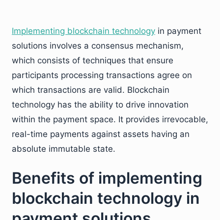
Implementing blockchain technology
in payment
solutions involves a consensus mechanism,
which consists of techniques that ensure
participants processing transactions agree on
which transactions are valid. Blockchain
technology has the ability to drive innovation
within the payment space. It provides irrevocable,
real-time payments against assets having an
absolute immutable state.
Benefits of implementing
blockchain technology in
payment solutions