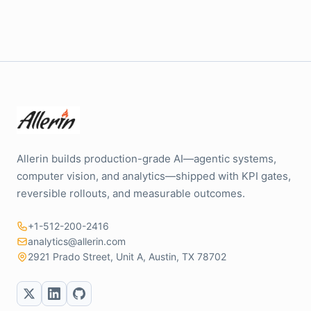
Allerin builds production-grade AI—agentic systems,
computer vision, and analytics—shipped with KPI gates,
reversible rollouts, and measurable outcomes.
+1-512-200-2416
analytics@allerin.com
2921 Prado Street, Unit A, Austin, TX 78702