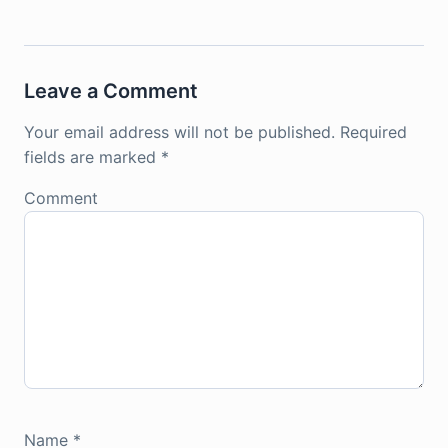
Leave a Comment
Your email address will not be published.
Required
fields are marked
*
Comment
Name
*