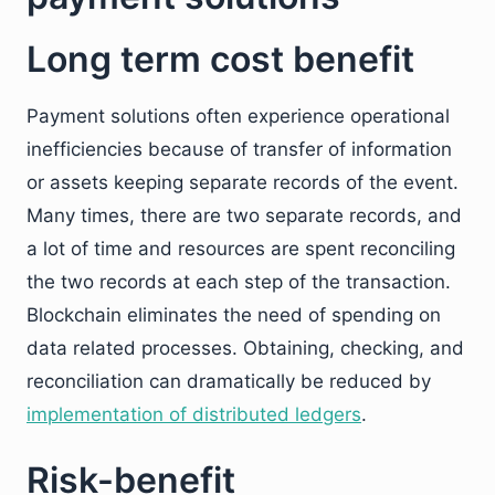
Long term cost benefit
Payment solutions often experience operational
inefficiencies because of transfer of information
or assets keeping separate records of the event.
Many times, there are two separate records, and
a lot of time and resources are spent reconciling
the two records at each step of the transaction.
Blockchain eliminates the need of spending on
data related processes. Obtaining, checking, and
reconciliation can dramatically be reduced by
implementation of distributed ledgers
.
Risk-benefit