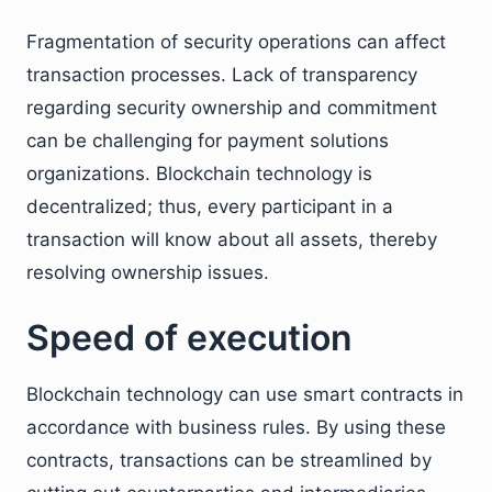
Fragmentation of security operations can affect
transaction processes. Lack of transparency
regarding security ownership and commitment
can be challenging for payment solutions
organizations. Blockchain technology is
decentralized; thus, every participant in a
transaction will know about all assets, thereby
resolving ownership issues.
Speed of execution
Blockchain technology can use smart contracts in
accordance with business rules. By using these
contracts, transactions can be streamlined by