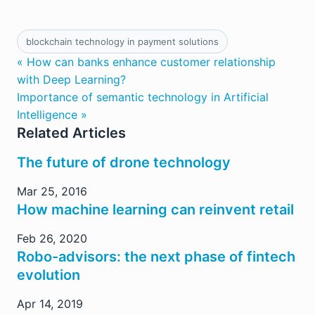
blockchain technology in payment solutions
« How can banks enhance customer relationship
with Deep Learning?
Importance of semantic technology in Artificial
Intelligence »
Related Articles
The future of drone technology
Mar 25, 2016
How machine learning can reinvent retail
Feb 26, 2020
Robo-advisors: the next phase of fintech
evolution
Apr 14, 2019