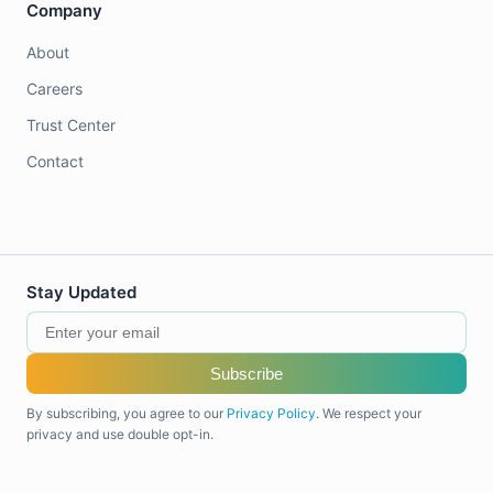
Company
About
Careers
Trust Center
Contact
Stay Updated
Subscribe
By subscribing, you agree to our
Privacy Policy
. We respect your
privacy and use double opt-in.