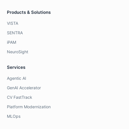
Products & Solutions
VISTA
SENTRA
iPAM
NeuroSight
Services
Agentic AI
GenAI Accelerator
CV FastTrack
Platform Modernization
MLOps