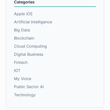
Categories
Apple iOS
Artificial Intelligence
Big Data
Blockchain
Cloud Computing
Digital Business
Fintech
IOT
My Voice
Public Sector AI
Technology