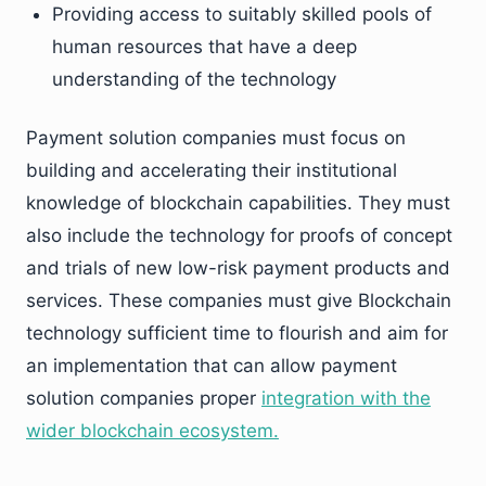
Providing access to suitably skilled pools of
human resources that have a deep
understanding of the technology
Payment solution companies must focus on
building and accelerating their institutional
knowledge of blockchain capabilities. They must
also include the technology for proofs of concept
and trials of new low-risk payment products and
services. These companies must give Blockchain
technology sufficient time to flourish and aim for
an implementation that can allow payment
solution companies proper
integration with the
wider blockchain ecosystem.