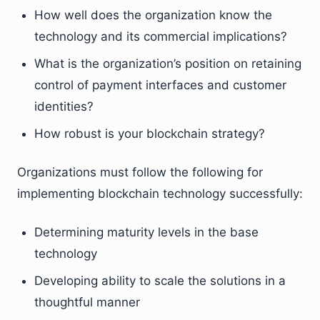
How well does the organization know the
technology and its commercial implications?
What is the organization’s position on retaining
control of payment interfaces and customer
identities?
How robust is your blockchain strategy?
Organizations must follow the following for
implementing blockchain technology successfully:
Determining maturity levels in the base
technology
Developing ability to scale the solutions in a
thoughtful manner