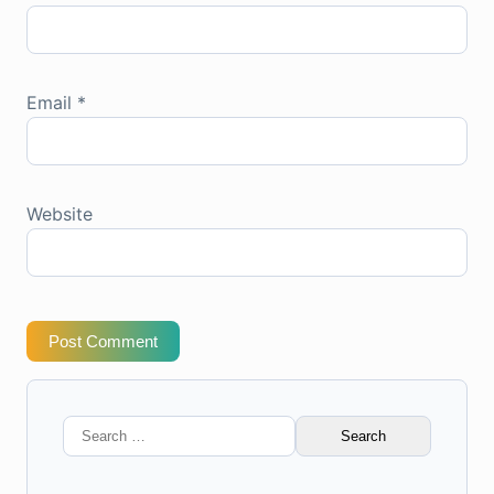
Email
*
Website
Post Comment
Search
for: