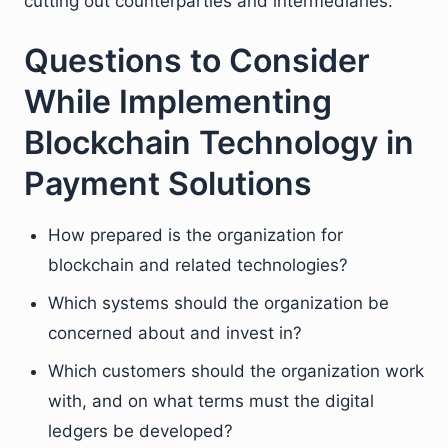
cutting out counterparties and intermediaries.
Questions to Consider
While Implementing
Blockchain Technology in
Payment Solutions
How prepared is the organization for
blockchain and related technologies?
Which systems should the organization be
concerned about and invest in?
Which customers should the organization work
with, and on what terms must the digital
ledgers be developed?