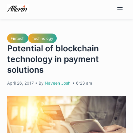
Skip
to
content
Fintech
Technology
Potential of blockchain
technology in payment
solutions
April 26, 2017
•
By
Naveen Joshi
•
6:23 am