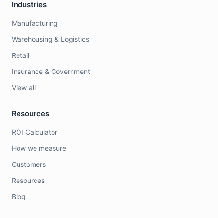
Industries
Manufacturing
Warehousing & Logistics
Retail
Insurance & Government
View all
Resources
ROI Calculator
How we measure
Customers
Resources
Blog