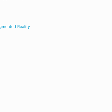
ugmented Reality