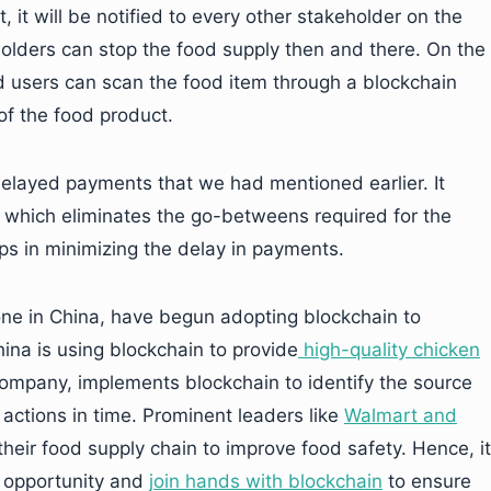
 it will be notified to every other stakeholder on the
lders can stop the food supply then and there. On the
d users can scan the food item through a blockchain
 of the food product.
elayed payments that we had mentioned earlier. It
, which eliminates the go-betweens required for the
lps in minimizing the delay in payments.
one in China, have begun adopting blockchain to
ina is using blockchain to provide
high-quality chicken
company, implements blockchain to identify the source
actions in time. Prominent leaders like
Walmart and
their food supply chain to improve food safety. Hence, it
e opportunity and
join hands with blockchain
to ensure