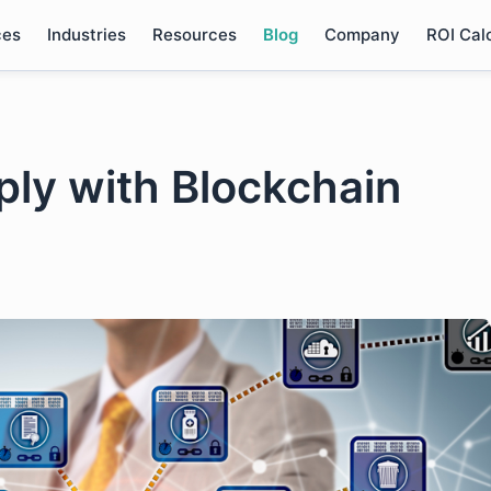
ces
Industries
Resources
Blog
Company
ROI Cal
ply with Blockchain