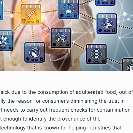
 sick due to the consumption of adulterated food, out of
ly the reason for consumer’s diminishing the trust in
t needs to carry out frequent checks for contamination
ot enough to identify the provenance of the
echnology that is known for helping industries that