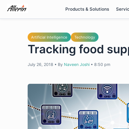
Skip
Products & Solutions
Servi
to
content
Artificial Intelligence
Technology
Tracking food sup
July 26, 2018
•
By
Naveen Joshi
•
8:50 pm