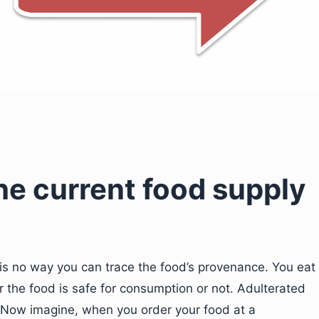
he current food supply
 is no way you can trace the food’s provenance. You eat
 the food is safe for consumption or not. Adulterated
. Now imagine, when you order your food at a