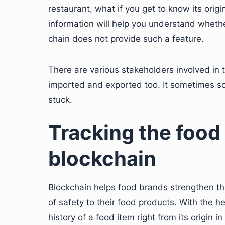
restaurant, what if you get to know its origi
information will help you understand whether
chain does not provide such a feature.
There are various stakeholders involved in 
imported and exported too. It sometimes s
stuck.
Tracking the food
blockchain
Blockchain helps food brands strengthen the
of safety to their food products. With the h
history of a food item right from its origin in