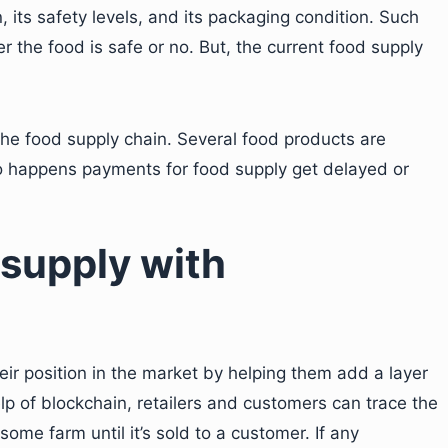
n, its safety levels, and its packaging condition. Such
 the food is safe or no. But, the current food supply
the food supply chain. Several food products are
o happens payments for food supply get delayed or
 supply with
ir position in the market by helping them add a layer
elp of blockchain, retailers and customers can trace the
 some farm until it’s sold to a customer. If any