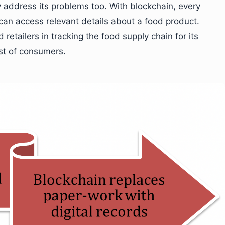
y address its problems too. With blockchain, every
 can access relevant details about a food product.
etailers in tracking the food supply chain for its
ust of consumers.