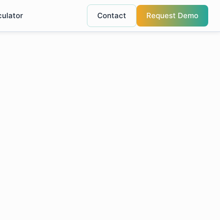
culator
Contact
Request Demo