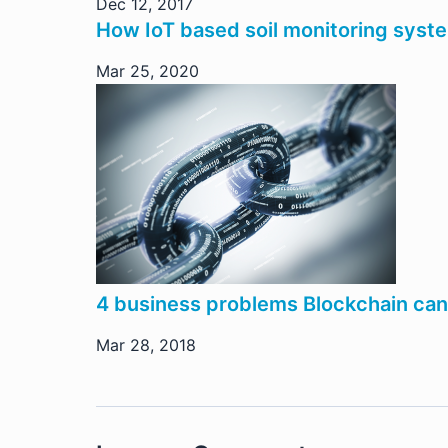
Dec 12, 2017
How IoT based soil monitoring sys
Mar 25, 2020
4 business problems Blockchain can 
Mar 28, 2018