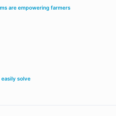
tems are empowering farmers
easily solve