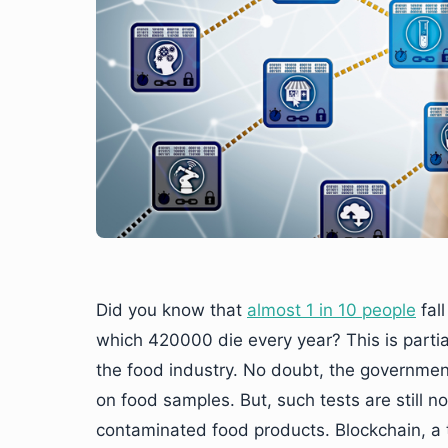
Did you know that
almost 1 in 10 people
fall
which 420000 die every year? This is partial
the food industry. No doubt, the governmen
on food samples. But, such tests are still n
contaminated food products. Blockchain, a t