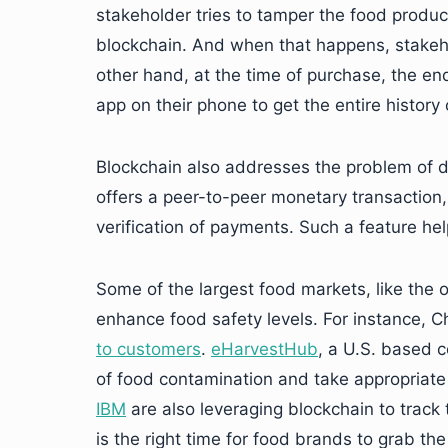
stakeholder tries to tamper the food product,
blockchain. And when that happens, stakeho
other hand, at the time of purchase, the en
app on their phone to get the entire history
Blockchain also addresses the problem of d
offers a peer-to-peer monetary transaction
verification of payments. Such a feature he
Some of the largest food markets, like the 
enhance food safety levels. For instance, Ch
to customers
.
eHarvestHub
, a U.S. based 
of food contamination and take appropriate 
IBM
are also leveraging blockchain to track 
is the right time for food brands to grab th