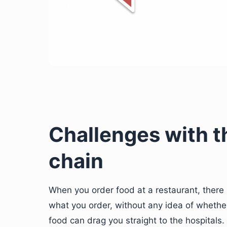
Challenges with t
chain
When you order food at a restaurant, there
what you order, without any idea of whether
food can drag you straight to the hospitals