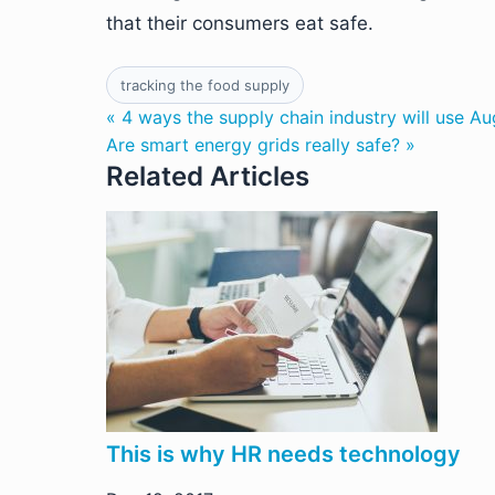
that their consumers eat safe.
tracking the food supply
« 4 ways the supply chain industry will use A
Are smart energy grids really safe? »
Related Articles
This is why HR needs technology