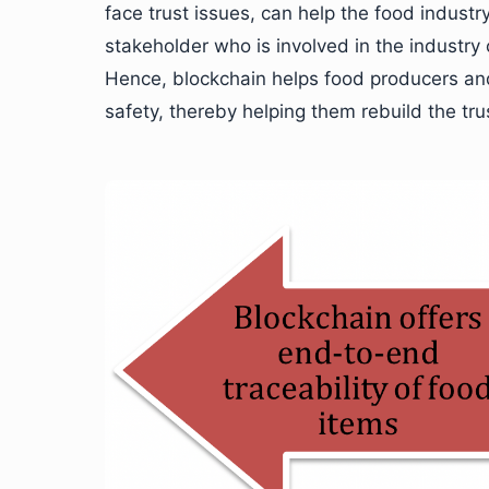
face trust issues, can help the food industr
stakeholder who is involved in the industry
Hence, blockchain helps food producers and r
safety, thereby helping them rebuild the tr