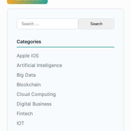
Search
for:
Categories
Apple iOS
Artificial Intelligence
Big Data
Blockchain
Cloud Computing
Digital Business
Fintech
IOT