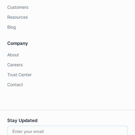
Customers
Resources
Blog
Company
About
Careers
Trust Center
Contact
Stay Updated