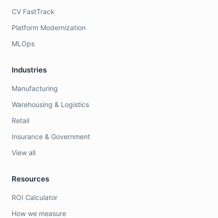
CV FastTrack
Platform Modernization
MLOps
Industries
Manufacturing
Warehousing & Logistics
Retail
Insurance & Government
View all
Resources
ROI Calculator
How we measure