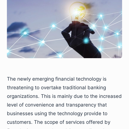
The newly emerging financial technology is
threatening to overtake traditional banking
organizations. This is mainly due to the increased
level of convenience and transparency that
businesses using the technology provide to
customers. The scope of services offered by