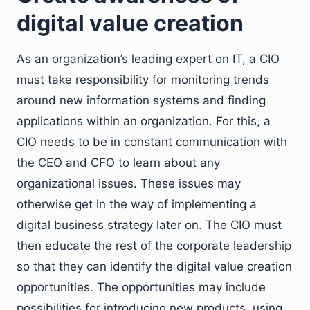
digital value creation
As an organization’s leading expert on IT, a CIO
must take responsibility for monitoring trends
around new information systems and finding
applications within an organization. For this, a
CIO needs to be in constant communication with
the CEO and CFO to learn about any
organizational issues. These issues may
otherwise get in the way of implementing a
digital business strategy later on. The CIO must
then educate the rest of the corporate leadership
so that they can identify the digital value creation
opportunities. The opportunities may include
possibilities for introducing new products, using