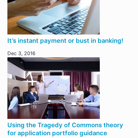
It’s instant payment or bust in banking!
Dec 3, 2016
Using the Tragedy of Commons theory
for application portfolio guidance