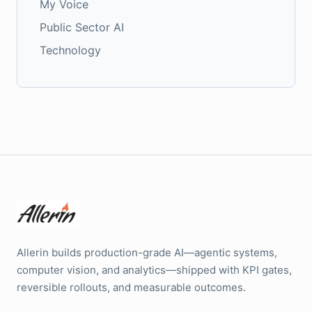
My Voice
Public Sector AI
Technology
Allerin builds production-grade AI—agentic systems,
computer vision, and analytics—shipped with KPI gates,
reversible rollouts, and measurable outcomes.