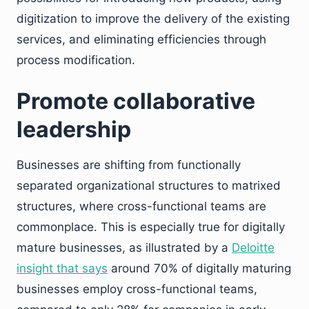
digitization to improve the delivery of the existing
services, and eliminating efficiencies through
process modification.
Promote collaborative
leadership
Businesses are shifting from functionally
separated organizational structures to matrixed
structures, where cross-functional teams are
commonplace. This is especially true for digitally
mature businesses, as illustrated by a
Deloitte
insight that says
around 70% of digitally maturing
businesses employ cross-functional teams,