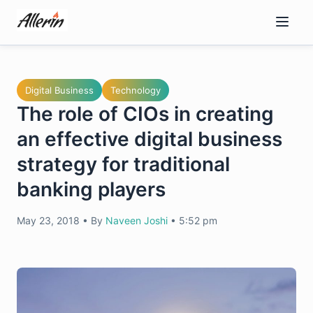
Skip
to
content
Digital Business
Technology
The role of CIOs in creating
an effective digital business
strategy for traditional
banking players
May 23, 2018
•
By
Naveen Joshi
•
5:52 pm