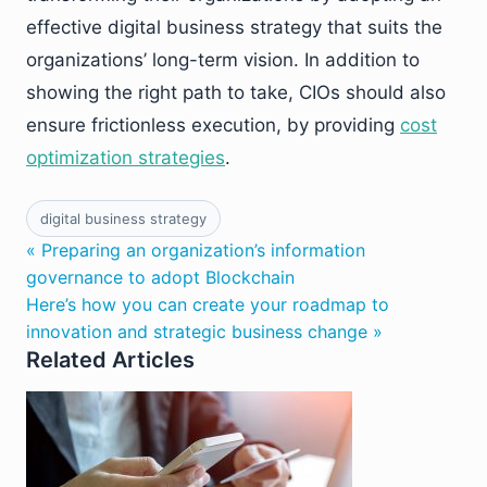
effective digital business strategy that suits the
organizations’ long-term vision. In addition to
showing the right path to take, CIOs should also
ensure frictionless execution, by providing
cost
optimization strategies
.
digital business strategy
« Preparing an organization’s information
governance to adopt Blockchain
Here’s how you can create your roadmap to
innovation and strategic business change »
Related Articles