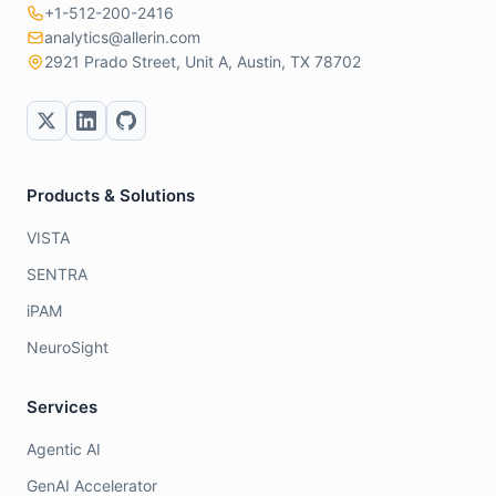
+1-512-200-2416
analytics@allerin.com
2921 Prado Street, Unit A, Austin, TX 78702
Products & Solutions
VISTA
SENTRA
iPAM
NeuroSight
Services
Agentic AI
GenAI Accelerator