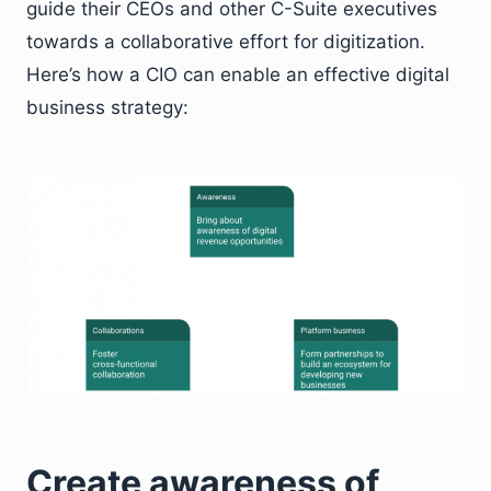
guide their CEOs and other C-Suite executives
towards a collaborative effort for digitization.
Here’s how a CIO can enable an effective digital
business strategy:
Create awareness of