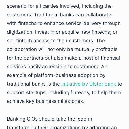
scenario for all parties involved, including the
customers. Traditional banks can collaborate
with fintechs to enhance service delivery through
digitization, invest in or acquire new fintechs, or
sell fintech access to their customers. The
collaboration will not only be mutually profitable
for the partners but also make a host of financial
services easily accessible to customers. An
example of platform-business adoption by
traditional banks is the
initiative by Ulster bank
to
support startups, including fintechs, to help them
achieve key business milestones.
Banking CIOs should take the lead in
transforming their organizations by adopting an