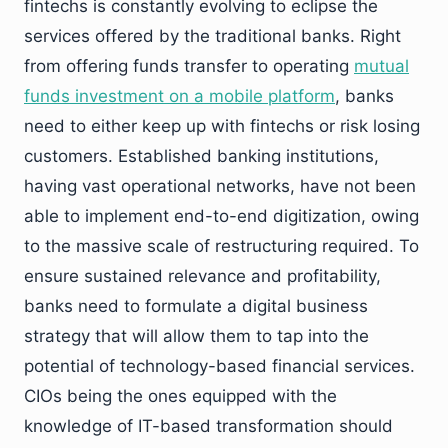
fintechs is constantly evolving to eclipse the
services offered by the traditional banks. Right
from offering funds transfer to operating
mutual
funds investment on a mobile platform
, banks
need to either keep up with fintechs or risk losing
customers. Established banking institutions,
having vast operational networks, have not been
able to implement end-to-end digitization, owing
to the massive scale of restructuring required. To
ensure sustained relevance and profitability,
banks need to formulate a digital business
strategy that will allow them to tap into the
potential of technology-based financial services.
CIOs being the ones equipped with the
knowledge of IT-based transformation should