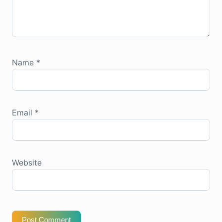
Name
*
Email
*
Website
Post Comment