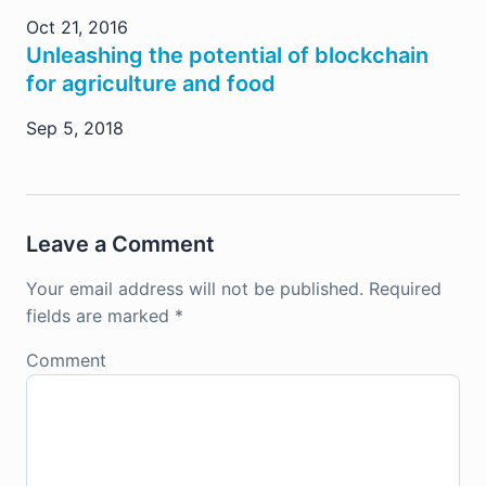
Oct 21, 2016
Unleashing the potential of blockchain
for agriculture and food
Sep 5, 2018
Leave a Comment
Your email address will not be published.
Required
fields are marked
*
Comment