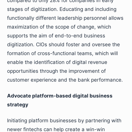
compared to only 28% for companies in early
stages of digitization. Educating and including
functionally different leadership personnel allows
maximization of the scope of change, which
supports the aim of end-to-end business
digitization. CIOs should foster and oversee the
formation of cross-functional teams, which will
enable the identification of digital revenue
opportunities through the improvement of
customer experience and the bank performance.
Advocate platform-based digital business
strategy
Initiating platform businesses by partnering with
newer fintechs can help create a win-win