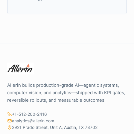
Allerin builds production-grade AI—agentic systems,
computer vision, and analytics—shipped with KPI gates,
reversible rollouts, and measurable outcomes.
+1-512-200-2416
analytics@allerin.com
2921 Prado Street, Unit A, Austin, TX 78702