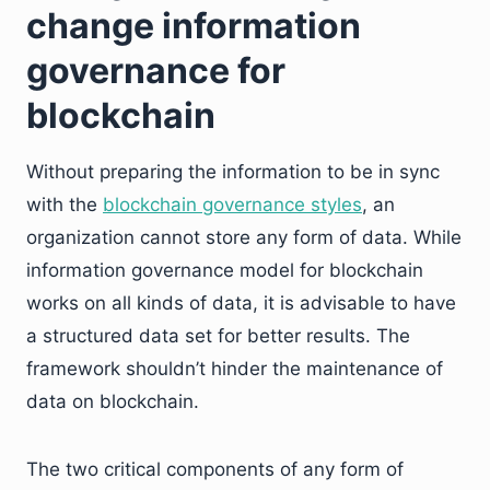
change information
governance for
blockchain
Without preparing the information to be in sync
with the
blockchain governance styles
, an
organization cannot store any form of data. While
information governance model for blockchain
works on all kinds of data, it is advisable to have
a structured data set for better results. The
framework shouldn’t hinder the maintenance of
data on blockchain.
The two critical components of any form of