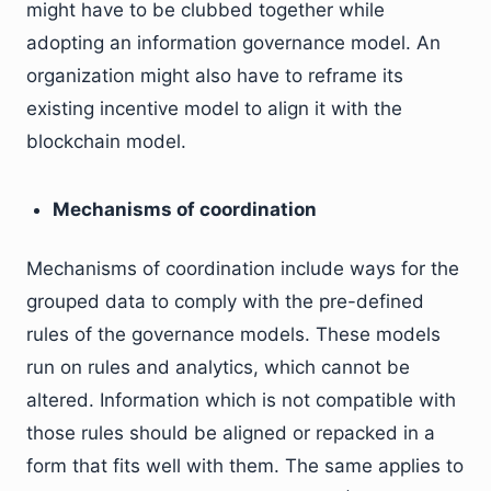
might have to be clubbed together while
adopting an information governance model. An
organization might also have to reframe its
existing incentive model to align it with the
blockchain model.
Mechanisms of coordination
Mechanisms of coordination include ways for the
grouped data to comply with the pre-defined
rules of the governance models. These models
run on rules and analytics, which cannot be
altered. Information which is not compatible with
those rules should be aligned or repacked in a
form that fits well with them. The same applies to