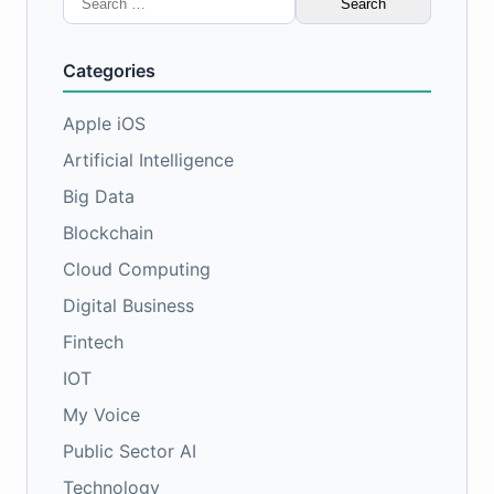
for:
Categories
Apple iOS
Artificial Intelligence
Big Data
Blockchain
Cloud Computing
Digital Business
Fintech
IOT
My Voice
Public Sector AI
Technology