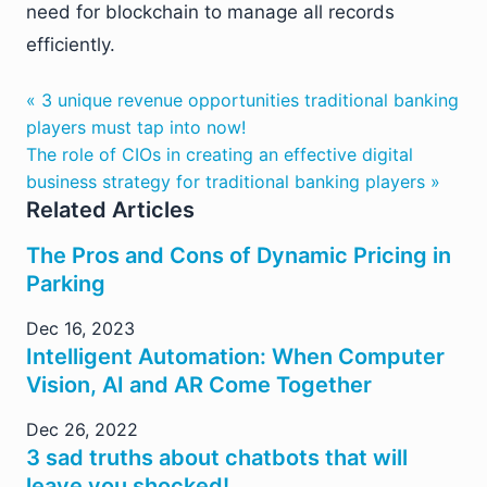
need for blockchain to manage all records
efficiently.
« 3 unique revenue opportunities traditional banking
players must tap into now!
The role of CIOs in creating an effective digital
business strategy for traditional banking players »
Related Articles
The Pros and Cons of Dynamic Pricing in
Parking
Dec 16, 2023
Intelligent Automation: When Computer
Vision, AI and AR Come Together
Dec 26, 2022
3 sad truths about chatbots that will
leave you shocked!