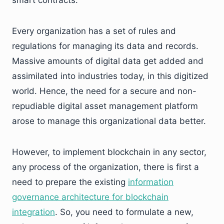
Every organization has a set of rules and
regulations for managing its data and records.
Massive amounts of digital data get added and
assimilated into industries today, in this digitized
world. Hence, the need for a secure and non-
repudiable digital asset management platform
arose to manage this organizational data better.
However, to implement blockchain in any sector,
any process of the organization, there is first a
need to prepare the existing
information
governance architecture for blockchain
integration
. So, you need to formulate a new,