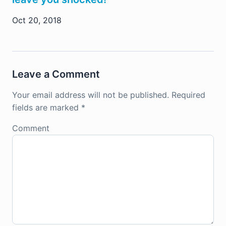
Oct 20, 2018
Leave a Comment
Your email address will not be published.
Required
fields are marked
*
Comment