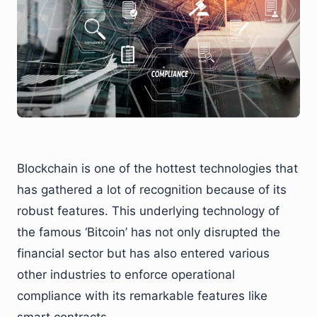
Blockchain is one of the hottest technologies that
has gathered a lot of recognition because of its
robust features. This underlying technology of
the famous ‘Bitcoin’ has not only disrupted the
financial sector but has also entered various
other industries to enforce operational
compliance with its remarkable features like
smart contracts.