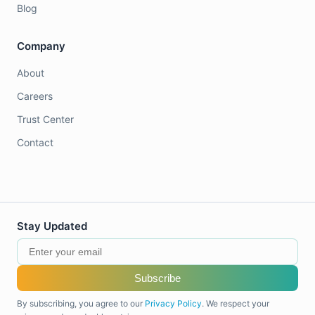
Blog
Company
About
Careers
Trust Center
Contact
Stay Updated
Subscribe
By subscribing, you agree to our
Privacy Policy
. We respect your