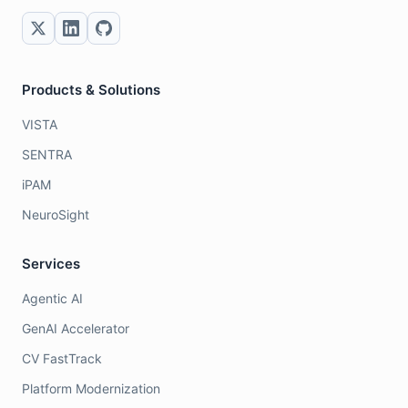
Products & Solutions
VISTA
SENTRA
iPAM
NeuroSight
Services
Agentic AI
GenAI Accelerator
CV FastTrack
Platform Modernization