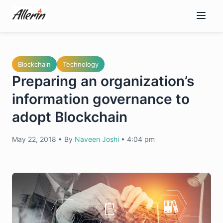
Skip
to
content
Blockchain
Technology
Preparing an organization’s
information governance to
adopt Blockchain
May 22, 2018
•
By
Naveen Joshi
•
4:04 pm