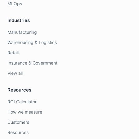
MLOps
Industries
Manufacturing
Warehousing & Logistics
Retail
Insurance & Government
View all
Resources
ROI Calculator
How we measure
Customers
Resources