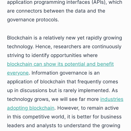
application programming interfaces (APIs), which
are connectors between the data and the
governance protocols.
Blockchain is a relatively new yet rapidly growing
technology. Hence, researchers are continuously
striving to identify opportunities where
blockchain can show its potential and benefit
everyone
. Information governance is an
application of blockchain that frequently comes
up in discussions but is rarely implemented. As
technology grows, we will see far more
industries
adopting blockchain
. However, to remain active
in this competitive world, it is better for business
leaders and analysts to understand the growing