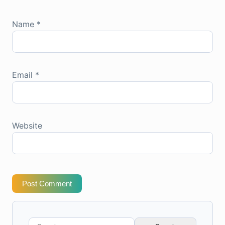
Name
*
Email
*
Website
Post Comment
Search