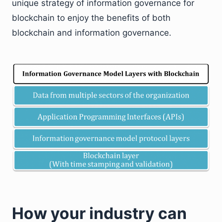
unique strategy of information governance for
blockchain to enjoy the benefits of both
blockchain and information governance.
How your industry can