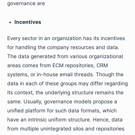
governance are
Incentives
Every sector in an organization has its incentives
for handling the company resources and data.
The data generated from various organizational
areas comes from ECM repositories, CRM
systems, or in-house email threads. Though the
data in each of these groups may differ regarding
its context, the underlying structure remains the
same. Usually, governance models propose a
unified platform for such data formats, which
have an intrinsic uniform structure. Hence, data
from multiple unintegrated silos and repositories