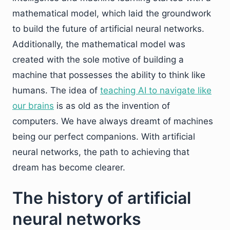
mathematical model, which laid the groundwork
to build the future of artificial neural networks.
Additionally, the mathematical model was
created with the sole motive of building a
machine that possesses the ability to think like
humans. The idea of
teaching AI to navigate like
our brains
is as old as the invention of
computers. We have always dreamt of machines
being our perfect companions. With artificial
neural networks, the path to achieving that
dream has become clearer.
The history of artificial
neural networks