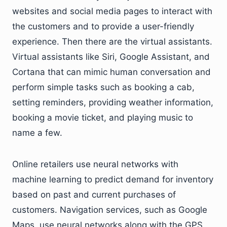
websites and social media pages to interact with
the customers and to provide a user-friendly
experience. Then there are the virtual assistants.
Virtual assistants like Siri, Google Assistant, and
Cortana that can mimic human conversation and
perform simple tasks such as booking a cab,
setting reminders, providing weather information,
booking a movie ticket, and playing music to
name a few.
Online retailers use neural networks with
machine learning to predict demand for inventory
based on past and current purchases of
customers. Navigation services, such as Google
Maps, use neural networks along with the GPS