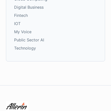
Digital Business
Fintech
IOT
My Voice
Public Sector AI
Technology