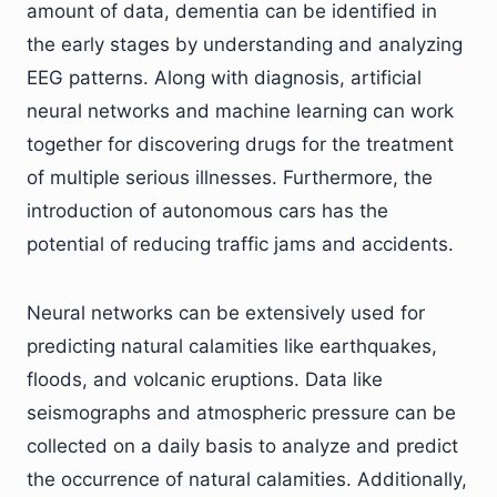
amount of data, dementia can be identified in
the early stages by understanding and analyzing
EEG patterns. Along with diagnosis, artificial
neural networks and machine learning can work
together for discovering drugs for the treatment
of multiple serious illnesses. Furthermore, the
introduction of autonomous cars has the
potential of reducing traffic jams and accidents.
Neural networks can be extensively used for
predicting natural calamities like earthquakes,
floods, and volcanic eruptions. Data like
seismographs and atmospheric pressure can be
collected on a daily basis to analyze and predict
the occurrence of natural calamities. Additionally,