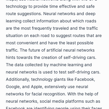
technology to provide time effective and safe
route suggestions. Neural networks and deep
learning collect information about which roads
are the most frequently traveled and the traffic
situation on each road to suggest routes that are
most convenient and have the least possible
traffic. The future of artificial neural networks
hints towards the creation of self-driving cars.
The data collected by machine learning and
neural networks is used to test self-driving cars.
Additionally, technology giants like Facebook,
Google, and Apple, extensively use neural
networks for facial recognition. With the help of
neural networks, social media platforms such as
Facebook are identifying people using their faces