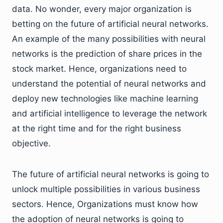
data. No wonder, every major organization is
betting on the future of artificial neural networks.
An example of the many possibilities with neural
networks is the prediction of share prices in the
stock market. Hence, organizations need to
understand the potential of neural networks and
deploy new technologies like machine learning
and artificial intelligence to leverage the network
at the right time and for the right business
objective.
The future of artificial neural networks is going to
unlock multiple possibilities in various business
sectors. Hence, Organizations must know how
the adoption of neural networks is going to