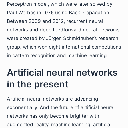
Perceptron model, which were later solved by
Paul Werbos in 1975 using Back Propagation.
Between 2009 and 2012, recurrent neural
networks and deep feedforward neural networks
were created by Jürgen Schmidhuber’s research
group, which won eight international competitions
in pattern recognition and machine learning.
Artificial neural networks
in the present
Artificial neural networks are advancing
exponentially. And the future of artificial neural
networks has only become brighter with
augmented reality, machine learning, artificial