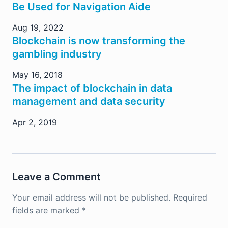
Be Used for Navigation Aide
Aug 19, 2022
Blockchain is now transforming the
gambling industry
May 16, 2018
The impact of blockchain in data
management and data security
Apr 2, 2019
Leave a Comment
Your email address will not be published.
Required
fields are marked
*