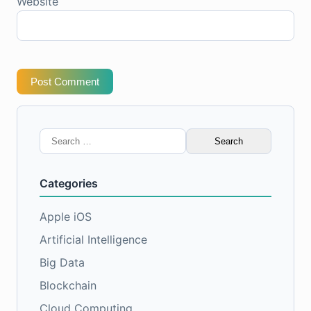
Website
Post Comment
Search
for:
Categories
Apple iOS
Artificial Intelligence
Big Data
Blockchain
Cloud Computing