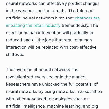
neural networks can effectively predict changes
in the weather and the climate. The future of
artificial neural networks hints that
chatbots are
impacting the retail industry
tremendously. The
need for human intervention will gradually be
reduced and all the jobs that require human
interaction will be replaced with cost-effective
chatbots.
The invention of neural networks has
revolutionized every sector in the market.
Researchers have unlocked the full potential of
neural networks by using networks in association
with other advanced technologies such as
artificial intelligence, machine learning, and big