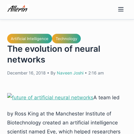
Skip
to
content
Artificial Intelligence
Technology
The evolution of neural
networks
December 16, 2018
•
By
Naveen Joshi
•
2:16 am
A team led
by Ross King at the Manchester Institute of
Biotechnology created an artificial intelligence
scientist named Eve, which helped researchers