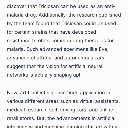
discover that Triclosan can be used as an anti-
malaria drug. Additionally, the research published
by the team found that Triclosan could be used
for certain strains that have developed
resistance to other common drug therapies for
malaria. Such advanced specimens like Eve,
advanced chatbots, and autonomous cars,
suggest that the vision for artificial neural
networks is actually shaping up!
Now, artificial intelligence finds application in
various different areas such as virtual assistants,
medical research, self-driving cars, and online
retail stores. But, the advancements in artificial
intelligence and machine learning started with a