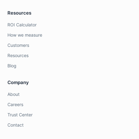
Resources
ROI Calculator
How we measure
Customers
Resources
Blog
Company
About
Careers
Trust Center
Contact