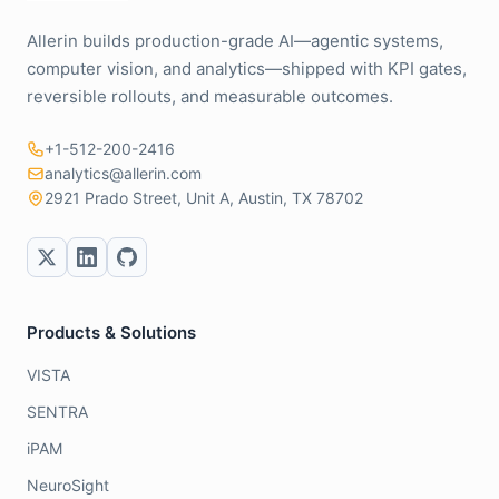
Allerin builds production-grade AI—agentic systems,
computer vision, and analytics—shipped with KPI gates,
reversible rollouts, and measurable outcomes.
+1-512-200-2416
analytics@allerin.com
2921 Prado Street, Unit A, Austin, TX 78702
Products & Solutions
VISTA
SENTRA
iPAM
NeuroSight