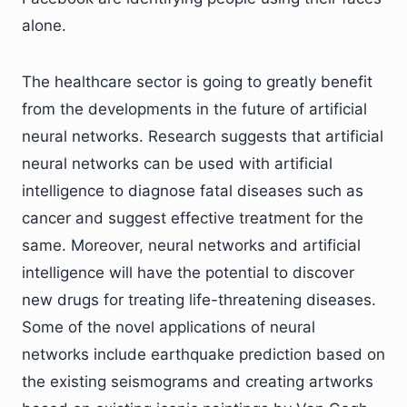
alone.
The healthcare sector is going to greatly benefit
from the developments in the future of artificial
neural networks. Research suggests that artificial
neural networks can be used with artificial
intelligence to diagnose fatal diseases such as
cancer and suggest effective treatment for the
same. Moreover, neural networks and artificial
intelligence will have the potential to discover
new drugs for treating life-threatening diseases.
Some of the novel applications of neural
networks include earthquake prediction based on
the existing seismograms and creating artworks