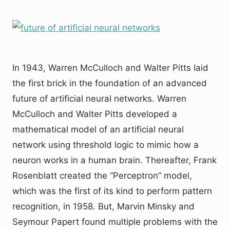
In 1943, Warren McCulloch and Walter Pitts laid
the first brick in the foundation of an advanced
future of artificial neural networks. Warren
McCulloch and Walter Pitts developed a
mathematical model of an artificial neural
network using threshold logic to mimic how a
neuron works in a human brain. Thereafter, Frank
Rosenblatt created the “Perceptron” model,
which was the first of its kind to perform pattern
recognition, in 1958. But, Marvin Minsky and
Seymour Papert found multiple problems with the