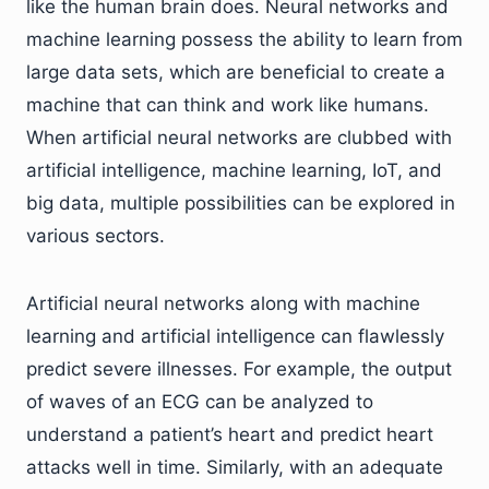
like the human brain does. Neural networks and
machine learning possess the ability to learn from
large data sets, which are beneficial to create a
machine that can think and work like humans.
When artificial neural networks are clubbed with
artificial intelligence, machine learning, IoT, and
big data, multiple possibilities can be explored in
various sectors.
Artificial neural networks along with machine
learning and artificial intelligence can flawlessly
predict severe illnesses. For example, the output
of waves of an ECG can be analyzed to
understand a patient’s heart and predict heart
attacks well in time. Similarly, with an adequate