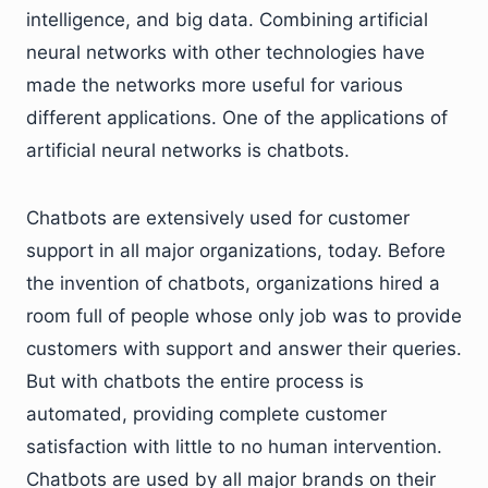
intelligence, and big data. Combining artificial
neural networks with other technologies have
made the networks more useful for various
different applications. One of the applications of
artificial neural networks is chatbots.
Chatbots are extensively used for customer
support in all major organizations, today. Before
the invention of chatbots, organizations hired a
room full of people whose only job was to provide
customers with support and answer their queries.
But with chatbots the entire process is
automated, providing complete customer
satisfaction with little to no human intervention.
Chatbots are used by all major brands on their