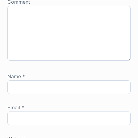
Comment
Name
*
Email
*