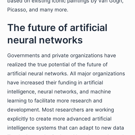
based on existing iconic paintings by Van Gogh,
Picasso, and many more.
The future of artificial
neural networks
Governments and private organizations have
realized the true potential of the future of
artificial neural networks. All major organizations
have increased their funding in artificial
intelligence, neural networks, and machine
learning to facilitate more research and
development. Most researchers are working
explicitly to create more advanced artificial
intelligence systems that can adapt to new data