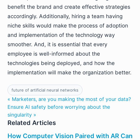
benefit the brand and create effective strategies
accordingly. Additionally, hiring a team having
niche skills would make the process of adoption
and implementation of the technology way
smoother. And, it is essential that every
employee is well-informed about the
technologies being deployed, and how the
implementation will make the organization better.
future of artificial neural networks
« Marketers, are you making the most of your data?
Ensure AI safety before worrying about the
singularity »
Related Articles
How Computer Vision Paired with AR Can