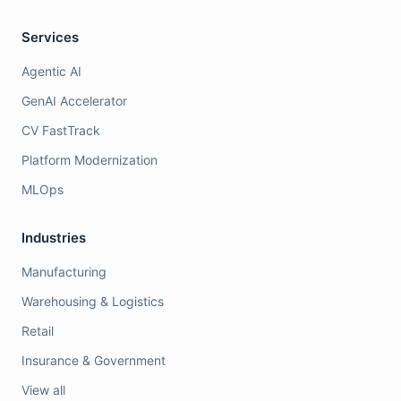
Services
Agentic AI
GenAI Accelerator
CV FastTrack
Platform Modernization
MLOps
Industries
Manufacturing
Warehousing & Logistics
Retail
Insurance & Government
View all