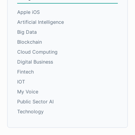
Apple iOS
Artificial Intelligence
Big Data
Blockchain
Cloud Computing
Digital Business
Fintech
IOT
My Voice
Public Sector AI
Technology