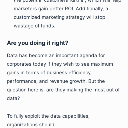
the potential customers further, which will help
marketers gain better ROI. Additionally, a
customized marketing strategy will stop
wastage of funds.
Are you doing it right?
Data has become an important agenda for
corporates today if they wish to see maximum
gains in terms of business efficiency,
performance, and revenue growth. But the
question here is, are they making the most out of
data?
To fully exploit the data capabilities,
organizations should: