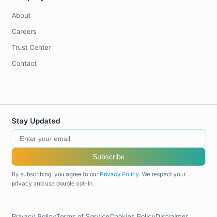
About
Careers
Trust Center
Contact
Stay Updated
Subscribe
By subscribing, you agree to our
Privacy Policy
. We respect your
privacy and use double opt-in.
Privacy Policy
Terms of Service
Cookies Policy
Disclaimer