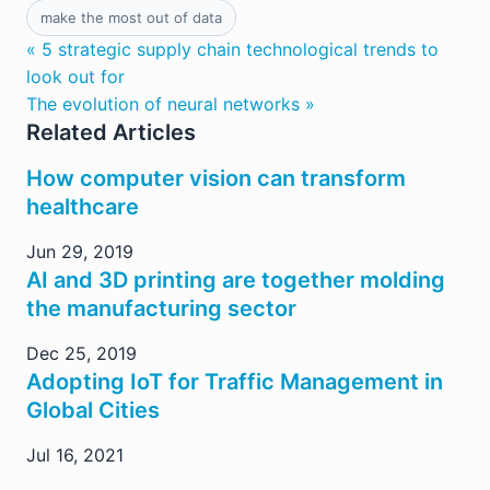
make the most out of data
« 5 strategic supply chain technological trends to
look out for
The evolution of neural networks »
Related Articles
How computer vision can transform
healthcare
Jun 29, 2019
AI and 3D printing are together molding
the manufacturing sector
Dec 25, 2019
Adopting IoT for Traffic Management in
Global Cities
Jul 16, 2021