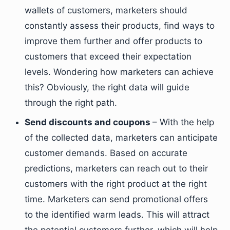
wallets of customers, marketers should
constantly assess their products, find ways to
improve them further and offer products to
customers that exceed their expectation
levels. Wondering how marketers can achieve
this? Obviously, the right data will guide
through the right path.
Send discounts and coupons
– With the help
of the collected data, marketers can anticipate
customer demands. Based on accurate
predictions, marketers can reach out to their
customers with the right product at the right
time. Marketers can send promotional offers
to the identified warm leads. This will attract