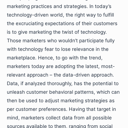
marketing practices and strategies. In today’s
technology-driven world, the right way to fulfill
the excruciating expectations of their customers
is to give marketing the twist of technology.
Those marketers who wouldn’t participate fully
with technology fear to lose relevance in the
marketplace. Hence, to go with the trend,
marketers today are adopting the latest, most-
relevant approach – the data-driven approach.
Data, if analyzed thoroughly, has the potential to
unleash customer behavioral patterns, which can
then be used to adjust marketing strategies as
per customer preferences. Having that target in
mind, marketers collect data from all possible
sources available to them, ranging from social