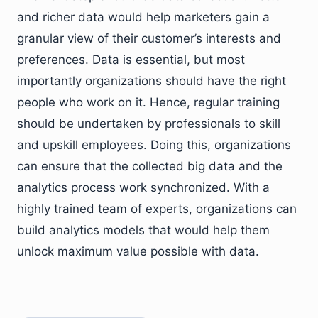
and richer data would help marketers gain a
granular view of their customer’s interests and
preferences. Data is essential, but most
importantly organizations should have the right
people who work on it. Hence, regular training
should be undertaken by professionals to skill
and upskill employees. Doing this, organizations
can ensure that the collected big data and the
analytics process work synchronized. With a
highly trained team of experts, organizations can
build analytics models that would help them
unlock maximum value possible with data.