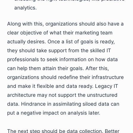
analytics.
Along with this, organizations should also have a
clear objective of what their marketing team
actually desires. Once a list of goals is ready,
they should take support from the skilled IT
professionals to seek information on how data
can help them attain their goals. After this,
organizations should redefine their infrastructure
and make it flexible and data ready. Legacy IT
architecture may not support the unstructured
data. Hindrance in assimilating siloed data can
put a negative impact on analysis later.
The next step should be data collection. Better