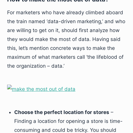
For marketers who have already climbed aboard
the train named ‘data-driven marketing,’ and who
are willing to get on it, should first analyze how
they would make the most of data. Having said
this, let’s mention concrete ways to make the
maximum of what marketers call ‘the lifeblood of
the organization – data.’
Choose the perfect location for stores
–
Finding a location for opening a store is time-
consuming and could be tricky. You should