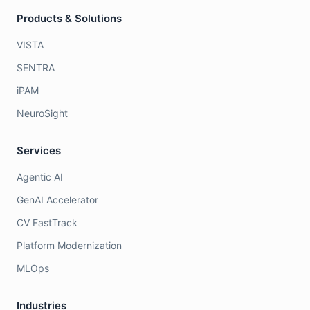
Products & Solutions
VISTA
SENTRA
iPAM
NeuroSight
Services
Agentic AI
GenAI Accelerator
CV FastTrack
Platform Modernization
MLOps
Industries