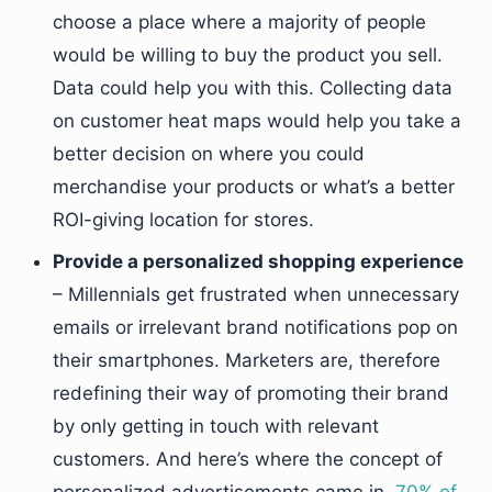
choose a place where a majority of people
would be willing to buy the product you sell.
Data could help you with this. Collecting data
on customer heat maps would help you take a
better decision on where you could
merchandise your products or what’s a better
ROI-giving location for stores.
Provide a personalized shopping experience
– Millennials get frustrated when unnecessary
emails or irrelevant brand notifications pop on
their smartphones. Marketers are, therefore
redefining their way of promoting their brand
by only getting in touch with relevant
customers. And here’s where the concept of