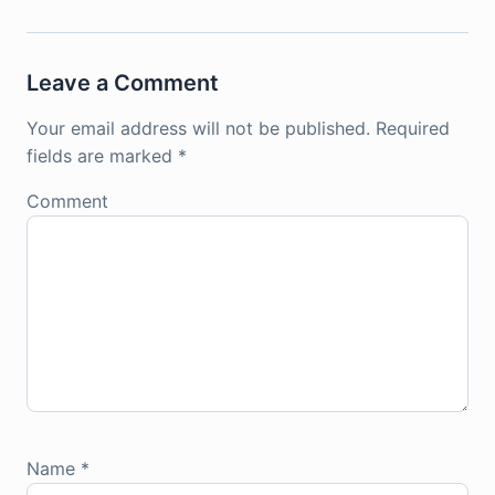
Leave a Comment
Your email address will not be published.
Required
fields are marked
*
Comment
Name
*