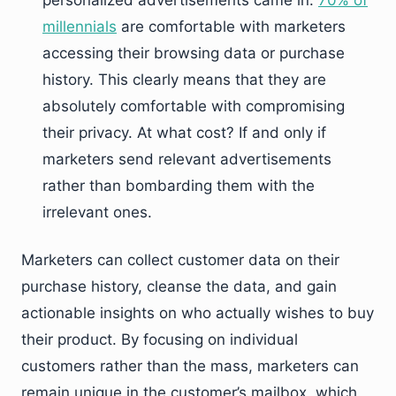
personalized advertisements came in.
70% of
millennials
are comfortable with marketers
accessing their browsing data or purchase
history. This clearly means that they are
absolutely comfortable with compromising
their privacy. At what cost? If and only if
marketers send relevant advertisements
rather than bombarding them with the
irrelevant ones.
Marketers can collect customer data on their
purchase history, cleanse the data, and gain
actionable insights on who actually wishes to buy
their product. By focusing on individual
customers rather than the mass, marketers can
remain unique in the customer’s mailbox, which