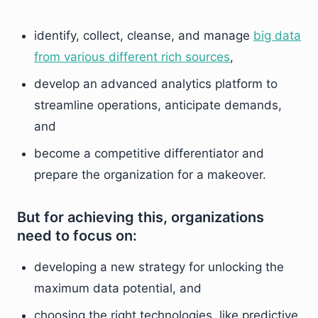
identify, collect, cleanse, and manage
big data
from various different rich sources
,
develop an advanced analytics platform to
streamline operations, anticipate demands,
and
become a competitive differentiator and
prepare the organization for a makeover.
But for achieving this, organizations
need to focus on:
developing a new strategy for unlocking the
maximum data potential, and
choosing the right technologies, like predictive