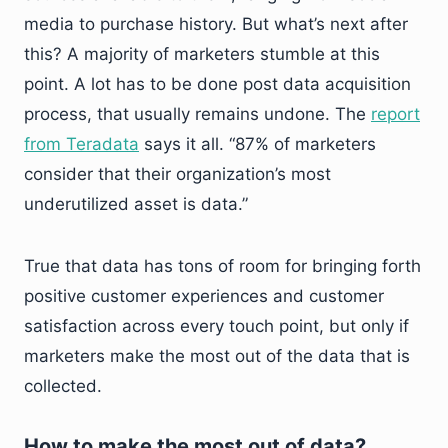
media to purchase history. But what’s next after
this? A majority of marketers stumble at this
point. A lot has to be done post data acquisition
process, that usually remains undone. The
report
from Teradata
says it all. “87% of marketers
consider that their organization’s most
underutilized asset is data.”
True that data has tons of room for bringing forth
positive customer experiences and customer
satisfaction across every touch point, but only if
marketers make the most out of the data that is
collected.
How to make the most out of data?