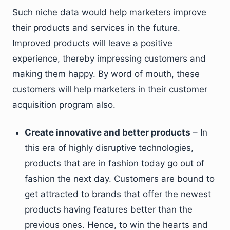
Such niche data would help marketers improve
their products and services in the future.
Improved products will leave a positive
experience, thereby impressing customers and
making them happy. By word of mouth, these
customers will help marketers in their customer
acquisition program also.
Create innovative and better products
– In
this era of highly disruptive technologies,
products that are in fashion today go out of
fashion the next day. Customers are bound to
get attracted to brands that offer the newest
products having features better than the
previous ones. Hence, to win the hearts and