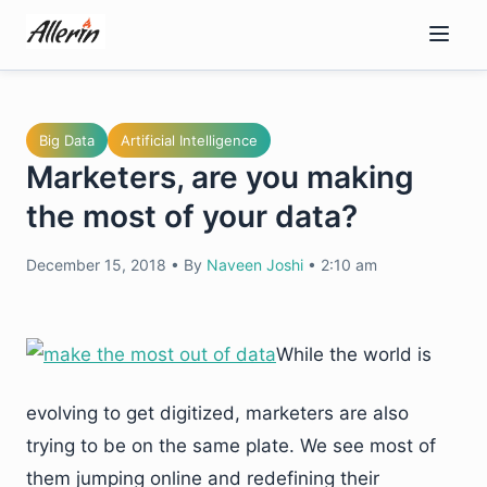
Skip
to
content
Big Data
Artificial Intelligence
Marketers, are you making
the most of your data?
December 15, 2018
•
By
Naveen Joshi
•
2:10 am
While the world is
evolving to get digitized, marketers are also
trying to be on the same plate. We see most of
them jumping online and redefining their