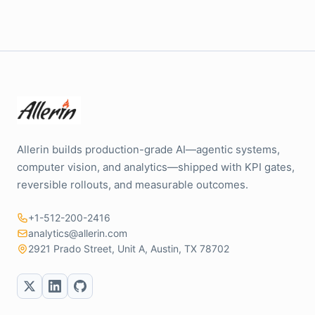
Allerin builds production-grade AI—agentic systems,
computer vision, and analytics—shipped with KPI gates,
reversible rollouts, and measurable outcomes.
+1-512-200-2416
analytics@allerin.com
2921 Prado Street, Unit A, Austin, TX 78702