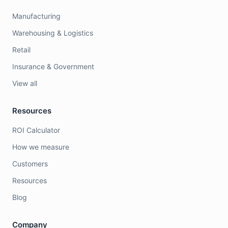
Manufacturing
Warehousing & Logistics
Retail
Insurance & Government
View all
Resources
ROI Calculator
How we measure
Customers
Resources
Blog
Company