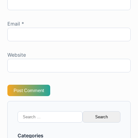
Email
*
Website
Post Comment
Search
for:
Categories