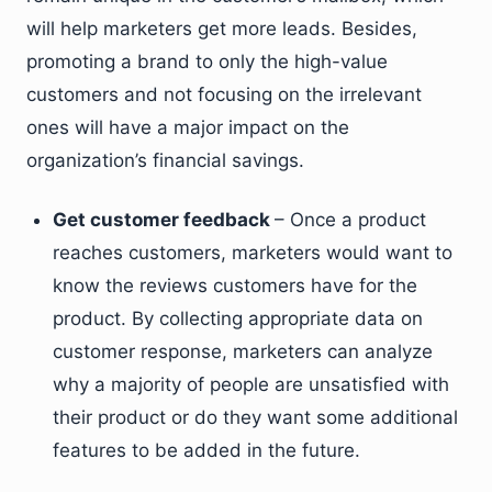
will help marketers get more leads. Besides,
promoting a brand to only the high-value
customers and not focusing on the irrelevant
ones will have a major impact on the
organization’s financial savings.
Get customer feedback
– Once a product
reaches customers, marketers would want to
know the reviews customers have for the
product. By collecting appropriate data on
customer response, marketers can analyze
why a majority of people are unsatisfied with
their product or do they want some additional
features to be added in the future.