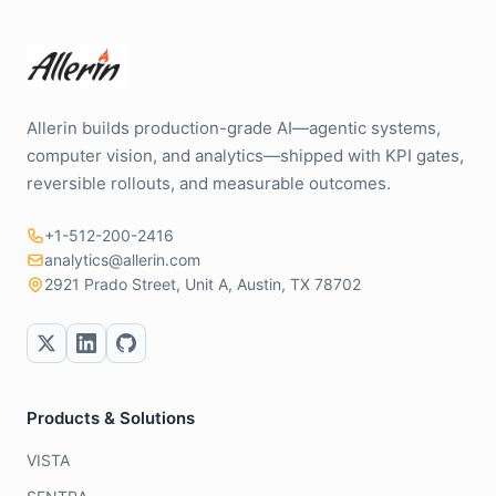
Allerin builds production-grade AI—agentic systems,
computer vision, and analytics—shipped with KPI gates,
reversible rollouts, and measurable outcomes.
+1-512-200-2416
analytics@allerin.com
2921 Prado Street, Unit A, Austin, TX 78702
Products & Solutions
VISTA