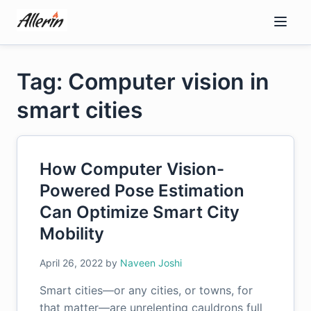
Skip
to
content
Tag: Computer vision in
smart cities
How Computer Vision-
Powered Pose Estimation
Can Optimize Smart City
Mobility
April 26, 2022
by
Naveen Joshi
Smart cities—or any cities, or towns, for
that matter—are unrelenting cauldrons full