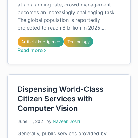
at an alarming rate, crowd management
becomes an increasingly challenging task.
The global population is reportedly
projected to reach 8 billion in 2025….
Artificial Intelligence
Technology
Read more
Dispensing World-Class
Citizen Services with
Computer Vision
June 11, 2021
by
Naveen Joshi
Generally, public services provided by