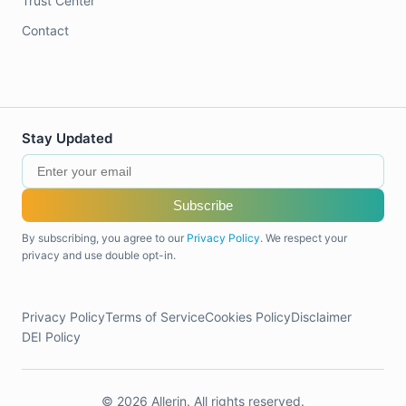
Trust Center
Contact
Stay Updated
Subscribe
By subscribing, you agree to our
Privacy Policy
. We respect your
privacy and use double opt-in.
Privacy Policy
Terms of Service
Cookies Policy
Disclaimer
DEI Policy
© 2026 Allerin. All rights reserved.