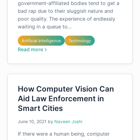
government-affiliated bodies tend to get a
bad rap due to their sluggish nature and
poor quality. The experience of endlessly
waiting in a queue to…
Artificial Intelligence
Technology
Read more
How Computer Vision Can
Aid Law Enforcement in
Smart Cities
June 10, 2021
by
Naveen Joshi
If there were a human being, computer