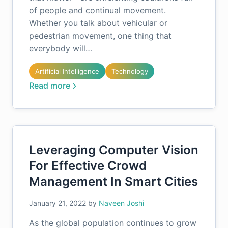
of people and continual movement.
Whether you talk about vehicular or
pedestrian movement, one thing that
everybody will…
Artificial Intelligence
Technology
Read more
Leveraging Computer Vision
For Effective Crowd
Management In Smart Cities
January 21, 2022
by
Naveen Joshi
As the global population continues to grow