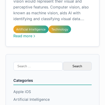
vision would represent their visual and
perceptive features. Computer vision, also
known as machine vision, aids AI with
identifying and classifying visual data….
Artificial Intelligence
Technology
Read more
Search
for:
Categories
Apple iOS
Artificial Intelligence