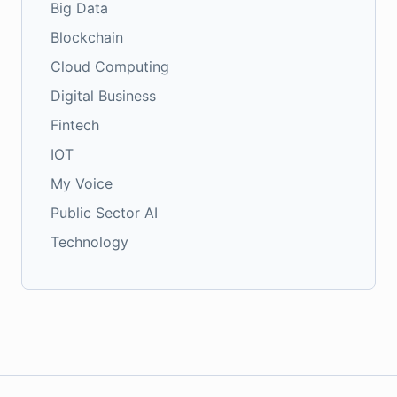
Big Data
Blockchain
Cloud Computing
Digital Business
Fintech
IOT
My Voice
Public Sector AI
Technology