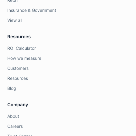
Retail
Insurance & Government
View all
Resources
ROI Calculator
How we measure
Customers
Resources
Blog
Company
About
Careers