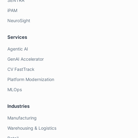
SENTRA
iPAM
NeuroSight
Services
Agentic AI
GenAI Accelerator
CV FastTrack
Platform Modernization
MLOps
Industries
Manufacturing
Warehousing & Logistics