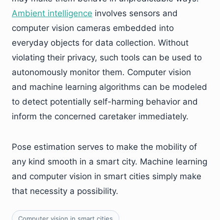
Ambient intelligence
involves sensors and
computer vision cameras embedded into
everyday objects for data collection. Without
violating their privacy, such tools can be used to
autonomously monitor them. Computer vision
and machine learning algorithms can be modeled
to detect potentially self-harming behavior and
inform the concerned caretaker immediately.
Pose estimation serves to make the mobility of
any kind smooth in a smart city. Machine learning
and computer vision in smart cities simply make
that necessity a possibility.
Computer vision in smart cities