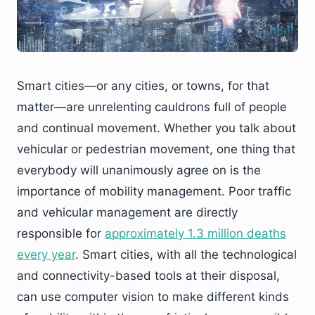
Smart cities—or any cities, or towns, for that
matter—are unrelenting cauldrons full of people
and continual movement. Whether you talk about
vehicular or pedestrian movement, one thing that
everybody will unanimously agree on is the
importance of mobility management. Poor traffic
and vehicular management are directly
responsible for
approximately 1.3 million deaths
every year
. Smart cities, with all the technological
and connectivity-based tools at their disposal,
can use computer vision to make different kinds