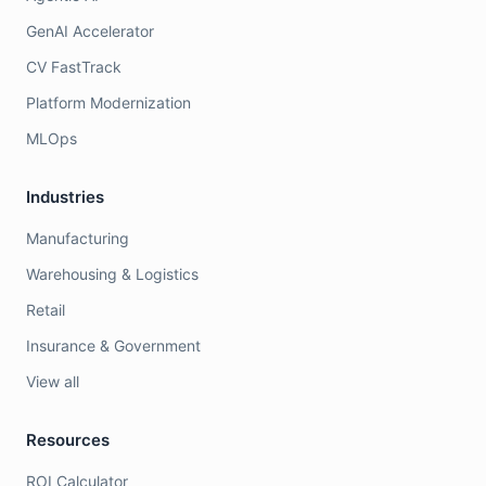
GenAI Accelerator
CV FastTrack
Platform Modernization
MLOps
Industries
Manufacturing
Warehousing & Logistics
Retail
Insurance & Government
View all
Resources
ROI Calculator