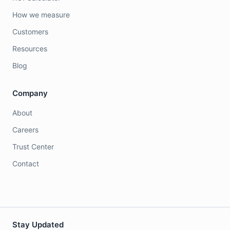
How we measure
Customers
Resources
Blog
Company
About
Careers
Trust Center
Contact
Stay Updated