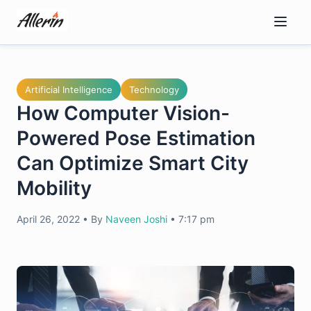
Skip
to
content
Artificial Intelligence
Technology
How Computer Vision-
Powered Pose Estimation
Can Optimize Smart City
Mobility
April 26, 2022
•
By
Naveen Joshi
•
7:17 pm