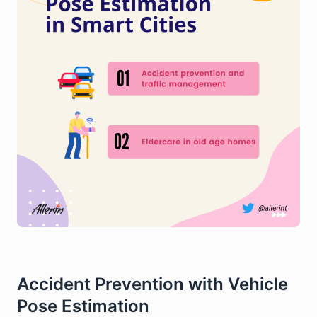
Accident Prevention with Vehicle
Pose Estimation