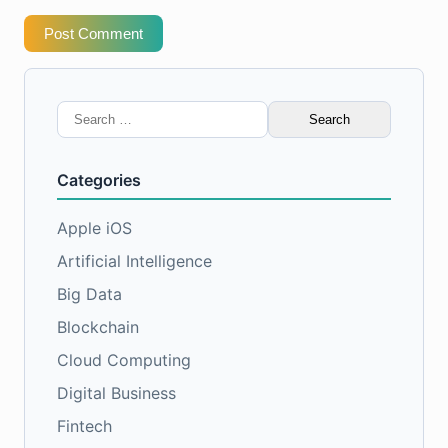
Post Comment
Search
for:
Categories
Apple iOS
Artificial Intelligence
Big Data
Blockchain
Cloud Computing
Digital Business
Fintech