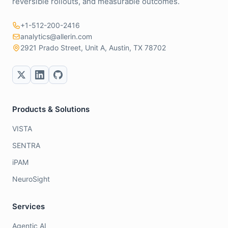
reversible rollouts, and measurable outcomes.
+1-512-200-2416
analytics@allerin.com
2921 Prado Street, Unit A, Austin, TX 78702
Products & Solutions
VISTA
SENTRA
iPAM
NeuroSight
Services
Agentic AI