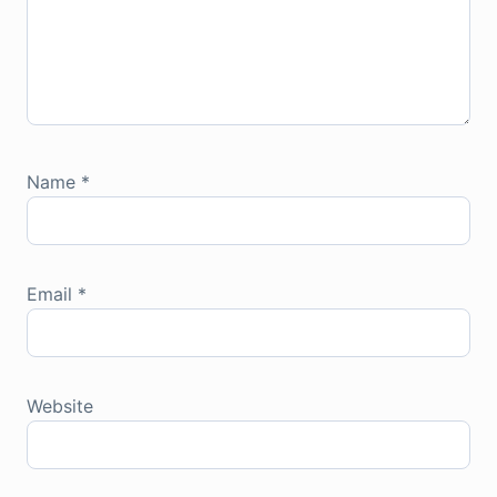
Name
*
Email
*
Website