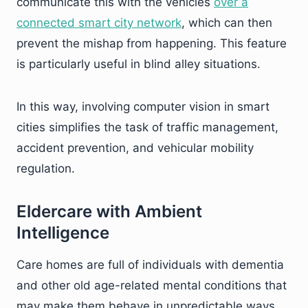
communicate this with the vehicles
over a
connected smart city network
, which can then
prevent the mishap from happening. This feature
is particularly useful in blind alley situations.
In this way, involving computer vision in smart
cities simplifies the task of traffic management,
accident prevention, and vehicular mobility
regulation.
Eldercare with Ambient
Intelligence
Care homes are full of individuals with dementia
and other old age-related mental conditions that
may make them behave in unpredictable ways.