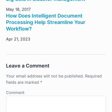
May 18, 2017
How Does Intelligent Document
Processing Help Streamline Your
Workflow?
Apr 21, 2023
Leave a Comment
Your email address will not be published.
Required
fields are marked
*
Comment