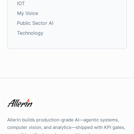
IOT
My Voice
Public Sector AI
Technology
Allerin builds production-grade AI—agentic systems,
computer vision, and analytics—shipped with KPI gates,