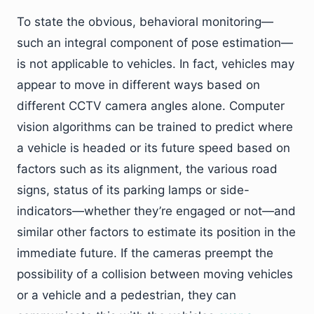
To state the obvious, behavioral monitoring—
such an integral component of pose estimation—
is not applicable to vehicles. In fact, vehicles may
appear to move in different ways based on
different CCTV camera angles alone. Computer
vision algorithms can be trained to predict where
a vehicle is headed or its future speed based on
factors such as its alignment, the various road
signs, status of its parking lamps or side-
indicators—whether they’re engaged or not—and
similar other factors to estimate its position in the
immediate future. If the cameras preempt the
possibility of a collision between moving vehicles
or a vehicle and a pedestrian, they can