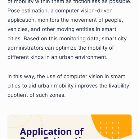
of mobility within them as frictionless as possible.
Pose estimation, a computer vision-driven
application, monitors the movement of people,
vehicles, and other moving entities in smart
cities. Based on this monitoring data, smart city
administrators can optimize the mobility of
different kinds in an urban environment.
In this way, the use of computer vision in smart
cities to aid urban mobility improves the livability
quotient of such zones.