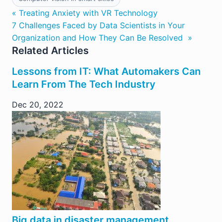
« Treating Anxiety with VR Technology
7 Challenges Faced by Data Scientists in Your
Organization and How They Can Be Resolved »
Related Articles
Lessons from IT: What Automakers Can
Learn From The Tech Industry
Dec 20, 2022
Big data in disaster management