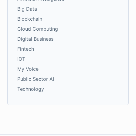
Big Data
Blockchain
Cloud Computing
Digital Business
Fintech
IOT
My Voice
Public Sector AI
Technology