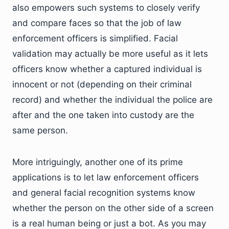
also empowers such systems to closely verify
and compare faces so that the job of law
enforcement officers is simplified. Facial
validation may actually be more useful as it lets
officers know whether a captured individual is
innocent or not (depending on their criminal
record) and whether the individual the police are
after and the one taken into custody are the
same person.
More intriguingly, another one of its prime
applications is to let law enforcement officers
and general facial recognition systems know
whether the person on the other side of a screen
is a real human being or just a bot. As you may