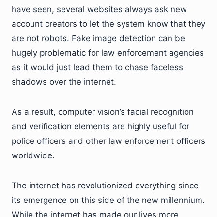
have seen, several websites always ask new
account creators to let the system know that they
are not robots. Fake image detection can be
hugely problematic for law enforcement agencies
as it would just lead them to chase faceless
shadows over the internet.
As a result, computer vision’s facial recognition
and verification elements are highly useful for
police officers and other law enforcement officers
worldwide.
The internet has revolutionized everything since
its emergence on this side of the new millennium.
While the internet has made our lives more