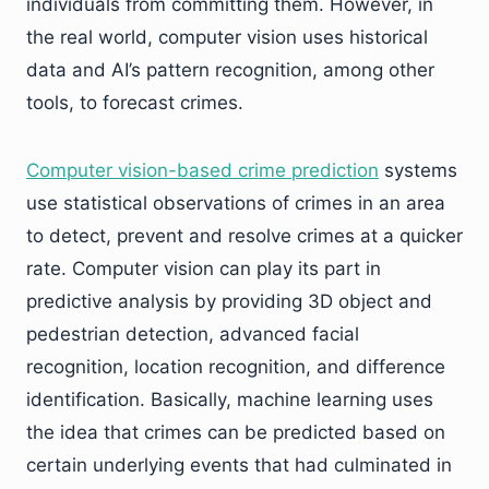
individuals from committing them. However, in
the real world, computer vision uses historical
data and AI’s pattern recognition, among other
tools, to forecast crimes.
Computer vision-based crime prediction
systems
use statistical observations of crimes in an area
to detect, prevent and resolve crimes at a quicker
rate. Computer vision can play its part in
predictive analysis by providing 3D object and
pedestrian detection, advanced facial
recognition, location recognition, and difference
identification. Basically, machine learning uses
the idea that crimes can be predicted based on
certain underlying events that had culminated in