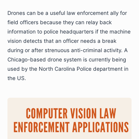
Drones can be a useful law enforcement ally for
field officers because they can relay back
information to police headquarters if the machine
vision detects that an officer needs a break
during or after strenuous anti-criminal activity. A
Chicago-based drone system is currently being
used by the North Carolina Police department in
the US.