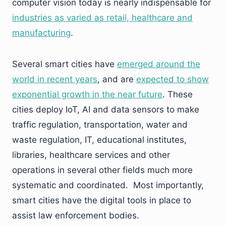
computer vision today is nearly indispensable for
industries as varied as retail, healthcare and
manufacturing
.
Several smart cities have
emerged around the
world in recent years
, and are
expected to show
exponential growth in the near future
. These
cities deploy IoT, AI and data sensors to make
traffic regulation, transportation, water and
waste regulation, IT, educational institutes,
libraries, healthcare services and other
operations in several other fields much more
systematic and coordinated. Most importantly,
smart cities have the digital tools in place to
assist law enforcement bodies.