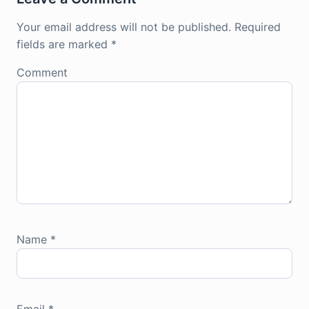
Your email address will not be published.
Required
fields are marked
*
Comment
Name
*
Email
*