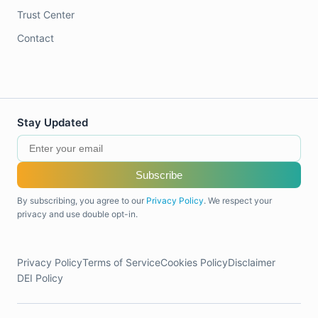
Trust Center
Contact
Stay Updated
Subscribe
By subscribing, you agree to our
Privacy Policy
. We respect your
privacy and use double opt-in.
Privacy Policy
Terms of Service
Cookies Policy
Disclaimer
DEI Policy