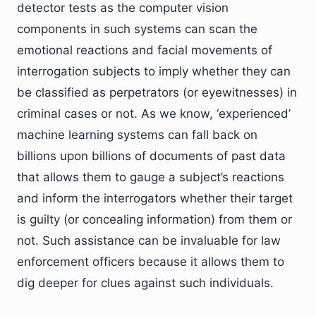
detector tests as the computer vision
components in such systems can scan the
emotional reactions and facial movements of
interrogation subjects to imply whether they can
be classified as perpetrators (or eyewitnesses) in
criminal cases or not. As we know, ‘experienced’
machine learning systems can fall back on
billions upon billions of documents of past data
that allows them to gauge a subject’s reactions
and inform the interrogators whether their target
is guilty (or concealing information) from them or
not. Such assistance can be invaluable for law
enforcement officers because it allows them to
dig deeper for clues against such individuals.