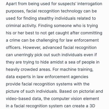
Apart from being used for suspects’ interrogation
purposes, facial recognition technology can be
used for finding stealthy individuals related to
criminal activity. Finding someone who is trying
his or her best to not get caught after committing
a crime can be challenging for law enforcement
officers. However, advanced facial recognition
can unerringly pick out such individuals even if
they are trying to hide amidst a sea of people in
heavily crowded areas. For machine training,
data experts in law enforcement agencies
provide facial recognition systems with the
picture of such individuals. Based on pictorial and
video-based data, the computer vision element
in a facial recognition system can create a 3D