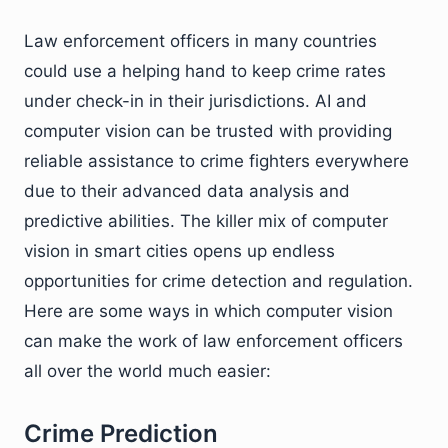
Law enforcement officers in many countries
could use a helping hand to keep crime rates
under check-in in their jurisdictions. AI and
computer vision can be trusted with providing
reliable assistance to crime fighters everywhere
due to their advanced data analysis and
predictive abilities. The killer mix of computer
vision in smart cities opens up endless
opportunities for crime detection and regulation.
Here are some ways in which computer vision
can make the work of law enforcement officers
all over the world much easier:
Crime Prediction