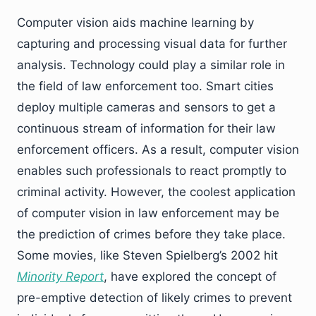
Computer vision aids machine learning by
capturing and processing visual data for further
analysis. Technology could play a similar role in
the field of law enforcement too. Smart cities
deploy multiple cameras and sensors to get a
continuous stream of information for their law
enforcement officers. As a result, computer vision
enables such professionals to react promptly to
criminal activity. However, the coolest application
of computer vision in law enforcement may be
the prediction of crimes before they take place.
Some movies, like Steven Spielberg’s 2002 hit
Minority Report
, have explored the concept of
pre-emptive detection of likely crimes to prevent