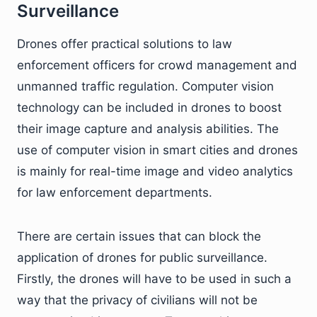
Surveillance
Drones offer practical solutions to law
enforcement officers for crowd management and
unmanned traffic regulation. Computer vision
technology can be included in drones to boost
their image capture and analysis abilities. The
use of computer vision in smart cities and drones
is mainly for real-time image and video analytics
for law enforcement departments.
There are certain issues that can block the
application of drones for public surveillance.
Firstly, the drones will have to be used in such a
way that the privacy of civilians will not be