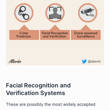
Facial Recognition and
Verification Systems
These are possibly the most widely accepted