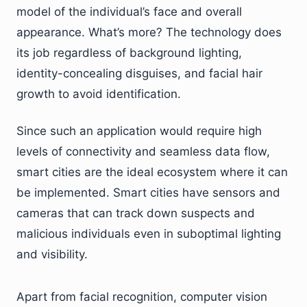
model of the individual’s face and overall
appearance. What’s more? The technology does
its job regardless of background lighting,
identity-concealing disguises, and facial hair
growth to avoid identification.
Since such an application would require high
levels of connectivity and seamless data flow,
smart cities are the ideal ecosystem where it can
be implemented. Smart cities have sensors and
cameras that can track down suspects and
malicious individuals even in suboptimal lighting
and visibility.
Apart from facial recognition, computer vision