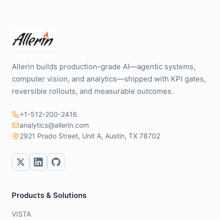
Allerin builds production-grade AI—agentic systems,
computer vision, and analytics—shipped with KPI gates,
reversible rollouts, and measurable outcomes.
+1-512-200-2416
analytics@allerin.com
2921 Prado Street, Unit A, Austin, TX 78702
Products & Solutions
VISTA