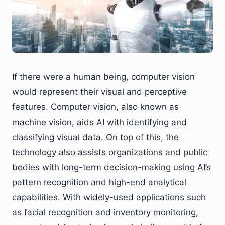
If there were a human being, computer vision
would represent their visual and perceptive
features. Computer vision, also known as
machine vision, aids AI with identifying and
classifying visual data. On top of this, the
technology also assists organizations and public
bodies with long-term decision-making using AI’s
pattern recognition and high-end analytical
capabilities. With widely-used applications such
as facial recognition and inventory monitoring,