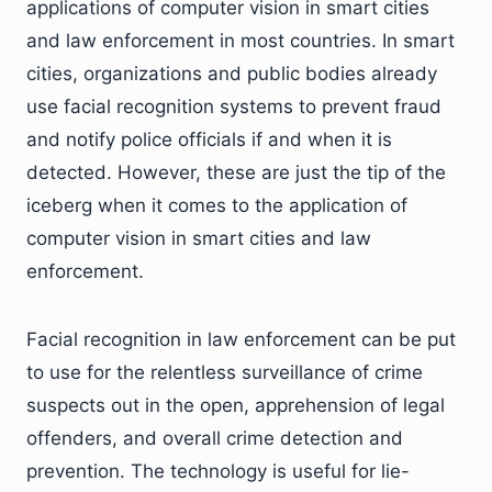
applications of computer vision in smart cities
and law enforcement in most countries. In smart
cities, organizations and public bodies already
use facial recognition systems to prevent fraud
and notify police officials if and when it is
detected. However, these are just the tip of the
iceberg when it comes to the application of
computer vision in smart cities and law
enforcement.
Facial recognition in law enforcement can be put
to use for the relentless surveillance of crime
suspects out in the open, apprehension of legal
offenders, and overall crime detection and
prevention. The technology is useful for lie-