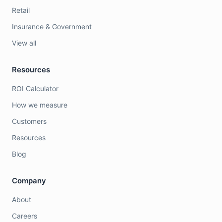
Retail
Insurance & Government
View all
Resources
ROI Calculator
How we measure
Customers
Resources
Blog
Company
About
Careers