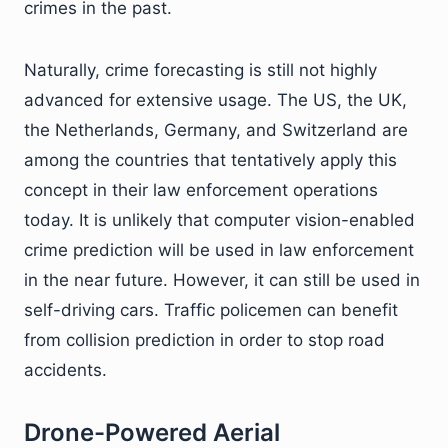
crimes in the past.
Naturally, crime forecasting is still not highly
advanced for extensive usage. The US, the UK,
the Netherlands, Germany, and Switzerland are
among the countries that tentatively apply this
concept in their law enforcement operations
today. It is unlikely that computer vision-enabled
crime prediction will be used in law enforcement
in the near future. However, it can still be used in
self-driving cars. Traffic policemen can benefit
from collision prediction in order to stop road
accidents.
Drone-Powered Aerial