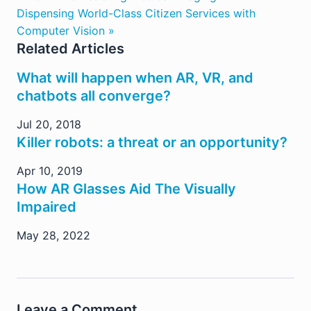
Dispensing World-Class Citizen Services with
Computer Vision »
Related Articles
What will happen when AR, VR, and
chatbots all converge?
Jul 20, 2018
Killer robots: a threat or an opportunity?
Apr 10, 2019
How AR Glasses Aid The Visually
Impaired
May 28, 2022
Leave a Comment