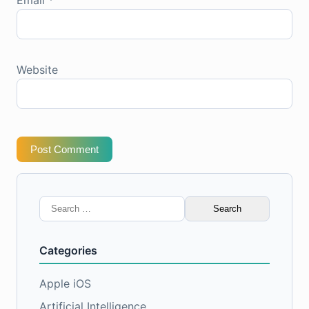
Website
Post Comment
Search
for:
Categories
Apple iOS
Artificial Intelligence