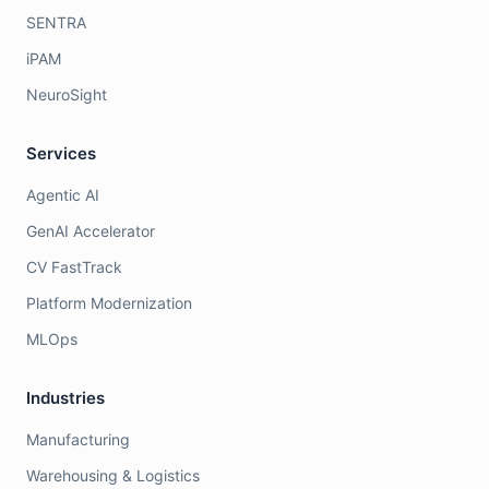
SENTRA
iPAM
NeuroSight
Services
Agentic AI
GenAI Accelerator
CV FastTrack
Platform Modernization
MLOps
Industries
Manufacturing
Warehousing & Logistics