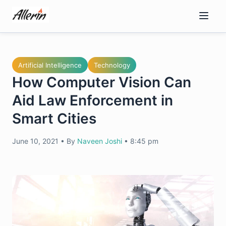
Skip
to
content
Artificial Intelligence
Technology
How Computer Vision Can
Aid Law Enforcement in
Smart Cities
June 10, 2021
•
By
Naveen Joshi
•
8:45 pm