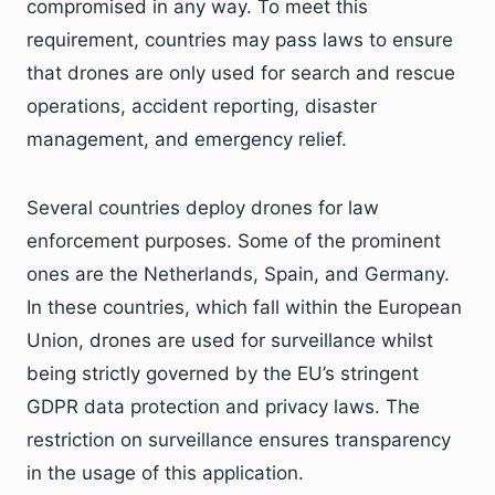
compromised in any way. To meet this
requirement, countries may pass laws to ensure
that drones are only used for search and rescue
operations, accident reporting, disaster
management, and emergency relief.
Several countries deploy drones for law
enforcement purposes. Some of the prominent
ones are the Netherlands, Spain, and Germany.
In these countries, which fall within the European
Union, drones are used for surveillance whilst
being strictly governed by the EU’s stringent
GDPR data protection and privacy laws. The
restriction on surveillance ensures transparency
in the usage of this application.