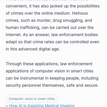
convenient, it has also jacked up the possibilities
of crimes over the online medium. Heinous
crimes, such as murder, drug smuggling, and
human trafficking, can be carried out over the
internet. As an answer, law enforcement bodies
adapt so that crime rates can be controlled even
in this advanced digital age.
Through these applications, law enforcement
applications of computer vision in smart cities
can be instrumental in keeping people, including
security personnel themselves, safe and secure.
Computer vision in smart cities
« How AI Is Assisting Medical Imaging