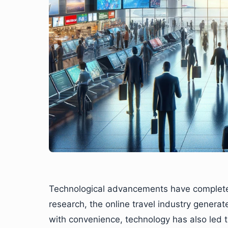
Technological advancements have completely
research, the online travel industry genera
with convenience, technology has also led 