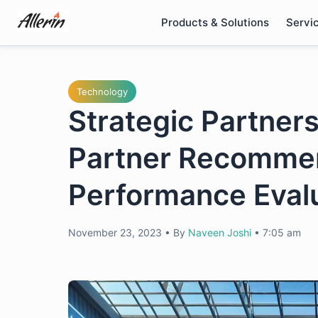
Skip
Products & Solutions
Servi
to
content
Technology
Strategic Partners
Partner Recommen
Performance Evalua
November 23, 2023
•
By
Naveen Joshi
•
7:05 am