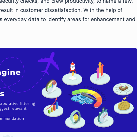
 security checks, and crew productivity, to name a few.
result in customer dissatisfaction. With the help of
ss everyday data to identify areas for enhancement and