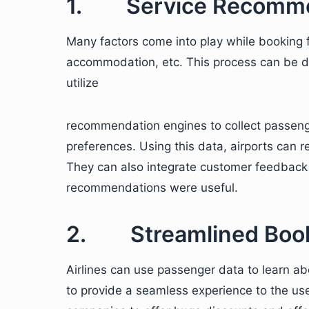
1. Service Recomme
Many factors come into play while booking fl
accommodation, etc. This process can be drai
utilize
recommendation engines to collect passenger 
preferences. Using this data, airports can r
They can also integrate customer feedback
recommendations were useful.
2. Streamlined Book
Airlines can use passenger data to learn ab
to provide a seamless experience to the user