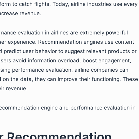
rm to catch flights. Today, airline industries use every
increase revenue.
ance evaluation in airlines are extremely powerful
 user experience. Recommendation engines use content
d predict user behavior to suggest relevant products or
 users avoid information overload, boost engagement,
sing performance evaluation, airline companies can
 on the data, they can improve their functioning. These
eir revenue.
 recommendation engine and performance evaluation in
ner Recommendation