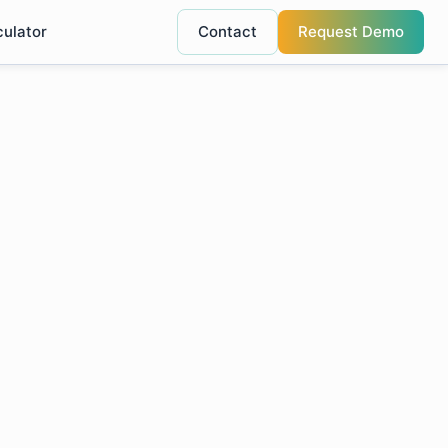
culator
Contact
Request Demo