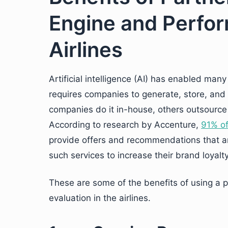
Engine and Perfor
Airlines
Artificial intelligence (AI) has enabled man
requires companies to generate, store, an
companies do it in-house, others outsource 
According to research by Accenture,
91% o
provide offers and recommendations that are
such services to increase their brand loyalty
These are some of the benefits of using a
evaluation in the airlines.