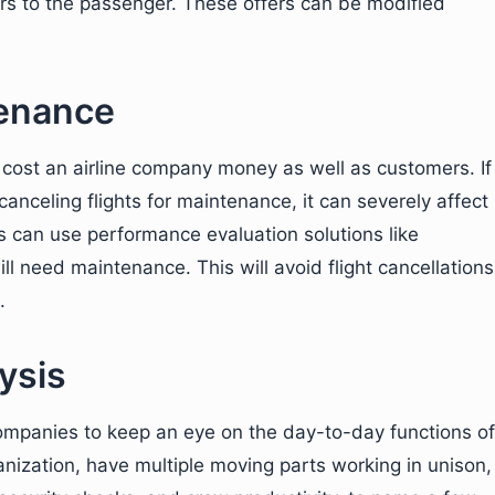
rs to the passenger. These offers can be modified
enance
 cost an airline company money as well as customers. If
anceling flights for maintenance, it can severely affect
es can use performance evaluation solutions like
ill need maintenance. This will avoid flight cancellations
.
ysis
companies to keep an eye on the day-to-day functions of
ganization, have multiple moving parts working in unison,