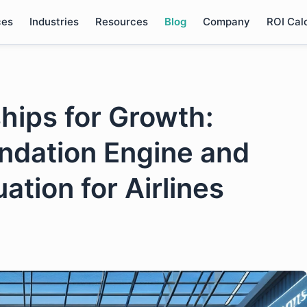
ces
Industries
Resources
Blog
Company
ROI Cal
hips for Growth:
dation Engine and
tion for Airlines