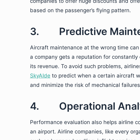
companies to offer huge discounts and offe
based on the passenger’s flying pattern.
3. Predictive Maint
Aircraft maintenance at the wrong time can
a company gets a reputation for constantly c
its revenue. To avoid such problems, airlin
SkyAIde
to predict when a certain aircraft w
and minimize the risk of mechanical failures
4. Operational Anal
Performance evaluation also helps airline 
an airport. Airline companies, like every or