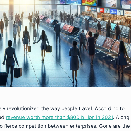
 revolutionized the way people travel. According to
ted
revenue worth more than $800 billion in 2021
. Along
to fierce competition between enterprises. Gone are the