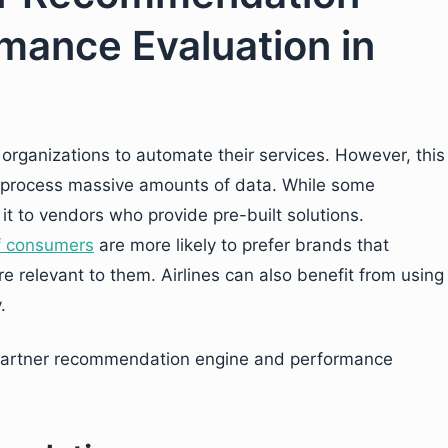
mance Evaluation in
y organizations to automate their services. However, this
d process massive amounts of data. While some
it to vendors who provide pre-built solutions.
f consumers
are more likely to prefer brands that
 relevant to them. Airlines can also benefit from using
.
 partner recommendation engine and performance