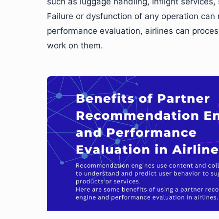
such as luggage handling, inflight services,
Failure or dysfunction of any operation can 
performance evaluation, airlines can proce
work on them.