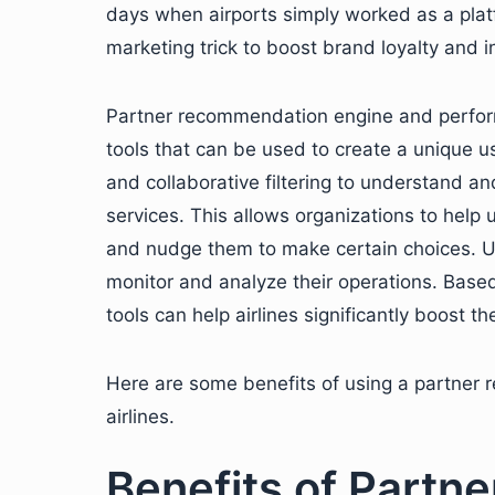
days when airports simply worked as a platfo
marketing trick to boost brand loyalty and 
Partner recommendation engine and perform
tools that can be used to create a unique
and collaborative filtering to understand an
services. This allows organizations to help
and nudge them to make certain choices. U
monitor and analyze their operations. Based
tools can help airlines significantly boost th
Here are some benefits of using a partner
airlines.
Benefits of Part