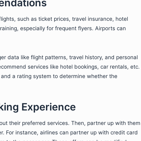
ndations
ights, such as ticket prices, travel insurance, hotel
ning, especially for frequent flyers. Airports can
data like flight patterns, travel history, and personal
ecommend services like hotel bookings, car rentals, etc.
 and a rating system to determine whether the
ing Experience
out their preferred services. Then, partner up with them
. For instance, airlines can partner up with credit card