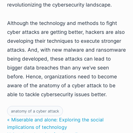
revolutionizing the cybersecurity landscape.
Although the technology and methods to fight
cyber attacks are getting better, hackers are also
developing their techniques to execute stronger
attacks. And, with new malware and ransomware
being developed, these attacks can lead to
bigger data breaches than any we’ve seen
before. Hence, organizations need to become
aware of the anatomy of a cyber attack to be
able to tackle cybersecurity issues better.
anatomy of a cyber attack
« Miserable and alone: Exploring the social
implications of technology