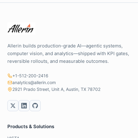
Allerin builds production-grade AI—agentic systems,
computer vision, and analytics—shipped with KPI gates,
reversible rollouts, and measurable outcomes.
+1-512-200-2416
analytics@allerin.com
2921 Prado Street, Unit A, Austin, TX 78702
Products & Solutions