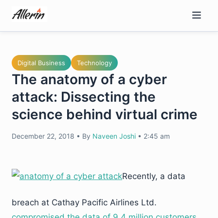
Skip
to
content
Digital Business
Technology
The anatomy of a cyber
attack: Dissecting the
science behind virtual crime
December 22, 2018
•
By
Naveen Joshi
•
2:45 am
Recently, a data
breach at Cathay Pacific Airlines Ltd.
compromised the data of 9.4 million customers.