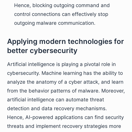
Hence, blocking outgoing command and
control connections can effectively stop
outgoing malware communication.
Applying modern technologies for
better cybersecurity
Artificial intelligence is playing a pivotal role in
cybersecurity. Machine learning has the ability to
analyze the anatomy of a cyber attack, and learn
from the behavior patterns of malware. Moreover,
artificial intelligence can automate threat
detection and data recovery mechanisms.
Hence, AI-powered applications can find security
threats and implement recovery strategies more