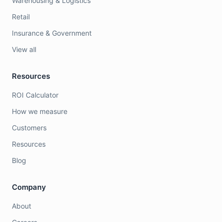
Warehousing & Logistics
Retail
Insurance & Government
View all
Resources
ROI Calculator
How we measure
Customers
Resources
Blog
Company
About