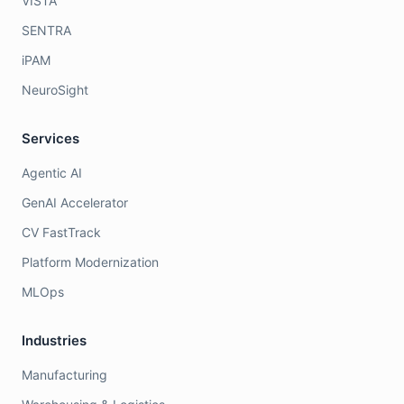
VISTA
SENTRA
iPAM
NeuroSight
Services
Agentic AI
GenAI Accelerator
CV FastTrack
Platform Modernization
MLOps
Industries
Manufacturing