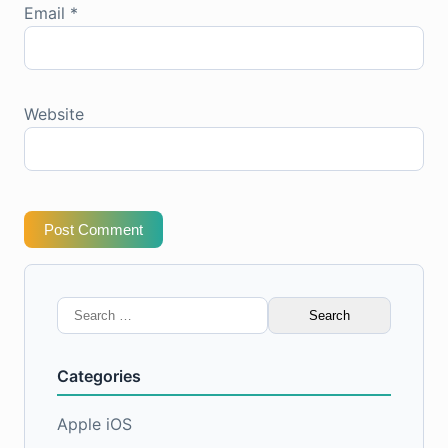
Email
*
Website
Post Comment
Search
for:
Categories
Apple iOS