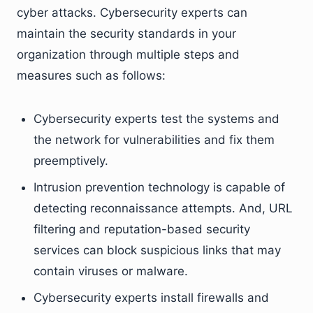
cyber attacks. Cybersecurity experts can
maintain the security standards in your
organization through multiple steps and
measures such as follows:
Cybersecurity experts test the systems and
the network for vulnerabilities and fix them
preemptively.
Intrusion prevention technology is capable of
detecting reconnaissance attempts. And, URL
filtering and reputation-based security
services can block suspicious links that may
contain viruses or malware.
Cybersecurity experts install firewalls and