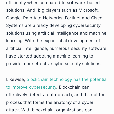
efficiently when compared to software-based
solutions. And, big players such as Microsoft,
Google, Palo Alto Networks, Fortinet and Cisco
Systems are already developing cybersecurity
solutions using artificial intelligence and machine
learning. With the exponential development of
artificial intelligence, numerous security software
have started adopting machine learning to
provide more effective cybersecurity solutions.
Likewise,
blockchain technology has the potential
to improve cybersecurity
. Blockchain can
effectively detect a data breach, and disrupt the
process that forms the anatomy of a cyber
attack. With blockchain, organizations can