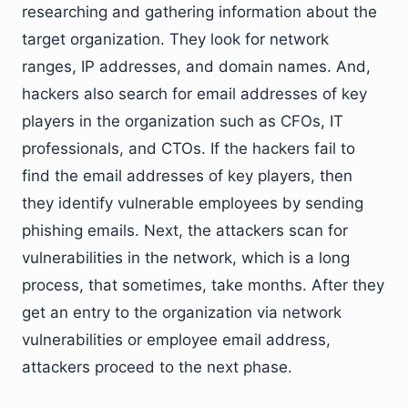
researching and gathering information about the
target organization. They look for network
ranges, IP addresses, and domain names. And,
hackers also search for email addresses of key
players in the organization such as CFOs, IT
professionals, and CTOs. If the hackers fail to
find the email addresses of key players, then
they identify vulnerable employees by sending
phishing emails. Next, the attackers scan for
vulnerabilities in the network, which is a long
process, that sometimes, take months. After they
get an entry to the organization via network
vulnerabilities or employee email address,
attackers proceed to the next phase.