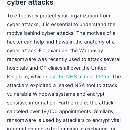
cyber attacks
To effectively protect your organization from
cyber attacks, it is essential to understand the
motive behind cyber attacks. The motives of a
hacker can help find flaws in the anatomy of a
cyber attack. For example, the WannaCry
ransomware was recently used to attack several
hospitals and GP clinics all over the United
Kingdom, which
cost the NHS almost £92m
. The
attackers exploited a leaked NSA tool to attack
vulnerable Windows systems and encrypt
sensitive information. Furthermore, the attack
canceled over 19,000 appointments. Similarly,
ransomware is used by attackers to encrypt vital
information and extort ransom in exchange for