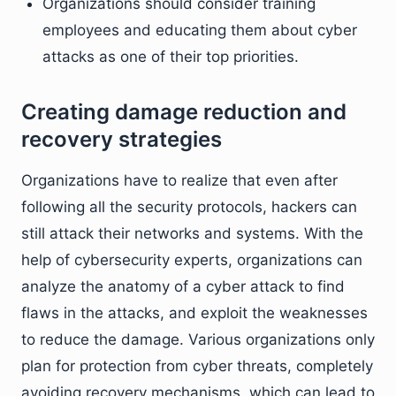
Organizations should consider training
employees and educating them about cyber
attacks as one of their top priorities.
Creating damage reduction and
recovery strategies
Organizations have to realize that even after
following all the security protocols, hackers can
still attack their networks and systems. With the
help of cybersecurity experts, organizations can
analyze the anatomy of a cyber attack to find
flaws in the attacks, and exploit the weaknesses
to reduce the damage. Various organizations only
plan for protection from cyber threats, completely
avoiding recovery mechanisms, which can lead to