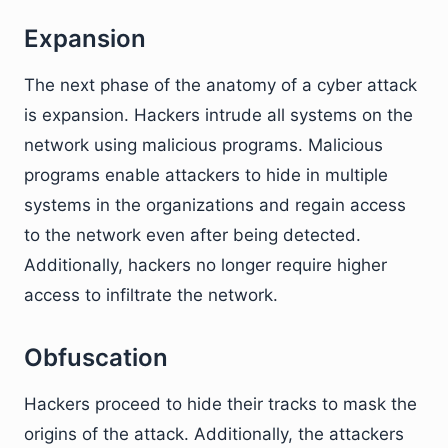
Expansion
The next phase of the anatomy of a cyber attack
is expansion. Hackers intrude all systems on the
network using malicious programs. Malicious
programs enable attackers to hide in multiple
systems in the organizations and regain access
to the network even after being detected.
Additionally, hackers no longer require higher
access to infiltrate the network.
Obfuscation
Hackers proceed to hide their tracks to mask the
origins of the attack. Additionally, the attackers