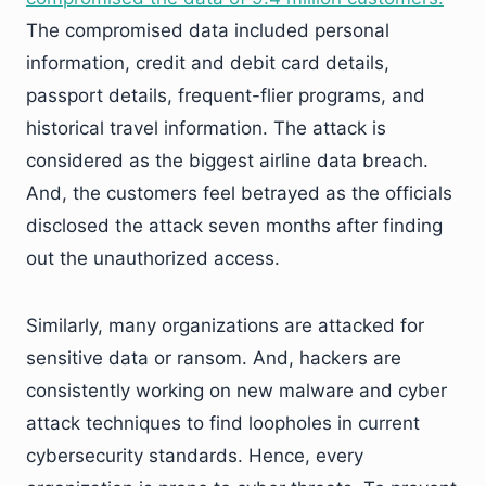
The compromised data included personal
information, credit and debit card details,
passport details, frequent-flier programs, and
historical travel information. The attack is
considered as the biggest airline data breach.
And, the customers feel betrayed as the officials
disclosed the attack seven months after finding
out the unauthorized access.
Similarly, many organizations are attacked for
sensitive data or ransom. And, hackers are
consistently working on new malware and cyber
attack techniques to find loopholes in current
cybersecurity standards. Hence, every