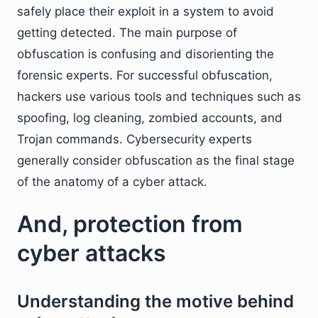
safely place their exploit in a system to avoid
getting detected. The main purpose of
obfuscation is confusing and disorienting the
forensic experts. For successful obfuscation,
hackers use various tools and techniques such as
spoofing, log cleaning, zombied accounts, and
Trojan commands. Cybersecurity experts
generally consider obfuscation as the final stage
of the anatomy of a cyber attack.
And, protection from
cyber attacks
Understanding the motive behind