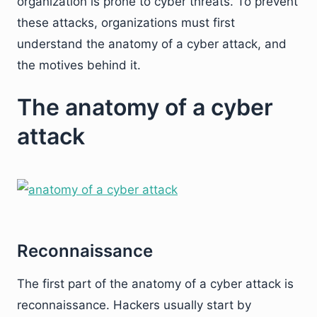
organization is prone to cyber threats. To prevent
these attacks, organizations must first
understand the anatomy of a cyber attack, and
the motives behind it.
The anatomy of a cyber
attack
Reconnaissance
The first part of the anatomy of a cyber attack is
reconnaissance. Hackers usually start by