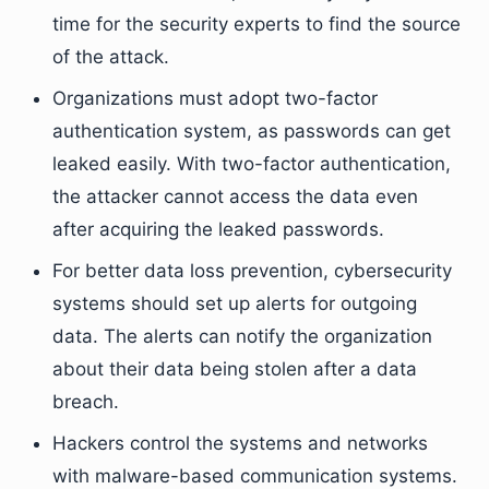
time for the security experts to find the source
of the attack.
Organizations must adopt two-factor
authentication system, as passwords can get
leaked easily. With two-factor authentication,
the attacker cannot access the data even
after acquiring the leaked passwords.
For better data loss prevention, cybersecurity
systems should set up alerts for outgoing
data. The alerts can notify the organization
about their data being stolen after a data
breach.
Hackers control the systems and networks
with malware-based communication systems.