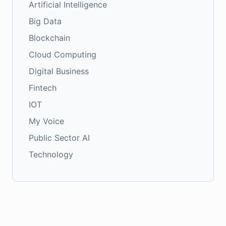
Artificial Intelligence
Big Data
Blockchain
Cloud Computing
Digital Business
Fintech
IOT
My Voice
Public Sector AI
Technology