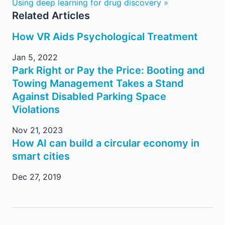
Using deep learning for drug discovery »
Related Articles
How VR Aids Psychological Treatment
Jan 5, 2022
Park Right or Pay the Price: Booting and
Towing Management Takes a Stand
Against Disabled Parking Space
Violations
Nov 21, 2023
How AI can build a circular economy in
smart cities
Dec 27, 2019