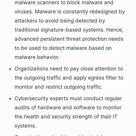
malware scanners to block malware and
viruses. Malware is constantly redesigned by
attackers to avoid being detected by
traditional signature-based systems. Hence,
advanced persistent threat protection needs
to be used to detect malware based on
malware behavior.
Organizations need to pay close attention to
the outgoing traffic and apply egress filter to
monitor and restrict outgoing traffic.
Cybersecurity experts must conduct regular
audits of hardware and software to monitor
the health and security strength of their IT
systems.