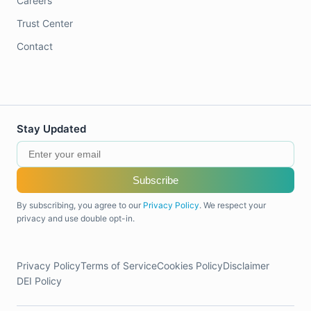
Careers
Trust Center
Contact
Stay Updated
Subscribe
By subscribing, you agree to our
Privacy Policy
. We respect your
privacy and use double opt-in.
Privacy Policy
Terms of Service
Cookies Policy
Disclaimer
DEI Policy