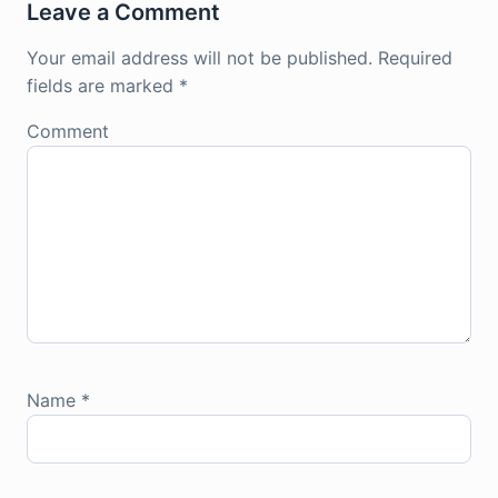
Leave a Comment
Your email address will not be published.
Required
fields are marked
*
Comment
Name
*