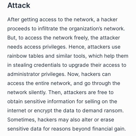
Attack
After getting access to the network, a hacker
proceeds to infiltrate the organization’s network.
But, to access the network freely, the attacker
needs access privileges. Hence, attackers use
rainbow tables and similar tools, which help them
in stealing credentials to upgrade their access to
administrator privileges. Now, hackers can
access the entire network, and go through the
network silently. Then, attackers are free to
obtain sensitive information for selling on the
internet or encrypt the data to demand ransom.
Sometimes, hackers may also alter or erase
sensitive data for reasons beyond financial gain.