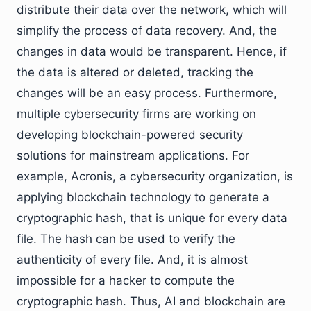
distribute their data over the network, which will
simplify the process of data recovery. And, the
changes in data would be transparent. Hence, if
the data is altered or deleted, tracking the
changes will be an easy process. Furthermore,
multiple cybersecurity firms are working on
developing blockchain-powered security
solutions for mainstream applications. For
example, Acronis, a cybersecurity organization, is
applying blockchain technology to generate a
cryptographic hash, that is unique for every data
file. The hash can be used to verify the
authenticity of every file. And, it is almost
impossible for a hacker to compute the
cryptographic hash. Thus, AI and blockchain are