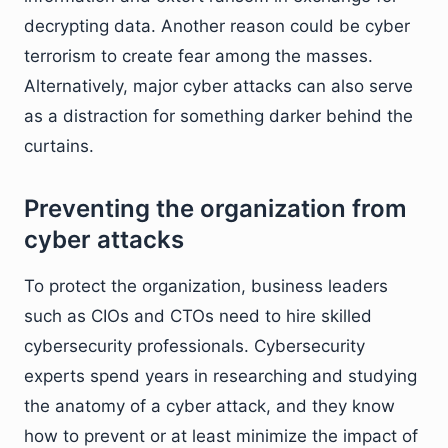
decrypting data. Another reason could be cyber
terrorism to create fear among the masses.
Alternatively, major cyber attacks can also serve
as a distraction for something darker behind the
curtains.
Preventing the organization from
cyber attacks
To protect the organization, business leaders
such as CIOs and CTOs need to hire skilled
cybersecurity professionals. Cybersecurity
experts spend years in researching and studying
the anatomy of a cyber attack, and they know
how to prevent or at least minimize the impact of