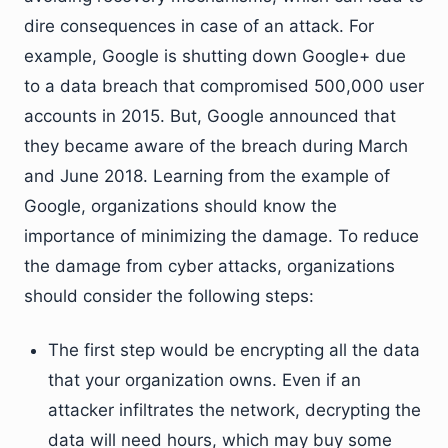
dire consequences in case of an attack. For
example, Google is shutting down Google+ due
to a data breach that compromised 500,000 user
accounts in 2015. But, Google announced that
they became aware of the breach during March
and June 2018. Learning from the example of
Google, organizations should know the
importance of minimizing the damage. To reduce
the damage from cyber attacks, organizations
should consider the following steps:
The first step would be encrypting all the data
that your organization owns. Even if an
attacker infiltrates the network, decrypting the
data will need hours, which may buy some