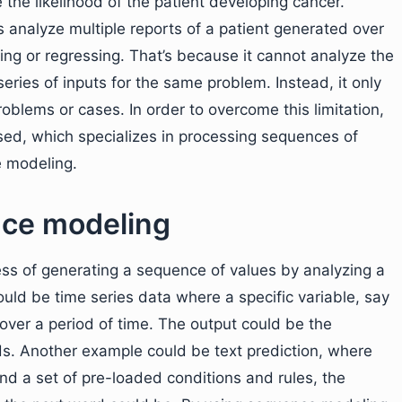
te the likelihood of the patient developing cancer.
 analyze multiple reports of a patient generated over
ing or regressing. That’s because it cannot analyze the
eries of inputs for the same problem. Instead, it only
roblems or cases. In order to overcome this limitation,
ed, which specializes in processing sequences of
e modeling.
ce modeling
ess of generating a sequence of values by analyzing a
ould be time series data where a specific variable, say
 over a period of time. The output could be the
s. Another example could be text prediction, where
nd a set of pre-loaded conditions and rules, the