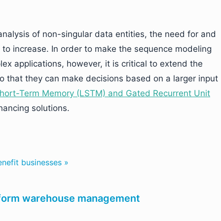
nalysis of non-singular data entities, the need for and
e to increase. In order to make the sequence modeling
x applications, however, it is critical to extend the
 that they can make decisions based on a larger input
hort-Term Memory (LSTM) and Gated Recurrent Unit
ancing solutions.
efit businesses »
nsform warehouse management