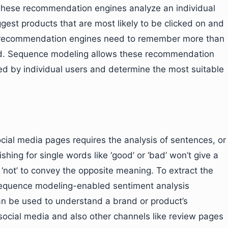
These recommendation engines analyze an individual
gest products that are most likely to be clicked on and
e recommendation engines need to remember more than
ited. Sequence modeling allows these recommendation
ted by individual users and determine the most suitable
ocial media pages requires the analysis of sentences, or
hing for single words like ‘good’ or ‘bad’ won’t give a
 ‘not’ to convey the opposite meaning. To extract the
sequence modeling-enabled sentiment analysis
n be used to understand a brand or product’s
 social media and also other channels like review pages