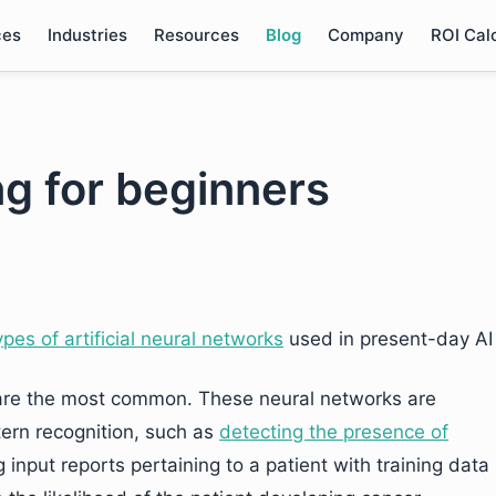
ces
Industries
Resources
Blog
Company
ROI Cal
g for beginners
ypes of artificial neural networks
used in present-day AI
 are the most common. These neural networks are
ttern recognition, such as
detecting the presence of
 input reports pertaining to a patient with training data