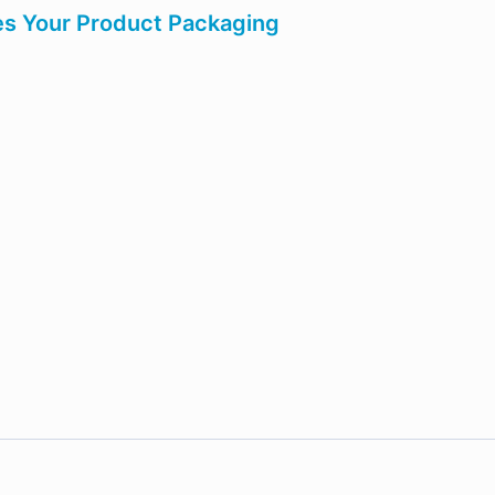
es Your Product Packaging