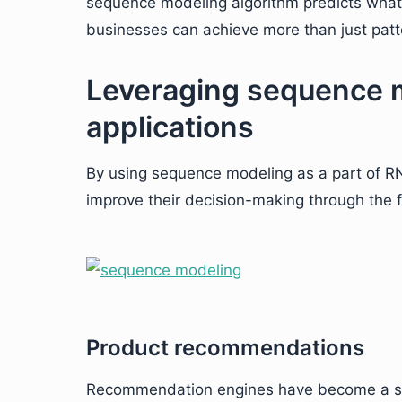
sequence modeling algorithm predicts what
businesses can achieve more than just patt
Leveraging sequence m
applications
By using sequence modeling as a part of R
improve their decision-making through the f
Product recommendations
Recommendation engines have become a sta