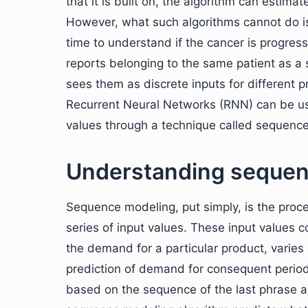
that it is built on, the algorithm can estima
However, what such algorithms cannot do is
time to understand if the cancer is progress
reports belonging to the same patient as a s
sees them as discrete inputs for different p
Recurrent Neural Networks (RNN) can be us
values through a technique called sequenc
Understanding sequen
Sequence modeling, put simply, is the proc
series of input values. These input values c
the demand for a particular product, varies
prediction of demand for consequent period
based on the sequence of the last phrase a