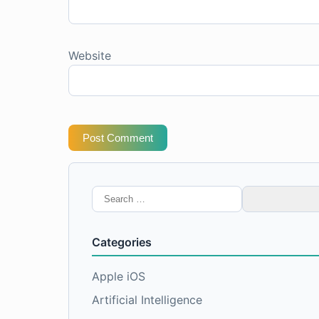
Website
Post Comment
Search
for:
Categories
Apple iOS
Artificial Intelligence