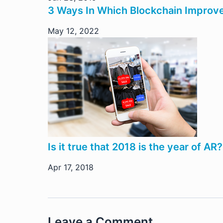
3 Ways In Which Blockchain Improv
May 12, 2022
Is it true that 2018 is the year of AR?
Apr 17, 2018
Leave a Comment