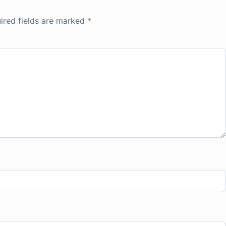
ired fields are marked
*