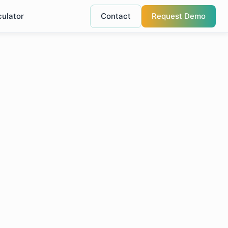
culator
Contact
Request Demo