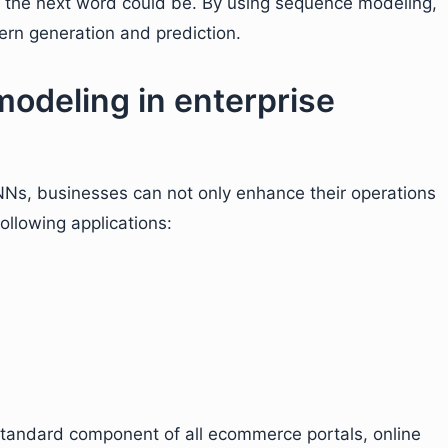
 the next word could be. By using sequence modeling,
ern generation and prediction.
odeling in enterprise
NNs, businesses can not only enhance their operations
ollowing applications:
ndard component of all ecommerce portals, online