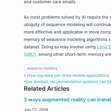
and customer care emails.
As most problems solved by AI require the a
ubiquity of sequence modeling will continu
more effective and applicable in more comple
memory of sequence modeling algorithms so
dataset. Doing so may involve using
Long S
(GRU)
, among other short-term memory enh
sequence modeling
« How big data can drive mobile applications
How product recommendation systems can ben
Related Articles
3 ways augmented reality can tra
Jun 23, 2019