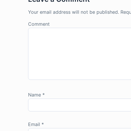
Your email address will not be published.
Requ
Comment
Name
*
Email
*