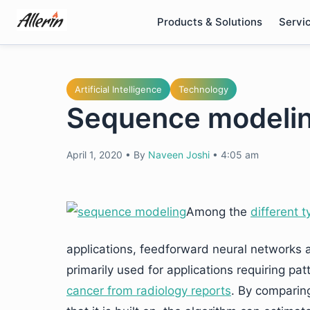
Skip
Products & Solutions
Servi
to
content
Artificial Intelligence
Technology
Sequence modelin
April 1, 2020
•
By
Naveen Joshi
•
4:05 am
Among the
different t
applications, feedforward neural networks
primarily used for applications requiring pa
cancer from radiology reports
. By comparing