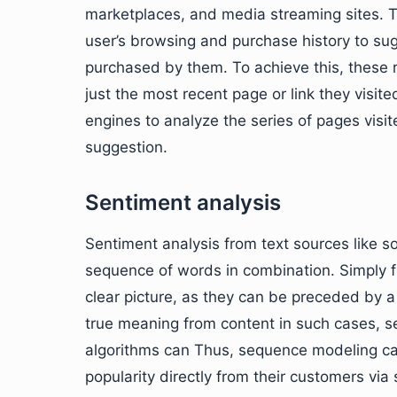
marketplaces, and media streaming sites. 
user’s browsing and purchase history to sug
purchased by them. To achieve this, thes
just the most recent page or link they vis
engines to analyze the series of pages visi
suggestion.
Sentiment analysis
Sentiment analysis from text sources like s
sequence of words in combination. Simply fis
clear picture, as they can be preceded by a
true meaning from content in such cases, 
algorithms can Thus, sequence modeling ca
popularity directly from their customers via