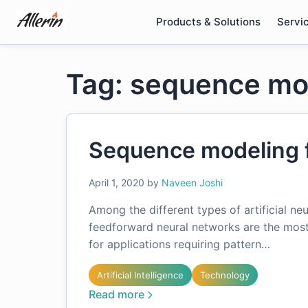
Skip
Products & Solutions
Servi
to
content
Tag: sequence mo
Sequence modeling 
April 1, 2020
by
Naveen Joshi
Among the different types of artificial ne
feedforward neural networks are the mos
for applications requiring pattern…
Artificial Intelligence
Technology
Read more