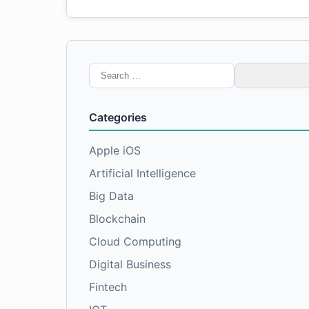
Search
for:
Categories
Apple iOS
Artificial Intelligence
Big Data
Blockchain
Cloud Computing
Digital Business
Fintech