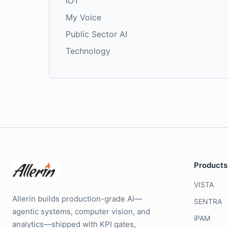
IOT
My Voice
Public Sector AI
Technology
Products
VISTA
Allerin builds production-grade AI—
SENTRA
agentic systems, computer vision, and
iPAM
analytics—shipped with KPI gates,