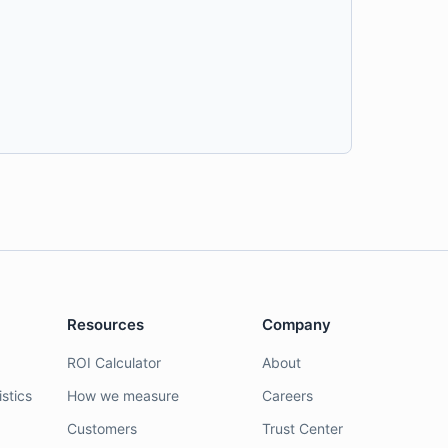
Resources
Company
ROI Calculator
About
stics
How we measure
Careers
Customers
Trust Center