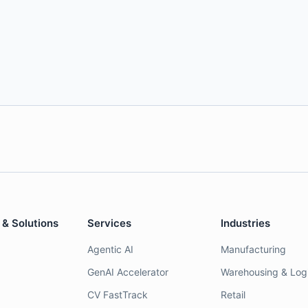
 & Solutions
Services
Industries
Agentic AI
Manufacturing
GenAI Accelerator
Warehousing & Logi
CV FastTrack
Retail