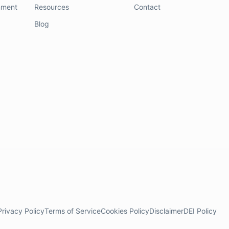
nment
Resources
Contact
Blog
Privacy Policy
Terms of Service
Cookies Policy
Disclaimer
DEI Policy