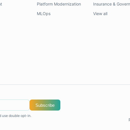
t
Platform Modernization
Insurance & Gover
MLOps
View all
Subscribe
d use double opt-in.