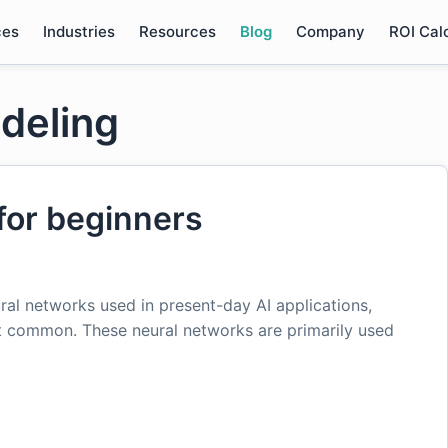
ces
Industries
Resources
Blog
Company
ROI Cal
deling
for beginners
ural networks used in present-day AI applications,
t common. These neural networks are primarily used