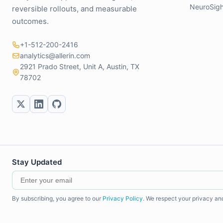
NeuroSigh
reversible rollouts, and measurable
outcomes.
+1-512-200-2416
analytics@allerin.com
2921 Prado Street, Unit A, Austin, TX
78702
Stay Updated
By subscribing, you agree to our
Privacy Policy
. We respect your privacy an