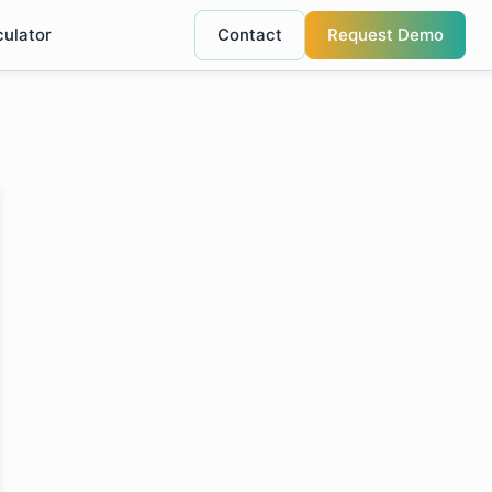
culator
Contact
Request Demo