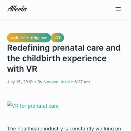
Skip
to
content
Artificial Intelligence
IOT
Redefining prenatal care and
the childbirth experience
with VR
July 15, 2019
•
By
Naveen Joshi
•
6:27 am
The healthcare industry is constantly working on