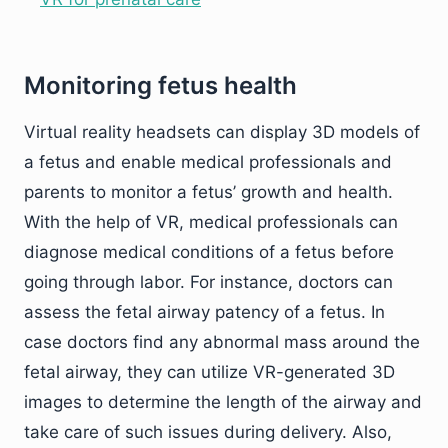
Monitoring fetus health
Virtual reality headsets can display 3D models of
a fetus and enable medical professionals and
parents to monitor a fetus’ growth and health.
With the help of VR, medical professionals can
diagnose medical conditions of a fetus before
going through labor. For instance, doctors can
assess the fetal airway patency of a fetus. In
case doctors find any abnormal mass around the
fetal airway, they can utilize VR-generated 3D
images to determine the length of the airway and
take care of such issues during delivery. Also,