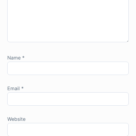
Name
*
Email
*
Website