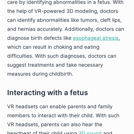
care by identifying abnormalities in a fetus. With
the help of VR-powered 3D modeling, doctors
can identify abnormalities like tumors, cleft lips,
and hernias accurately. Additionally, doctors can
diagnose birth defects like
esophageal atresia
,
which can result in choking and eating
difficulties. With such diagnoses, doctors can
suggest treatments and take necessary
measures during childbirth.
Interacting with a fetus
VR headsets can enable parents and family
members to interact with their child. With such
VR headsets, parents can also hear the
heartbeat of their child using
3D sound
and