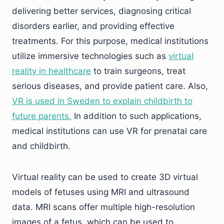
delivering better services, diagnosing critical
disorders earlier, and providing effective
treatments. For this purpose, medical institutions
utilize immersive technologies such as
virtual
reality in healthcare
to train surgeons, treat
serious diseases, and provide patient care. Also,
VR is used in Sweden to explain childbirth to
future parents.
In addition to such applications,
medical institutions can use VR for prenatal care
and childbirth.
Virtual reality can be used to create 3D virtual
models of fetuses using MRI and ultrasound
data. MRI scans offer multiple high-resolution
images of a fetus, which can be used to