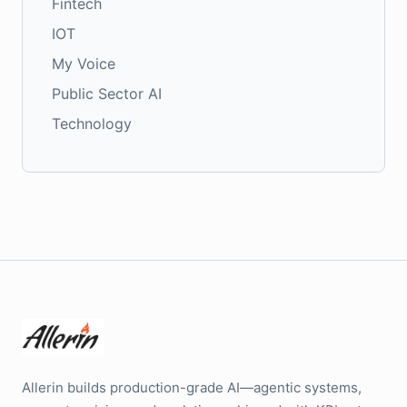
Fintech
IOT
My Voice
Public Sector AI
Technology
Allerin builds production-grade AI—agentic systems,