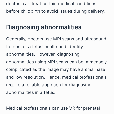
doctors can treat certain medical conditions
before childbirth to avoid issues during delivery.
Diagnosing abnormalities
Generally, doctors use MRI scans and ultrasound
to monitor a fetus’ health and identify
abnormalities. However, diagnosing
abnormalities using MRI scans can be immensely
complicated as the image may have a small size
and low resolution. Hence, medical professionals
require a reliable approach for diagnosing
abnormalities in a fetus.
Medical professionals can use VR for prenatal