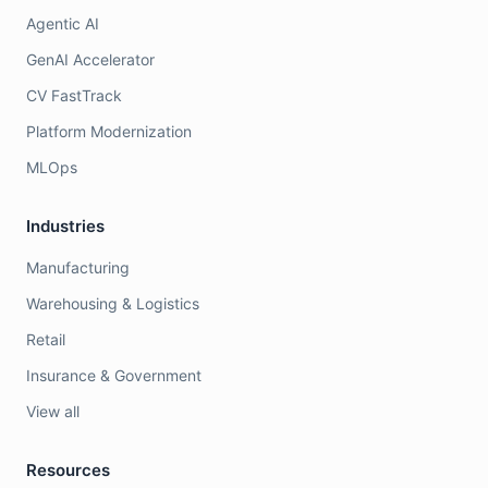
Agentic AI
GenAI Accelerator
CV FastTrack
Platform Modernization
MLOps
Industries
Manufacturing
Warehousing & Logistics
Retail
Insurance & Government
View all
Resources