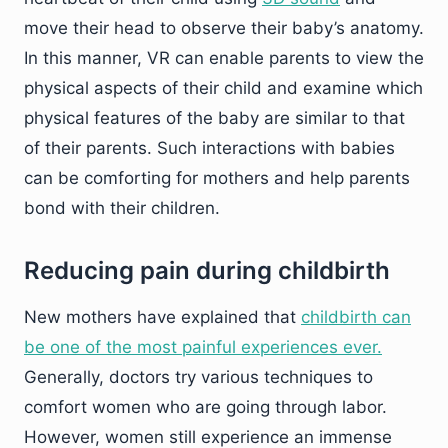
move their head to observe their baby’s anatomy.
In this manner, VR can enable parents to view the
physical aspects of their child and examine which
physical features of the baby are similar to that
of their parents. Such interactions with babies
can be comforting for mothers and help parents
bond with their children.
Reducing pain during childbirth
New mothers have explained that
childbirth can
be one of the most painful experiences ever.
Generally, doctors try various techniques to
comfort women who are going through labor.
However, women still experience an immense