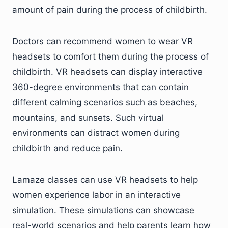
amount of pain during the process of childbirth.
Doctors can recommend women to wear VR
headsets to comfort them during the process of
childbirth. VR headsets can display interactive
360-degree environments that can contain
different calming scenarios such as beaches,
mountains, and sunsets. Such virtual
environments can distract women during
childbirth and reduce pain.
Lamaze classes can use VR headsets to help
women experience labor in an interactive
simulation. These simulations can showcase
real-world scenarios and help parents learn how