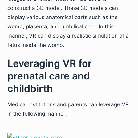
construct a 3D model. These 3D models can
display various anatomical parts such as the
womb, placenta, and umbilical cord. In this
manner, VR can display a realistic simulation of a
fetus inside the womb.
Leveraging VR for
prenatal care and
childbirth
Medical institutions and parents can leverage VR
in the following manner: