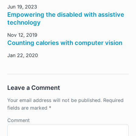
Jun 19, 2023
Empowering the disabled with assistive
technology
Nov 12, 2019
Counting calories with computer vision
Jan 22, 2020
Leave a Comment
Your email address will not be published.
Required
fields are marked
*
Comment