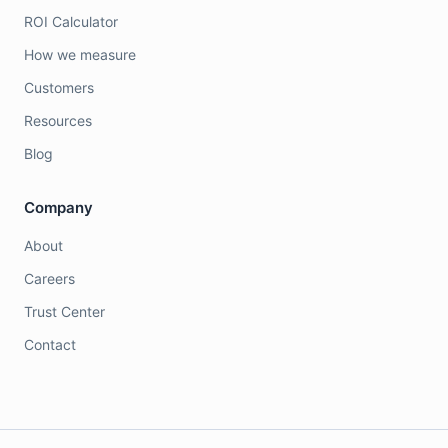
ROI Calculator
How we measure
Customers
Resources
Blog
Company
About
Careers
Trust Center
Contact