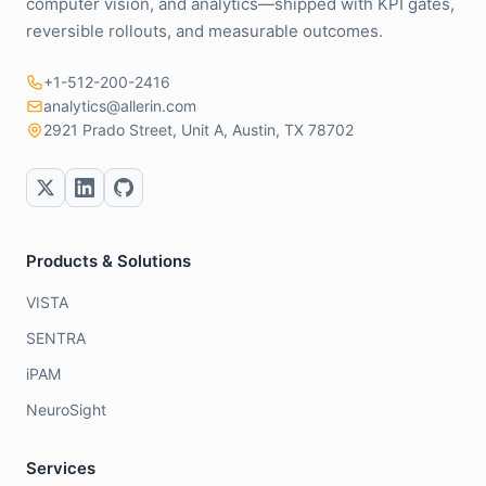
computer vision, and analytics—shipped with KPI gates,
reversible rollouts, and measurable outcomes.
+1-512-200-2416
analytics@allerin.com
2921 Prado Street, Unit A, Austin, TX 78702
Products & Solutions
VISTA
SENTRA
iPAM
NeuroSight
Services