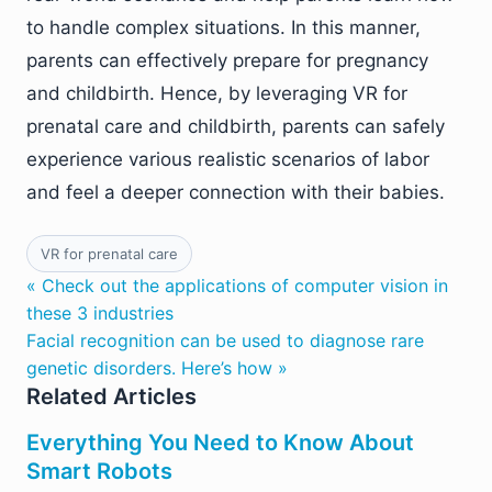
to handle complex situations. In this manner,
parents can effectively prepare for pregnancy
and childbirth. Hence, by leveraging VR for
prenatal care and childbirth, parents can safely
experience various realistic scenarios of labor
and feel a deeper connection with their babies.
VR for prenatal care
« Check out the applications of computer vision in
these 3 industries
Facial recognition can be used to diagnose rare
genetic disorders. Here’s how »
Related Articles
Everything You Need to Know About
Smart Robots