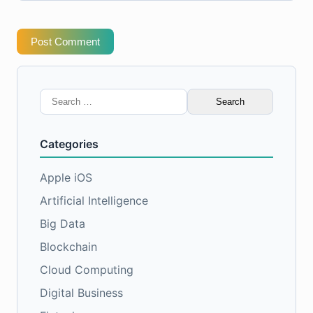
Post Comment
Search
for:
Categories
Apple iOS
Artificial Intelligence
Big Data
Blockchain
Cloud Computing
Digital Business