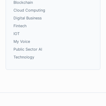
Blockchain
Cloud Computing
Digital Business
Fintech
IOT
My Voice
Public Sector AI
Technology