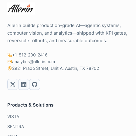
Allerin builds production-grade AI—agentic systems,
computer vision, and analytics—shipped with KPI gates,
reversible rollouts, and measurable outcomes.
+1-512-200-2416
analytics@allerin.com
2921 Prado Street, Unit A, Austin, TX 78702
Products & Solutions
VISTA
SENTRA