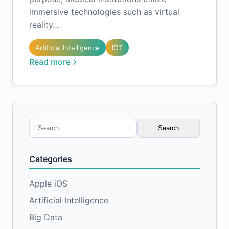
immersive technologies such as virtual
reality…
Artificial Intelligence
IOT
Read more
Search
for:
Categories
Apple iOS
Artificial Intelligence
Big Data