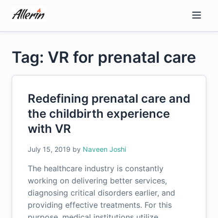
Skip
to
content
Tag: VR for prenatal care
Redefining prenatal care and
the childbirth experience
with VR
July 15, 2019
by
Naveen Joshi
The healthcare industry is constantly
working on delivering better services,
diagnosing critical disorders earlier, and
providing effective treatments. For this
purpose, medical institutions utilize