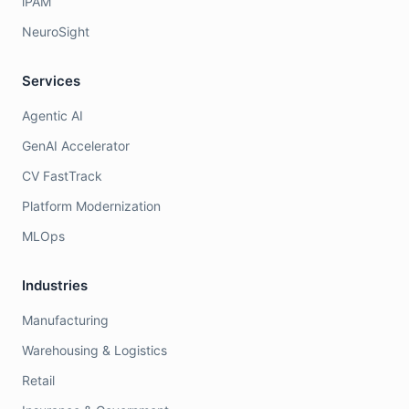
iPAM
NeuroSight
Services
Agentic AI
GenAI Accelerator
CV FastTrack
Platform Modernization
MLOps
Industries
Manufacturing
Warehousing & Logistics
Retail