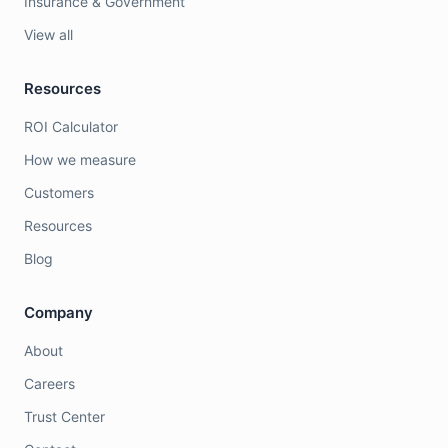
Insurance & Government
View all
Resources
ROI Calculator
How we measure
Customers
Resources
Blog
Company
About
Careers
Trust Center