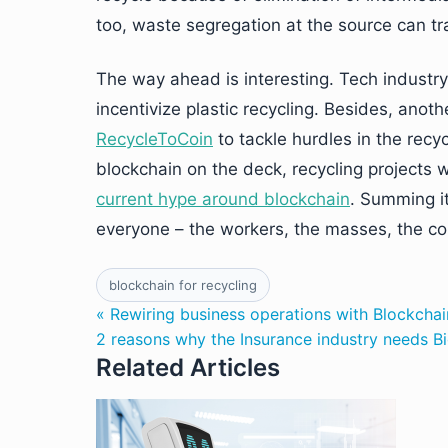
too, waste segregation at the source can tra
The way ahead is interesting. Tech industr
incentivize plastic recycling. Besides, a
RecycleToCoin
to tackle hurdles in the recy
blockchain on the deck, recycling projects w
current hype around blockchain
. Summing it
everyone – the workers, the masses, the c
blockchain for recycling
« Rewiring business operations with Blockchai
2 reasons why the Insurance industry needs B
Related Articles