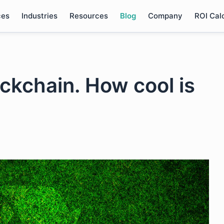
ces
Industries
Resources
Blog
Company
ROI Cal
ckchain. How cool is