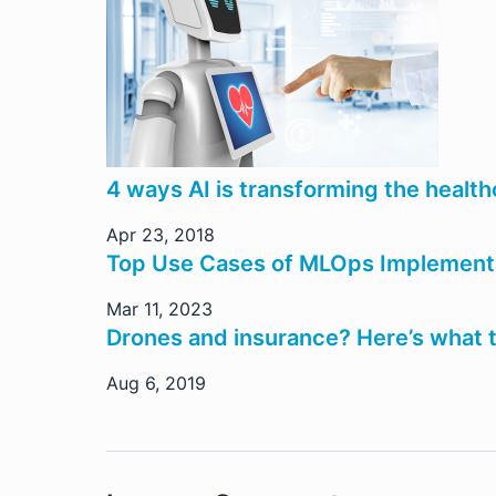
4 ways AI is transforming the health
Apr 23, 2018
Top Use Cases of MLOps Implementat
Mar 11, 2023
Drones and insurance? Here’s what th
Aug 6, 2019