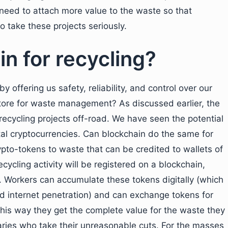
 need to attach more value to the waste so that
o take these projects seriously.
n for recycling?
y offering us safety, reliability, and control over our
tore for waste management? As discussed earlier, the
recycling projects off-road. We have seen the potential
ital cryptocurrencies. Can blockchain do the same for
ypto-tokens to waste that can be credited to wallets of
cycling activity will be registered on a blockchain,
 Workers can accumulate these tokens digitally (which
nd internet penetration) and can exchange tokens for
 This way they get the complete value for the waste they
aries who take their unreasonable cuts. For the masses