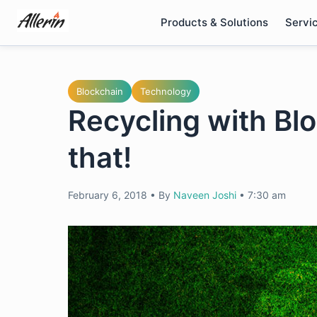
Skip
Products & Solutions
Servi
to
content
Blockchain
Technology
Recycling with Blo
that!
February 6, 2018
•
By
Naveen Joshi
•
7:30 am