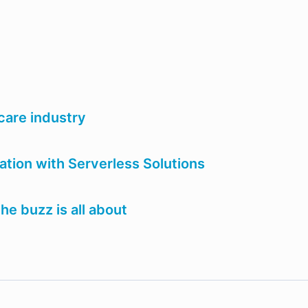
care industry
ion with Serverless Solutions
e buzz is all about