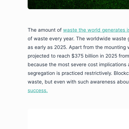
The amount of
waste the world generates is
of waste every year. The worldwide waste ge
as early as 2025. Apart from the mounting
projected to reach $375 billion in 2025 from
because the most severe cost implications 
segregation is practiced restrictively. Bloc
waste, but even with such awareness about
success.