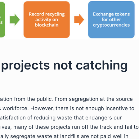
 projects not catching
ipation from the public. From segregation at the source
ves workforce. However, there is not enough incentive to
satisfaction of reducing waste that endangers our
ves, many of these projects run off the track and fail to
y segregate waste at landfills are not paid well in