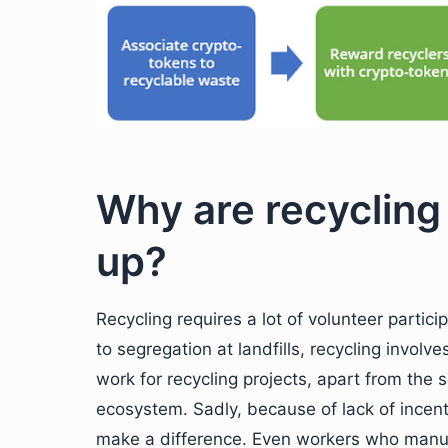
Why are recycling
up?
Recycling requires a lot of volunteer partic
to segregation at landfills, recycling invol
work for recycling projects, apart from the 
ecosystem. Sadly, because of lack of incenti
make a difference. Even workers who manuall