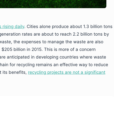
 rising daily
. Cities alone produce about 1.3 billion tons
neration rates are about to reach 2.2 billion tons by
 waste, the expenses to manage the waste are also
 $205 billion in 2015. This is more of a concern
are anticipated in developing countries where waste
kchain for recycling remains an effective way to reduce
 its benefits,
recycling projects are not a significant