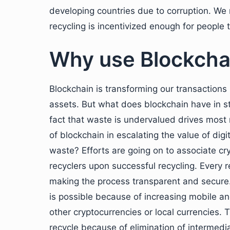
developing countries due to corruption. We
recycling is incentivized enough for people t
Why use Blockchai
Blockchain is transforming our transactions b
assets. But what does blockchain have in s
fact that waste is undervalued drives most 
of blockchain in escalating the value of dig
waste? Efforts are going on to associate cr
recyclers upon successful recycling. Every re
making the process transparent and secure.
is possible because of increasing mobile a
other cryptocurrencies or local currencies.
recycle because of elimination of intermedi