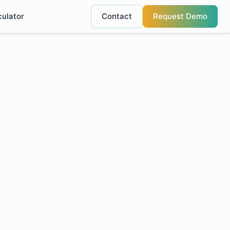
culator
Contact
Request Demo