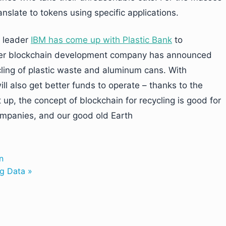
nslate to tokens using specific applications.
y leader
IBM has come up with Plastic Bank
to
nother blockchain development company has announced
cling of plastic waste and aluminum cans. With
ill also get better funds to operate – thanks to the
 up, the concept of blockchain for recycling is good for
ompanies, and our good old Earth
n
ig Data »