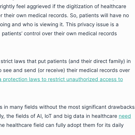
ghtly feel aggrieved if the digitization of healthcare
 their own medical records. So, patients will have no
oing and who is viewing it. This privacy issue is a
 patients’ control over their own medical records
trict laws that put patients (and their direct family) in
o see and send (or receive) their medical records over
 protection laws to restrict unauthorized access to
ns in many fields without the most significant drawbacks
y, the fields of AI, IoT and big data in healthcare
need
e healthcare field can fully adopt them for its daily