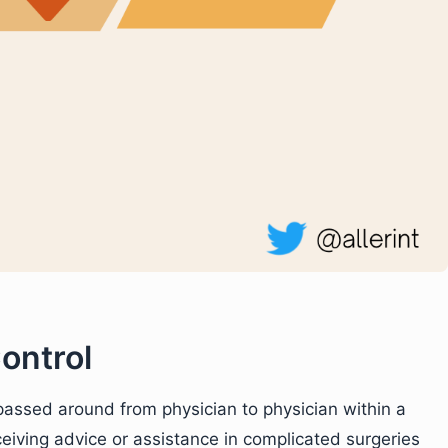
ontrol
 passed around from physician to physician within a
ceiving advice or assistance in complicated surgeries