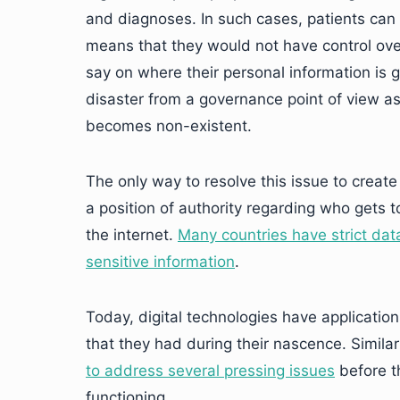
and diagnoses. In such cases, patients can ri
means that they would not have control over
say on where their personal information is g
disaster from a governance point of view as
becomes non-existent.
The only way to resolve this issue to create s
a position of authority regarding who gets t
the internet.
Many countries have strict data
sensitive information
.
Today, digital technologies have applicatio
that they had during their nascence. Similarl
to address several pressing issues
before th
functioning.