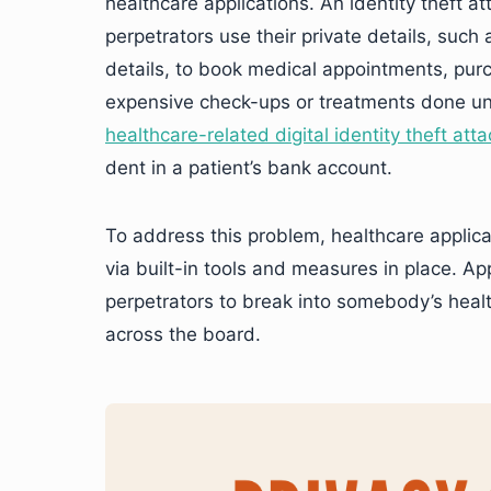
healthcare applications. An identity theft 
perpetrators use their private details, suc
details, to book medical appointments, purc
expensive check-ups or treatments done un
healthcare-related digital identity theft att
dent in a patient’s bank account.
To address this problem, healthcare applicat
via built-in tools and measures in place. Ap
perpetrators to break into somebody’s heal
across the board.