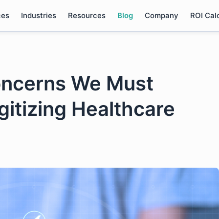
ces
Industries
Resources
Blog
Company
ROI Cal
Concerns We Must
gitizing Healthcare