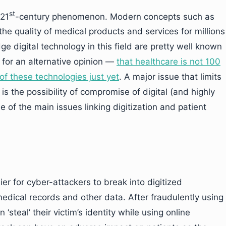
st
 21
-century phenomenon. Modern concepts such as
the quality of medical products and services for millions
e digital technology in this field are pretty well known
for an alternative opinion —
that healthcare is not 100
f these technologies just yet
. A major issue that limits
 is the possibility of compromise of digital (and highly
e of the main issues linking digitization and patient
ier for cyber-attackers to break into digitized
medical records and other data. After fraudulently using
 ‘steal’ their victim’s identity while using online