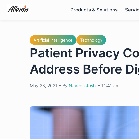
Skip
Products & Solutions
Servi
to
content
Artificial Intelligence
Technology
Patient Privacy 
Address Before Di
May 23, 2021
•
By
Naveen Joshi
•
11:41 am