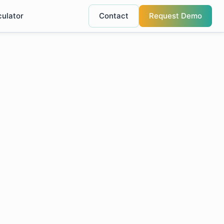
culator
Contact
Request Demo