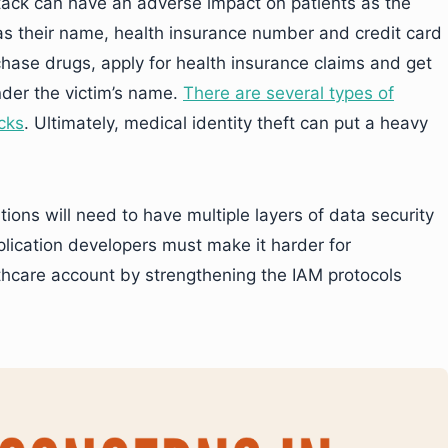
attack can have an adverse impact on patients as the
h as their name, health insurance number and credit card
hase drugs, apply for health insurance claims and get
der the victim’s name.
There are several types of
acks
. Ultimately, medical identity theft can put a heavy
ions will need to have multiple layers of data security
plication developers must make it harder for
thcare account by strengthening the IAM protocols