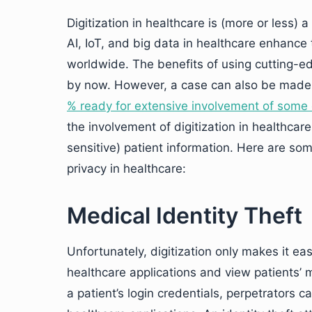
Digitization in healthcare is (more or less) a
AI, IoT, and big data in healthcare enhance 
worldwide. The benefits of using cutting-edg
by now. However, a case can also be made 
% ready for extensive involvement of some o
the involvement of digitization in healthcare
sensitive) patient information. Here are som
privacy in healthcare:
Medical Identity Theft
Unfortunately, digitization only makes it eas
healthcare applications and view patients’ 
a patient’s login credentials, perpetrators can