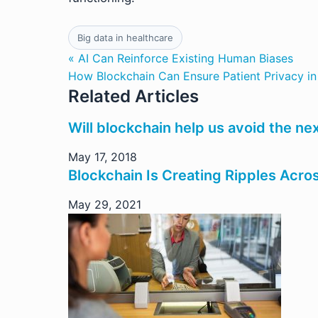
Big data in healthcare
« AI Can Reinforce Existing Human Biases
How Blockchain Can Ensure Patient Privacy in
Related Articles
Will blockchain help us avoid the next
May 17, 2018
Blockchain Is Creating Ripples Acro
May 29, 2021