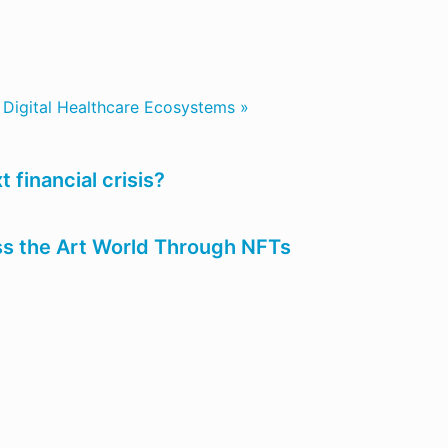
 Digital Healthcare Ecosystems »
 financial crisis?
ss the Art World Through NFTs