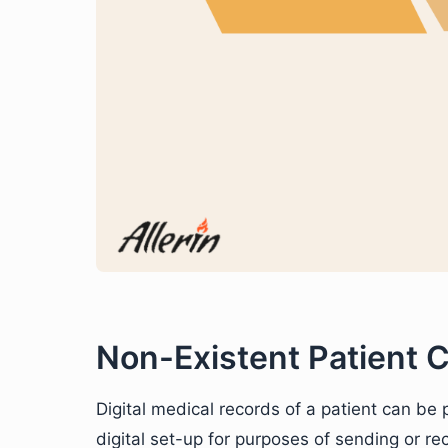
Non-Existent Patient C
Digital medical records of a patient can be
digital set-up for purposes of sending or re