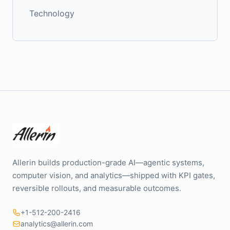
Technology
Allerin builds production-grade AI—agentic systems,
computer vision, and analytics—shipped with KPI gates,
reversible rollouts, and measurable outcomes.
+1-512-200-2416
analytics@allerin.com