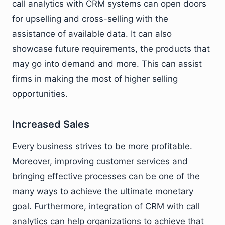
call analytics with CRM systems can open doors
for upselling and cross-selling with the
assistance of available data. It can also
showcase future requirements, the products that
may go into demand and more. This can assist
firms in making the most of higher selling
opportunities.
Increased Sales
Every business strives to be more profitable.
Moreover, improving customer services and
bringing effective processes can be one of the
many ways to achieve the ultimate monetary
goal. Furthermore, integration of CRM with call
analytics can help organizations to achieve that