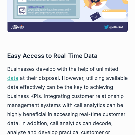
Easy Access to Real-Time Data
Businesses develop with the help of unlimited
data
at their disposal. However, utilizing available
data effectively can be the key to achieving
business KPIs. Integrating customer relationship
management systems with call analytics can be
highly beneficial in accessing real-time customer
data. In addition, call analytics can decode,
analyze and develop practical customer or