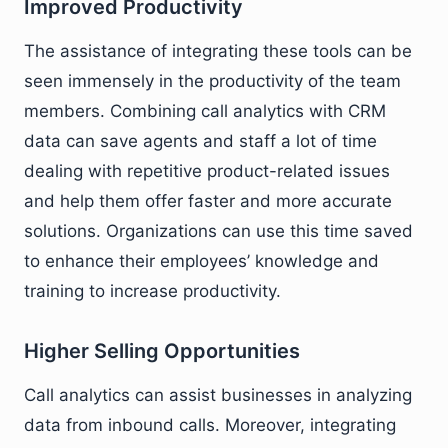
Improved Productivity
The assistance of integrating these tools can be
seen immensely in the productivity of the team
members. Combining call analytics with CRM
data can save agents and staff a lot of time
dealing with repetitive product-related issues
and help them offer faster and more accurate
solutions. Organizations can use this time saved
to enhance their employees’ knowledge and
training to increase productivity.
Higher Selling Opportunities
Call analytics can assist businesses in analyzing
data from inbound calls. Moreover, integrating