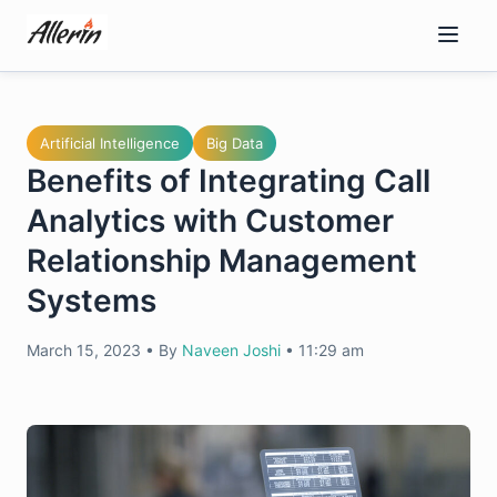
Skip
to
content
Artificial Intelligence
Big Data
Benefits of Integrating Call
Analytics with Customer
Relationship Management
Systems
March 15, 2023
•
By
Naveen Joshi
•
11:29 am