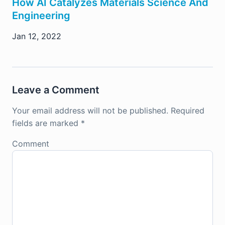
How AI Catalyzes Materials Science And
Engineering
Jan 12, 2022
Leave a Comment
Your email address will not be published.
Required
fields are marked
*
Comment