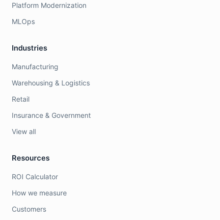
Platform Modernization
MLOps
Industries
Manufacturing
Warehousing & Logistics
Retail
Insurance & Government
View all
Resources
ROI Calculator
How we measure
Customers