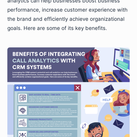
analytics can help businesses boost business
performance, increase customer experience with
the brand and efficiently achieve organizational
goals. Here are some of its key benefits.