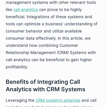
management systems with other relevant tools
like
call analytics
can prove to be highly
beneficial. Integrations of these systems and
tools can optimize a business’ understanding of
consumer behavior and utilize available
consumer data effectively. In this article, we
understand how combining Customer
Relationship Management (CRM) Systems with
call analytics can be beneficial to gain higher
profitability.
Benefits of Integrating Call
Analytics with CRM Systems
Leveraging the
CRM system’s potential
and call