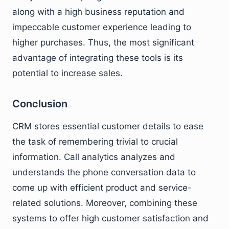
along with a high business reputation and
impeccable customer experience leading to
higher purchases. Thus, the most significant
advantage of integrating these tools is its
potential to increase sales.
Conclusion
CRM stores essential customer details to ease
the task of remembering trivial to crucial
information. Call analytics analyzes and
understands the phone conversation data to
come up with efficient product and service-
related solutions. Moreover, combining these
systems to offer high customer satisfaction and