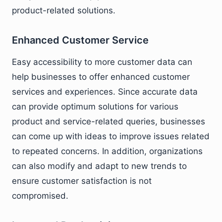
product-related solutions.
Enhanced Customer Service
Easy accessibility to more customer data can
help businesses to offer enhanced customer
services and experiences. Since accurate data
can provide optimum solutions for various
product and service-related queries, businesses
can come up with ideas to improve issues related
to repeated concerns. In addition, organizations
can also modify and adapt to new trends to
ensure customer satisfaction is not
compromised.