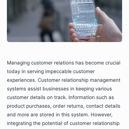
Managing customer relations has become crucial
today in serving impeccable customer
experiences. Customer relationship management
systems assist businesses in keeping various
customer details on track. Information such as
product purchases, order returns, contact details
and more are stored in this system. However,
integrating the potential of customer relationship