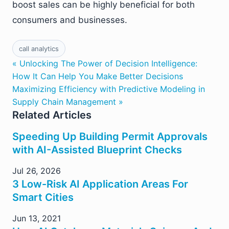
boost sales can be highly beneficial for both
consumers and businesses.
call analytics
« Unlocking The Power of Decision Intelligence:
How It Can Help You Make Better Decisions
Maximizing Efficiency with Predictive Modeling in
Supply Chain Management »
Related Articles
Speeding Up Building Permit Approvals
with AI-Assisted Blueprint Checks
Jul 26, 2026
3 Low-Risk AI Application Areas For
Smart Cities
Jun 13, 2021