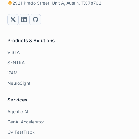
2921 Prado Street, Unit A, Austin, TX 78702
Products & Solutions
VISTA
SENTRA
iPAM
NeuroSight
Services
Agentic AI
GenAI Accelerator
CV FastTrack