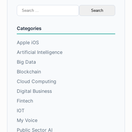
Search
for:
Categories
Apple iOS
Artificial Intelligence
Big Data
Blockchain
Cloud Computing
Digital Business
Fintech
IOT
My Voice
Public Sector AI