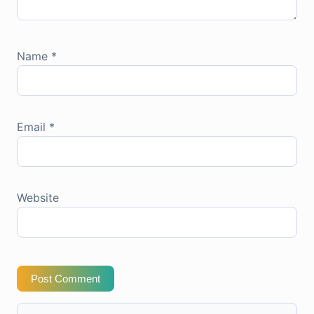
Name
*
Email
*
Website
Post Comment