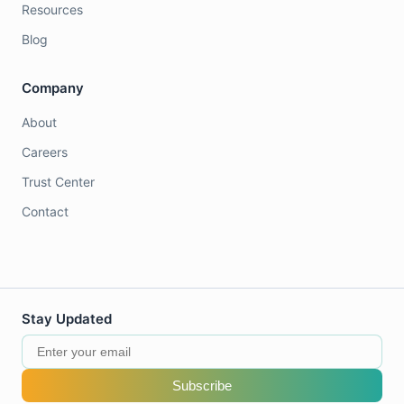
Resources
Blog
Company
About
Careers
Trust Center
Contact
Stay Updated
Subscribe