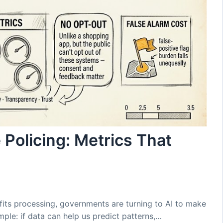
 Policing: Metrics That
fits processing, governments are turning to AI to make
mple: if data can help us predict patterns,…