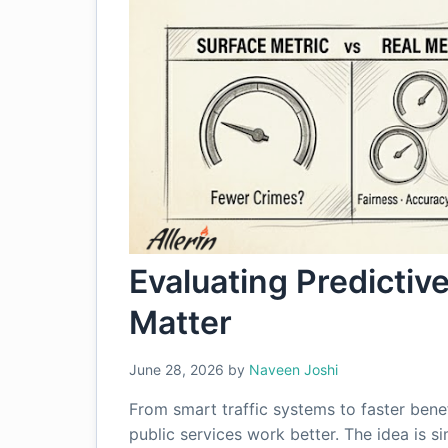
Evaluating Predictive
Matter
June 28, 2026
by
Naveen Joshi
From smart traffic systems to faster bene
public services work better. The idea is si