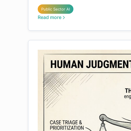
Public Sector AI
Read more