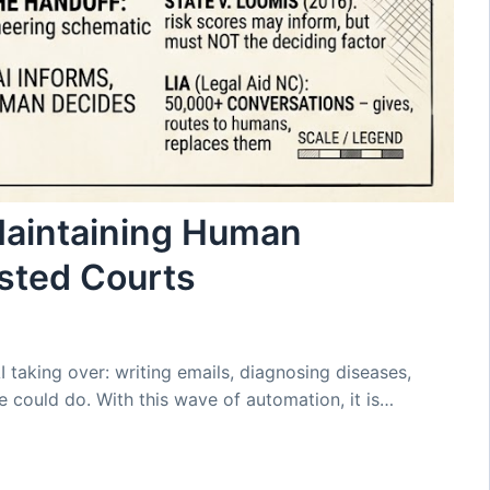
Maintaining Human
sted Courts
I taking over: writing emails, diagnosing diseases,
 could do. With this wave of automation, it is…