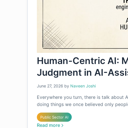
Human-Centric AI: 
Judgment in AI-Assi
June 27, 2026
by
Naveen Joshi
Everywhere you turn, there is talk about A
doing things we once believed only people
Public Sector AI
Read more