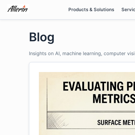
Skip
Products & Solutions
Servi
to
content
Blog
Insights on AI, machine learning, computer vis