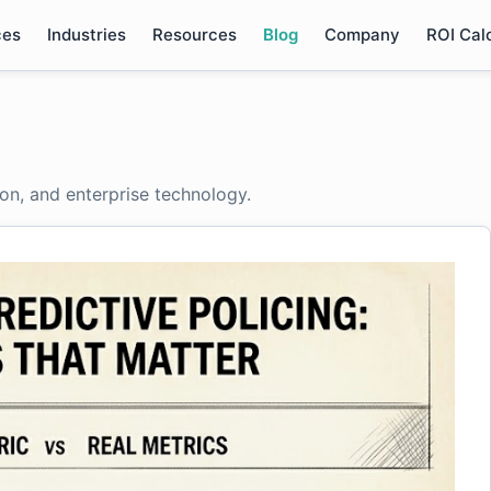
ces
Industries
Resources
Blog
Company
ROI Cal
ion, and enterprise technology.