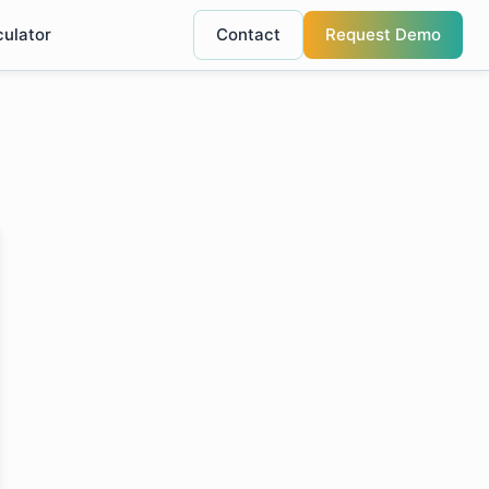
culator
Contact
Request Demo