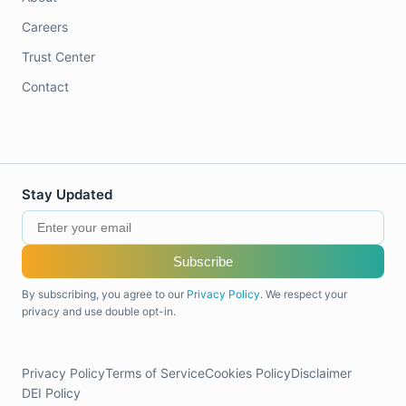
Careers
Trust Center
Contact
Stay Updated
Subscribe
By subscribing, you agree to our
Privacy Policy
. We respect your
privacy and use double opt-in.
Privacy Policy
Terms of Service
Cookies Policy
Disclaimer
DEI Policy