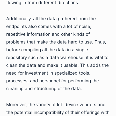
flowing in from different directions.
Additionally, all the data gathered from the
endpoints also comes with a lot of noise,
repetitive information and other kinds of
problems that make the data hard to use. Thus,
before compiling all the data in a single
repository such as a data warehouse, it is vital to
clean the data and make it usable. This adds the
need for investment in specialized tools,
processes, and personnel for performing the
cleaning and structuring of the data.
Moreover, the variety of IoT device vendors and
the potential incompatibility of their offerings with