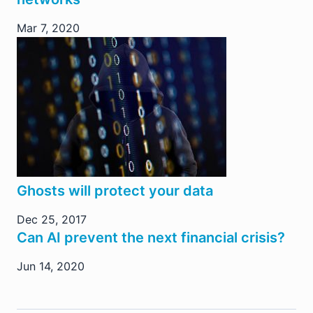
Mar 7, 2020
Ghosts will protect your data
Dec 25, 2017
Can AI prevent the next financial crisis?
Jun 14, 2020