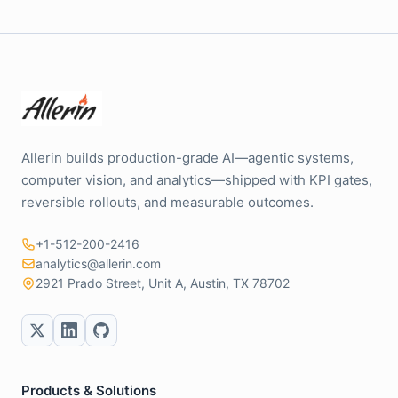
Allerin builds production-grade AI—agentic systems,
computer vision, and analytics—shipped with KPI gates,
reversible rollouts, and measurable outcomes.
+1-512-200-2416
analytics@allerin.com
2921 Prado Street, Unit A, Austin, TX 78702
Products & Solutions