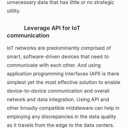
unnecessary data that has little or no strategic
utility.
Leverage API for IoT
communication
IoT networks are predominantly comprised of
smart, software-driven devices that need to
communicate with each other. And using
application programming interfaces (API) is there
simplest yet the most effective solution to enable
device-to-device communication and overall
network and data integration. Using API and
other broadly compatible middleware can help in
employing any discrepancies in the data quality
as it travels from the edge to the data centers.