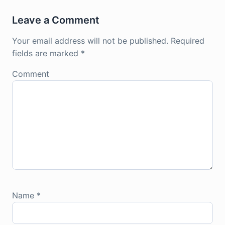
Leave a Comment
Your email address will not be published.
Required
fields are marked
*
Comment
Name
*