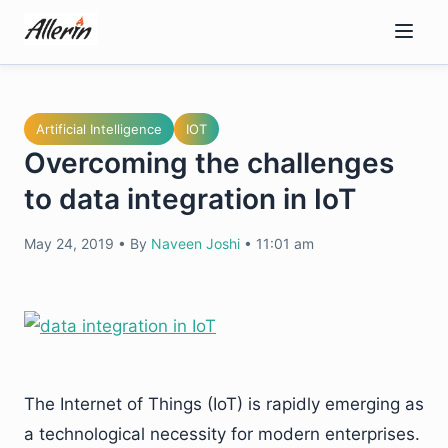
Skip
to
content
Artificial Intelligence
IOT
Overcoming the challenges
to data integration in IoT
May 24, 2019
•
By
Naveen Joshi
•
11:01 am
The Internet of Things (IoT) is rapidly emerging as
a technological necessity for modern enterprises.