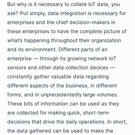
But why is it necessary to collate IoT data, you
ask? Put simply, data integration is necessary for
enterprises and the chief decision-makers in
these enterprises to have the complete picture of
what’s happening throughout their organization
and its environment. Different parts of an
enterprise — through its growing network IoT
sensors and other data collection devices —
constantly gather valuable data regarding
different aspects of the business, in different
forms, and in unprecedentedly large volumes.
These bits of information can be used as they
are collected for making quick, short-term
decisions that drive the daily operations. In short,
the data gathered can be used to make the