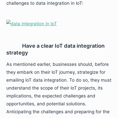
challenges to data integration in IoT:
Have a clear IoT data integration
strategy
As mentioned earlier, businesses should, before
they embark on their IoT journey, strategize for
emailing IoT data integration. To do so, they must
understand the scope of their IoT projects, its
implications, the expected challenges and
opportunities, and potential solutions.
Anticipating the challenges and preparing for the