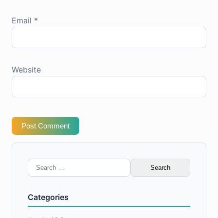
Email
*
Website
Post Comment
Search
for:
Categories