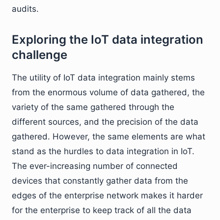
audits.
Exploring the IoT data integration
challenge
The utility of IoT data integration mainly stems
from the enormous volume of data gathered, the
variety of the same gathered through the
different sources, and the precision of the data
gathered. However, the same elements are what
stand as the hurdles to data integration in IoT.
The ever-increasing number of connected
devices that constantly gather data from the
edges of the enterprise network makes it harder
for the enterprise to keep track of all the data