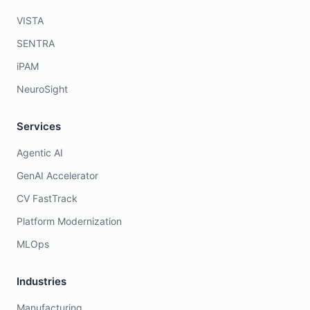
VISTA
SENTRA
iPAM
NeuroSight
Services
Agentic AI
GenAI Accelerator
CV FastTrack
Platform Modernization
MLOps
Industries
Manufacturing