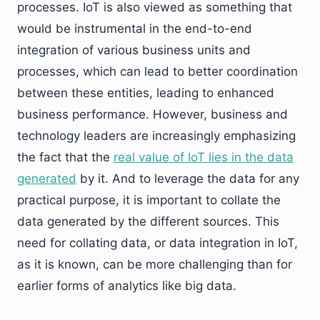
processes. IoT is also viewed as something that
would be instrumental in the end-to-end
integration of various business units and
processes, which can lead to better coordination
between these entities, leading to enhanced
business performance. However, business and
technology leaders are increasingly emphasizing
the fact that the
real value of IoT lies in the data
generated
by it. And to leverage the data for any
practical purpose, it is important to collate the
data generated by the different sources. This
need for collating data, or data integration in IoT,
as it is known, can be more challenging than for
earlier forms of analytics like big data.