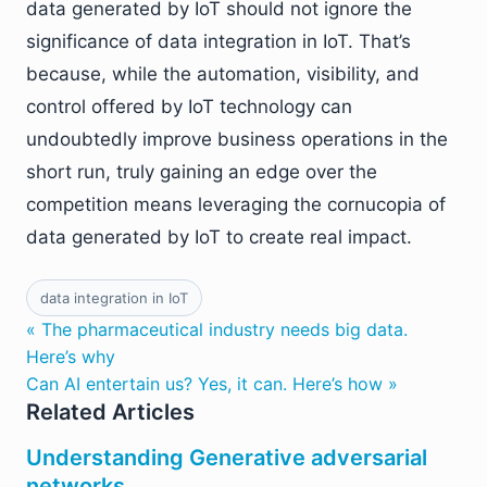
data generated by IoT should not ignore the
significance of data integration in IoT. That’s
because, while the automation, visibility, and
control offered by IoT technology can
undoubtedly improve business operations in the
short run, truly gaining an edge over the
competition means leveraging the cornucopia of
data generated by IoT to create real impact.
data integration in IoT
« The pharmaceutical industry needs big data.
Here’s why
Can AI entertain us? Yes, it can. Here’s how »
Related Articles
Understanding Generative adversarial
networks