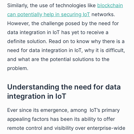
Similarly, the use of technologies like
blockchain
can potentially help in securing IoT
networks.
However, the challenge posed by the need for
data integration in IoT has yet to receive a
definite solution. Read on to know why there is a
need for data integration in IoT, why it is difficult,
and what are the potential solutions to the
problem.
Understanding the need for data
integration in IoT
Ever since its emergence, among IoT’s primary
appealing factors has been its ability to offer
remote control and visibility over enterprise-wide