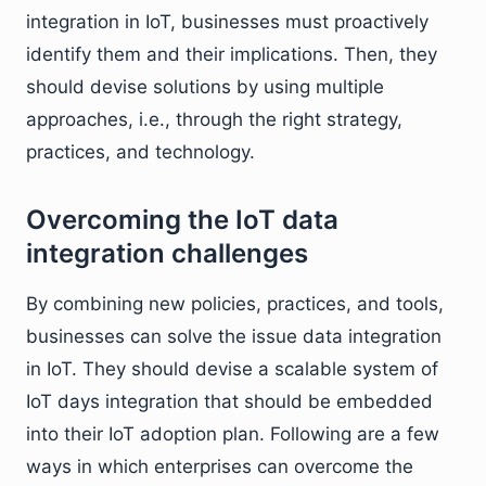
integration in IoT, businesses must proactively
identify them and their implications. Then, they
should devise solutions by using multiple
approaches, i.e., through the right strategy,
practices, and technology.
Overcoming the IoT data
integration challenges
By combining new policies, practices, and tools,
businesses can solve the issue data integration
in IoT. They should devise a scalable system of
IoT days integration that should be embedded
into their IoT adoption plan. Following are a few
ways in which enterprises can overcome the