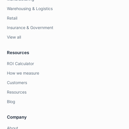
Warehousing & Logistics
Retail
Insurance & Government
View all
Resources
ROI Calculator
How we measure
Customers
Resources
Blog
Company
About