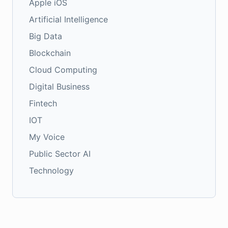
Apple iOS
Artificial Intelligence
Big Data
Blockchain
Cloud Computing
Digital Business
Fintech
IOT
My Voice
Public Sector AI
Technology