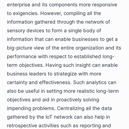
enterprise and its components more responsive
to exigencies. However, compiling all the
information gathered through the network of
sensory devices to form a single body of
information that can enable businesses to get a
big-picture view of the entire organization and its
performance with respect to established long-
term objectives. Having such insight can enable
business leaders to strategize with more
certainty and effectiveness. Such analytics can
also be useful in setting more realistic long-term
objectives and aid in proactively solving
impending problems. Centralizing all the data
gathered by the IoT network can also help in
retrospective activities such as reporting and