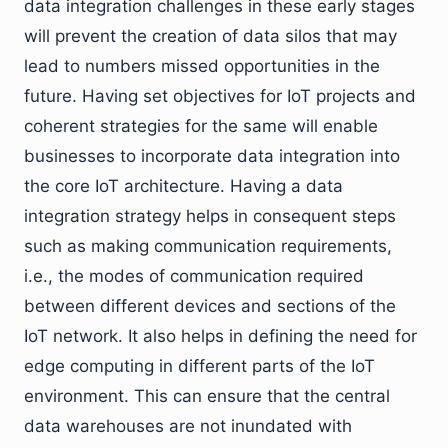
data integration challenges in these early stages
will prevent the creation of data silos that may
lead to numbers missed opportunities in the
future. Having set objectives for IoT projects and
coherent strategies for the same will enable
businesses to incorporate data integration into
the core IoT architecture. Having a data
integration strategy helps in consequent steps
such as making communication requirements,
i.e., the modes of communication required
between different devices and sections of the
IoT network. It also helps in defining the need for
edge computing in different parts of the IoT
environment. This can ensure that the central
data warehouses are not inundated with