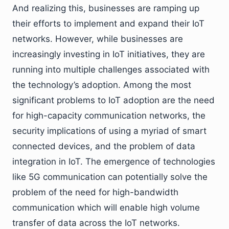
And realizing this, businesses are ramping up
their efforts to implement and expand their IoT
networks. However, while businesses are
increasingly investing in IoT initiatives, they are
running into multiple challenges associated with
the technology’s adoption. Among the most
significant problems to IoT adoption are the need
for high-capacity communication networks, the
security implications of using a myriad of smart
connected devices, and the problem of data
integration in IoT. The emergence of technologies
like 5G communication can potentially solve the
problem of the need for high-bandwidth
communication which will enable high volume
transfer of data across the IoT networks.