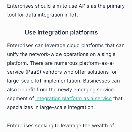
Enterprises should aim to use APIs as the primary
tool for data integration in IoT.
Use integration platforms
Enterprises can leverage cloud platforms that can
unify the network-wide operations on a single
platform. There are numerous platform-as-a-
service (PaaS) vendors who offer solutions for
large-scale IoT implementation. Businesses can
also benefit from the newly emerging service
segment of
integration platform as a service
that
specializes in large-scale integration.
Enterprises seeking to leverage the wealth of