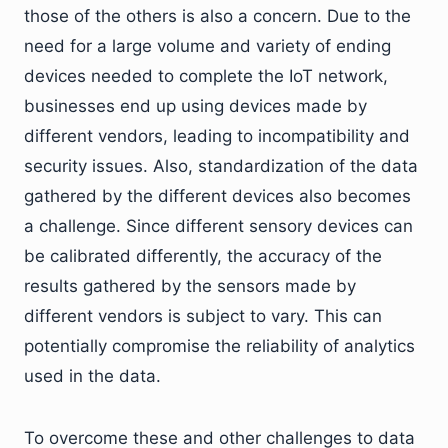
those of the others is also a concern. Due to the
need for a large volume and variety of ending
devices needed to complete the IoT network,
businesses end up using devices made by
different vendors, leading to incompatibility and
security issues. Also, standardization of the data
gathered by the different devices also becomes
a challenge. Since different sensory devices can
be calibrated differently, the accuracy of the
results gathered by the sensors made by
different vendors is subject to vary. This can
potentially compromise the reliability of analytics
used in the data.
To overcome these and other challenges to data