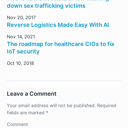
down sex trafficking victims
Nov 20, 2017
Reverse Logistics Made Easy With AI
Nov 14, 2021
The roadmap for healthcare CIOs to fix
IoT security
Oct 10, 2018
Leave a Comment
Your email address will not be published.
Required
fields are marked
*
Comment