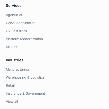
Services
Agentic AI
GenAI Accelerator
CV FastTrack
Platform Modernization
MLOps
Industries
Manufacturing
Warehousing & Logistics
Retail
Insurance & Government
View all