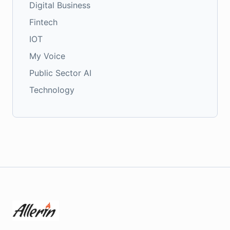
Digital Business
Fintech
IOT
My Voice
Public Sector AI
Technology