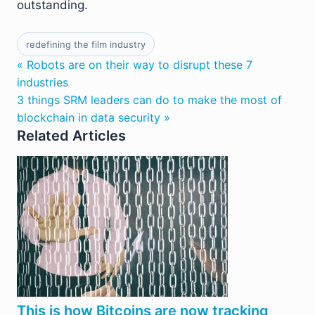
outstanding.
redefining the film industry
« Robots are on their way to disrupt these 7
industries
3 things SRM leaders can do to make the most of
blockchain in data security »
Related Articles
This is how Bitcoins are now tracking