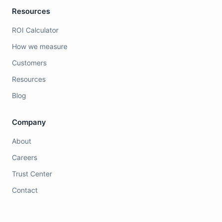
Resources
ROI Calculator
How we measure
Customers
Resources
Blog
Company
About
Careers
Trust Center
Contact