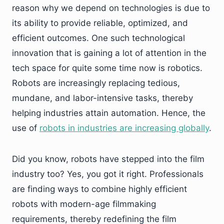
reason why we depend on technologies is due to
its ability to provide reliable, optimized, and
efficient outcomes. One such technological
innovation that is gaining a lot of attention in the
tech space for quite some time now is robotics.
Robots are increasingly replacing tedious,
mundane, and labor-intensive tasks, thereby
helping industries attain automation. Hence, the
use of
robots in industries are increasing globally
.
Did you know, robots have stepped into the film
industry too? Yes, you got it right. Professionals
are finding ways to combine highly efficient
robots with modern-age filmmaking
requirements, thereby redefining the film