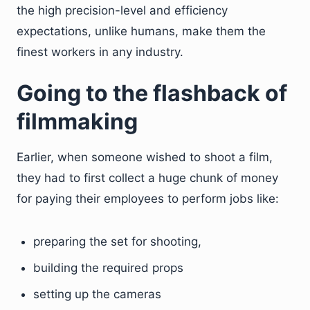
the high precision-level and efficiency
expectations, unlike humans, make them the
finest workers in any industry.
Going to the flashback of
filmmaking
Earlier, when someone wished to shoot a film,
they had to first collect a huge chunk of money
for paying their employees to perform jobs like:
preparing the set for shooting,
building the required props
setting up the cameras