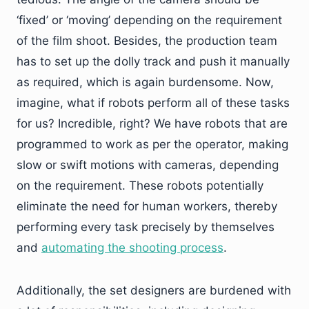
‘fixed’ or ‘moving’ depending on the requirement
of the film shoot. Besides, the production team
has to set up the dolly track and push it manually
as required, which is again burdensome. Now,
imagine, what if robots perform all of these tasks
for us? Incredible, right? We have robots that are
programmed to work as per the operator, making
slow or swift motions with cameras, depending
on the requirement. These robots potentially
eliminate the need for human workers, thereby
performing every task precisely by themselves
and
automating the shooting process
.
Additionally, the set designers are burdened with