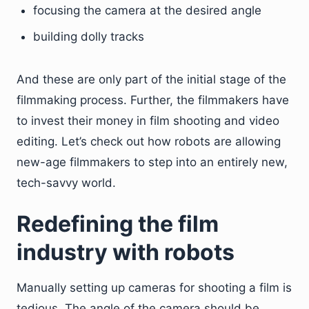
focusing the camera at the desired angle
building dolly tracks
And these are only part of the initial stage of the
filmmaking process. Further, the filmmakers have
to invest their money in film shooting and video
editing. Let’s check out how robots are allowing
new-age filmmakers to step into an entirely new,
tech-savvy world.
Redefining the film
industry with robots
Manually setting up cameras for shooting a film is
tedious. The angle of the camera should be