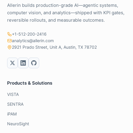
Allerin builds production-grade AI—agentic systems,
computer vision, and analytics—shipped with KPI gates,
reversible rollouts, and measurable outcomes.
+1-512-200-2416
analytics@allerin.com
2921 Prado Street, Unit A, Austin, TX 78702
Products & Solutions
VISTA
SENTRA
iPAM
NeuroSight