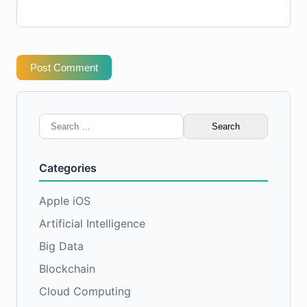
Post Comment
Search
for:
Categories
Apple iOS
Artificial Intelligence
Big Data
Blockchain
Cloud Computing