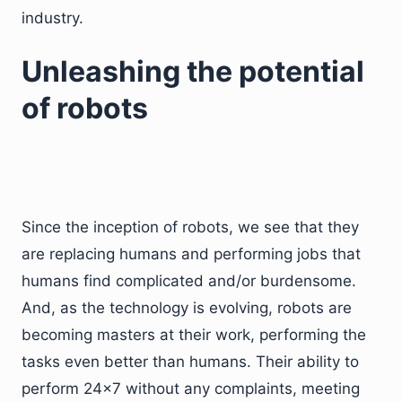
industry.
Unleashing the potential
of robots
Since the inception of robots, we see that they
are replacing humans and performing jobs that
humans find complicated and/or burdensome.
And, as the technology is evolving, robots are
becoming masters at their work, performing the
tasks even better than humans. Their ability to
perform 24×7 without any complaints, meeting