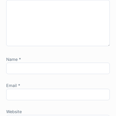
Name
*
Email
*
Website