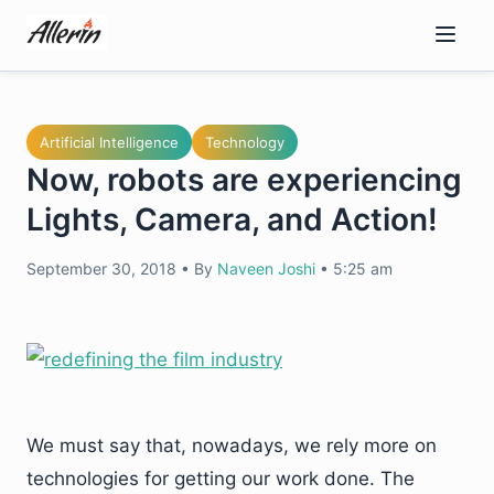
Skip
to
content
Artificial Intelligence
Technology
Now, robots are experiencing
Lights, Camera, and Action!
September 30, 2018
•
By
Naveen Joshi
•
5:25 am
We must say that, nowadays, we rely more on
technologies for getting our work done. The