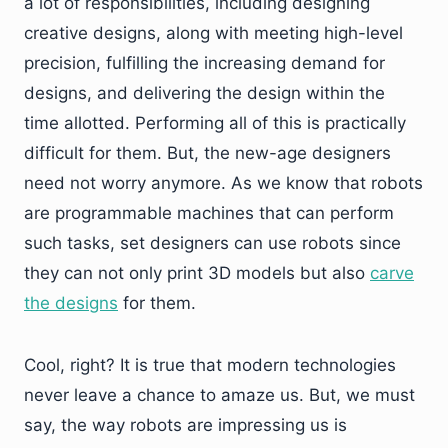
a lot of responsibilities, including designing
creative designs, along with meeting high-level
precision, fulfilling the increasing demand for
designs, and delivering the design within the
time allotted. Performing all of this is practically
difficult for them. But, the new-age designers
need not worry anymore. As we know that robots
are programmable machines that can perform
such tasks, set designers can use robots since
they can not only print 3D models but also
carve
the designs
for them.
Cool, right? It is true that modern technologies
never leave a chance to amaze us. But, we must
say, the way robots are impressing us is