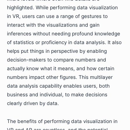
highlighted. While performing data visualization
in VR, users can use a range of gestures to
interact with the visualizations and gain
inferences without needing profound knowledge
of statistics or proficiency in data analysis. It also
helps put things in perspective by enabling
decision-makers to compare numbers and
actually know what it means, and how certain
numbers impact other figures. This multilayer
data analysis capability enables users, both
business and individual, to make decisions
clearly driven by data.
The benefits of performing data visualization in