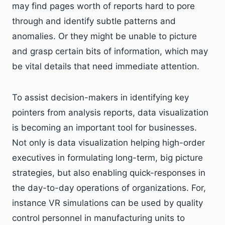
may find pages worth of reports hard to pore
through and identify subtle patterns and
anomalies. Or they might be unable to picture
and grasp certain bits of information, which may
be vital details that need immediate attention.
To assist decision-makers in identifying key
pointers from analysis reports, data visualization
is becoming an important tool for businesses.
Not only is data visualization helping high-order
executives in formulating long-term, big picture
strategies, but also enabling quick-responses in
the day-to-day operations of organizations. For,
instance VR simulations can be used by quality
control personnel in manufacturing units to