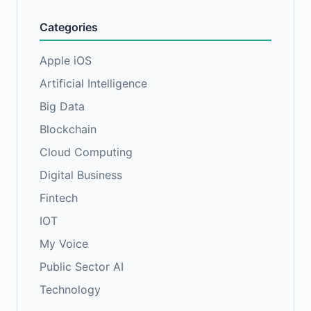
Categories
Apple iOS
Artificial Intelligence
Big Data
Blockchain
Cloud Computing
Digital Business
Fintech
IOT
My Voice
Public Sector AI
Technology