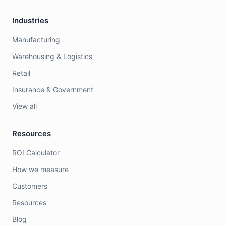
Industries
Manufacturing
Warehousing & Logistics
Retail
Insurance & Government
View all
Resources
ROI Calculator
How we measure
Customers
Resources
Blog