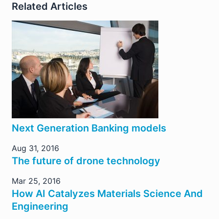
Related Articles
Next Generation Banking models
Aug 31, 2016
The future of drone technology
Mar 25, 2016
How AI Catalyzes Materials Science And
Engineering