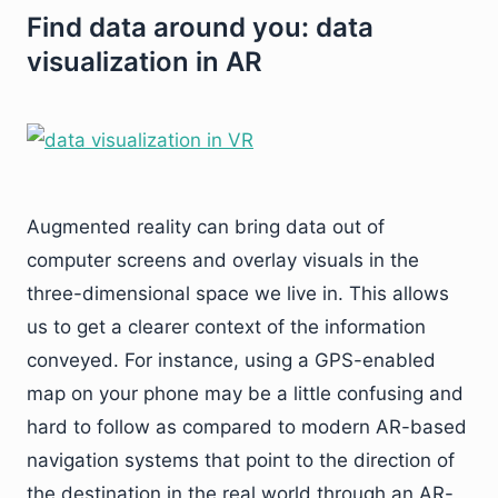
Find data around you: data
visualization in AR
Augmented reality can bring data out of
computer screens and overlay visuals in the
three-dimensional space we live in. This allows
us to get a clearer context of the information
conveyed. For instance, using a GPS-enabled
map on your phone may be a little confusing and
hard to follow as compared to modern AR-based
navigation systems that point to the direction of
the destination in the real world through an AR-