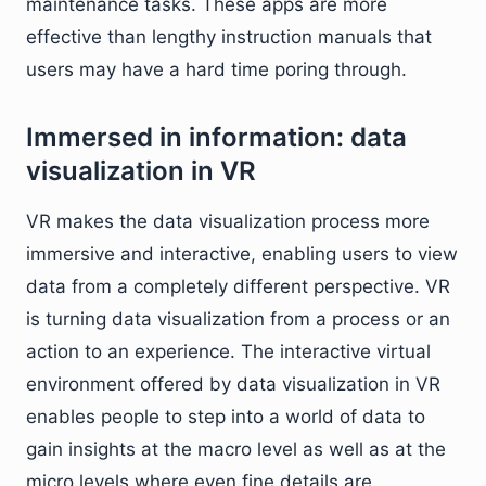
maintenance tasks. These apps are more
effective than lengthy instruction manuals that
users may have a hard time poring through.
Immersed in information: data
visualization in VR
VR makes the data visualization process more
immersive and interactive, enabling users to view
data from a completely different perspective. VR
is turning data visualization from a process or an
action to an experience. The interactive virtual
environment offered by data visualization in VR
enables people to step into a world of data to
gain insights at the macro level as well as at the
micro levels where even fine details are