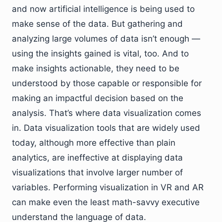
and now artificial intelligence is being used to
make sense of the data. But gathering and
analyzing large volumes of data isn’t enough —
using the insights gained is vital, too. And to
make insights actionable, they need to be
understood by those capable or responsible for
making an impactful decision based on the
analysis. That’s where data visualization comes
in. Data visualization tools that are widely used
today, although more effective than plain
analytics, are ineffective at displaying data
visualizations that involve larger number of
variables. Performing visualization in VR and AR
can make even the least math-savvy executive
understand the language of data.