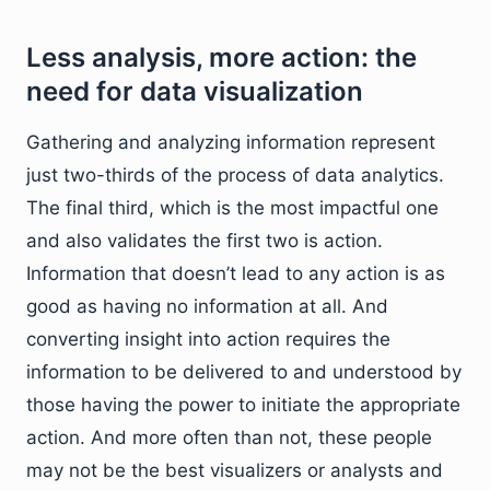
Less analysis, more action: the
need for data visualization
Gathering and analyzing information represent
just two-thirds of the process of data analytics.
The final third, which is the most impactful one
and also validates the first two is action.
Information that doesn’t lead to any action is as
good as having no information at all. And
converting insight into action requires the
information to be delivered to and understood by
those having the power to initiate the appropriate
action. And more often than not, these people
may not be the best visualizers or analysts and