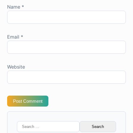
Name
*
Email
*
Website
Post Comment
Search
for: