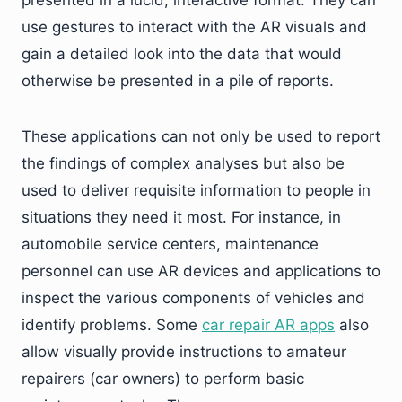
presented in a lucid, interactive format. They can
use gestures to interact with the AR visuals and
gain a detailed look into the data that would
otherwise be presented in a pile of reports.
These applications can not only be used to report
the findings of complex analyses but also be
used to deliver requisite information to people in
situations they need it most. For instance, in
automobile service centers, maintenance
personnel can use AR devices and applications to
inspect the various components of vehicles and
identify problems. Some
car repair AR apps
also
allow visually provide instructions to amateur
repairers (car owners) to perform basic