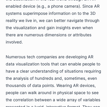
enabled device (e.g., a phone camera). Since AR
systems superimpose information on to the 3D
reality we live in, we can better navigate through
the visualization and gain insights even when
there are numerous dimensions or attributes
involved.
Numerous tech companies are developing AR
data visualization tools that can enable people to
have a clear understanding of situations requiring
the analysis of hundreds and, sometimes, even
thousands of data points. Wearing AR devices,
people can walk around in physical space to see
the correlation between a wide array of variables