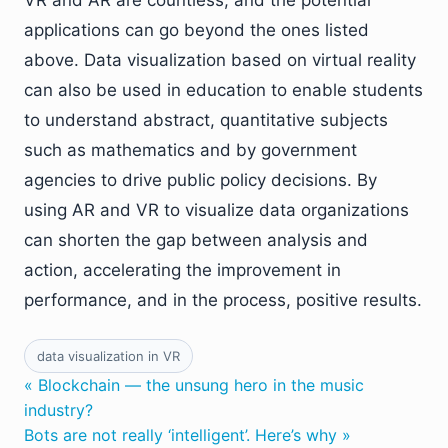
VR and AR are countless, and the potential
applications can go beyond the ones listed
above. Data visualization based on virtual reality
can also be used in education to enable students
to understand abstract, quantitative subjects
such as mathematics and by government
agencies to drive public policy decisions. By
using AR and VR to visualize data organizations
can shorten the gap between analysis and
action, accelerating the improvement in
performance, and in the process, positive results.
data visualization in VR
« Blockchain — the unsung hero in the music
industry?
Bots are not really ‘intelligent’. Here’s why »