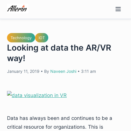
Skip
to
content
Technology
IOT
Looking at data the AR/VR
way!
January 11, 2019
•
By
Naveen Joshi
•
3:11 am
Data has always been and continues to be a
critical resource for organizations. This is