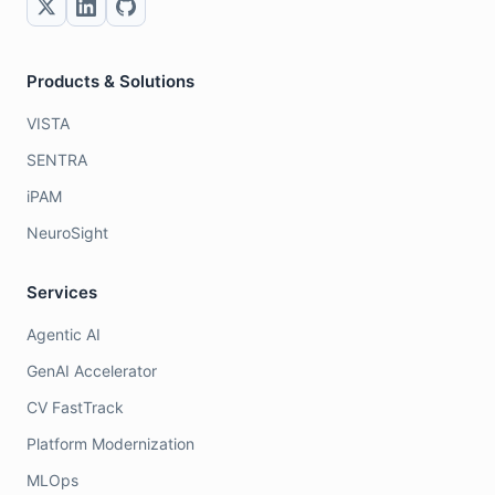
Products & Solutions
VISTA
SENTRA
iPAM
NeuroSight
Services
Agentic AI
GenAI Accelerator
CV FastTrack
Platform Modernization
MLOps