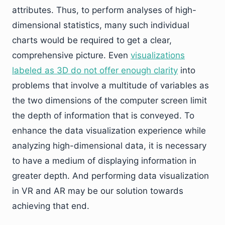
attributes. Thus, to perform analyses of high-
dimensional statistics, many such individual
charts would be required to get a clear,
comprehensive picture. Even
visualizations
labeled as 3D do not offer enough clarity
into
problems that involve a multitude of variables as
the two dimensions of the computer screen limit
the depth of information that is conveyed. To
enhance the data visualization experience while
analyzing high-dimensional data, it is necessary
to have a medium of displaying information in
greater depth. And performing data visualization
in VR and AR may be our solution towards
achieving that end.