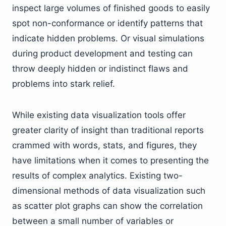
inspect large volumes of finished goods to easily
spot non-conformance or identify patterns that
indicate hidden problems. Or visual simulations
during product development and testing can
throw deeply hidden or indistinct flaws and
problems into stark relief.
While existing data visualization tools offer
greater clarity of insight than traditional reports
crammed with words, stats, and figures, they
have limitations when it comes to presenting the
results of complex analytics. Existing two-
dimensional methods of data visualization such
as scatter plot graphs can show the correlation
between a small number of variables or