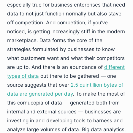
especially true for business enterprises that need
data to not just function normally but also stave
off competition. And competition, if you’ve
noticed, is getting increasingly stiff in the modern
marketplace. Data forms the core of the
strategies formulated by businesses to know
what customers want and what their competitors
are up to. And there is an abundance of
different
types of data
out there to be gathered — one
source suggests that over
2.5 quintillion bytes of
data are generated per day
. To make the most of
this cornucopia of data — generated both from
internal and external sources — businesses are
investing in and developing tools to harness and
analyze large volumes of data. Big data analytics,