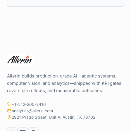
Allerin builds production-grade AI—agentic systems,
computer vision, and analytics—shipped with KPI gates,
reversible rollouts, and measurable outcomes.
+1-512-200-2416
analytics@allerin.com
2921 Prado Street, Unit A, Austin, TX 78702