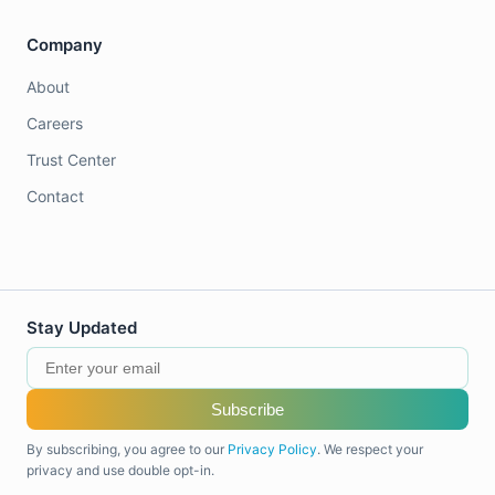
Company
About
Careers
Trust Center
Contact
Stay Updated
Subscribe
By subscribing, you agree to our
Privacy Policy
. We respect your
privacy and use double opt-in.