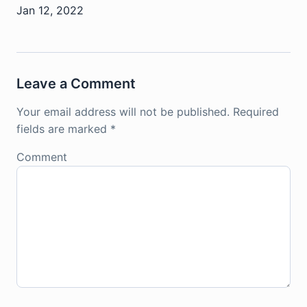
Jan 12, 2022
Leave a Comment
Your email address will not be published.
Required
fields are marked
*
Comment