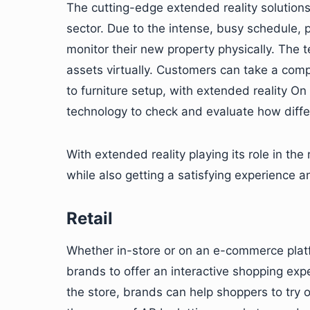
The cutting-edge extended reality solutions 
sector. Due to the intense, busy schedule, p
monitor their new property physically. The 
assets virtually. Customers can take a comp
to furniture setup, with extended reality On
technology to check and evaluate how differ
With extended reality playing its role in the
while also getting a satisfying experience 
Retail
Whether in-store or on an e-commerce platfor
brands to offer an interactive shopping exp
the store, brands can help shoppers to try 