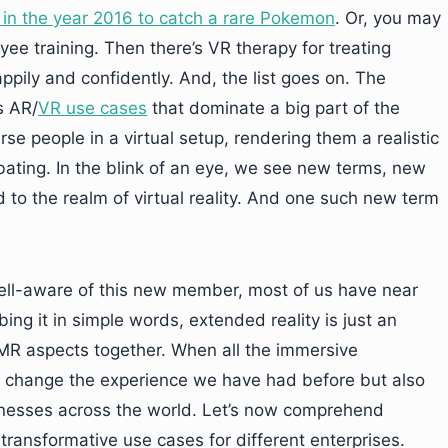
in the year 2016 to catch a rare Pokemon
. Or, you may
e training. Then there’s VR therapy for treating
appily and confidently. And, the list goes on. The
s AR/
VR use cases
that dominate a big part of the
 people in a virtual setup, rendering them a realistic
bating. In the blink of an eye, we see new terms, new
to the realm of virtual reality. And one such new term
ell-aware of this new member, most of us have near
ing it in simple words, extended reality is just an
MR aspects together. When all the immersive
ly change the experience we have had before but also
inesses across the world. Let’s now comprehend
 transformative use cases for different enterprises.