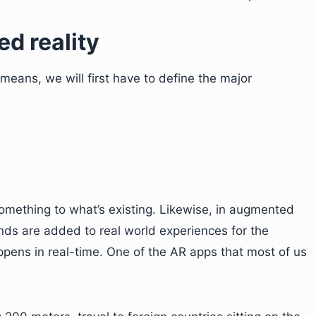
d reality
means, we will first have to define the major
mething to what’s existing. Likewise, in augmented
ounds are added to real world experiences for the
ppens in real-time. One of the AR apps that most of us