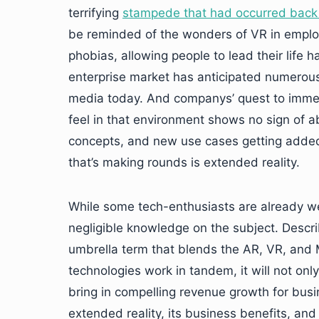
terrifying
stampede that had occurred back 
be reminded of the wonders of VR in employe
phobias, allowing people to lead their life h
enterprise market has anticipated numerou
media today. And companys’ quest to immerse
feel in that environment shows no sign of a
concepts, and new use cases getting added 
that’s making rounds is extended reality.
While some tech-enthusiasts are already w
negligible knowledge on the subject. Describ
umbrella term that blends the AR, VR, and 
technologies work in tandem, it will not on
bring in compelling revenue growth for bus
extended reality, its business benefits, and