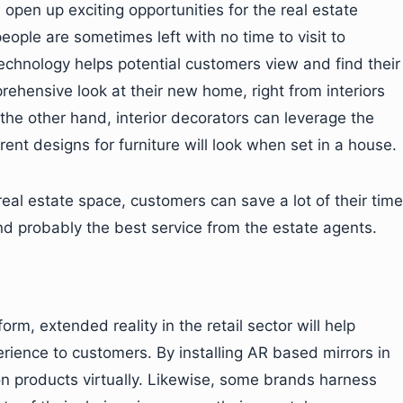
open up exciting opportunities for the real estate
eople are sometimes left with no time to visit to
technology helps potential customers view and find their
rehensive look at their new home, right from interiors
 the other hand, interior decorators can leverage the
ent designs for furniture will look when set in a house.
 real estate space, customers can save a lot of their time
and probably the best service from the estate agents.
m, extended reality in the retail sector will help
erience to customers. By installing AR based mirrors in
on products virtually. Likewise, some brands harness