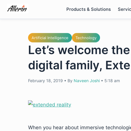
Skip
Products & Solutions
Servi
to
content
Artificial Intelligence
Technology
Let’s welcome th
digital family, Ext
February 18, 2019
•
By
Naveen Joshi
•
5:18 am
When you hear about immersive technologies