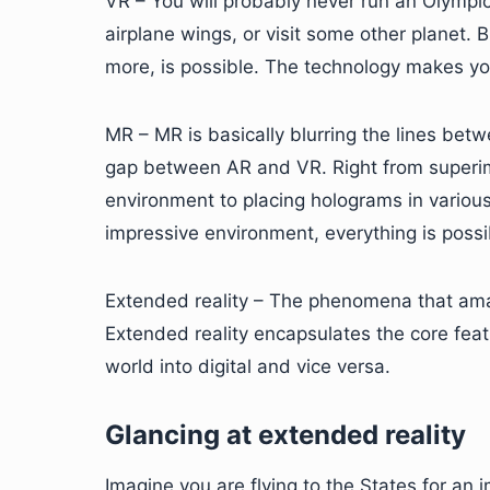
VR – You will probably never run an Olympic 
airplane wings, or visit some other planet.
more, is possible. The technology makes yo
MR – MR is basically blurring the lines betw
gap between AR and VR. Right from superim
environment to placing holograms in various 
impressive environment, everything is possi
Extended reality – The phenomena that ama
Extended reality encapsulates the core feat
world into digital and vice versa.
Glancing at extended reality
Imagine you are flying to the States for an 