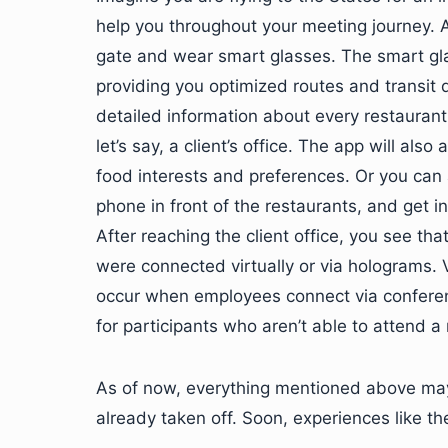
help you throughout your meeting journey. A
gate and wear smart glasses. The smart gla
providing you optimized routes and transit d
detailed information about every restaurant
let’s say, a client’s office. The app will al
food interests and preferences. Or you ca
phone in front of the restaurants, and get 
After reaching the client office, you see th
were connected virtually or via holograms.
occur when employees connect via conference
for participants who aren’t able to attend a
As of now, everything mentioned above may
already taken off. Soon, experiences like the