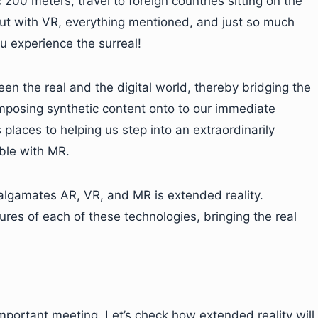
200 meters, travel to foreign countries sitting on the
 But with VR, everything mentioned, and just so much
u experience the surreal!
een the real and the digital world, thereby bridging the
posing synthetic content onto to our immediate
places to helping us step into an extraordinarily
ble with MR.
lgamates AR, VR, and MR is extended reality.
ures of each of these technologies, bringing the real
important meeting. Let’s check how extended reality will