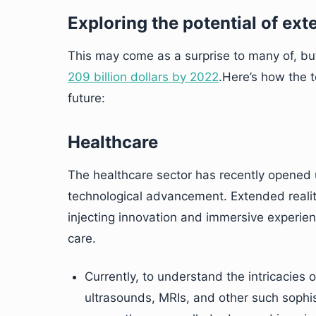
Exploring the potential of ext
This may come as a surprise to many of, but
209 billion dollars by 2022
.Here’s how the t
future:
Healthcare
The healthcare sector has recently opened
technological advancement. Extended realit
injecting innovation and immersive experienc
care.
Currently, to understand the intricacies o
ultrasounds, MRIs, and other such sophi