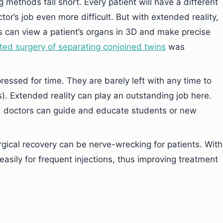
methods fall short. Every patient will have a different
r’s job even more difficult. But with extended reality,
 can view a patient’s organs in 3D and make precise
ted surgery of separating conjoined twins
was
essed for time. They are barely left with any time to
). Extended reality can play an outstanding job here.
d doctors can guide and educate students or new
rgical recovery can be nerve-wrecking for patients. With
easily for frequent injections, thus improving treatment