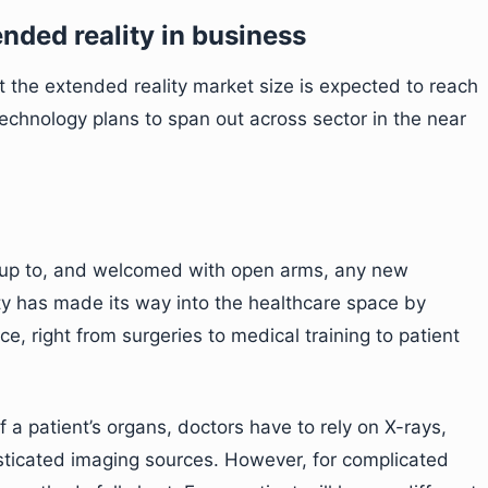
ended reality in business
 the extended reality market size is expected to reach
echnology plans to span out across sector in the near
 up to, and welcomed with open arms, any new
y has made its way into the healthcare space by
e, right from surgeries to medical training to patient
f a patient’s organs, doctors have to rely on X-rays,
sticated imaging sources. However, for complicated