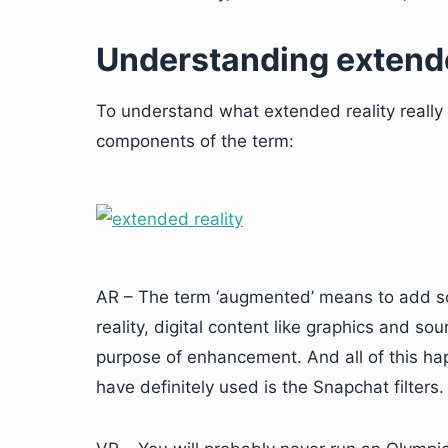
Understanding extende
To understand what extended reality really 
components of the term:
AR – The term ‘augmented’ means to add so
reality, digital content like graphics and s
purpose of enhancement. And all of this ha
have definitely used is the Snapchat filters.