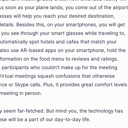
s soon as your plane lands, you come out of the airport
sses will help you reach your desired destination,
etails. Besides this, on your smartphones, you will get
 you see through your smart glasses while traveling to,
so automatically spot hotels and cafes that match your
n also use AR-based apps on your smartphone, hold the
information on the food menu to reviews and ratings.
at participants who couldn’t make up for the meeting
 Virtual meetings squash confusions that otherwise
 or Skype calls. Plus, it provides great comfort levels
 meeting in person.
 seem far-fetched. But mind you, the technology has
se will be a part of our day-to-day life.