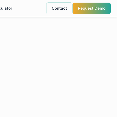
culator
Contact
Request Demo