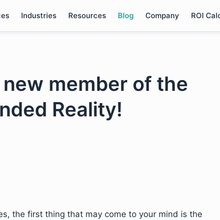
ces
Industries
Resources
Blog
Company
ROI Cal
e new member of the
ended Reality!
, the first thing that may come to your mind is the