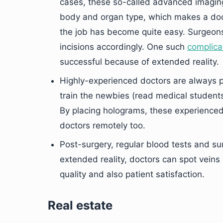
cases, these so-called advanced imaging 
body and organ type, which makes a docto
the job has become quite easy. Surgeons
incisions accordingly. One such
complica
successful because of extended reality.
Highly-experienced doctors are always pr
train the newbies (read medical students
By placing holograms, these experience
doctors remotely too.
Post-surgery, regular blood tests and su
extended reality, doctors can spot veins 
quality and also patient satisfaction.
Real estate