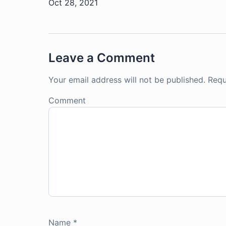
Oct 28, 2021
Leave a Comment
Your email address will not be published.
Requ
Comment
Name
*