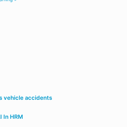
 vehicle accidents
AI In HRM