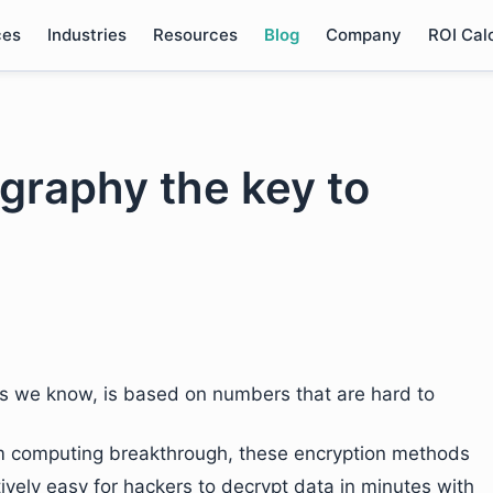
ces
Industries
Resources
Blog
Company
ROI Cal
graphy the key to
as we know, is based on numbers that are hard to
m computing breakthrough, these encryption methods
atively easy for hackers to decrypt data in minutes with