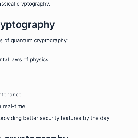
ssical cryptography.
ryptography
ts of quantum cryptography:
tal laws of physics
ntenance
 real-time
roviding better security features by the day