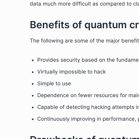
data much more difficult as compared to cla
Benefits of quantum c
The following are some of the major benefi
Provides security based on the fundamen
Virtually impossible to hack
Simple to use
Dependence on fewer resources for mai
Capable of detecting hacking attempts in
Continuously improving in performance, p