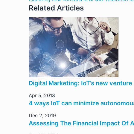
Related Articles
Digital Marketing: IoT’s new venture
Apr 5, 2018
4 ways IoT can minimize autonomous
Dec 2, 2019
Assessing The Financial Impact Of 