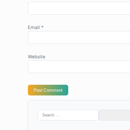
Email
*
Website
Post Comment
Search
for: