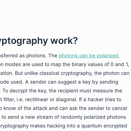
yptography work?
ansferred as photons. The
photons can be polarized,
ion modes are used to map the binary values of 0 and 1,
ation. But unlike classical cryptography, the photon can
 mode used. A sender can suggest a key by sending
. To decrypt the key, the recipient must measure the
ilter, i.e. rectilinear or diagonal. If a hacker tries to
to know of the attack and can ask the sender to cancel
s to send a new stream of randomly polarized photons
 cryptography makes hacking into a quantum encrypted