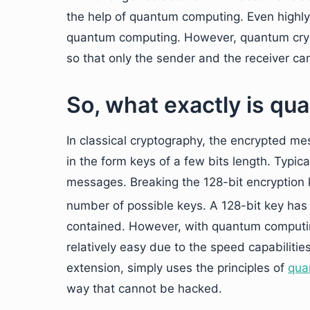
the help of quantum computing. Even highly
quantum computing. However, quantum cry
so that only the sender and the receiver can
So, what exactly is q
In classical cryptography, the encrypted m
in the form keys of a few bits length. Typica
messages. Breaking the 128-bit encryption 
number of possible keys. A 128-bit key has
contained. However, with quantum computin
relatively easy due to the speed capabilit
extension, simply uses the principles of
qua
way that cannot be hacked.