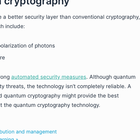
 cryptography
a better security layer than conventional cryptography,
ch include:
polarization of photons
ure
trong
automated security measures
. Although quantum
y threats, the technology isn’t completely reliable. A
and quantum cryptography might provide the best
ect the quantum cryptography technology.
tribution and management
arning »