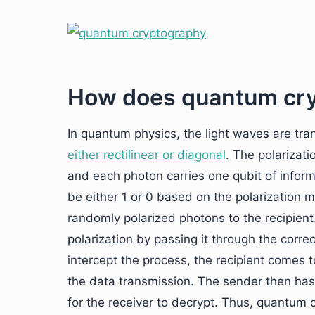
How does quantum cr
In quantum physics, the light waves are tr
either rectilinear or diagonal
. The polarizat
and each photon carries one qubit of inform
be either 1 or 0 based on the polarization
randomly polarized photons to the recipient
polarization by passing it through the correct f
intercept the process, the recipient comes 
the data transmission. The sender then ha
for the receiver to decrypt. Thus, quantum