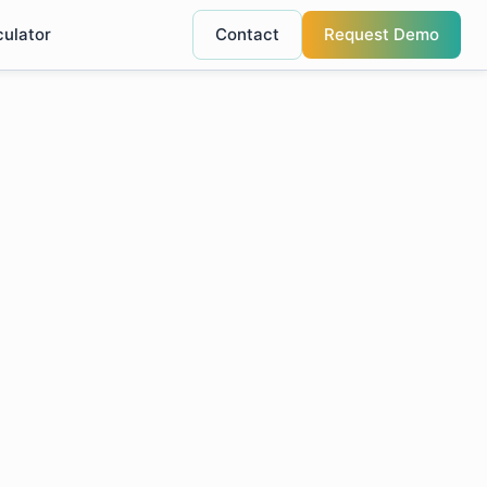
culator
Contact
Request Demo