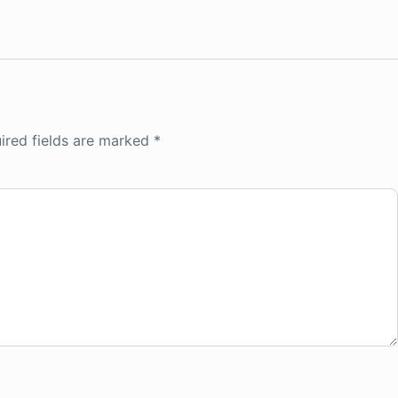
ired fields are marked
*