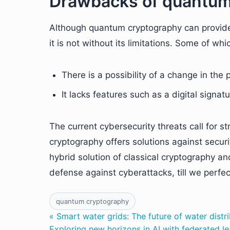
Drawbacks of quantum
Although quantum cryptography can provide 
it is not without its limitations. Some of whi
There is a possibility of a change in the 
It lacks features such as a digital signat
The current cybersecurity threats call for s
cryptography offers solutions against securit
hybrid solution of classical cryptography 
defense against cyberattacks, till we perf
quantum cryptography
« Smart water grids: The future of water dis
Exploring new horizons in AI with federated le