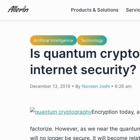
Skip
Products & Solutions
Servi
to
content
Artificial Intelligence
Technology
Is quantum crypto
internet security?
December 13, 2019
•
By
Naveen Joshi
•
6:26 am
Encryption today, 
factorize. However, as we near the quantu
will no longer be secure. It will become rel