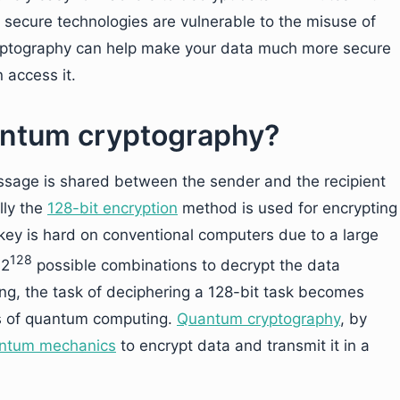
 secure technologies are vulnerable to the misuse of
ptography can help make your data much more secure
 access it.
uantum cryptography?
essage is shared between the sender and the recipient
lly the
128-bit encryption
method is used for encrypting
key is hard on conventional computers due to a large
128
 2
possible combinations to decrypt the data
g, the task of deciphering a 128-bit task becomes
ies of quantum computing.
Quantum cryptography
, by
ntum mechanics
to encrypt data and transmit it in a