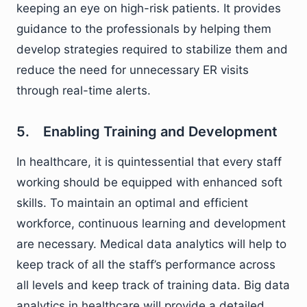
keeping an eye on high-risk patients. It provides
guidance to the professionals by helping them
develop strategies required to stabilize them and
reduce the need for unnecessary ER visits
through real-time alerts.
5. Enabling Training and Development
In healthcare, it is quintessential that every staff
working should be equipped with enhanced soft
skills. To maintain an optimal and efficient
workforce, continuous learning and development
are necessary. Medical data analytics will help to
keep track of all the staff’s performance across
all levels and keep track of training data. Big data
analytics in healthcare will provide a detailed