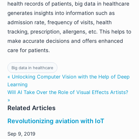
health records of patients, big data in healthcare
generates insights into information such as
admission rate, frequency of visits, health
tracking, prescription, allergens, etc. This helps to
make accurate decisions and offers enhanced
care for patients.
Big data in healthcare
« Unlocking Computer Vision with the Help of Deep
Learning
Will AI Take Over the Role of Visual Effects Artists?
»
Related Articles
Revolutionizing aviation with IoT
Sep 9, 2019