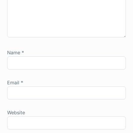
Name
*
Email
*
Website