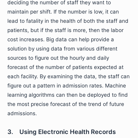
deciding the number of staff they want to
maintain per shift. If the number is low, it can
lead to fatality in the health of both the staff and
patients, but if the staff is more, then the labor
cost increases. Big data can help provide a
solution by using data from various different
sources to figure out the hourly and daily
forecast of the number of patients expected at
each facility. By examining the data, the staff can
figure out a pattern in admission rates. Machine
learning algorithms can then be deployed to find
the most precise forecast of the trend of future
admissions.
3. Using Electronic Health Records