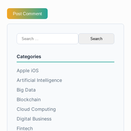
Post Comment
Search
for:
Categories
Apple iOS
Artificial Intelligence
Big Data
Blockchain
Cloud Computing
Digital Business
Fintech