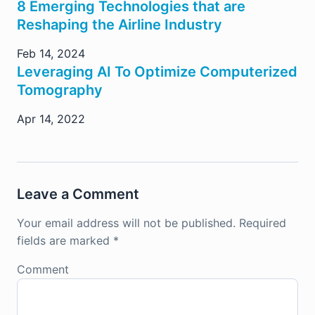
8 Emerging Technologies that are
Reshaping the Airline Industry
Feb 14, 2024
Leveraging AI To Optimize Computerized
Tomography
Apr 14, 2022
Leave a Comment
Your email address will not be published.
Required
fields are marked
*
Comment