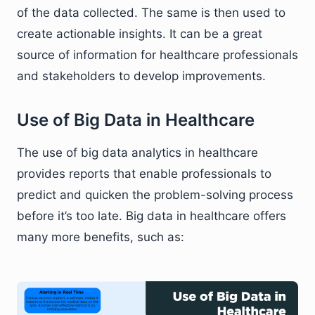
of the data collected. The same is then used to
create actionable insights. It can be a great
source of information for healthcare professionals
and stakeholders to develop improvements.
Use of Big Data in Healthcare
The use of big data analytics in healthcare
provides reports that enable professionals to
predict and quicken the problem-solving process
before it’s too late. Big data in healthcare offers
many more benefits, such as: