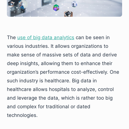
The
use of big data analytics
can be seen in
various industries. It allows organizations to
make sense of massive sets of data and derive
deep insights, allowing them to enhance their
organization’s performance cost-effectively. One
such industry is healthcare. Big data in
healthcare allows hospitals to analyze, control
and leverage the data, which is rather too big
and complex for traditional or dated
technologies.