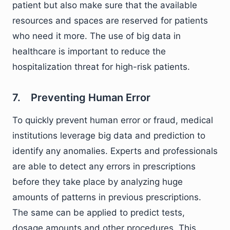
patient but also make sure that the available
resources and spaces are reserved for patients
who need it more. The use of big data in
healthcare is important to reduce the
hospitalization threat for high-risk patients.
7. Preventing Human Error
To quickly prevent human error or fraud, medical
institutions leverage big data and prediction to
identify any anomalies. Experts and professionals
are able to detect any errors in prescriptions
before they take place by analyzing huge
amounts of patterns in previous prescriptions.
The same can be applied to predict tests,
dosage amounts and other procedures. This