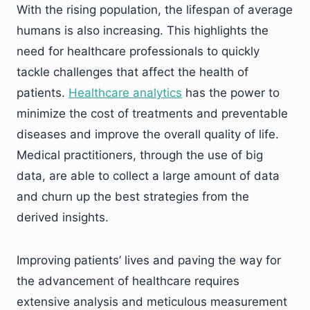
With the rising population, the lifespan of average
humans is also increasing. This highlights the
need for healthcare professionals to quickly
tackle challenges that affect the health of
patients.
Healthcare analytics
has the power to
minimize the cost of treatments and preventable
diseases and improve the overall quality of life.
Medical practitioners, through the use of big
data, are able to collect a large amount of data
and churn up the best strategies from the
derived insights.
Improving patients’ lives and paving the way for
the advancement of healthcare requires
extensive analysis and meticulous measurement