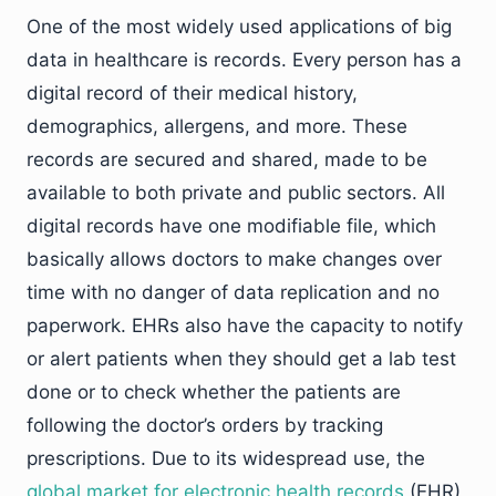
One of the most widely used applications of big
data in healthcare is records. Every person has a
digital record of their medical history,
demographics, allergens, and more. These
records are secured and shared, made to be
available to both private and public sectors. All
digital records have one modifiable file, which
basically allows doctors to make changes over
time with no danger of data replication and no
paperwork. EHRs also have the capacity to notify
or alert patients when they should get a lab test
done or to check whether the patients are
following the doctor’s orders by tracking
prescriptions. Due to its widespread use, the
global market for electronic health records
(EHR)