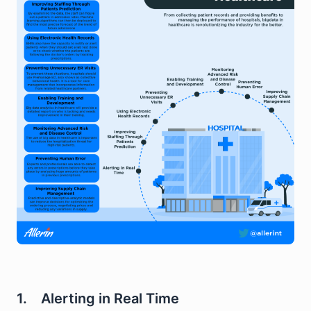
1. Alerting in Real Time