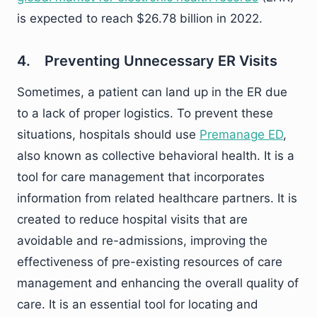
is expected to reach $26.78 billion in 2022.
4. Preventing Unnecessary ER Visits
Sometimes, a patient can land up in the ER due
to a lack of proper logistics. To prevent these
situations, hospitals should use
Premanage ED
,
also known as collective behavioral health. It is a
tool for care management that incorporates
information from related healthcare partners. It is
created to reduce hospital visits that are
avoidable and re-admissions, improving the
effectiveness of pre-existing resources of care
management and enhancing the overall quality of
care. It is an essential tool for locating and