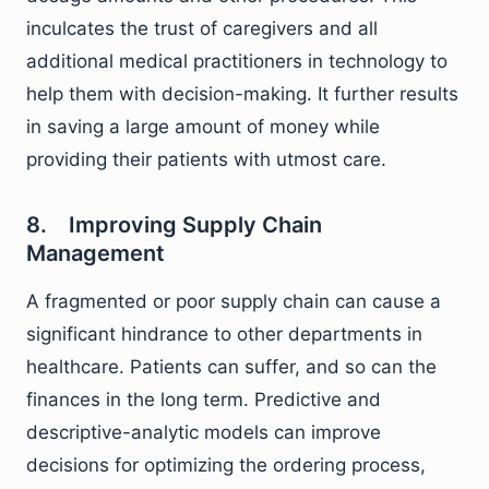
inculcates the trust of caregivers and all
additional medical practitioners in technology to
help them with decision-making. It further results
in saving a large amount of money while
providing their patients with utmost care.
8. Improving Supply Chain
Management
A fragmented or poor supply chain can cause a
significant hindrance to other departments in
healthcare. Patients can suffer, and so can the
finances in the long term. Predictive and
descriptive-analytic models can improve
decisions for optimizing the ordering process,