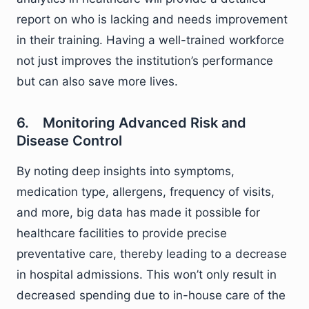
report on who is lacking and needs improvement
in their training. Having a well-trained workforce
not just improves the institution’s performance
but can also save more lives.
6. Monitoring Advanced Risk and
Disease Control
By noting deep insights into symptoms,
medication type, allergens, frequency of visits,
and more, big data has made it possible for
healthcare facilities to provide precise
preventative care, thereby leading to a decrease
in hospital admissions. This won’t only result in
decreased spending due to in-house care of the