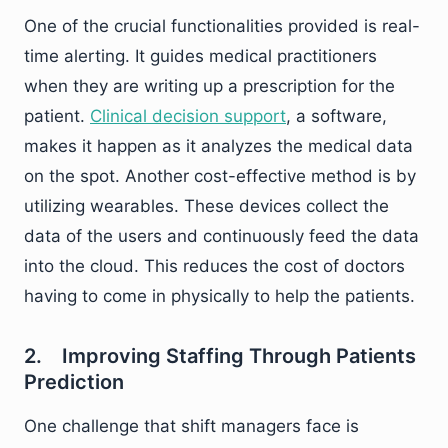
One of the crucial functionalities provided is real-
time alerting. It guides medical practitioners
when they are writing up a prescription for the
patient.
Clinical decision support
, a software,
makes it happen as it analyzes the medical data
on the spot. Another cost-effective method is by
utilizing wearables. These devices collect the
data of the users and continuously feed the data
into the cloud. This reduces the cost of doctors
having to come in physically to help the patients.
2. Improving Staffing Through Patients
Prediction
One challenge that shift managers face is