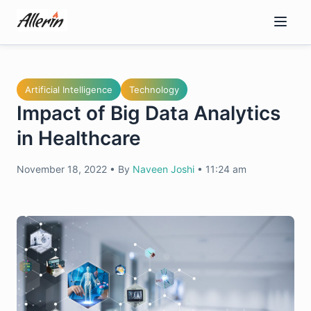
Skip
to
content
Artificial Intelligence
Technology
Impact of Big Data Analytics
in Healthcare
November 18, 2022
•
By
Naveen Joshi
•
11:24 am