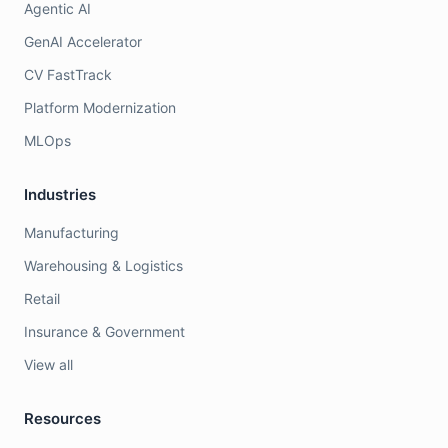
Agentic AI
GenAI Accelerator
CV FastTrack
Platform Modernization
MLOps
Industries
Manufacturing
Warehousing & Logistics
Retail
Insurance & Government
View all
Resources