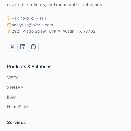
reversible rollouts, and measurable outcomes.
+1-512-200-2416
analytics@allerin.com
2921 Prado Street, Unit A, Austin, TX 78702
Products & Solutions
VISTA
SENTRA
iPAM
NeuroSight
Services