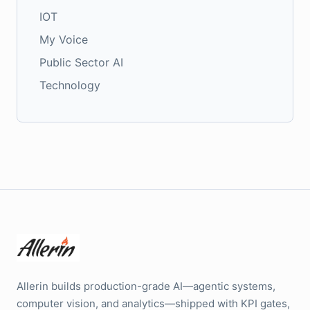
IOT
My Voice
Public Sector AI
Technology
Allerin builds production-grade AI—agentic systems,
computer vision, and analytics—shipped with KPI gates,