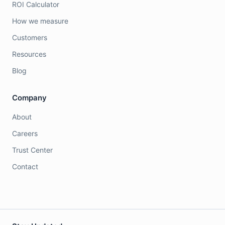
ROI Calculator
How we measure
Customers
Resources
Blog
Company
About
Careers
Trust Center
Contact