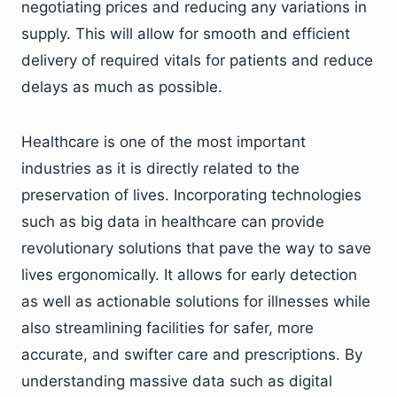
negotiating prices and reducing any variations in
supply. This will allow for smooth and efficient
delivery of required vitals for patients and reduce
delays as much as possible.
Healthcare is one of the most important
industries as it is directly related to the
preservation of lives. Incorporating technologies
such as big data in healthcare can provide
revolutionary solutions that pave the way to save
lives ergonomically. It allows for early detection
as well as actionable solutions for illnesses while
also streamlining facilities for safer, more
accurate, and swifter care and prescriptions. By
understanding massive data such as digital