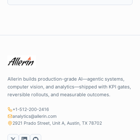
Allerin builds production-grade AI—agentic systems,
computer vision, and analytics—shipped with KPI gates,
reversible rollouts, and measurable outcomes.
+1-512-200-2416
analytics@allerin.com
2921 Prado Street, Unit A, Austin, TX 78702