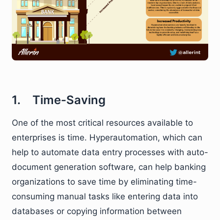
1. Time-Saving
One of the most critical resources available to
enterprises is time. Hyperautomation, which can
help to automate data entry processes with auto-
document generation software, can help banking
organizations to save time by eliminating time-
consuming manual tasks like entering data into
databases or copying information between