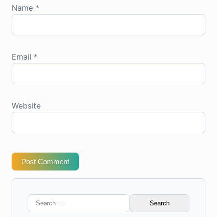
Name
*
Email
*
Website
Post Comment
Search
for: