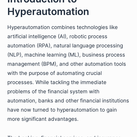
Hyperautomation
Hyperautomation combines technologies like
artificial intelligence (AI), robotic process
automation (RPA), natural language processing
(NLP), machine learning (ML), business process
management (BPM), and other automation tools
with the purpose of automating crucial
processes. While tackling the immediate
problems of the financial system with
automation, banks and other financial institutions
have now turned to hyperautomation to gain
more significant advantages.