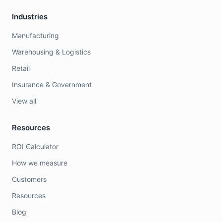
Industries
Manufacturing
Warehousing & Logistics
Retail
Insurance & Government
View all
Resources
ROI Calculator
How we measure
Customers
Resources
Blog