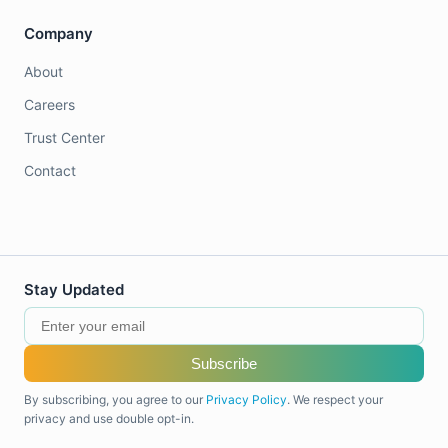
Company
About
Careers
Trust Center
Contact
Stay Updated
Subscribe
By subscribing, you agree to our
Privacy Policy
. We respect your
privacy and use double opt-in.