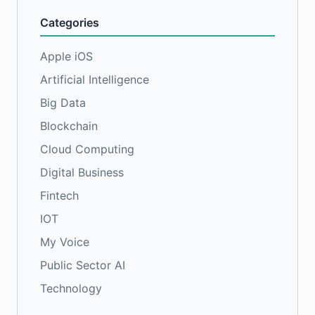
Categories
Apple iOS
Artificial Intelligence
Big Data
Blockchain
Cloud Computing
Digital Business
Fintech
IOT
My Voice
Public Sector AI
Technology