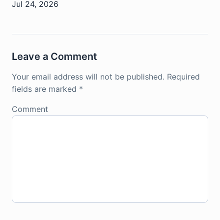
Jul 24, 2026
Leave a Comment
Your email address will not be published.
Required
fields are marked
*
Comment