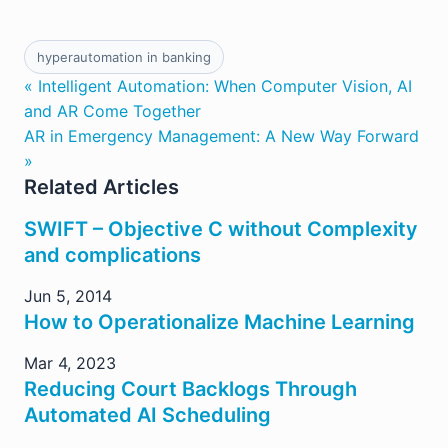
hyperautomation in banking
« Intelligent Automation: When Computer Vision, AI
and AR Come Together
AR in Emergency Management: A New Way Forward
»
Related Articles
SWIFT – Objective C without Complexity
and complications
Jun 5, 2014
How to Operationalize Machine Learning
Mar 4, 2023
Reducing Court Backlogs Through
Automated AI Scheduling