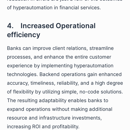
of hyperautomation in financial services.
4. Increased Operational
efficiency
Banks can improve client relations, streamline
processes, and enhance the entire customer
experience by implementing hyperautomation
technologies. Backend operations gain enhanced
accuracy, timeliness, reliability, and a high degree
of flexibility by utilizing simple, no-code solutions.
The resulting adaptability enables banks to
expand operations without making additional
resource and infrastructure investments,
increasing ROI and profitability.