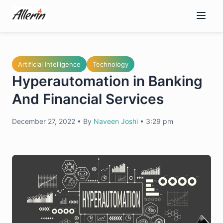
Skip
to
content
Artificial Intelligence
Technology
Hyperautomation in Banking
And Financial Services
December 27, 2022
•
By
Naveen Joshi
•
3:29 pm