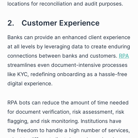
locations for reconciliation and audit purposes.
2. Customer Experience
Banks can provide an enhanced client experience
at all levels by leveraging data to create enduring
connections between banks and customers.
RPA
streamlines even document-intensive processes
like KYC, redefining onboarding as a hassle-free
digital experience.
RPA bots can reduce the amount of time needed
for document verification, risk assessment, risk
flagging, and risk monitoring. Institutions have
the freedom to handle a high number of services,