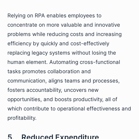
Relying on RPA enables employees to
concentrate on more valuable and innovative
problems while reducing costs and increasing
efficiency by quickly and cost-effectively
replacing legacy systems without losing the
human element. Automating cross-functional
tasks promotes collaboration and
communication, aligns teams and processes,
fosters accountability, uncovers new
opportunities, and boosts productivity, all of
which contribute to operational effectiveness and
profitability.
5. Reduced Expenditure