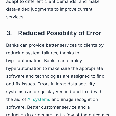
adapt to different client demands, and make
data-aided judgments to improve current
services.
3. Reduced Possibility of Error
Banks can provide better services to clients by
reducing system failures, thanks to
hyperautomation. Banks can employ
hyperautomation to make sure the appropriate
software and technologies are assigned to find
and fix issues. Errors in large data security
systems can be quickly verified and fixed with
the aid of
AI systems
and image recognition
software. Better customer service and a
reduction in errors are just a few of the outcomes