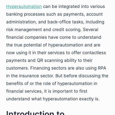
Hyperautomation
can be integrated into various
banking processes such as payments, account
administration, and back-office tasks, including
risk management and credit scoring. Several
financial companies have come to understand
the true potential of hyperautomation and are
now using it in their services to offer contactless
payments and QR scanning ability to their
customers. Financing sectors are also using RPA
in the insurance sector. But before discussing the
benefits of or the role of hyperautomation in
financial services, it is important to first
understand what hyperautomation exactly is.
Introduction to