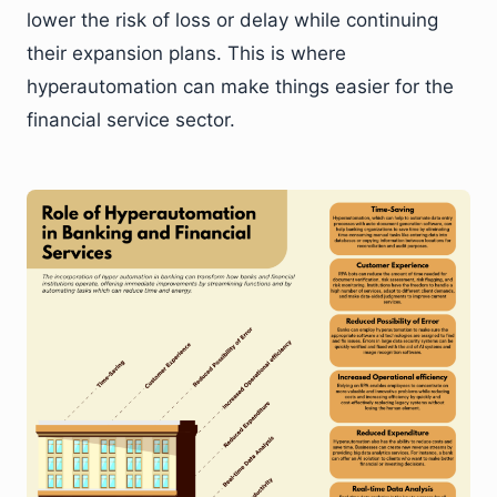
lower the risk of loss or delay while continuing
their expansion plans. This is where
hyperautomation can make things easier for the
financial service sector.