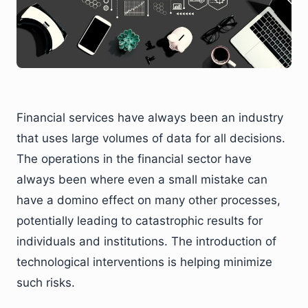
Financial services have always been an industry
that uses large volumes of data for all decisions.
The operations in the financial sector have
always been where even a small mistake can
have a domino effect on many other processes,
potentially leading to catastrophic results for
individuals and institutions. The introduction of
technological interventions is helping minimize
such risks.