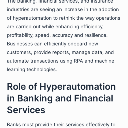
The banking, financial services, and insurance
industries are seeing an increase in the adoption
of hyperautomation to rethink the way operations
are carried out while enhancing efficiency,
profitability, speed, accuracy and resilience.
Businesses can efficiently onboard new
customers, provide reports, manage data, and
automate transactions using RPA and machine
learning technologies.
Role of Hyperautomation
in Banking and Financial
Services
Banks must provide their services effectively to