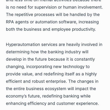
is no need for supervision or human involvement.
The repetitive processes will be handled by the
RPA agents or automation software, increasing
both the business and employee productivity.
Hyperautomation services are heavily involved in
determining how the banking industry will
develop in the future because it is constantly
changing, incorporating new technology to
provide value, and redefining itself as a highly
efficient and robust enterprise. The changes in
the entire business ecosystem will impact the
economy’s future, redefining banking while
enhancing efficiency and customer experience.