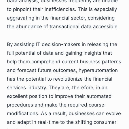
data analysis, businesses frequently are unable
to pinpoint their inefficiencies. This is especially
aggravating in the financial sector, considering
the abundance of transactional data accessible.
By assisting IT decision-makers in releasing the
full potential of data and gaining insights that
help them comprehend current business patterns
and forecast future outcomes, hyperautomation
has the potential to revolutionize the financial
services industry. They are, therefore, in an
excellent position to improve their automated
procedures and make the required course
modifications. As a result, businesses can evolve
and adapt in real-time to the shifting consumer