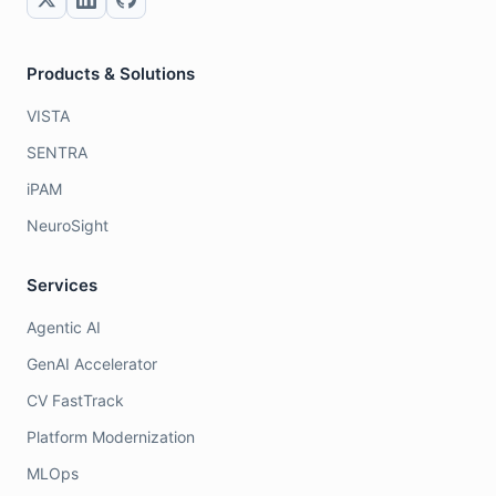
Products & Solutions
VISTA
SENTRA
iPAM
NeuroSight
Services
Agentic AI
GenAI Accelerator
CV FastTrack
Platform Modernization
MLOps