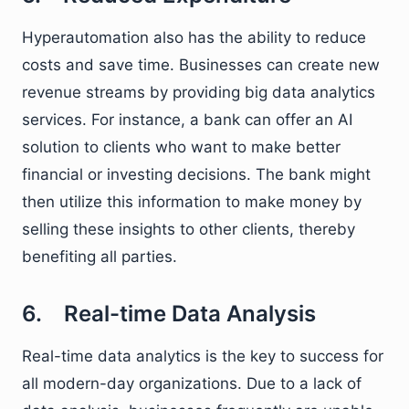
Hyperautomation also has the ability to reduce
costs and save time. Businesses can create new
revenue streams by providing big data analytics
services. For instance, a bank can offer an AI
solution to clients who want to make better
financial or investing decisions. The bank might
then utilize this information to make money by
selling these insights to other clients, thereby
benefiting all parties.
6. Real-time Data Analysis
Real-time data analytics is the key to success for
all modern-day organizations. Due to a lack of