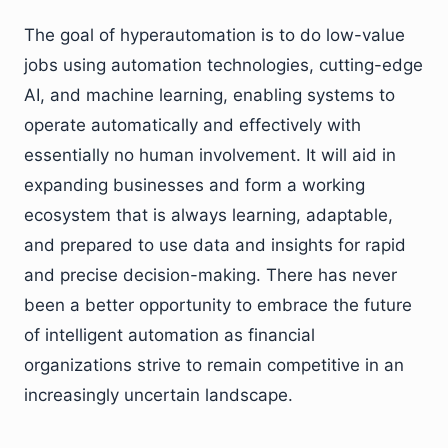
The goal of hyperautomation is to do low-value
jobs using automation technologies, cutting-edge
AI, and machine learning, enabling systems to
operate automatically and effectively with
essentially no human involvement. It will aid in
expanding businesses and form a working
ecosystem that is always learning, adaptable,
and prepared to use data and insights for rapid
and precise decision-making. There has never
been a better opportunity to embrace the future
of intelligent automation as financial
organizations strive to remain competitive in an
increasingly uncertain landscape.