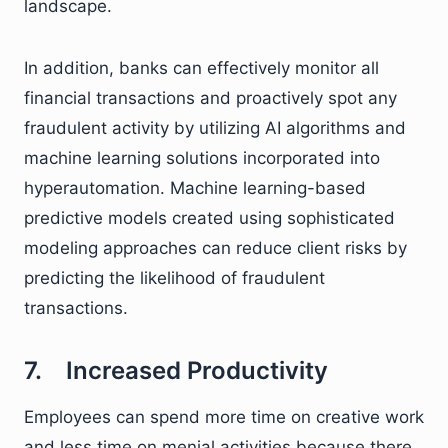
landscape.
In addition, banks can effectively monitor all
financial transactions and proactively spot any
fraudulent activity by utilizing AI algorithms and
machine learning solutions incorporated into
hyperautomation. Machine learning-based
predictive models created using sophisticated
modeling approaches can reduce client risks by
predicting the likelihood of fraudulent
transactions.
7. Increased Productivity
Employees can spend more time on creative work
and less time on menial activities because there