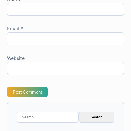
Email
*
Website
Post Comment
Search
for: