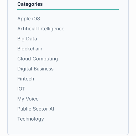
Categories
Apple iOS
Artificial Intelligence
Big Data
Blockchain
Cloud Computing
Digital Business
Fintech
IOT
My Voice
Public Sector AI
Technology