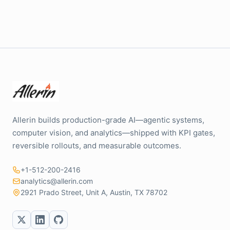
Allerin builds production-grade AI—agentic systems,
computer vision, and analytics—shipped with KPI gates,
reversible rollouts, and measurable outcomes.
+1-512-200-2416
analytics@allerin.com
2921 Prado Street, Unit A, Austin, TX 78702