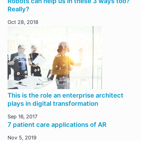
Robots can help us in these 3 ways too?
Really?
Oct 28, 2018
This is the role an enterprise architect
plays in digital transformation
Sep 16, 2017
7 patient care applications of AR
Nov 5, 2019