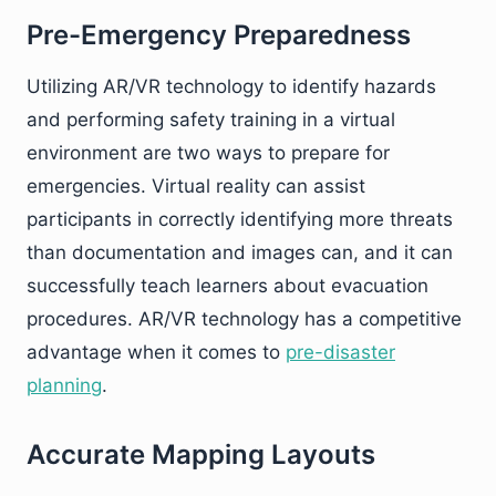
Pre-Emergency Preparedness
Utilizing AR/VR technology to identify hazards
and performing safety training in a virtual
environment are two ways to prepare for
emergencies. Virtual reality can assist
participants in correctly identifying more threats
than documentation and images can, and it can
successfully teach learners about evacuation
procedures. AR/VR technology has a competitive
advantage when it comes to
pre-disaster
planning
.
Accurate Mapping Layouts