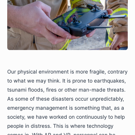
Our physical environment is more fragile, contrary
to what we may think. It is prone to earthquakes,
tsunami floods, fires or other man-made threats.
As some of these disasters occur unpredictably,
emergency management is something that, as a
society, we have worked on continuously to help
people in distress. This is where technology
comes in. With AR and VR, personnel can be