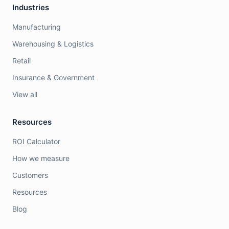
Industries
Manufacturing
Warehousing & Logistics
Retail
Insurance & Government
View all
Resources
ROI Calculator
How we measure
Customers
Resources
Blog