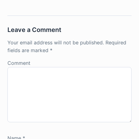
Leave a Comment
Your email address will not be published.
Required
fields are marked
*
Comment
Name
*