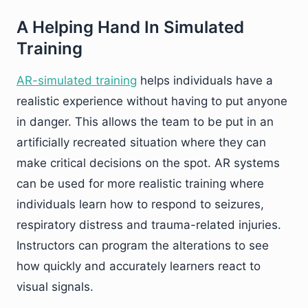
A Helping Hand In Simulated
Training
AR-simulated training
helps individuals have a
realistic experience without having to put anyone
in danger. This allows the team to be put in an
artificially recreated situation where they can
make critical decisions on the spot. AR systems
can be used for more realistic training where
individuals learn how to respond to seizures,
respiratory distress and trauma-related injuries.
Instructors can program the alterations to see
how quickly and accurately learners react to
visual signals.