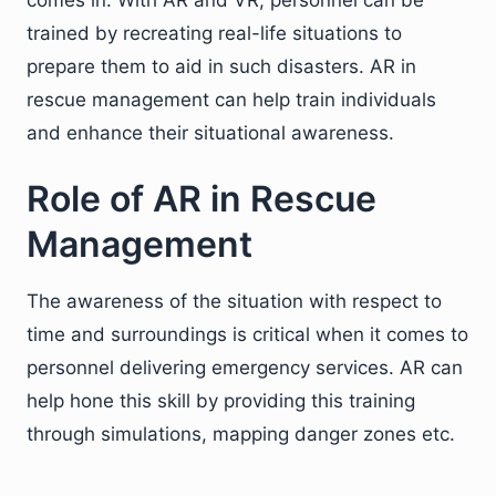
trained by recreating real-life situations to
prepare them to aid in such disasters. AR in
rescue management can help train individuals
and enhance their situational awareness.
Role of AR in Rescue
Management
The awareness of the situation with respect to
time and surroundings is critical when it comes to
personnel delivering emergency services. AR can
help hone this skill by providing this training
through simulations, mapping danger zones etc.