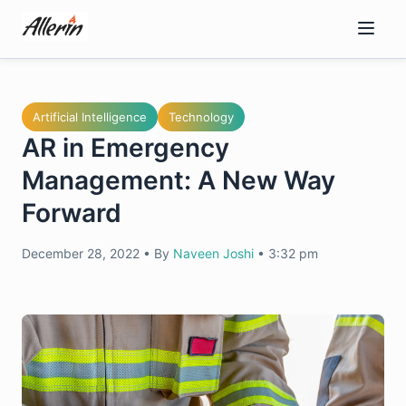
Skip
to
content
Artificial Intelligence
Technology
AR in Emergency
Management: A New Way
Forward
December 28, 2022
•
By
Naveen Joshi
•
3:32 pm