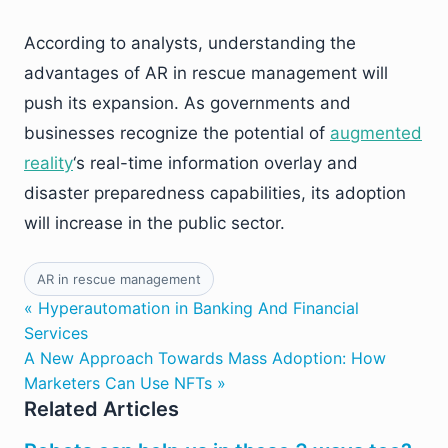
According to analysts, understanding the
advantages of AR in rescue management will
push its expansion. As governments and
businesses recognize the potential of
augmented
reality
‘s real-time information overlay and
disaster preparedness capabilities, its adoption
will increase in the public sector.
AR in rescue management
« Hyperautomation in Banking And Financial
Services
A New Approach Towards Mass Adoption: How
Marketers Can Use NFTs »
Related Articles