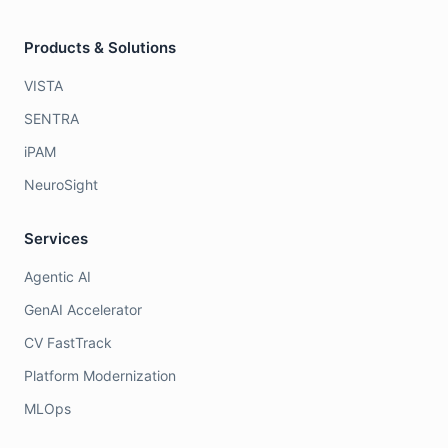
Products & Solutions
VISTA
SENTRA
iPAM
NeuroSight
Services
Agentic AI
GenAI Accelerator
CV FastTrack
Platform Modernization
MLOps