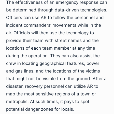
The effectiveness of an emergency response can
be determined through data-driven technologies.
Officers can use AR to follow the personnel and
incident commanders’ movements while in the
air. Officials will then use the technology to
provide their team with street names and the
locations of each team member at any time
during the operation. They can also assist the
crew in locating geographical features, power
and gas lines, and the locations of the victims
that might not be visible from the ground. After a
disaster, recovery personnel can utilize AR to
map the most sensitive regions of a town or
metropolis. At such times, it pays to spot
potential danger zones for locals.