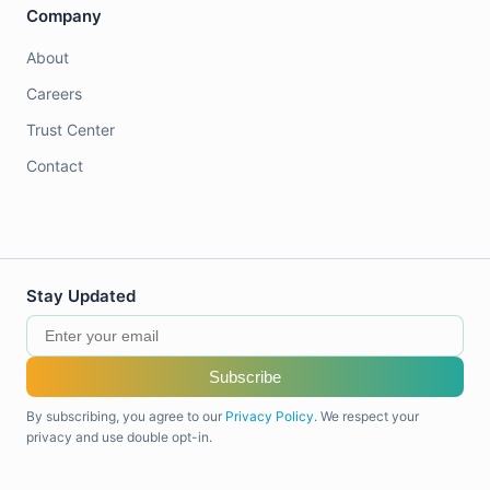
Company
About
Careers
Trust Center
Contact
Stay Updated
Subscribe
By subscribing, you agree to our
Privacy Policy
. We respect your
privacy and use double opt-in.