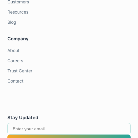
Customers
Resources
Blog
Company
About
Careers
Trust Center
Contact
Stay Updated