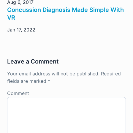
Aug 6, 2017
Concussion Diagnosis Made Simple With
VR
Jan 17, 2022
Leave a Comment
Your email address will not be published.
Required
fields are marked
*
Comment