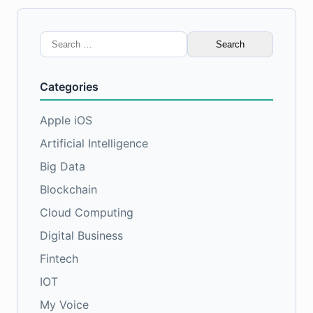
Search
for:
Categories
Apple iOS
Artificial Intelligence
Big Data
Blockchain
Cloud Computing
Digital Business
Fintech
IOT
My Voice