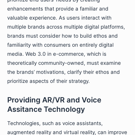
enhancements that provide a familiar and
valuable experience. As users interact with
multiple brands across multiple digital platforms,
brands must consider how to build ethos and
familiarity with consumers on entirely digital
media. Web 3.0 in e-commerce, which is
theoretically community-owned, must examine
the brands’ motivations, clarify their ethos and
prioritize aspects of their strategy.
Providing AR/VR and Voice
Assitance Technology
Technologies, such as voice assistants,
augmented reality and virtual reality, can improve