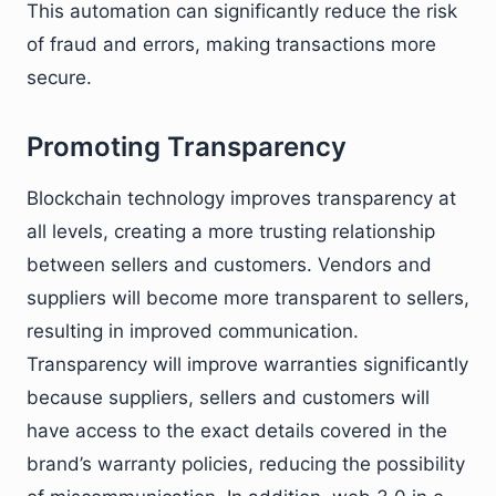
This automation can significantly reduce the risk
of fraud and errors, making transactions more
secure.
Promoting Transparency
Blockchain technology improves transparency at
all levels, creating a more trusting relationship
between sellers and customers. Vendors and
suppliers will become more transparent to sellers,
resulting in improved communication.
Transparency will improve warranties significantly
because suppliers, sellers and customers will
have access to the exact details covered in the
brand’s warranty policies, reducing the possibility