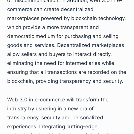
of miscommunication. In addition, web 3.0 in e-
commerce can create decentralized
marketplaces powered by blockchain technology,
which provide a more transparent and
democratic medium for purchasing and selling
goods and services. Decentralized marketplaces
allow sellers and buyers to interact directly,
eliminating the need for intermediaries while
ensuring that all transactions are recorded on the
blockchain, providing transparency and security.
Web 3.0 in e-commerce will transform the
industry by ushering in a new era of
transparency, security and personalized
experiences. Integrating cutting-edge