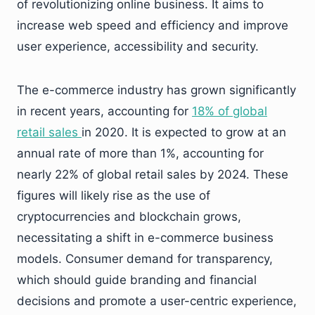
of revolutionizing online business. It aims to
increase web speed and efficiency and improve
user experience, accessibility and security.
The e-commerce industry has grown significantly
in recent years, accounting for
18% of global
retail sales
in 2020. It is expected to grow at an
annual rate of more than 1%, accounting for
nearly 22% of global retail sales by 2024. These
figures will likely rise as the use of
cryptocurrencies and blockchain grows,
necessitating a shift in e-commerce business
models. Consumer demand for transparency,
which should guide branding and financial
decisions and promote a user-centric experience,