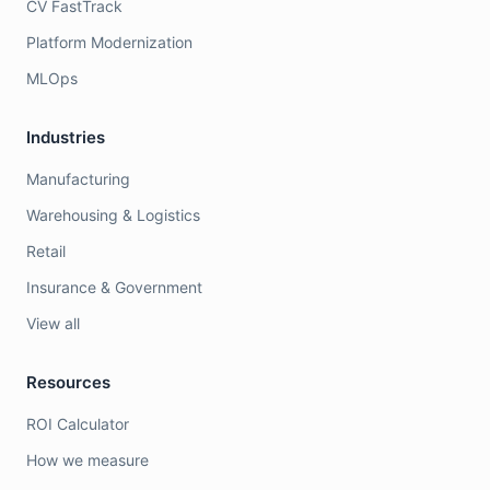
CV FastTrack
Platform Modernization
MLOps
Industries
Manufacturing
Warehousing & Logistics
Retail
Insurance & Government
View all
Resources
ROI Calculator
How we measure