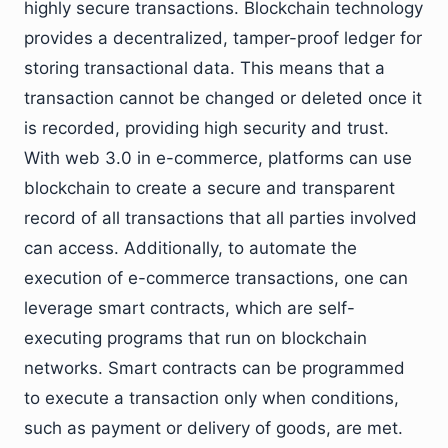
highly secure transactions. Blockchain technology
provides a decentralized, tamper-proof ledger for
storing transactional data. This means that a
transaction cannot be changed or deleted once it
is recorded, providing high security and trust.
With web 3.0 in e-commerce, platforms can use
blockchain to create a secure and transparent
record of all transactions that all parties involved
can access. Additionally, to automate the
execution of e-commerce transactions, one can
leverage smart contracts, which are self-
executing programs that run on blockchain
networks. Smart contracts can be programmed
to execute a transaction only when conditions,
such as payment or delivery of goods, are met.