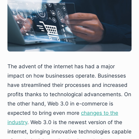
The advent of the internet has had a major
impact on how businesses operate. Businesses
have streamlined their processes and increased
profits thanks to technological advancements. On
the other hand, Web 3.0 in e-commerce is
expected to bring even more
changes to the
industry
. Web 3.0 is the newest version of the
internet, bringing innovative technologies capable