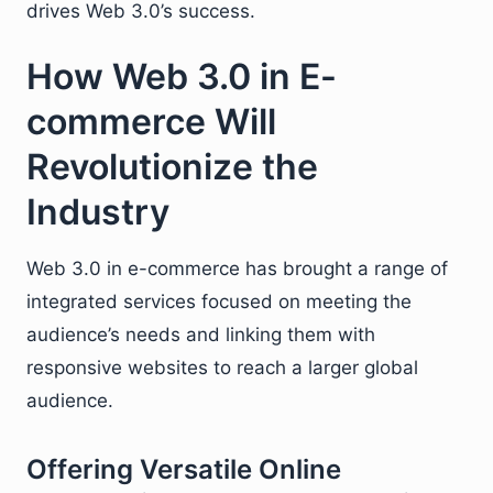
drives Web 3.0’s success.
How Web 3.0 in E-
commerce Will
Revolutionize the
Industry
Web 3.0 in e-commerce has brought a range of
integrated services focused on meeting the
audience’s needs and linking them with
responsive websites to reach a larger global
audience.
Offering Versatile Online