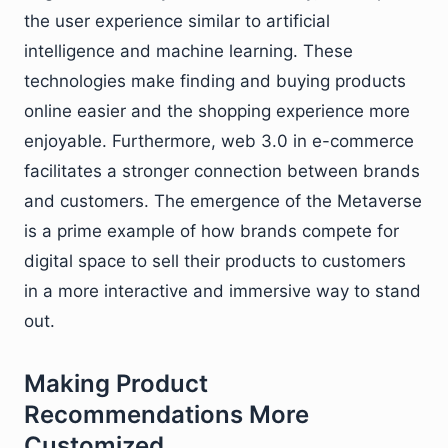
the user experience similar to artificial
intelligence and machine learning. These
technologies make finding and buying products
online easier and the shopping experience more
enjoyable. Furthermore, web 3.0 in e-commerce
facilitates a stronger connection between brands
and customers. The emergence of the Metaverse
is a prime example of how brands compete for
digital space to sell their products to customers
in a more interactive and immersive way to stand
out.
Making Product
Recommendations More
Customized