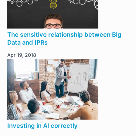
The sensitive relationship between Big
Data and IPRs
Apr 19, 2018
Investing in AI correctly