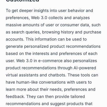
To get deeper insights into user behavior and
preferences, Web 3.0 collects and analyzes
massive amounts of user or consumer data, such
as search queries, browsing history and purchase
accounts. This information can be used to
generate personalized product recommendations
based on the interests and preferences of each
user. Web 3.0 in e-commerce also personalizes
product recommendations through AI-powered
virtual assistants and chatbots. These tools can
have human-like conversations with users to
learn more about their needs, preferences and
feedback. They can then provide tailored
recommendations and suggest products that