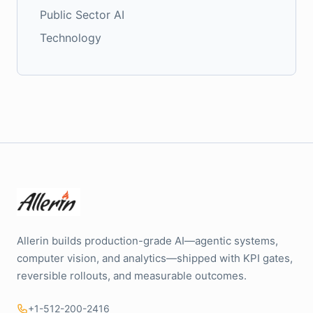
Public Sector AI
Technology
Allerin builds production-grade AI—agentic systems,
computer vision, and analytics—shipped with KPI gates,
reversible rollouts, and measurable outcomes.
+1-512-200-2416