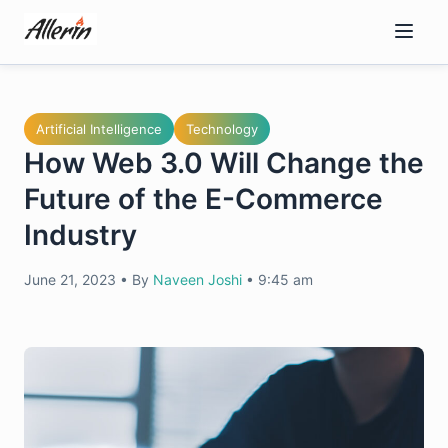
Skip
to
content
Artificial Intelligence
Technology
How Web 3.0 Will Change the
Future of the E-Commerce
Industry
June 21, 2023
•
By
Naveen Joshi
•
9:45 am