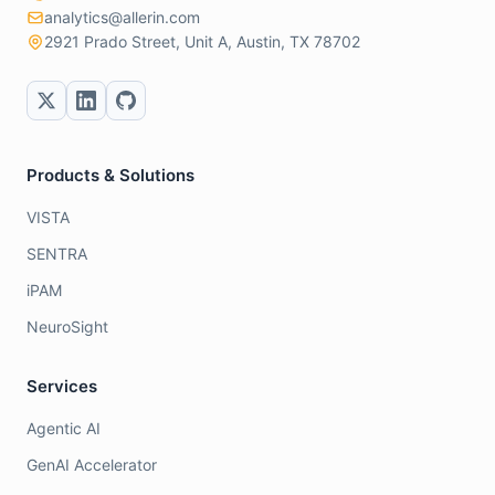
analytics@allerin.com
2921 Prado Street, Unit A, Austin, TX 78702
Products & Solutions
VISTA
SENTRA
iPAM
NeuroSight
Services
Agentic AI
GenAI Accelerator