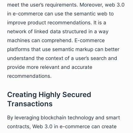
meet the user’s requirements. Moreover, web 3.0
in e-commerce can use the semantic web to
improve product recommendations. It is a
network of linked data structured in a way
machines can comprehend. E-commerce
platforms that use semantic markup can better
understand the context of a user’s search and
provide more relevant and accurate
recommendations.
Creating Highly Secured
Transactions
By leveraging blockchain technology and smart
contracts, Web 3.0 in e-commerce can create