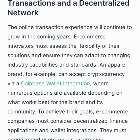
Transactions and a Decentralized
Network
The online transaction experience will continue to
grow in the coming years. E-commerce
innovators must assess the flexibility of their
solutions and ensure they can adapt to changing
industry capabilities and standards. An apparel
brand, for example, can accept cryptocurrency
via a
Coinbase Wallet integration
, where
numerous options are available depending on
what works best for the brand and its
community. To achieve their goals, e-commerce
companies must consider decentralized finance
applications and wallet integrations. They must
prioritize end users’ needs by creating