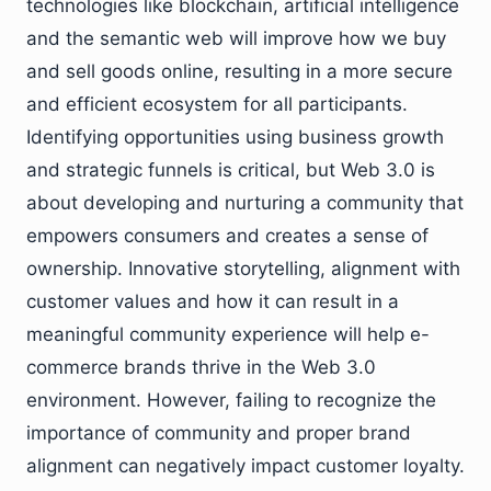
technologies like blockchain, artificial intelligence
and the semantic web will improve how we buy
and sell goods online, resulting in a more secure
and efficient ecosystem for all participants.
Identifying opportunities using business growth
and strategic funnels is critical, but Web 3.0 is
about developing and nurturing a community that
empowers consumers and creates a sense of
ownership. Innovative storytelling, alignment with
customer values and how it can result in a
meaningful community experience will help e-
commerce brands thrive in the Web 3.0
environment. However, failing to recognize the
importance of community and proper brand
alignment can negatively impact customer loyalty.