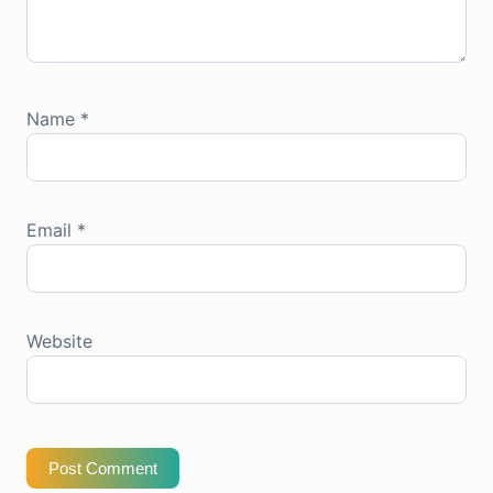
Name
*
Email
*
Website
Post Comment