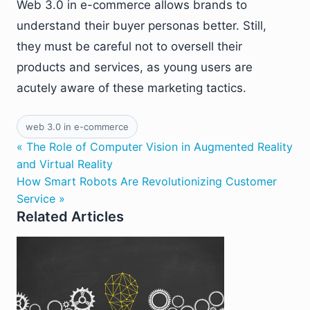
Web 3.0 in e-commerce allows brands to
understand their buyer personas better. Still,
they must be careful not to oversell their
products and services, as young users are
acutely aware of these marketing tactics.
web 3.0 in e-commerce
« The Role of Computer Vision in Augmented Reality
and Virtual Reality
How Smart Robots Are Revolutionizing Customer
Service »
Related Articles