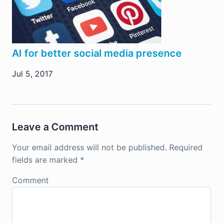
AI for better social media presence
Jul 5, 2017
Leave a Comment
Your email address will not be published.
Required
fields are marked
*
Comment