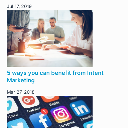
Jul 17, 2019
5 ways you can benefit from Intent
Marketing
Mar 27, 2018