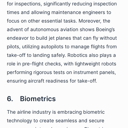
for inspections, significantly reducing inspection
times and allowing maintenance engineers to
focus on other essential tasks. Moreover, the
advent of autonomous aviation shows Boeing’s
endeavor to build jet planes that can fly without
pilots, utilizing autopilots to manage flights from
take-off to landing safely. Robotics also plays a
role in pre-flight checks, with lightweight robots
performing rigorous tests on instrument panels,
ensuring aircraft readiness for take-off.
6. Biometrics
The airline industry is embracing biometric
technology to create seamless and secure