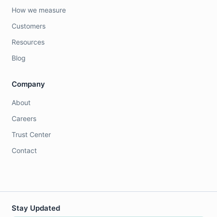
How we measure
Customers
Resources
Blog
Company
About
Careers
Trust Center
Contact
Stay Updated