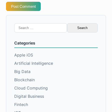
Post Comment
Search
for:
Categories
Apple iOS
Artificial Intelligence
Big Data
Blockchain
Cloud Computing
Digital Business
Fintech