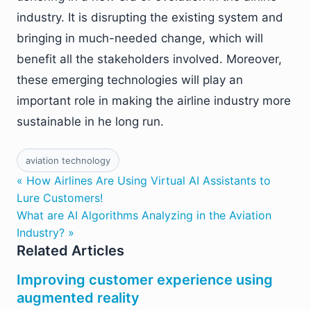
industry. It is disrupting the existing system and
bringing in much-needed change, which will
benefit all the stakeholders involved. Moreover,
these emerging technologies will play an
important role in making the airline industry more
sustainable in he long run.
aviation technology
« How Airlines Are Using Virtual AI Assistants to
Lure Customers!
What are AI Algorithms Analyzing in the Aviation
Industry? »
Related Articles
Improving customer experience using
augmented reality