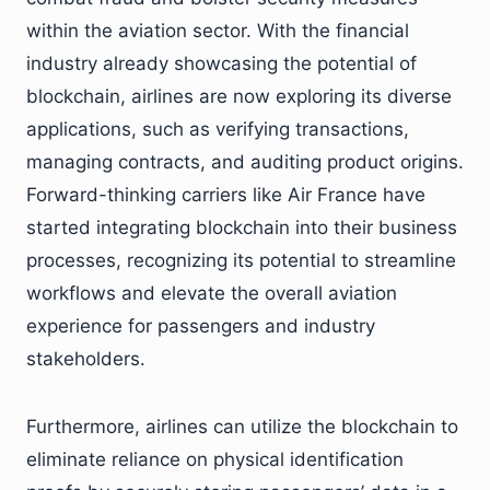
within the aviation sector. With the financial
industry already showcasing the potential of
blockchain, airlines are now exploring its diverse
applications, such as verifying transactions,
managing contracts, and auditing product origins.
Forward-thinking carriers like Air France have
started integrating blockchain into their business
processes, recognizing its potential to streamline
workflows and elevate the overall aviation
experience for passengers and industry
stakeholders.
Furthermore, airlines can utilize the blockchain to
eliminate reliance on physical identification