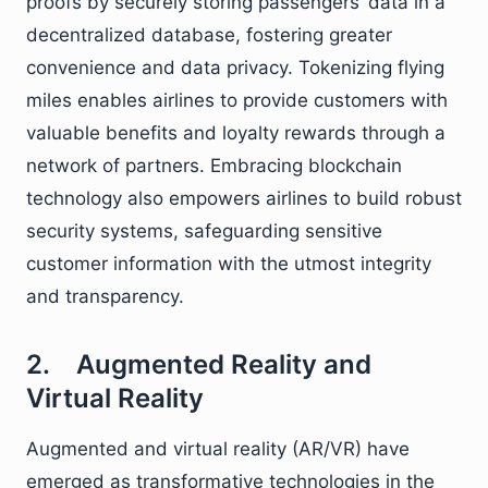
proofs by securely storing passengers’ data in a
decentralized database, fostering greater
convenience and data privacy. Tokenizing flying
miles enables airlines to provide customers with
valuable benefits and loyalty rewards through a
network of partners. Embracing blockchain
technology also empowers airlines to build robust
security systems, safeguarding sensitive
customer information with the utmost integrity
and transparency.
2. Augmented Reality and
Virtual Reality
Augmented and virtual reality (AR/VR) have
emerged as transformative technologies in the