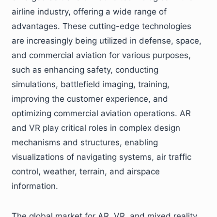
airline industry, offering a wide range of
advantages. These cutting-edge technologies
are increasingly being utilized in defense, space,
and commercial aviation for various purposes,
such as enhancing safety, conducting
simulations, battlefield imaging, training,
improving the customer experience, and
optimizing commercial aviation operations. AR
and VR play critical roles in complex design
mechanisms and structures, enabling
visualizations of navigating systems, air traffic
control, weather, terrain, and airspace
information.
The global market for AR, VR, and mixed reality