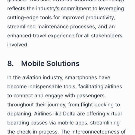
reflects the industry’s commitment to leveraging
cutting-edge tools for improved productivity,
streamlined maintenance processes, and an
enhanced travel experience for all stakeholders
involved.
8. Mobile Solutions
In the aviation industry, smartphones have
become indispensable tools, facilitating airlines
to connect and engage with passengers
throughout their journey, from flight booking to
deplaning. Airlines like Delta are offering virtual
boarding passes via mobile apps, streamlining
the check-in process. The interconnectedness of