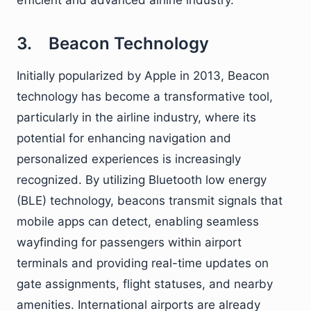
efficient and advanced airline industry.
3. Beacon Technology
Initially popularized by Apple in 2013, Beacon
technology has become a transformative tool,
particularly in the airline industry, where its
potential for enhancing navigation and
personalized experiences is increasingly
recognized. By utilizing Bluetooth low energy
(BLE) technology, beacons transmit signals that
mobile apps can detect, enabling seamless
wayfinding for passengers within airport
terminals and providing real-time updates on
gate assignments, flight statuses, and nearby
amenities. International airports are already