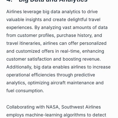
Airlines leverage big data analytics to drive
valuable insights and create delightful travel
experiences. By analyzing vast amounts of data
from customer profiles, purchase history, and
travel itineraries, airlines can offer personalized
and customized offers in real-time, enhancing
customer satisfaction and boosting revenue.
Additionally, big data enables airlines to increase
operational efficiencies through predictive
analytics, optimizing aircraft maintenance and
fuel consumption.
Collaborating with NASA, Southwest Airlines
employs machine-learning algorithms to detect