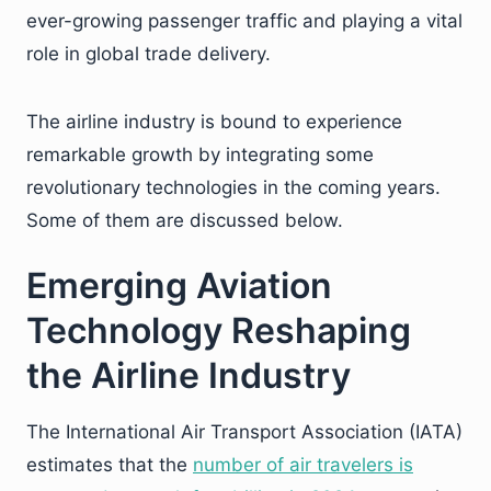
ever-growing passenger traffic and playing a vital
role in global trade delivery.
The airline industry is bound to experience
remarkable growth by integrating some
revolutionary technologies in the coming years.
Some of them are discussed below.
Emerging Aviation
Technology Reshaping
the Airline Industry
The International Air Transport Association (IATA)
estimates that the
number of air travelers is