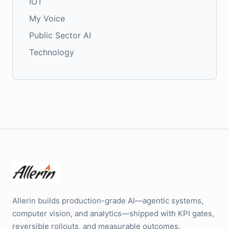
IOT
My Voice
Public Sector AI
Technology
Allerin builds production-grade AI—agentic systems,
computer vision, and analytics—shipped with KPI gates,
reversible rollouts, and measurable outcomes.