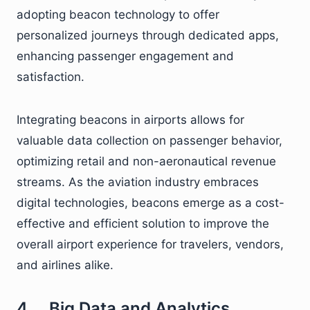
adopting beacon technology to offer
personalized journeys through dedicated apps,
enhancing passenger engagement and
satisfaction.
Integrating beacons in airports allows for
valuable data collection on passenger behavior,
optimizing retail and non-aeronautical revenue
streams. As the aviation industry embraces
digital technologies, beacons emerge as a cost-
effective and efficient solution to improve the
overall airport experience for travelers, vendors,
and airlines alike.
4. Big Data and Analytics