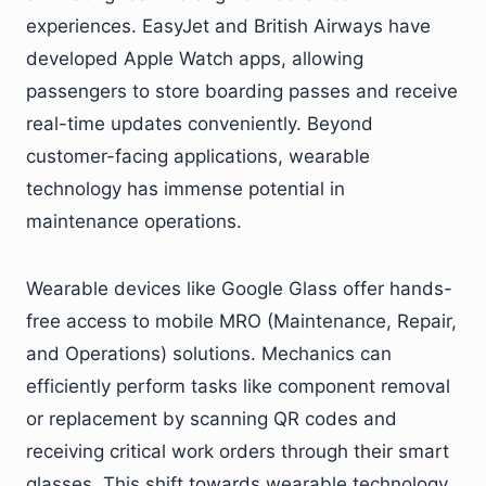
experiences. EasyJet and British Airways have
developed Apple Watch apps, allowing
passengers to store boarding passes and receive
real-time updates conveniently. Beyond
customer-facing applications, wearable
technology has immense potential in
maintenance operations.
Wearable devices like Google Glass offer hands-
free access to mobile MRO (Maintenance, Repair,
and Operations) solutions. Mechanics can
efficiently perform tasks like component removal
or replacement by scanning QR codes and
receiving critical work orders through their smart
glasses. This shift towards wearable technology