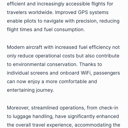
efficient and increasingly accessible flights for
travelers worldwide. Improved GPS systems
enable pilots to navigate with precision, reducing
flight times and fuel consumption.
Modern aircraft with increased fuel efficiency not
only reduce operational costs but also contribute
to environmental conservation. Thanks to
individual screens and onboard WiFi, passengers
can now enjoy a more comfortable and
entertaining journey.
Moreover, streamlined operations, from check-in
to luggage handling, have significantly enhanced
the overall travel experience, accommodating the