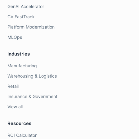
GenAI Accelerator
CV FastTrack
Platform Modernization
MLOps
Industries
Manufacturing
Warehousing & Logistics
Retail
Insurance & Government
View all
Resources
ROI Calculator