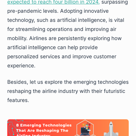
expected to reach four billion in 2024
,
surpassing
pre-pandemic levels. Adopting innovative
technology, such as artificial intelligence, is vital
for streamlining operations and improving air
mobility. Airlines are persistently exploring how
artificial intelligence can help provide
personalized services and improve customer
experience.
Besides, let us explore the emerging technologies
reshaping the airline industry with their futuristic
features.