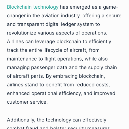
Blockchain technology
has emerged as a game-
changer in the aviation industry, offering a secure
and transparent digital ledger system to
revolutionize various aspects of operations.
Airlines can leverage blockchain to efficiently
track the entire lifecycle of aircraft, from
maintenance to flight operations, while also
managing passenger data and the supply chain
of aircraft parts. By embracing blockchain,
airlines stand to benefit from reduced costs,
enhanced operational efficiency, and improved
customer service.
Additionally, the technology can effectively
combat fraud and bolster security measures