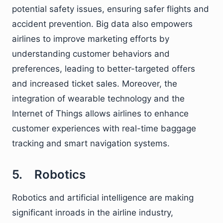
potential safety issues, ensuring safer flights and
accident prevention. Big data also empowers
airlines to improve marketing efforts by
understanding customer behaviors and
preferences, leading to better-targeted offers
and increased ticket sales. Moreover, the
integration of wearable technology and the
Internet of Things allows airlines to enhance
customer experiences with real-time baggage
tracking and smart navigation systems.
5. Robotics
Robotics and artificial intelligence are making
significant inroads in the airline industry,