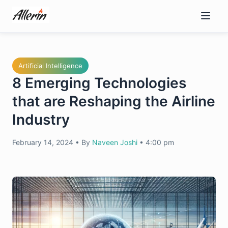
Skip
to
content
Artificial Intelligence
8 Emerging Technologies
that are Reshaping the Airline
Industry
February 14, 2024
•
By
Naveen Joshi
•
4:00 pm