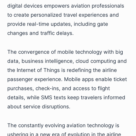
digital devices empowers aviation professionals
to create personalized travel experiences and
provide real-time updates, including gate
changes and traffic delays.
The convergence of mobile technology with big
data, business intelligence, cloud computing and
the Internet of Things is redefining the airline
passenger experience. Mobile apps enable ticket
purchases, check-ins, and access to flight
details, while SMS texts keep travelers informed
about service disruptions.
The constantly evolving aviation technology is
ushering in a new era of evolution in the airline