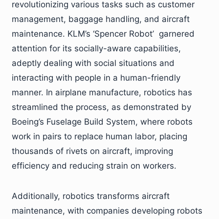
revolutionizing various tasks such as customer
management, baggage handling, and aircraft
maintenance. KLM’s ‘Spencer Robot’ garnered
attention for its socially-aware capabilities,
adeptly dealing with social situations and
interacting with people in a human-friendly
manner. In airplane manufacture, robotics has
streamlined the process, as demonstrated by
Boeing’s Fuselage Build System, where robots
work in pairs to replace human labor, placing
thousands of rivets on aircraft, improving
efficiency and reducing strain on workers.
Additionally, robotics transforms aircraft
maintenance, with companies developing robots