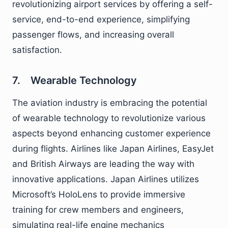
revolutionizing airport services by offering a self-
service, end-to-end experience, simplifying
passenger flows, and increasing overall
satisfaction.
7. Wearable Technology
The aviation industry is embracing the potential
of wearable technology to revolutionize various
aspects beyond enhancing customer experience
during flights. Airlines like Japan Airlines, EasyJet
and British Airways are leading the way with
innovative applications. Japan Airlines utilizes
Microsoft’s HoloLens to provide immersive
training for crew members and engineers,
simulating real-life engine mechanics