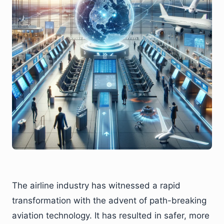
The airline industry has witnessed a rapid
transformation with the advent of path-breaking
aviation technology. It has resulted in safer, more