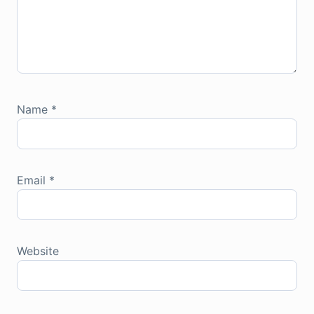
Name
*
Email
*
Website