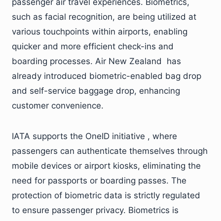
passenger air travel experiences. Biometrics,
such as facial recognition, are being utilized at
various touchpoints within airports, enabling
quicker and more efficient check-ins and
boarding processes. Air New Zealand has
already introduced biometric-enabled bag drop
and self-service baggage drop, enhancing
customer convenience.
IATA supports the OneID initiative , where
passengers can authenticate themselves through
mobile devices or airport kiosks, eliminating the
need for passports or boarding passes. The
protection of biometric data is strictly regulated
to ensure passenger privacy. Biometrics is