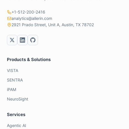
+1-512-200-2416
analytics@allerin.com
2921 Prado Street, Unit A, Austin, TX 78702
Products & Solutions
VISTA
SENTRA
iPAM
NeuroSight
Services
Agentic AI