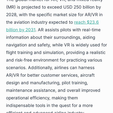
(MR) is projected to exceed USD 250 billion by
2028, with the specific market size for AR/VR in
the aviation industry expected to
reach $23.6
billion by 2031
. AR assists pilots with real-time
information about their surroundings, aiding
navigation and safety, while VR is widely used for
flight training and simulation, providing a realistic
and risk-free environment for practicing various
scenarios. Additionally, airlines can harness
AR/VR for better customer services, aircraft
design and manufacturing, pilot training,
maintenance assistance, and overall improved
operational efficiency, making them
indispensable tools in the quest for a more