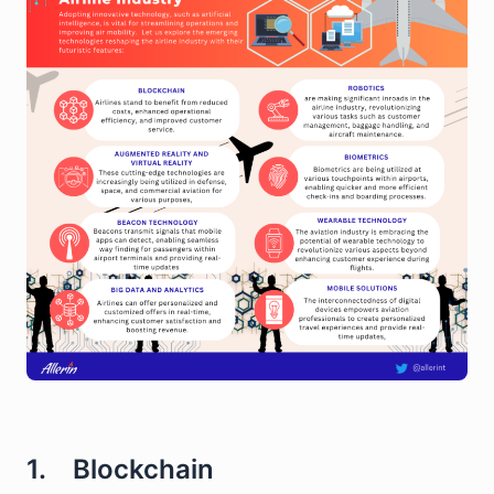
1. Blockchain