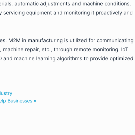
aterials, automatic adjustments and machine conditions.
y servicing equipment and monitoring it proactively and
ies. M2M in manufacturing is utilized for communicating
, machine repair, etc., through remote monitoring. IoT
and machine learning algorithms to provide optimized
dustry
elp Businesses »