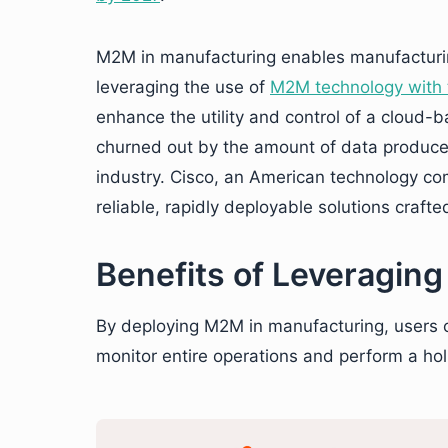
M2M in manufacturing enables manufactur
leveraging the use of
M2M technology with t
enhance the utility and control of a cloud-
churned out by the amount of data produced
industry. Cisco, an American technology c
reliable, rapidly deployable solutions craft
Benefits of Leveragin
By deploying M2M in manufacturing, users ca
monitor entire operations and perform a holi