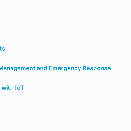
nts
r Management and Emergency Response
 with IoT