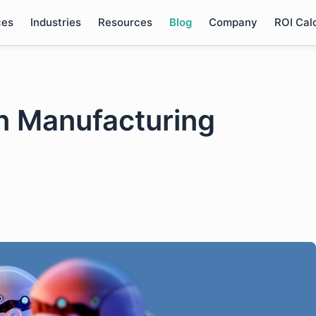
ces
Industries
Resources
Blog
Company
ROI Cal
n Manufacturing