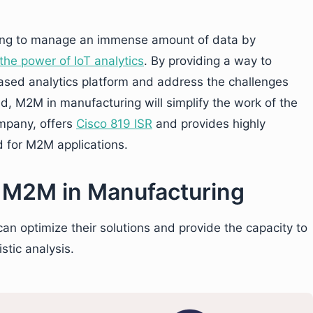
ing to manage an immense amount of data by
he power of IoT analytics
. By providing a way to
based analytics platform and address the challenges
, M2M in manufacturing will simplify the work of the
ompany, offers
Cisco 819 ISR
and provides highly
ed for M2M applications.
g M2M in Manufacturing
n optimize their solutions and provide the capacity to
stic analysis.