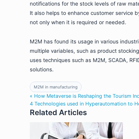
notifications for the stock levels of raw m
It also helps to enhance customer service b
not only when it is required or needed.
M2M has found its usage in various industr
multiple variables, such as product stocking
uses techniques such as M2M, SCADA, RFID 
solutions.
M2M in manufacturing
« How Metaverse is Reshaping the Tourism In
4 Technologies used in Hyperautomation to H
Related Articles