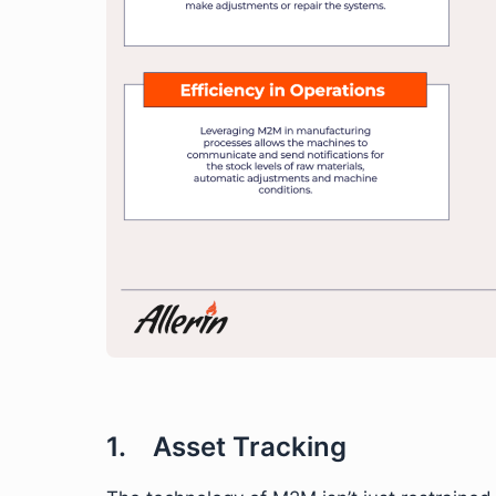
1. Asset Tracking