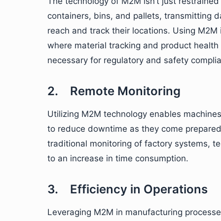
The technology of M2M isn’t just restrained
containers, bins, and pallets, transmitting
reach and track their locations. Using M2M
where material tracking and product health 
necessary for regulatory and safety compli
2. Remote Monitoring
Utilizing M2M technology enables machines 
to reduce downtime as they come prepared 
traditional monitoring of factory systems, t
to an increase in time consumption.
3. Efficiency in Operations
Leveraging M2M in manufacturing processe