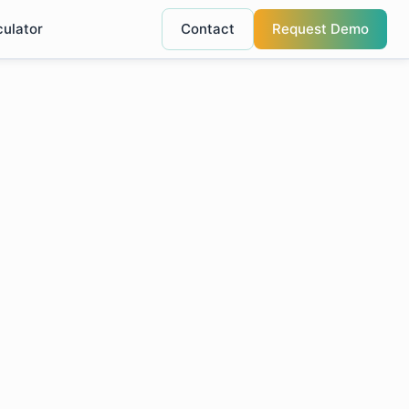
culator
Contact
Request Demo