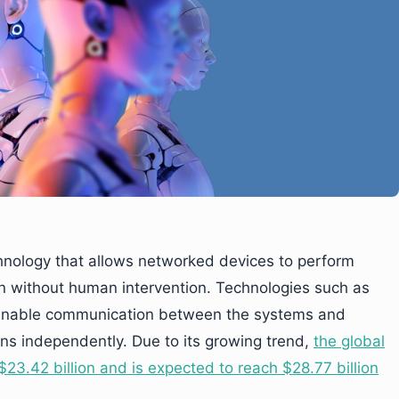
hnology that allows networked devices to perform
n without human intervention. Technologies such as
ng enable communication between the systems and
ns independently. Due to its growing trend,
the global
23.42 billion and is expected to reach $28.77 billion