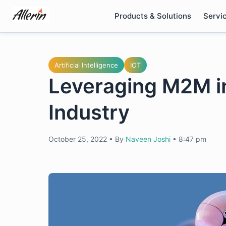
Skip
Products & Solutions
Servi
to
content
Artificial Intelligence
IOT
Leveraging M2M i
Industry
October 25, 2022
•
By
Naveen Joshi
•
8:47 pm