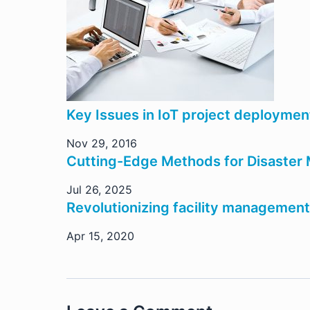
Key Issues in IoT project deployme
Nov 29, 2016
Cutting-Edge Methods for Disaste
Jul 26, 2025
Revolutionizing facility management
Apr 15, 2020