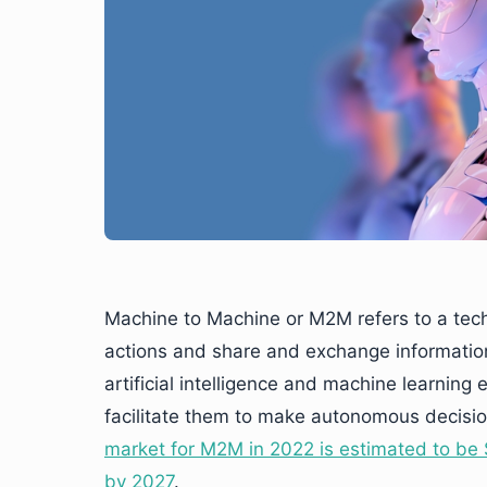
Machine to Machine or M2M refers to a tec
actions and share and exchange informatio
artificial intelligence and machine learni
facilitate them to make autonomous decisio
market for M2M in 2022 is estimated to be $
by 2027
.