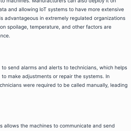
 to machines. Manufacturers can also deploy it on
 data and allowing IoT systems to have more extensive
 is advantageous in extremely regulated organizations
on spoilage, temperature, and other factors are
ance.
to send alarms and alerts to technicians, which helps
to make adjustments or repair the systems. In
echnicians were required to be called manually, leading
s allows the machines to communicate and send