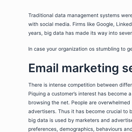
Traditional data management systems were 
with social media. Firms like Google, Linke
years, big data has made its way into sever
In case your organization os stumbling to ge
Email marketing s
There is intense competition between differ
Piquing a customer’s interest has become a 
browsing the net. People are overwhelmed b
advertisers. Thus it has become crucial to 
big data is used by marketers and advertise
preferences, demographics, behaviours and