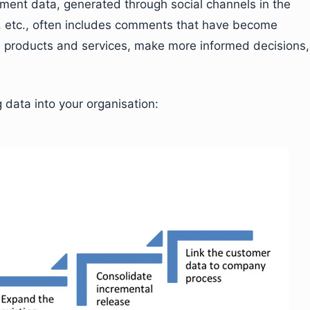
timent data, generated through social channels in the
s, etc., often includes comments that have become
ve products and services, make more informed decisions,
 data into your organisation: