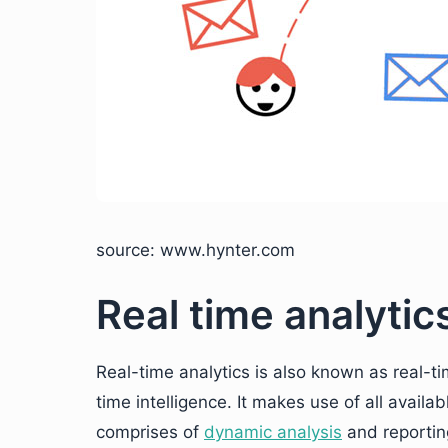
source: www.hynter.com
Real time analytic
Real-time analytics is also known as real-ti
time intelligence. It makes use of all availa
comprises of
dynamic analysis
and reportin