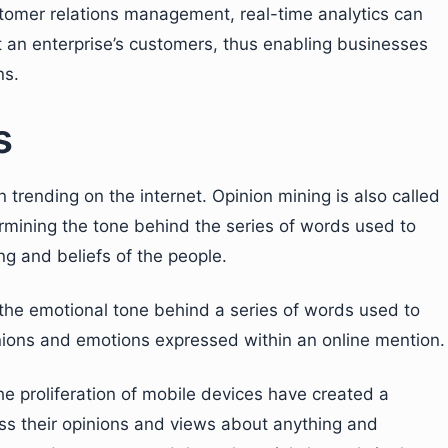
stomer relations management, real-time analytics can
 an enterprise’s customers, thus enabling businesses
ns.
s
 trending on the internet. Opinion mining is also called
ermining the tone behind the series of words used to
ng and beliefs of the people.
g the emotional tone behind a series of words used to
inions and emotions expressed within an online mention.
e proliferation of mobile devices have created a
ss their opinions and views about anything and