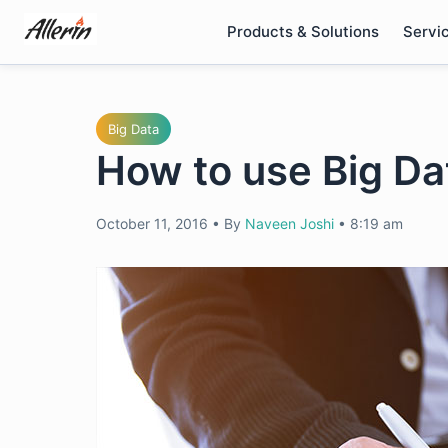
Skip
Products & Solutions
Servi
to
content
Big Data
How to use Big Da
October 11, 2016
•
By
Naveen Joshi
•
8:19 am