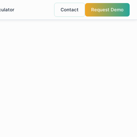
culator
Contact
Request Demo