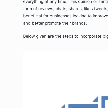
everything at any time. This opinion or sen
form of reviews, chats, shares, likes tweet
beneficial for businesses looking to impro
and better promote their brands.
Below given are the steps to incorporate big