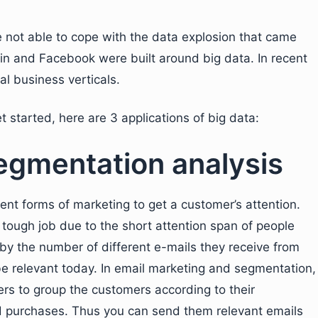
not able to cope with the data explosion that came
din and Facebook were built around big data. In recent
al business verticals.
t started, here are 3 applications of big data:
egmentation analysis
ent forms of marketing to get a customer’s attention.
tough job due to the short attention span of people
y the number of different e-mails they receive from
be relevant today. In email marketing and segmentation,
rs to group the customers according to their
 purchases. Thus you can send them relevant emails