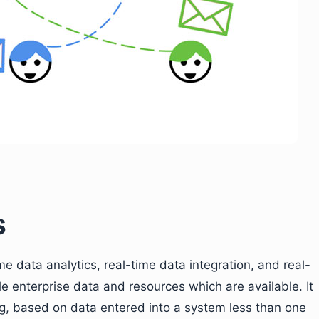
s
me data analytics, real-time data integration, and real-
ble enterprise data and resources which are available. It
g, based on data entered into a system less than one