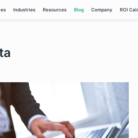
ces
Industries
Resources
Blog
Company
ROI Cal
ta