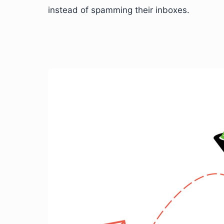
instead of spamming their inboxes.