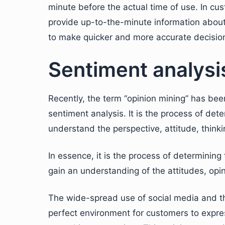
minute before the actual time of use. In cu
provide up-to-the-minute information about
to make quicker and more accurate decisio
Sentiment analysi
Recently, the term “opinion mining” has been
sentiment analysis. It is the process of det
understand the perspective, attitude, thinki
In essence, it is the process of determinin
gain an understanding of the attitudes, op
The wide-spread use of social media and th
perfect environment for customers to expre