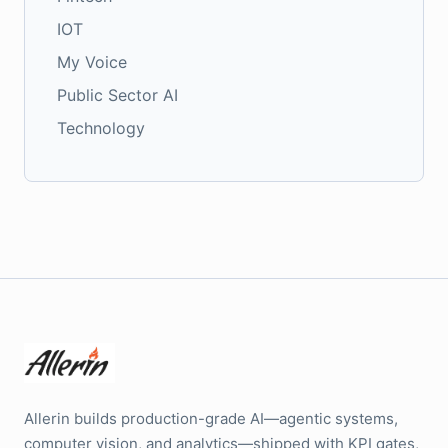
IOT
My Voice
Public Sector AI
Technology
Allerin builds production-grade AI—agentic systems,
computer vision, and analytics—shipped with KPI gates,