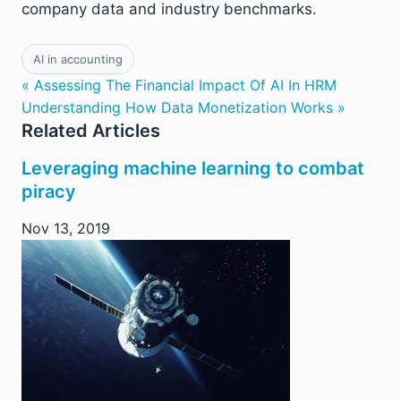
company data and industry benchmarks.
AI in accounting
« Assessing The Financial Impact Of AI In HRM
Understanding How Data Monetization Works »
Related Articles
Leveraging machine learning to combat
piracy
Nov 13, 2019