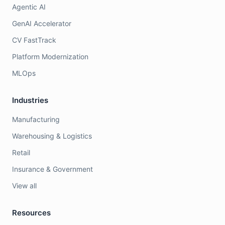
Agentic AI
GenAI Accelerator
CV FastTrack
Platform Modernization
MLOps
Industries
Manufacturing
Warehousing & Logistics
Retail
Insurance & Government
View all
Resources