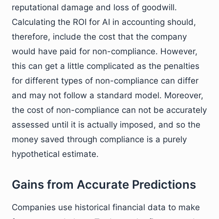
reputational damage and loss of goodwill.
Calculating the ROI for AI in accounting should,
therefore, include the cost that the company
would have paid for non-compliance. However,
this can get a little complicated as the penalties
for different types of non-compliance can differ
and may not follow a standard model. Moreover,
the cost of non-compliance can not be accurately
assessed until it is actually imposed, and so the
money saved through compliance is a purely
hypothetical estimate.
Gains from Accurate Predictions
Companies use historical financial data to make