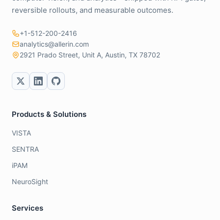
reversible rollouts, and measurable outcomes.
+1-512-200-2416
analytics@allerin.com
2921 Prado Street, Unit A, Austin, TX 78702
Products & Solutions
VISTA
SENTRA
iPAM
NeuroSight
Services