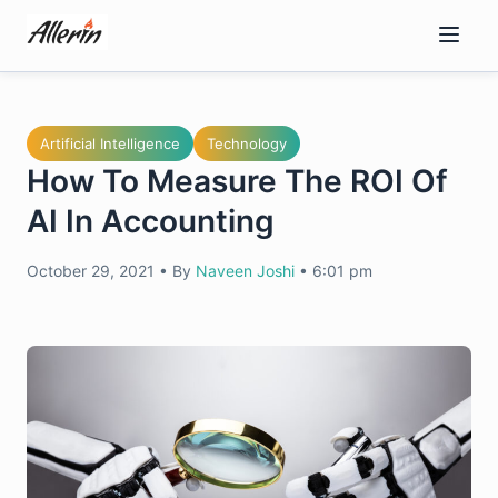
Skip
to
content
Artificial Intelligence
Technology
How To Measure The ROI Of
AI In Accounting
October 29, 2021
•
By
Naveen Joshi
•
6:01 pm