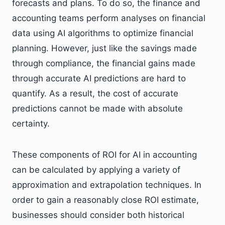
forecasts and plans. To do so, the finance and
accounting teams perform analyses on financial
data using AI algorithms to optimize financial
planning. However, just like the savings made
through compliance, the financial gains made
through accurate AI predictions are hard to
quantify. As a result, the cost of accurate
predictions cannot be made with absolute
certainty.
These components of ROI for AI in accounting
can be calculated by applying a variety of
approximation and extrapolation techniques. In
order to gain a reasonably close ROI estimate,
businesses should consider both historical