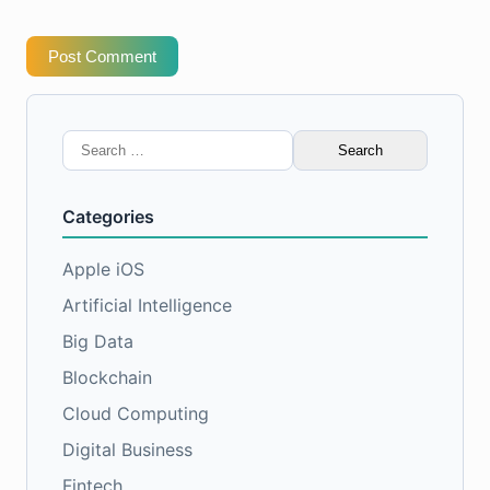
Post Comment
Search
for:
Categories
Apple iOS
Artificial Intelligence
Big Data
Blockchain
Cloud Computing
Digital Business
Fintech