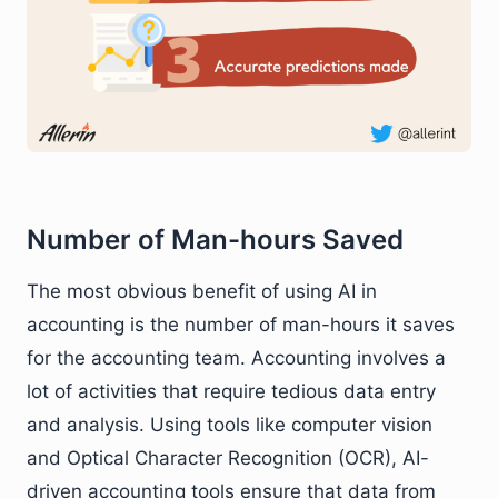
Number of Man-hours Saved
The most obvious benefit of using AI in
accounting is the number of man-hours it saves
for the accounting team. Accounting involves a
lot of activities that require tedious data entry
and analysis. Using tools like computer vision
and Optical Character Recognition (OCR), AI-
driven accounting tools ensure that data from