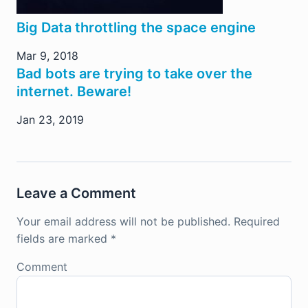
Big Data throttling the space engine
Mar 9, 2018
Bad bots are trying to take over the
internet. Beware!
Jan 23, 2019
Leave a Comment
Your email address will not be published.
Required
fields are marked
*
Comment