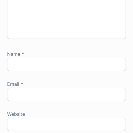
Name
*
Email
*
Website