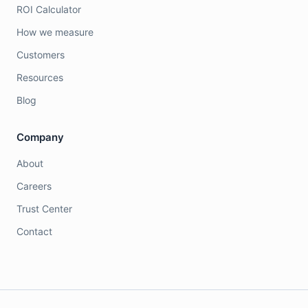
ROI Calculator
How we measure
Customers
Resources
Blog
Company
About
Careers
Trust Center
Contact