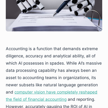
Accounting is a function that demands extreme
diligence, accuracy and analytical ability, all of
which AI possesses in spades. While AI’s massive
data processing capability has always been an
asset to accounting teams in organizations, its
newer subsets like natural language generation
and
computer vision have completely reshaped
the field of financial accounting
and reporting.
However, accurately gauging the ROI of AI in