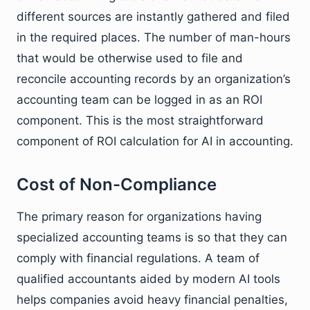
different sources are instantly gathered and filed
in the required places. The number of man-hours
that would be otherwise used to file and
reconcile accounting records by an organization’s
accounting team can be logged in as an ROI
component. This is the most straightforward
component of ROI calculation for AI in accounting.
Cost of Non-Compliance
The primary reason for organizations having
specialized accounting teams is so that they can
comply with financial regulations. A team of
qualified accountants aided by modern AI tools
helps companies avoid heavy financial penalties,