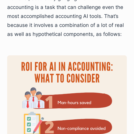
accounting is a task that can challenge even the
most accomplished accounting AI tools. That’s
because it involves a combination of a lot of real
as well as hypothetical components, as follows: