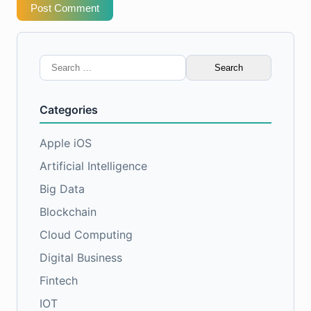
Post Comment
Search
for:
Categories
Apple iOS
Artificial Intelligence
Big Data
Blockchain
Cloud Computing
Digital Business
Fintech
IOT