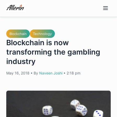
Skip
to
content
Blockchain
Technology
Blockchain is now
transforming the gambling
industry
May 16, 2018
•
By
Naveen Joshi
•
2:18 pm