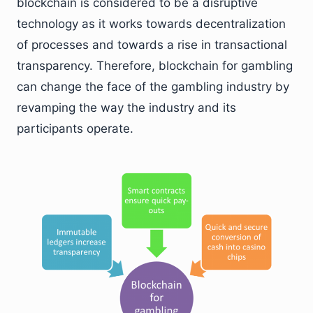
blockchain is considered to be a disruptive
technology as it works towards decentralization
of processes and towards a rise in transactional
transparency. Therefore, blockchain for gambling
can change the face of the gambling industry by
revamping the way the industry and its
participants operate.