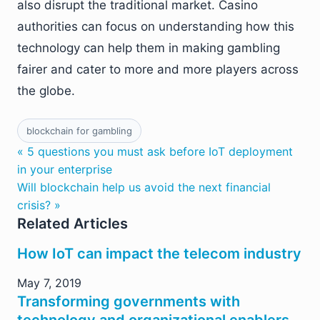
also disrupt the traditional market. Casino
authorities can focus on understanding how this
technology can help them in making gambling
fairer and cater to more and more players across
the globe.
blockchain for gambling
« 5 questions you must ask before IoT deployment
in your enterprise
Will blockchain help us avoid the next financial
crisis? »
Related Articles
How IoT can impact the telecom industry
May 7, 2019
Transforming governments with
technology and organizational enablers