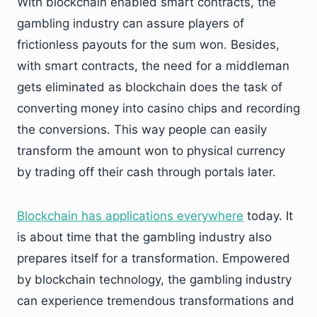
With blockchain enabled smart contracts, the
gambling industry can assure players of
frictionless payouts for the sum won. Besides,
with smart contracts, the need for a middleman
gets eliminated as blockchain does the task of
converting money into casino chips and recording
the conversions. This way people can easily
transform the amount won to physical currency
by trading off their cash through portals later.
Blockchain has applications everywhere
today. It
is about time that the gambling industry also
prepares itself for a transformation. Empowered
by blockchain technology, the gambling industry
can experience tremendous transformations and