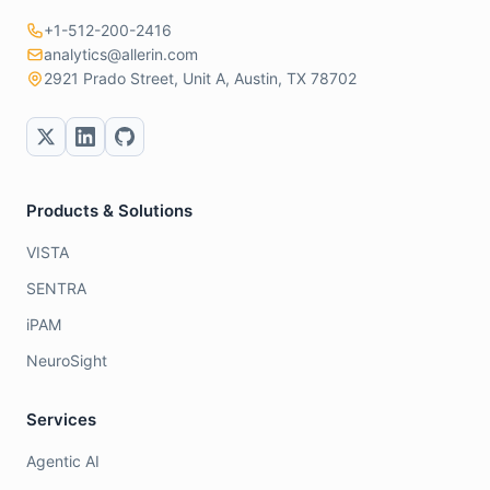
+1-512-200-2416
analytics@allerin.com
2921 Prado Street, Unit A, Austin, TX 78702
Products & Solutions
VISTA
SENTRA
iPAM
NeuroSight
Services
Agentic AI