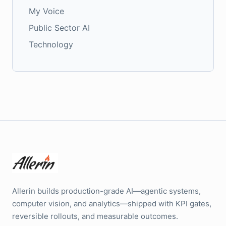
My Voice
Public Sector AI
Technology
Allerin builds production-grade AI—agentic systems,
computer vision, and analytics—shipped with KPI gates,
reversible rollouts, and measurable outcomes.