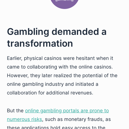
Gambling demanded a
transformation
Earlier, physical casinos were hesitant when it
came to collaborating with the online casinos.
However, they later realized the potential of the
online gambling industry and initiated a
collaboration for additional revenues.
But the
online gambling portals are prone to
numerous risks
, such as monetary frauds, as
these applications hold easy access to the