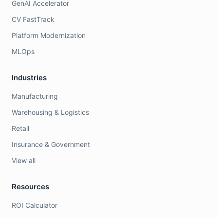
GenAI Accelerator
CV FastTrack
Platform Modernization
MLOps
Industries
Manufacturing
Warehousing & Logistics
Retail
Insurance & Government
View all
Resources
ROI Calculator