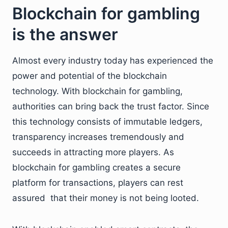
Blockchain for gambling
is the answer
Almost every industry today has experienced the
power and potential of the blockchain
technology. With blockchain for gambling,
authorities can bring back the trust factor. Since
this technology consists of immutable ledgers,
transparency increases tremendously and
succeeds in attracting more players. As
blockchain for gambling creates a secure
platform for transactions, players can rest
assured that their money is not being looted.