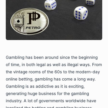
Gambling has been around since the beginning
of time, in both legal as well as illegal ways. From
the vintage rooms of the 60s to the modern-day
online betting, gambling has come a long way.
Gambling is as addictive as it is exciting,
generating huge business for the gambling
industry. A lot of governments worldwide have
legalized the betting and gambling business