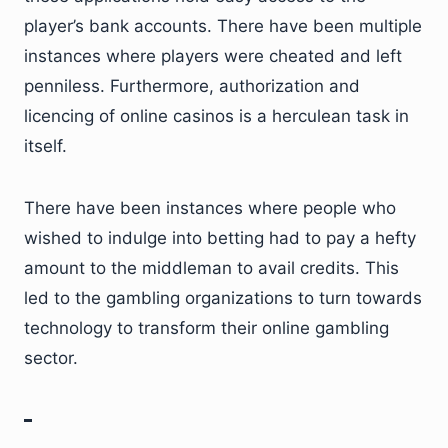
player’s bank accounts. There have been multiple
instances where players were cheated and left
penniless. Furthermore, authorization and
licencing of online casinos is a herculean task in
itself.
There have been instances where people who
wished to indulge into betting had to pay a hefty
amount to the middleman to avail credits. This
led to the gambling organizations to turn towards
technology to transform their online gambling
sector.