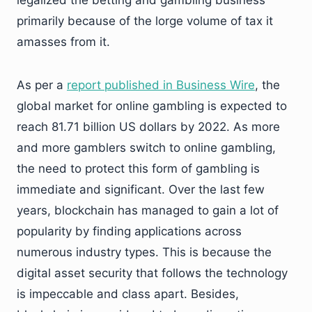
primarily because of the lorge volume of tax it
amasses from it.
As per a
report published in Business Wire
, the
global market for online gambling is expected to
reach 81.71 billion US dollars by 2022. As more
and more gamblers switch to online gambling,
the need to protect this form of gambling is
immediate and significant. Over the last few
years, blockchain has managed to gain a lot of
popularity by finding applications across
numerous industry types. This is because the
digital asset security that follows the technology
is impeccable and class apart. Besides,