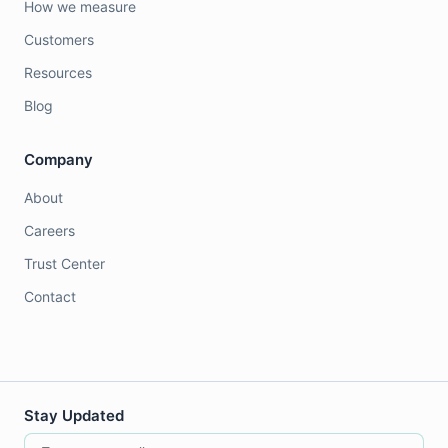
How we measure
Customers
Resources
Blog
Company
About
Careers
Trust Center
Contact
Stay Updated