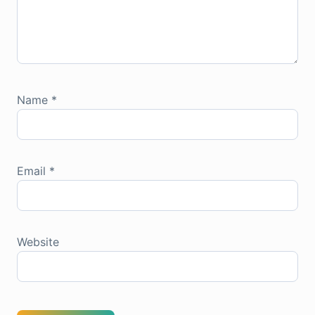
Name
*
Email
*
Website