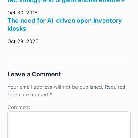
Oct 30, 2018
The need for AI-driven open inventory
kiosks
Oct 28, 2020
Leave a Comment
Your email address will not be published.
Required
fields are marked
*
Comment