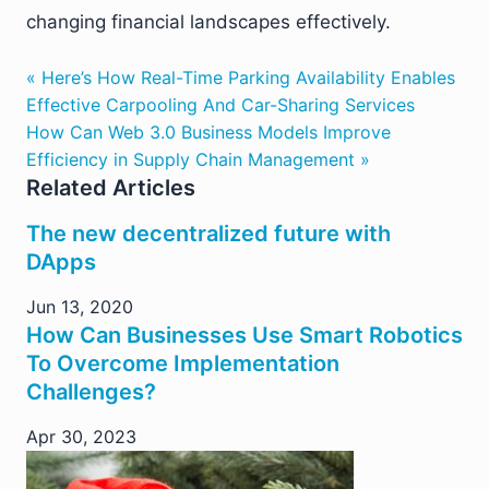
changing financial landscapes effectively.
« Here’s How Real-Time Parking Availability Enables
Effective Carpooling And Car-Sharing Services
How Can Web 3.0 Business Models Improve
Efficiency in Supply Chain Management »
Related Articles
The new decentralized future with
DApps
Jun 13, 2020
How Can Businesses Use Smart Robotics
To Overcome Implementation
Challenges?
Apr 30, 2023