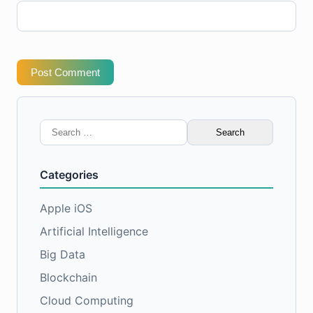
Post Comment
Search
for:
Categories
Apple iOS
Artificial Intelligence
Big Data
Blockchain
Cloud Computing