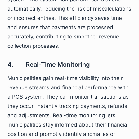
automatically, reducing the risk of miscalculations
or incorrect entries. This efficiency saves time
and ensures that payments are processed
accurately, contributing to smoother revenue
collection processes.
4. Real-Time Monitoring
Municipalities gain real-time visibility into their
revenue streams and financial performance with
a POS system. They can monitor transactions as
they occur, instantly tracking payments, refunds,
and adjustments. Real-time monitoring lets
municipalities stay informed about their financial
position and promptly identify anomalies or