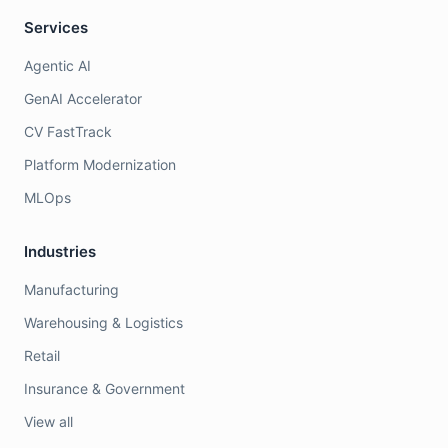
Services
Agentic AI
GenAI Accelerator
CV FastTrack
Platform Modernization
MLOps
Industries
Manufacturing
Warehousing & Logistics
Retail
Insurance & Government
View all