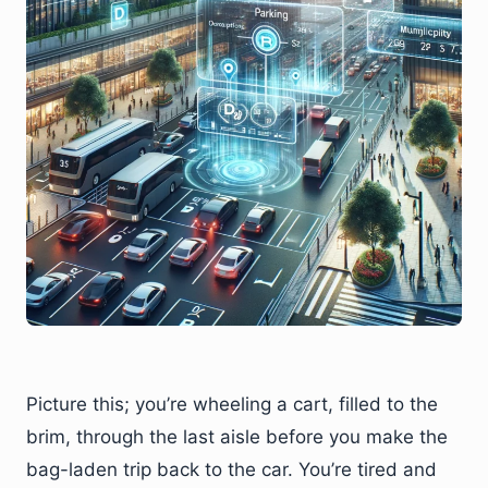
Picture this; you’re wheeling a cart, filled to the
brim, through the last aisle before you make the
bag-laden trip back to the car. You’re tired and