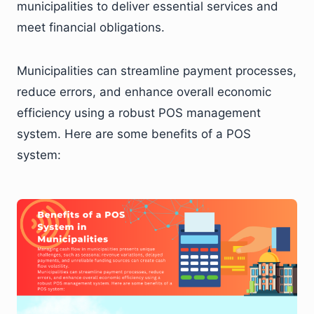
municipalities to deliver essential services and
meet financial obligations.
Municipalities can streamline payment processes,
reduce errors, and enhance overall economic
efficiency using a robust POS management
system. Here are some benefits of a POS
system: