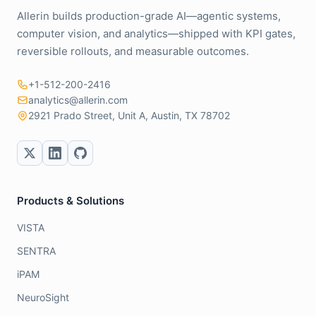
Allerin builds production-grade AI—agentic systems,
computer vision, and analytics—shipped with KPI gates,
reversible rollouts, and measurable outcomes.
+1-512-200-2416
analytics@allerin.com
2921 Prado Street, Unit A, Austin, TX 78702
Products & Solutions
VISTA
SENTRA
iPAM
NeuroSight