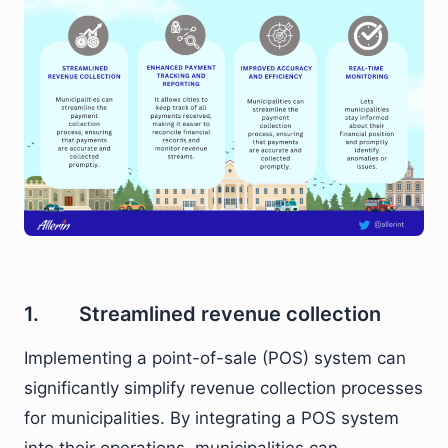
1. Streamlined revenue collection
Implementing a point-of-sale (POS) system can
significantly simplify revenue collection processes
for municipalities. By integrating a POS system