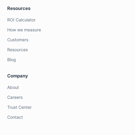
Resources
ROI Calculator
How we measure
Customers
Resources
Blog
Company
About
Careers
Trust Center
Contact