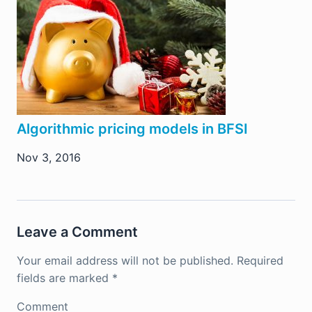
Algorithmic pricing models in BFSI
Nov 3, 2016
Leave a Comment
Your email address will not be published.
Required
fields are marked
*
Comment