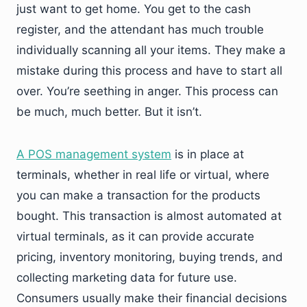
just want to get home. You get to the cash
register, and the attendant has much trouble
individually scanning all your items. They make a
mistake during this process and have to start all
over. You’re seething in anger. This process can
be much, much better. But it isn’t.
A POS management system
is in place at
terminals, whether in real life or virtual, where
you can make a transaction for the products
bought. This transaction is almost automated at
virtual terminals, as it can provide accurate
pricing, inventory monitoring, buying trends, and
collecting marketing data for future use.
Consumers usually make their financial decisions