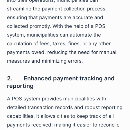
into their operations, municipalities can
streamline the payment collection process,
ensuring that payments are accurate and
collected promptly. With the help of a POS
system, municipalities can automate the
calculation of fees, taxes, fines, or any other
payments owed, reducing the need for manual
measures and minimizing errors.
2. Enhanced payment tracking and
reporting
A POS system provides municipalities with
detailed transaction records and robust reporting
capabilities. It allows cities to keep track of all
payments received, making it easier to reconcile