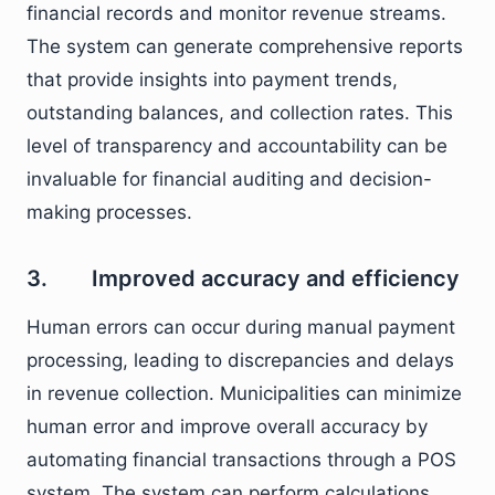
financial records and monitor revenue streams.
The system can generate comprehensive reports
that provide insights into payment trends,
outstanding balances, and collection rates. This
level of transparency and accountability can be
invaluable for financial auditing and decision-
making processes.
3. Improved accuracy and efficiency
Human errors can occur during manual payment
processing, leading to discrepancies and delays
in revenue collection. Municipalities can minimize
human error and improve overall accuracy by
automating financial transactions through a POS
system. The system can perform calculations