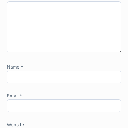
Name
*
Email
*
Website