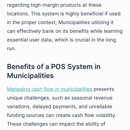
regarding high-margin products at these
locations. This system is highly beneficial if used
in the proper context; Municipalities utilizing it
can effectively bank on its benefits while learning
essential user data, which is crucial in the long
run.
Benefits of a POS System in
Municipalities
Managing cash flow in municipalities
presents
unique challenges, such as seasonal revenue
variations, delayed payments, and unreliable
funding sources can create cash flow volatility.
These challenges can impact the ability of