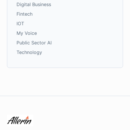
Digital Business
Fintech
IOT
My Voice
Public Sector AI
Technology