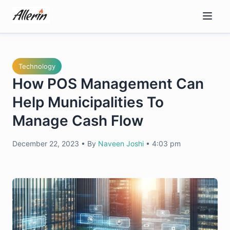
Skip
to
content
Technology
How POS Management Can
Help Municipalities To
Manage Cash Flow
December 22, 2023
•
By
Naveen Joshi
•
4:03 pm