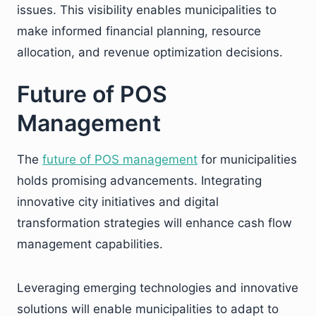
issues. This visibility enables municipalities to
make informed financial planning, resource
allocation, and revenue optimization decisions.
Future of POS
Management
The
future of POS management
for municipalities
holds promising advancements. Integrating
innovative city initiatives and digital
transformation strategies will enhance cash flow
management capabilities.
Leveraging emerging technologies and innovative
solutions will enable municipalities to adapt to