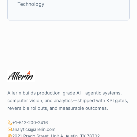
Technology
Allerin builds production-grade AI—agentic systems,
computer vision, and analytics—shipped with KPI gates,
reversible rollouts, and measurable outcomes.
+1-512-200-2416
analytics@allerin.com
2921 Prado Street, Unit A, Austin, TX 78702