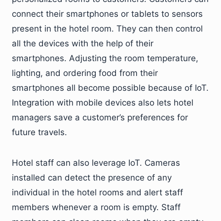
connect their smartphones or tablets to sensors
present in the hotel room. They can then control
all the devices with the help of their
smartphones. Adjusting the room temperature,
lighting, and ordering food from their
smartphones all become possible because of IoT.
Integration with mobile devices also lets hotel
managers save a customer’s preferences for
future travels.
Hotel staff can also leverage IoT. Cameras
installed can detect the presence of any
individual in the hotel rooms and alert staff
members whenever a room is empty. Staff