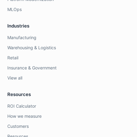
MLOps
Industries
Manufacturing
Warehousing & Logistics
Retail
Insurance & Government
View all
Resources
ROI Calculator
How we measure
Customers
Resources