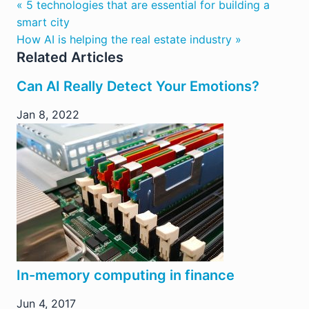
« 5 technologies that are essential for building a
smart city
How AI is helping the real estate industry »
Related Articles
Can AI Really Detect Your Emotions?
Jan 8, 2022
In-memory computing in finance
Jun 4, 2017