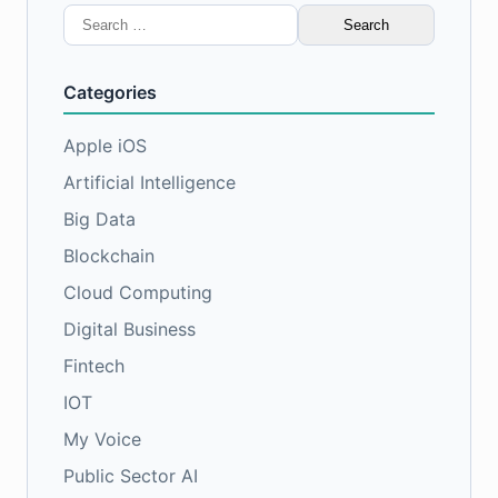
Search
for:
Categories
Apple iOS
Artificial Intelligence
Big Data
Blockchain
Cloud Computing
Digital Business
Fintech
IOT
My Voice
Public Sector AI