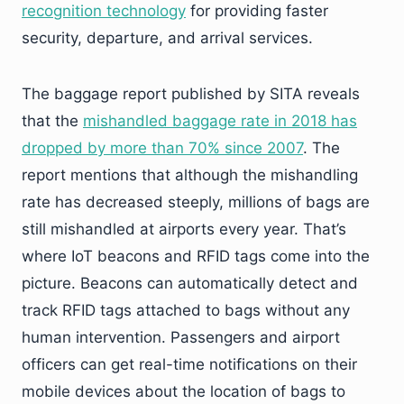
recognition technology
for providing faster
security, departure, and arrival services.
The baggage report published by SITA reveals
that the
mishandled baggage rate in 2018 has
dropped by more than 70% since 2007
. The
report mentions that although the mishandling
rate has decreased steeply, millions of bags are
still mishandled at airports every year. That’s
where IoT beacons and RFID tags come into the
picture. Beacons can automatically detect and
track RFID tags attached to bags without any
human intervention. Passengers and airport
officers can get real-time notifications on their
mobile devices about the location of bags to