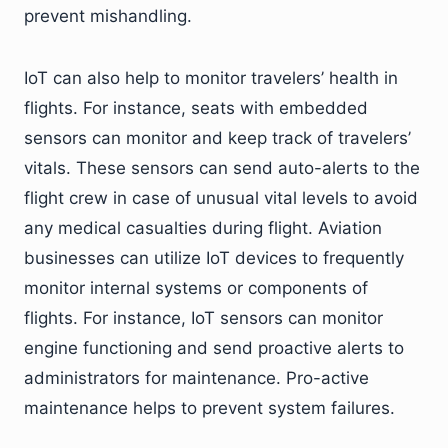
prevent mishandling.
IoT can also help to monitor travelers’ health in
flights. For instance, seats with embedded
sensors can monitor and keep track of travelers’
vitals. These sensors can send auto-alerts to the
flight crew in case of unusual vital levels to avoid
any medical casualties during flight. Aviation
businesses can utilize IoT devices to frequently
monitor internal systems or components of
flights. For instance, IoT sensors can monitor
engine functioning and send proactive alerts to
administrators for maintenance. Pro-active
maintenance helps to prevent system failures.