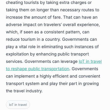
cheating tourists by taking extra charges or
taking them on longer than necessary routes to
increase the amount of fare. That can have an
adverse impact on travelers’ overall experience,
which, if seen as a consistent pattern, can
reduce tourism in a country. Governments can
play a vital role in eliminating such instances of
exploitation by enhancing public transport
services. Governments can leverage
IoT in travel
to reshape public transportation
. Governments
can implement a highly efficient and convenient
transport system and play their part in growing
the travel industry.
IoT in travel