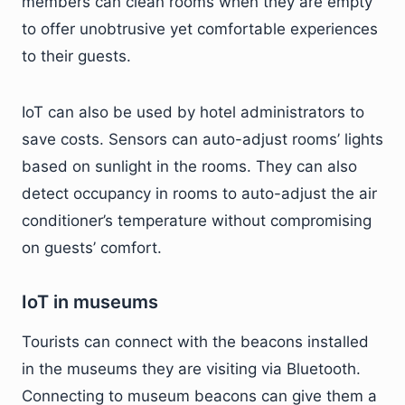
members can clean rooms when they are empty
to offer unobtrusive yet comfortable experiences
to their guests.
IoT can also be used by hotel administrators to
save costs. Sensors can auto-adjust rooms’ lights
based on sunlight in the rooms. They can also
detect occupancy in rooms to auto-adjust the air
conditioner’s temperature without compromising
on guests’ comfort.
IoT in museums
Tourists can connect with the beacons installed
in the museums they are visiting via Bluetooth.
Connecting to museum beacons can give them a