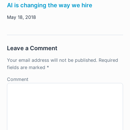
AI is changing the way we hire
May 18, 2018
Leave a Comment
Your email address will not be published.
Required
fields are marked
*
Comment