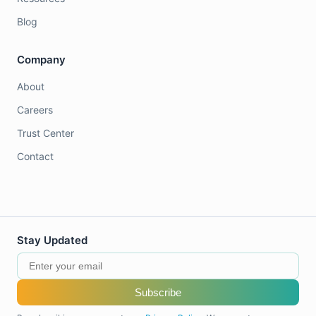
Blog
Company
About
Careers
Trust Center
Contact
Stay Updated
Subscribe