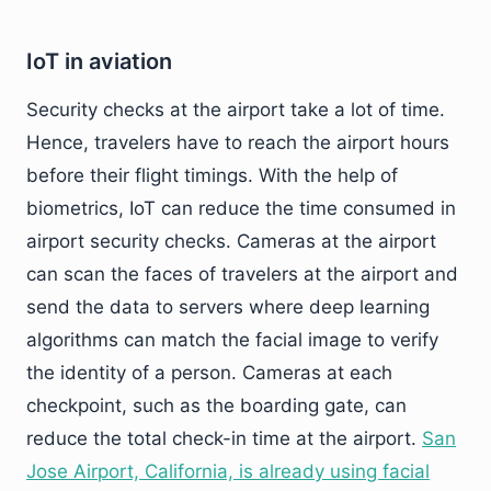
IoT in aviation
Security checks at the airport take a lot of time.
Hence, travelers have to reach the airport hours
before their flight timings. With the help of
biometrics, IoT can reduce the time consumed in
airport security checks. Cameras at the airport
can scan the faces of travelers at the airport and
send the data to servers where deep learning
algorithms can match the facial image to verify
the identity of a person. Cameras at each
checkpoint, such as the boarding gate, can
reduce the total check-in time at the airport.
San
Jose Airport, California, is already using facial