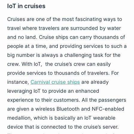
IoT in cruises
Cruises are one of the most fascinating ways to
travel where travelers are surrounded by water
and no land. Cruise ships can carry thousands of
people at a time, and providing services to such a
big number is always a challenging task for the
crew. With IoT, the cruise’s crew can easily
provide services to thousands of travelers. For
instance,
Carnival cruise ships
are already
leveraging IoT to provide an enhanced
experience to their customers. All the passengers
are given a wireless Bluetooth and NFC-enabled
medallion, which is basically an IoT wearable
device that is connected to the cruise’s server.