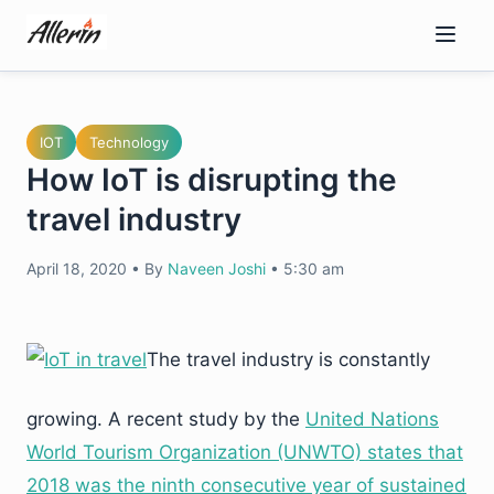
Skip
to
content
IOT
Technology
How IoT is disrupting the
travel industry
April 18, 2020
•
By
Naveen Joshi
•
5:30 am
The travel industry is constantly
growing. A recent study by the
United Nations
World Tourism Organization (UNWTO) states that
2018 was the ninth consecutive year of sustained