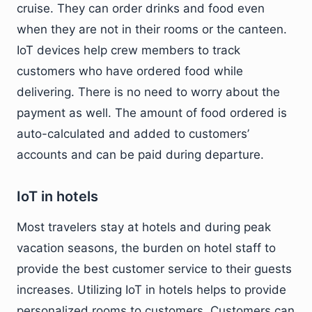
cruise. They can order drinks and food even
when they are not in their rooms or the canteen.
IoT devices help crew members to track
customers who have ordered food while
delivering. There is no need to worry about the
payment as well. The amount of food ordered is
auto-calculated and added to customers’
accounts and can be paid during departure.
IoT in hotels
Most travelers stay at hotels and during peak
vacation seasons, the burden on hotel staff to
provide the best customer service to their guests
increases. Utilizing IoT in hotels helps to provide
personalized rooms to customers. Customers can