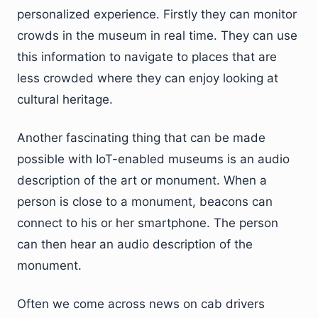
personalized experience. Firstly they can monitor
crowds in the museum in real time. They can use
this information to navigate to places that are
less crowded where they can enjoy looking at
cultural heritage.
Another fascinating thing that can be made
possible with IoT-enabled museums is an audio
description of the art or monument. When a
person is close to a monument, beacons can
connect to his or her smartphone. The person
can then hear an audio description of the
monument.
Often we come across news on cab drivers