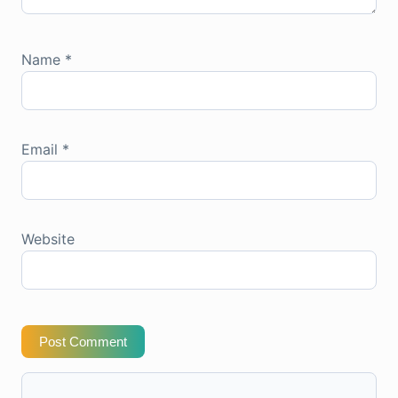
Name
*
Email
*
Website
Post Comment