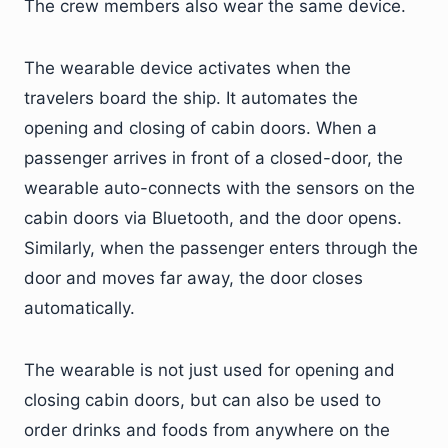
The crew members also wear the same device.
The wearable device activates when the
travelers board the ship. It automates the
opening and closing of cabin doors. When a
passenger arrives in front of a closed-door, the
wearable auto-connects with the sensors on the
cabin doors via Bluetooth, and the door opens.
Similarly, when the passenger enters through the
door and moves far away, the door closes
automatically.
The wearable is not just used for opening and
closing cabin doors, but can also be used to
order drinks and foods from anywhere on the