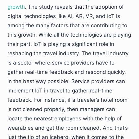
growth
. The study reveals that the adoption of
digital technologies like AI, AR, VR, and IoT is
among the many factors that are contributing to
this growth. While all the technologies are playing
their part, IoT is playing a significant role in
reshaping the travel industry. The travel industry
is a sector where service providers have to
gather real-time feedback and respond quickly,
in the best way possible. Service providers can
implement IoT in travel to gather real-time
feedback. For instance, if a traveler’s hotel room
is not cleaned properly, then managers can
locate the nearest employees with the help of
wearables and get the room cleaned. And that’s
just the tip of an iceberg, when it comes to the