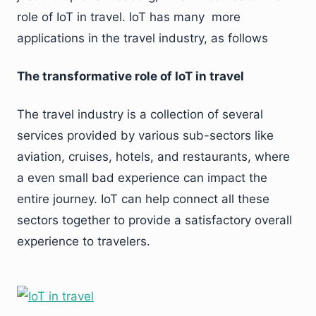
role of IoT in travel. IoT has many more
applications in the travel industry, as follows
The transformative role of IoT in travel
The travel industry is a collection of several
services provided by various sub-sectors like
aviation, cruises, hotels, and restaurants, where
a even small bad experience can impact the
entire journey. IoT can help connect all these
sectors together to provide a satisfactory overall
experience to travelers.