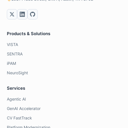
Products & Solutions
VISTA
SENTRA
iPAM
NeuroSight
Services
Agentic AI
GenAI Accelerator
CV FastTrack
Platform Modernization