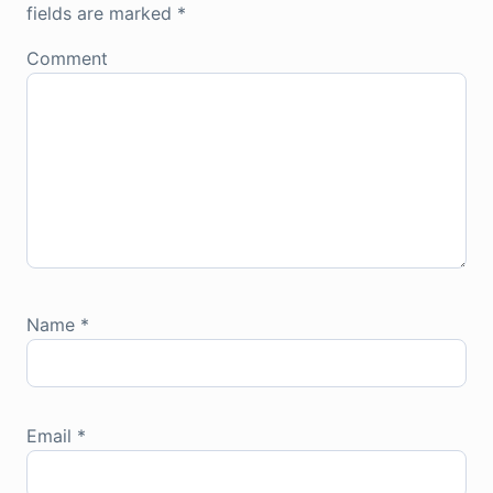
fields are marked
*
Comment
Name
*
Email
*