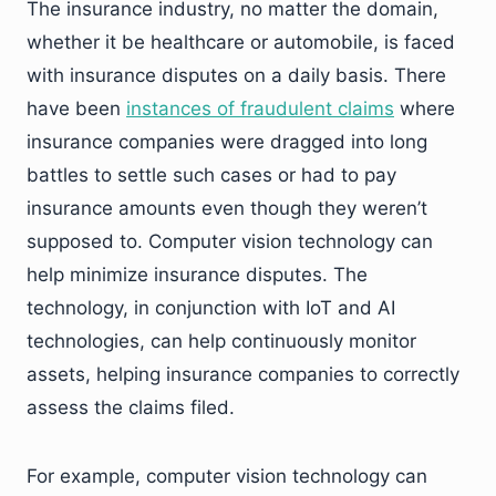
The insurance industry, no matter the domain,
whether it be healthcare or automobile, is faced
with insurance disputes on a daily basis. There
have been
instances of fraudulent claims
where
insurance companies were dragged into long
battles to settle such cases or had to pay
insurance amounts even though they weren’t
supposed to. Computer vision technology can
help minimize insurance disputes. The
technology, in conjunction with IoT and AI
technologies, can help continuously monitor
assets, helping insurance companies to correctly
assess the claims filed.
For example, computer vision technology can