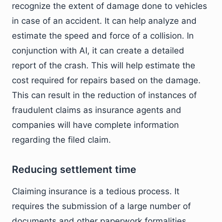
recognize the extent of damage done to vehicles
in case of an accident. It can help analyze and
estimate the speed and force of a collision. In
conjunction with AI, it can create a detailed
report of the crash. This will help estimate the
cost required for repairs based on the damage.
This can result in the reduction of instances of
fraudulent claims as insurance agents and
companies will have complete information
regarding the filed claim.
Reducing settlement time
Claiming insurance is a tedious process. It
requires the submission of a large number of
documents and other paperwork formalities.