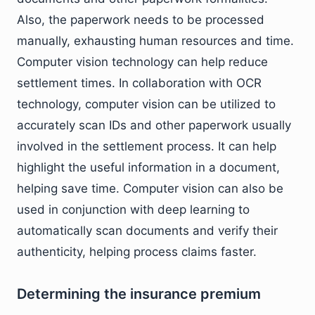
Also, the paperwork needs to be processed
manually, exhausting human resources and time.
Computer vision technology can help reduce
settlement times. In collaboration with OCR
technology, computer vision can be utilized to
accurately scan IDs and other paperwork usually
involved in the settlement process. It can help
highlight the useful information in a document,
helping save time. Computer vision can also be
used in conjunction with deep learning to
automatically scan documents and verify their
authenticity, helping process claims faster.
Determining the insurance premium