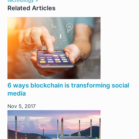
technology »
Related Articles
6 ways blockchain is transforming social
media
Nov 5, 2017