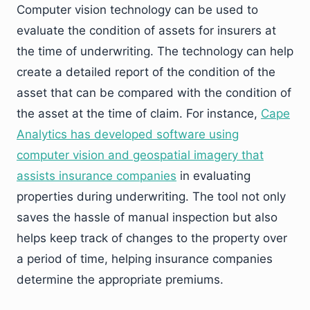
Computer vision technology can be used to
evaluate the condition of assets for insurers at
the time of underwriting. The technology can help
create a detailed report of the condition of the
asset that can be compared with the condition of
the asset at the time of claim. For instance,
Cape
Analytics has developed software using
computer vision and geospatial imagery that
assists insurance companies
in evaluating
properties during underwriting. The tool not only
saves the hassle of manual inspection but also
helps keep track of changes to the property over
a period of time, helping insurance companies
determine the appropriate premiums.