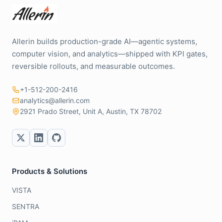
Allerin builds production-grade AI—agentic systems,
computer vision, and analytics—shipped with KPI gates,
reversible rollouts, and measurable outcomes.
+1-512-200-2416
analytics@allerin.com
2921 Prado Street, Unit A, Austin, TX 78702
Products & Solutions
VISTA
SENTRA