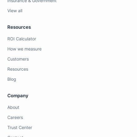
Insurance & Government
View all
Resources
ROI Calculator
How we measure
Customers
Resources
Blog
Company
About
Careers
Trust Center