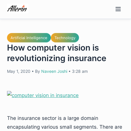
Skip
to
content
Artificial Intelligence
Technology
How computer vision is
revolutionizing insurance
May 1, 2020
•
By
Naveen Joshi
•
3:28 am
The insurance sector is a large domain
encapsulating various small segments. There are