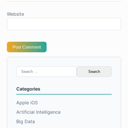
Website
Post Comment
Search
for:
Categories
Apple iOS
Artificial Intelligence
Big Data