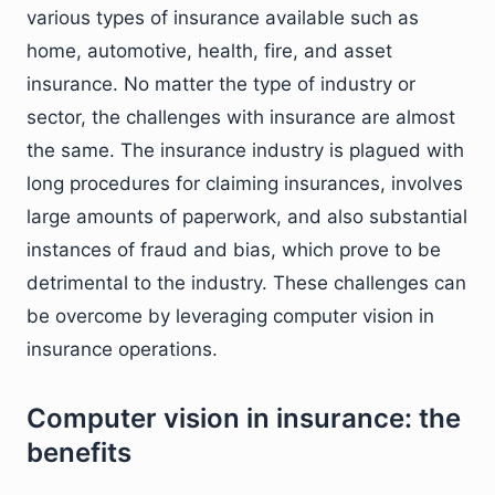
various types of insurance available such as
home, automotive, health, fire, and asset
insurance. No matter the type of industry or
sector, the challenges with insurance are almost
the same. The insurance industry is plagued with
long procedures for claiming insurances, involves
large amounts of paperwork, and also substantial
instances of fraud and bias, which prove to be
detrimental to the industry. These challenges can
be overcome by leveraging computer vision in
insurance operations.
Computer vision in insurance: the
benefits