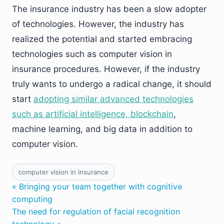
The insurance industry has been a slow adopter
of technologies. However, the industry has
realized the potential and started embracing
technologies such as computer vision in
insurance procedures. However, if the industry
truly wants to undergo a radical change, it should
start
adopting similar advanced technologies
such as artificial intelligence, blockchain
,
machine learning, and big data in addition to
computer vision.
computer vision in insurance
« Bringing your team together with cognitive
computing
The need for regulation of facial recognition