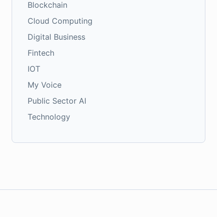
Blockchain
Cloud Computing
Digital Business
Fintech
IOT
My Voice
Public Sector AI
Technology