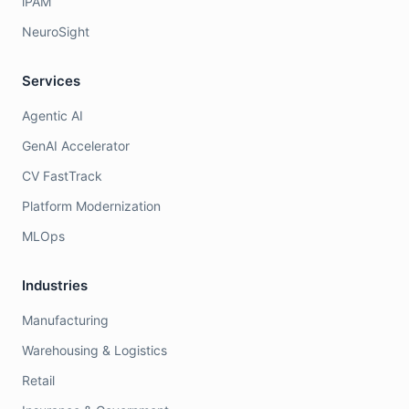
iPAM
NeuroSight
Services
Agentic AI
GenAI Accelerator
CV FastTrack
Platform Modernization
MLOps
Industries
Manufacturing
Warehousing & Logistics
Retail