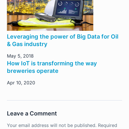
Leveraging the power of Big Data for Oil
& Gas industry
May 5, 2018
How IoT is transforming the way
breweries operate
Apr 10, 2020
Leave a Comment
Your email address will not be published.
Required