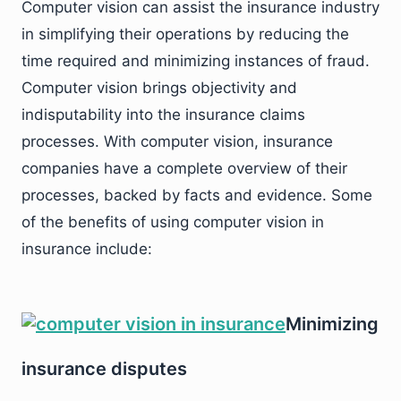
Computer vision can assist the insurance industry
in simplifying their operations by reducing the
time required and minimizing instances of fraud.
Computer vision brings objectivity and
indisputability into the insurance claims
processes. With computer vision, insurance
companies have a complete overview of their
processes, backed by facts and evidence. Some
of the benefits of using computer vision in
insurance include:
Minimizing
insurance disputes