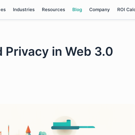
ces
Industries
Resources
Blog
Company
ROI Cal
nd Privacy in Web 3.0