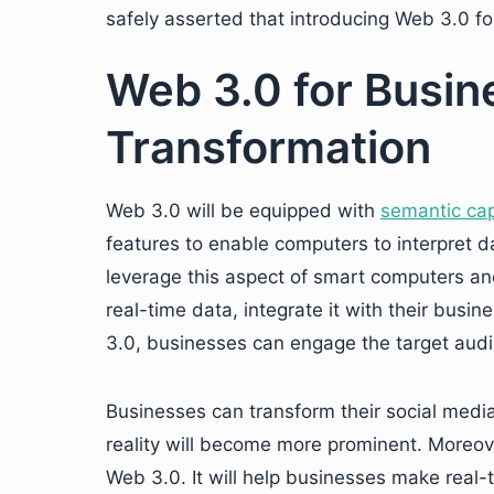
safely asserted that introducing Web 3.0 fo
Web 3.0 for Busin
Transformation
Web 3.0 will be equipped with
semantic cap
features to enable computers to interpret 
leverage this aspect of smart computers an
real-time data, integrate it with their bus
3.0, businesses can engage the target audi
Businesses can transform their social media 
reality will become more prominent. Moreov
Web 3.0. It will help businesses make real-