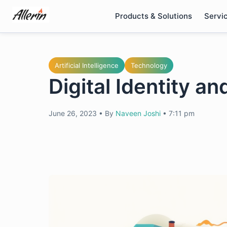
Skip
Products & Solutions
Servi
to
content
Artificial Intelligence
Technology
Digital Identity a
June 26, 2023
•
By
Naveen Joshi
•
7:11 pm