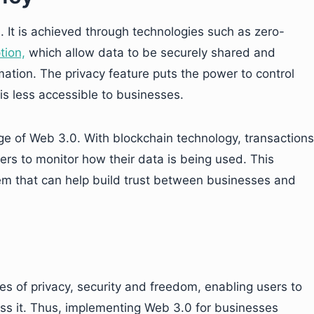
0. It is achieved through technologies such as zero-
tion,
which allow data to be securely shared and
mation. The privacy feature puts the power to control
is less accessible to businesses.
e of Web 3.0. With blockchain technology, transactions
ers to monitor how their data is being used. This
m that can help build trust between businesses and
les of privacy, security and freedom, enabling users to
ess it. Thus, implementing Web 3.0 for businesses