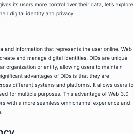
ives its users more control over their data, let’s explore
ir digital identity and privacy.
data and information that represents the user online. Web
 create and manage digital identities. DIDs are unique
lar organization or entity, allowing users to maintain
significant advantages of DIDs is that they are
oss different systems and platforms. It allows users to
 used for multiple purposes. This advantage of Web 3.0
sers with a more seamless omnichannel experience and
s.
ncy