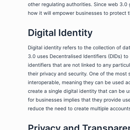
other regulating authorities. Since web 3.0 g
how it will empower businesses to protect the
Digital Identity
Digital identity refers to the collection of 
3.0 uses Decentralised Identifiers (DIDs) to
identifiers that are not linked to any particu
their privacy and security. One of the most 
interoperable, meaning they can be used acr
create a single digital identity that can be
for businesses implies that they provide u
reduce the need to create multiple account
Privacy and Transpare