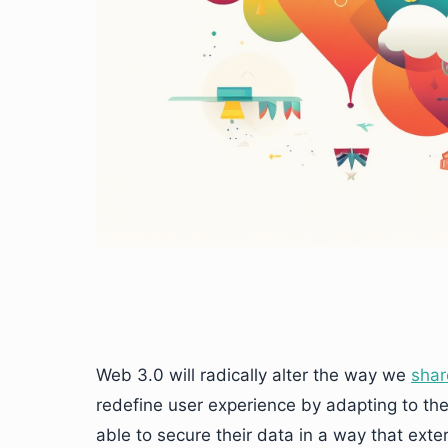
Web 3.0 will radically alter the way we
shar
redefine user experience by adapting to th
able to secure their data in a way that exte