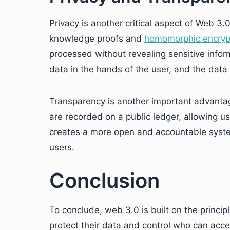
Privacy is another critical aspect of Web 3.
knowledge proofs and
homomorphic encryp
processed without revealing sensitive infor
data in the hands of the user, and the data 
Transparency is another important advantag
are recorded on a public ledger, allowing us
creates a more open and accountable syste
users.
Conclusion
To conclude, web 3.0 is built on the princip
protect their data and control who can acc