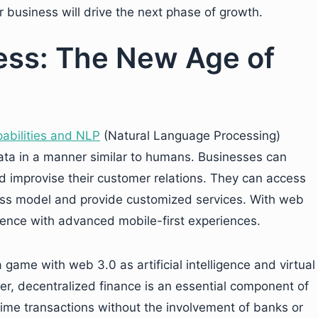
r business will drive the next phase of growth.
ess: The New Age of
abilities and NLP
(Natural Language Processing)
data in a manner similar to humans. Businesses can
d improvise their customer relations. They can access
iness model and provide customized services. With web
ence with advanced mobile-first experiences.
game with web 3.0 as artificial intelligence and virtual
er, decentralized finance is an essential component of
time transactions without the involvement of banks or