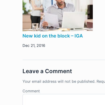
New kid on the block – IGA
Dec 21, 2016
Leave a Comment
Your email address will not be published.
Requ
Comment