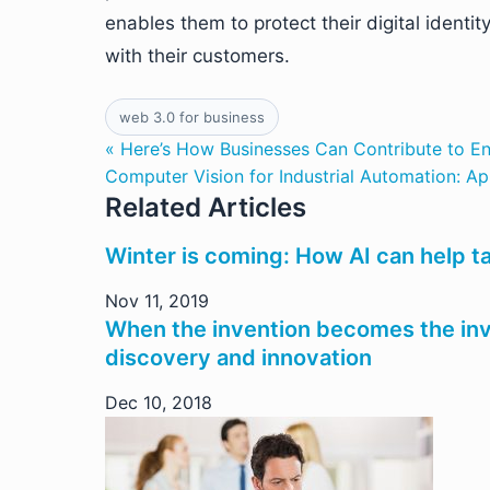
enables them to protect their digital identi
with their customers.
web 3.0 for business
« Here’s How Businesses Can Contribute to En
Computer Vision for Industrial Automation: Ap
Related Articles
Winter is coming: How AI can help t
Nov 11, 2019
When the invention becomes the inve
discovery and innovation
Dec 10, 2018