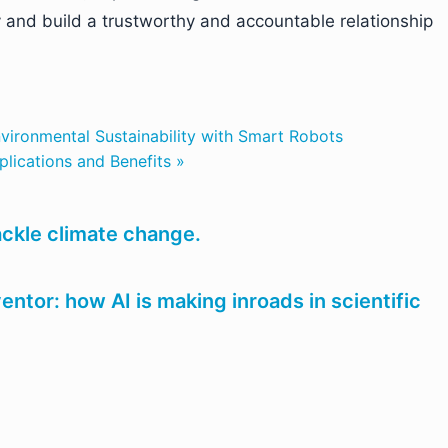
ty and build a trustworthy and accountable relationship
vironmental Sustainability with Smart Robots
plications and Benefits »
ackle climate change.
ntor: how AI is making inroads in scientific