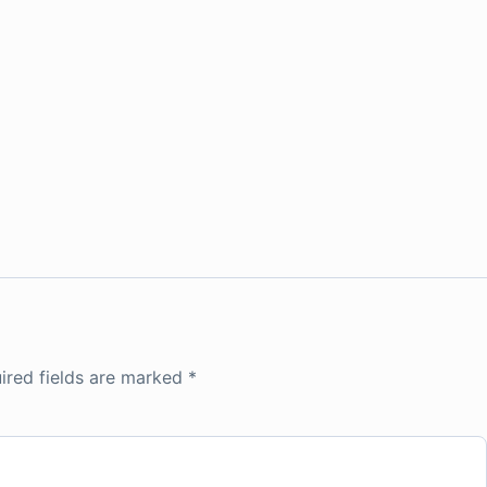
ired fields are marked
*