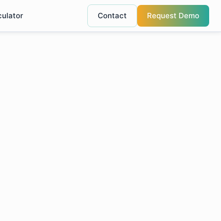
culator
Contact
Request Demo