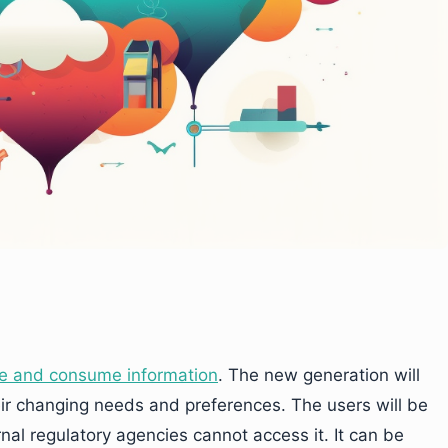
e and consume information
. The new generation will
eir changing needs and preferences. The users will be
rnal regulatory agencies cannot access it. It can be