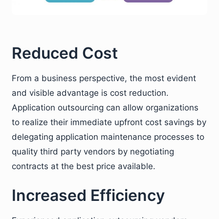
Reduced Cost
From a business perspective, the most evident
and visible advantage is cost reduction.
Application outsourcing can allow organizations
to realize their immediate upfront cost savings by
delegating application maintenance processes to
quality third party vendors by negotiating
contracts at the best price available.
Increased Efficiency