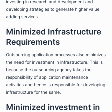
investing in research and development and
developing strategies to generate higher value
adding services.
Minimized Infrastructure
Requirements
Outsourcing application processes also minimizes
the need for investment in infrastructure. This is
because the outsourcing agency takes the
responsibility of application maintenance
activities and hence is responsible for developing
infrastructure for the same.
Minimized investment in