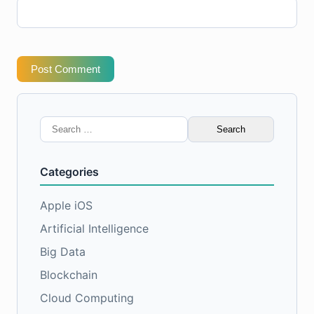
Post Comment
Search
for:
Categories
Apple iOS
Artificial Intelligence
Big Data
Blockchain
Cloud Computing