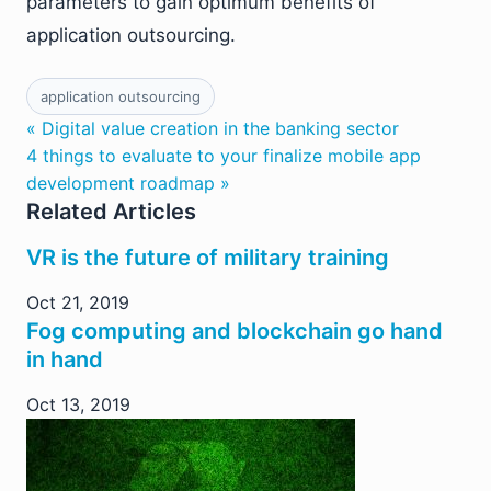
parameters to gain optimum benefits of
application outsourcing.
application outsourcing
« Digital value creation in the banking sector
4 things to evaluate to your finalize mobile app
development roadmap »
Related Articles
VR is the future of military training
Oct 21, 2019
Fog computing and blockchain go hand
in hand
Oct 13, 2019