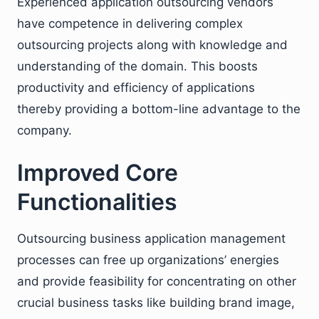
Experienced application outsourcing vendors
have competence in delivering complex
outsourcing projects along with knowledge and
understanding of the domain. This boosts
productivity and efficiency of applications
thereby providing a bottom-line advantage to the
company.
Improved Core
Functionalities
Outsourcing business application management
processes can free up organizations’ energies
and provide feasibility for concentrating on other
crucial business tasks like building brand image,