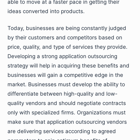
able to move at a faster pace in getting their
ideas converted into products.
Today, businesses are being constantly judged
by their customers and competitors based on
price, quality, and type of services they provide.
Developing a strong application outsourcing
strategy will help in acquiring these benefits and
businesses will gain a competitive edge in the
market. Businesses must develop the ability to
differentiate between high-quality and low-
quality vendors and should negotiate contracts
only with specialized firms. Organizations must
make sure that application outsourcing vendors
are delivering services according to agreed