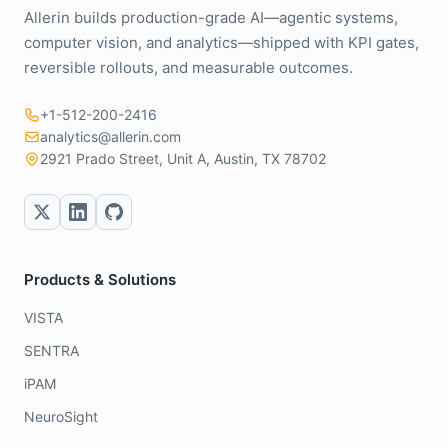
Allerin builds production-grade AI—agentic systems,
computer vision, and analytics—shipped with KPI gates,
reversible rollouts, and measurable outcomes.
+1-512-200-2416
analytics@allerin.com
2921 Prado Street, Unit A, Austin, TX 78702
Products & Solutions
VISTA
SENTRA
iPAM
NeuroSight