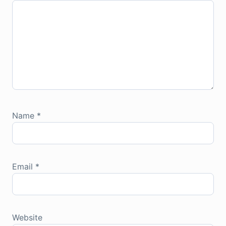
Name
*
Email
*
Website