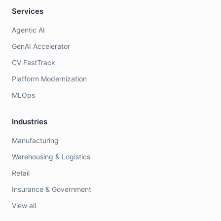
Services
Agentic AI
GenAI Accelerator
CV FastTrack
Platform Modernization
MLOps
Industries
Manufacturing
Warehousing & Logistics
Retail
Insurance & Government
View all