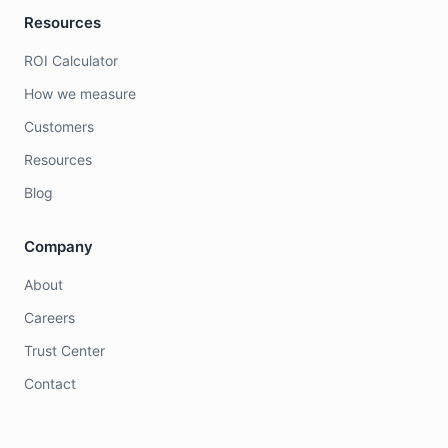
Resources
ROI Calculator
How we measure
Customers
Resources
Blog
Company
About
Careers
Trust Center
Contact