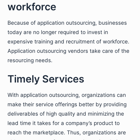
workforce
Because of application outsourcing, businesses
today are no longer required to invest in
expensive training and recruitment of workforce.
Application outsourcing vendors take care of the
resourcing needs.
Timely Services
With application outsourcing, organizations can
make their service offerings better by providing
deliverables of high quality and minimizing the
lead time it takes for a company’s product to
reach the marketplace. Thus, organizations are