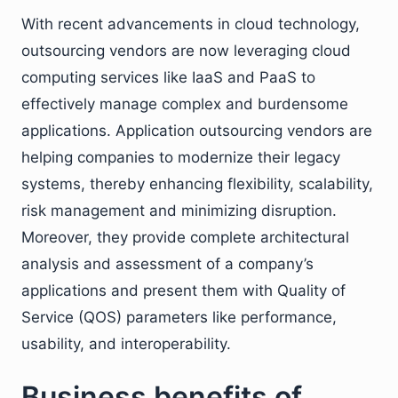
With recent advancements in cloud technology,
outsourcing vendors are now leveraging cloud
computing services like IaaS and PaaS to
effectively manage complex and burdensome
applications. Application outsourcing vendors are
helping companies to modernize their legacy
systems, thereby enhancing flexibility, scalability,
risk management and minimizing disruption.
Moreover, they provide complete architectural
analysis and assessment of a company’s
applications and present them with Quality of
Service (QOS) parameters like performance,
usability, and interoperability.
Business benefits of