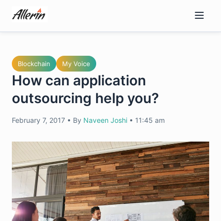
Skip
to
content
Blockchain
My Voice
How can application
outsourcing help you?
February 7, 2017
•
By
Naveen Joshi
•
11:45 am