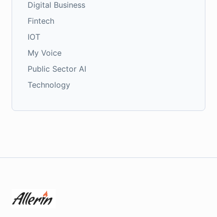
Digital Business
Fintech
IOT
My Voice
Public Sector AI
Technology