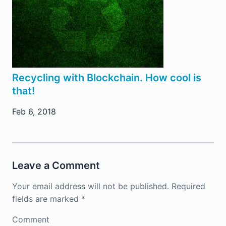
Recycling with Blockchain. How cool is
that!
Feb 6, 2018
Leave a Comment
Your email address will not be published.
Required
fields are marked
*
Comment