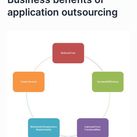
application outsourcing