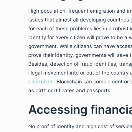
High population, frequent emigration and im
issues that almost all developing countries
for each of these problems lies in a robust
identity for every citizen will prove to be a
government. While citizens can have access 
prove their identity, governments will save 
Besides, detection of fraud identities, trans
illegal movement into or out of the country 
blockchain
. Blockchain can complement or 
as birth certificates and passports.
Accessing financi
No proof of identity and high cost of service