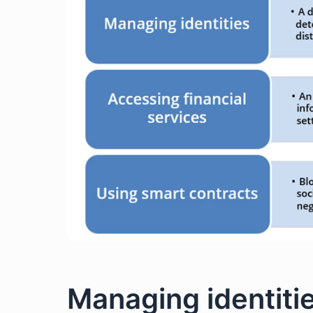
Managing identiti