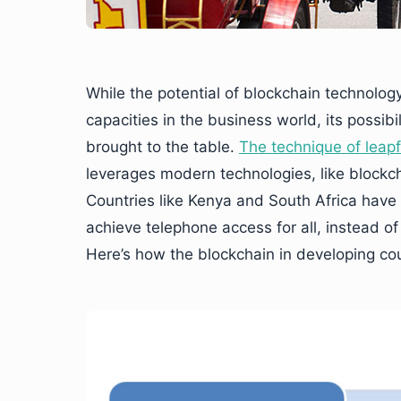
While the potential of blockchain technolog
capacities in the business world, its possib
brought to the table.
The technique of leap
leverages modern technologies, like blockch
Countries like Kenya and South Africa have
achieve telephone access for all, instead of
Here’s how the blockchain in developing co