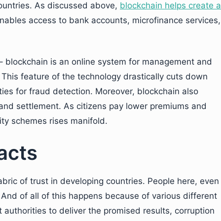
countries. As discussed above,
blockchain helps create a
enables access to bank accounts, microfinance services,
 – blockchain is an online system for management and
. This feature of the technology drastically cuts down
ties for fraud detection. Moreover, blockchain also
n and settlement. As citizens pay lower premiums and
rity schemes rises manifold.
acts
bric of trust in developing countries. People here, even
. And of all of this happens because of various different
 authorities to deliver the promised results, corruption