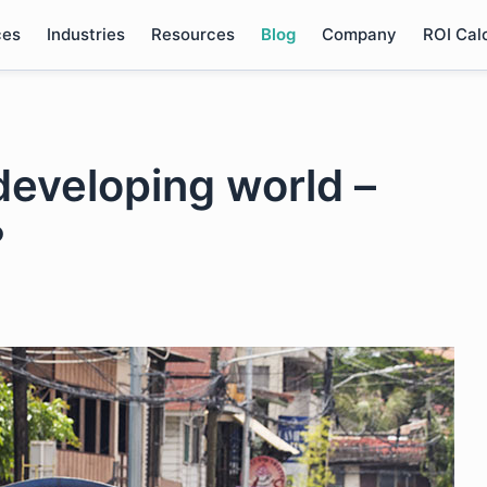
ces
Industries
Resources
Blog
Company
ROI Cal
developing world –
?