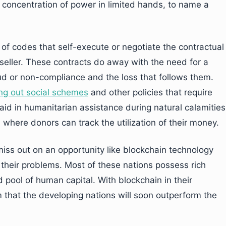
d concentration of power in limited hands, to name a
of codes that self-execute or negotiate the contractual
eller. These contracts do away with the need for a
aud or non-compliance and the loss that follows them.
ing out social schemes
and other policies that require
aid in humanitarian assistance during natural calamities
 where donors can track the utilization of their money.
iss out on an opportunity like blockchain technology
 their problems. Most of these nations possess rich
 pool of human capital. With blockchain in their
m that the developing nations will soon outperform the