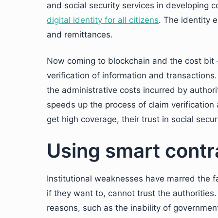
and social security services in developing 
digital identity for all citizens
. The identity 
and remittances.
Now coming to blockchain and the cost bit
verification of information and transactions
the administrative costs incurred by authori
speeds up the process of claim verificatio
get high coverage, their trust in social secu
Using smart contr
Institutional weaknesses have marred the fa
if they want to, cannot trust the authorities
reasons, such as the inability of government