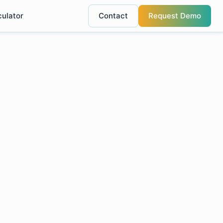
culator
Contact
Request Demo