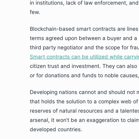
in institutions, lack of law enforcement, an
few.
Blockchain-based smart contracts are lines 
terms agreed upon between a buyer and a s
third party negotiator and the scope for fr
Smart contracts can be utilized while carry
citizen trust and investment. They can also 
or for donations and funds to noble causes,
Developing nations cannot and should not m
that holds the solution to a complex web of
reserves of natural resources and a talented
arsenal, it won’t be an exaggeration to clai
developed countries.