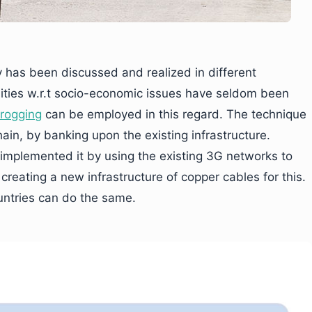
y has been discussed and realized in different
ilities w.r.t socio-economic issues have seldom been
frogging
can be employed in this regard. The technique
ain, by banking upon the existing infrastructure.
 implemented it by using the existing 3G networks to
 creating a new infrastructure of copper cables for this.
untries can do the same.