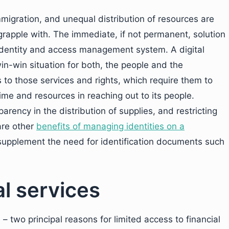
migration, and unequal distribution of resources are
 grapple with. The immediate, if not permanent, solution
 identity and access management system. A digital
 win-win situation for both, the people and the
to those services and rights, which require them to
time and resources in reaching out to its people.
parency in the distribution of supplies, and restricting
are other
benefits of managing identities on a
supplement the need for identification documents such
al services
 – two principal reasons for limited access to financial