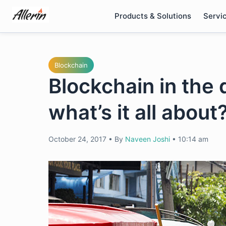
Skip
Products & Solutions
Servi
to
content
Blockchain
Blockchain in the 
what’s it all about
October 24, 2017
•
By
Naveen Joshi
•
10:14 am