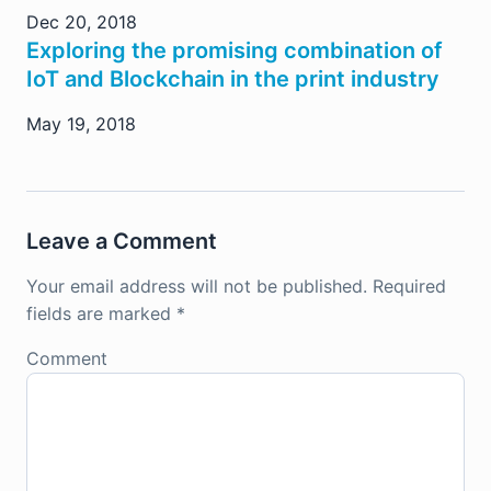
Dec 20, 2018
Exploring the promising combination of
IoT and Blockchain in the print industry
May 19, 2018
Leave a Comment
Your email address will not be published.
Required
fields are marked
*
Comment