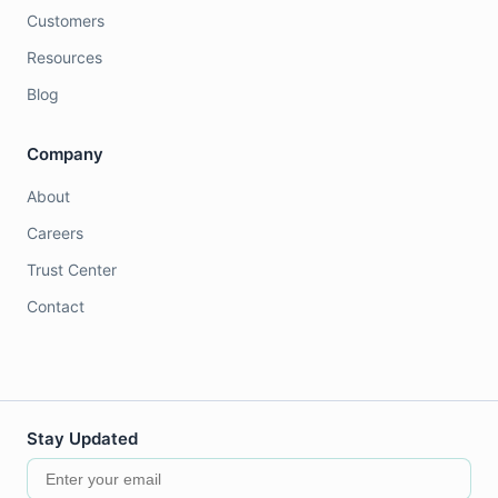
Customers
Resources
Blog
Company
About
Careers
Trust Center
Contact
Stay Updated