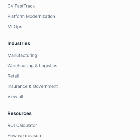
CV FastTrack
Platform Modernization
MLOps
Industries
Manufacturing
Warehousing & Logistics
Retail
Insurance & Government
View all
Resources
ROI Calculator
How we measure