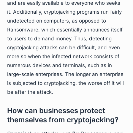
and are easily available to everyone who seeks
it. Additionally, cryptojacking programs run fairly
undetected on computers, as opposed to
Ransomware, which essentially announces itself
to users to demand money. Thus, detecting
cryptojacking attacks can be difficult, and even
more so when the infected network consists of
numerous devices and terminals, such as in
large-scale enterprises. The longer an enterprise
is subjected to cryptojacking, the worse off it will
be after the attack.
How can businesses protect
themselves from cryptojacking?