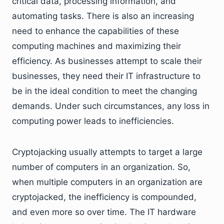
critical data, processing information, and
automating tasks. There is also an increasing
need to enhance the capabilities of these
computing machines and maximizing their
efficiency. As businesses attempt to scale their
businesses, they need their IT infrastructure to
be in the ideal condition to meet the changing
demands. Under such circumstances, any loss in
computing power leads to inefficiencies.
Cryptojacking usually attempts to target a large
number of computers in an organization. So,
when multiple computers in an organization are
cryptojacked, the inefficiency is compounded,
and even more so over time. The IT hardware