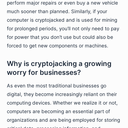
perform major repairs or even buy a new vehicle
much sooner than planned. Similarly, if your
computer is cryptojacked and is used for mining
for prolonged periods, you’ll not only need to pay
for power that you don’t use but could also be
forced to get new components or machines.
Why is cryptojacking a growing
worry for businesses?
As even the most traditional businesses go
digital, they become increasingly reliant on their
computing devices. Whether we realize it or not,
computers are becoming an essential part of
organizations and are being employed for storing