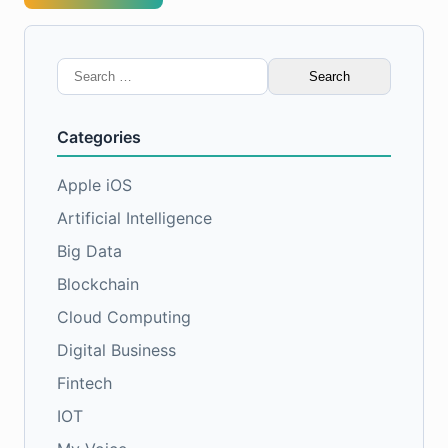
Search
for:
Categories
Apple iOS
Artificial Intelligence
Big Data
Blockchain
Cloud Computing
Digital Business
Fintech
IOT