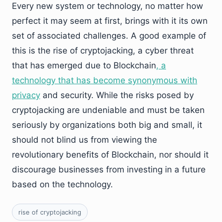
Every new system or technology, no matter how
perfect it may seem at first, brings with it its own
set of associated challenges. A good example of
this is the rise of cryptojacking, a cyber threat
that has emerged due to Blockchain
, a
technology that has become synonymous with
privacy
and security. While the risks posed by
cryptojacking are undeniable and must be taken
seriously by organizations both big and small, it
should not blind us from viewing the
revolutionary benefits of Blockchain, nor should it
discourage businesses from investing in a future
based on the technology.
rise of cryptojacking