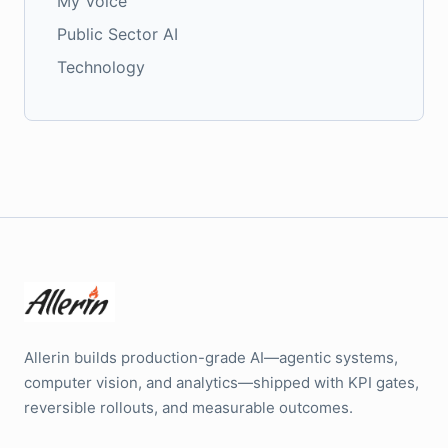
My Voice
Public Sector AI
Technology
Allerin builds production-grade AI—agentic systems,
computer vision, and analytics—shipped with KPI gates,
reversible rollouts, and measurable outcomes.