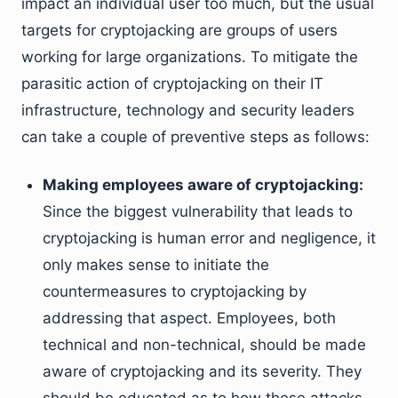
impact an individual user too much, but the usual
targets for cryptojacking are groups of users
working for large organizations. To mitigate the
parasitic action of cryptojacking on their IT
infrastructure, technology and security leaders
can take a couple of preventive steps as follows:
Making employees aware of cryptojacking:
Since the biggest vulnerability that leads to
cryptojacking is human error and negligence, it
only makes sense to initiate the
countermeasures to cryptojacking by
addressing that aspect. Employees, both
technical and non-technical, should be made
aware of cryptojacking and its severity. They