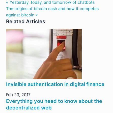
« Yesterday, today, and tomorrow of chatbots
The origins of bitcoin cash and how it competes
against bitcoin »
Related Articles
Invisible authentication in digital finance
Feb 23, 2017
Everything you need to know about the
decentralized web