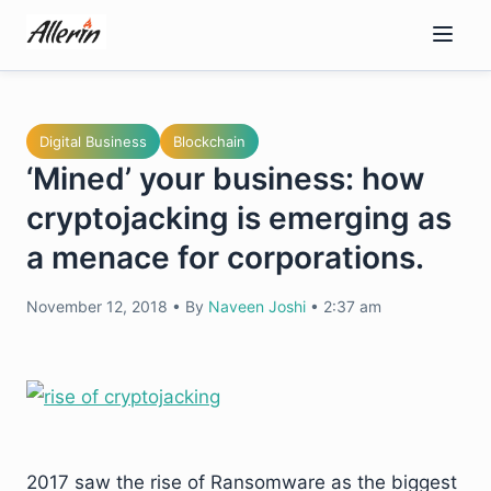
Skip
to
content
Digital Business
Blockchain
‘Mined’ your business: how
cryptojacking is emerging as
a menace for corporations.
November 12, 2018
•
By
Naveen Joshi
•
2:37 am
2017 saw the rise of Ransomware as the biggest