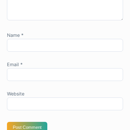
Name
*
Email
*
Website
Post Comment