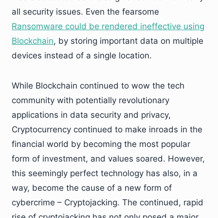
all security issues. Even the fearsome
Ransomware could be rendered ineffective using
Blockchain
, by storing important data on multiple
devices instead of a single location.
While Blockchain continued to wow the tech
community with potentially revolutionary
applications in data security and privacy,
Cryptocurrency continued to make inroads in the
financial world by becoming the most popular
form of investment, and values soared. However,
this seemingly perfect technology has also, in a
way, become the cause of a new form of
cybercrime – Cryptojacking. The continued, rapid
rise of cryptojacking has not only posed a major