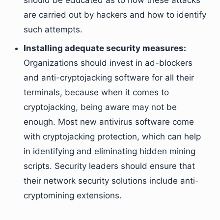
should be educated as to how these attacks
are carried out by hackers and how to identify
such attempts.
Installing adequate security measures:
Organizations should invest in ad-blockers
and anti-cryptojacking software for all their
terminals, because when it comes to
cryptojacking, being aware may not be
enough. Most new antivirus software come
with cryptojacking protection, which can help
in identifying and eliminating hidden mining
scripts. Security leaders should ensure that
their network security solutions include anti-
cryptomining extensions.