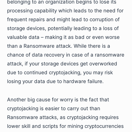
belonging to an organization begins to lose its
processing capability which leads to the need for
frequent repairs and might lead to corruption of
storage devices, potentially leading to a loss of
valuable data – making it as bad or even worse
than a Ransomware attack. While there is a
chance of data recovery in case of a ransomware
attack, if your storage devices get overworked
due to continued cryptojacking, you may risk
losing your data due to hardware failure.
Another big cause for worry is the fact that
cryptojacking is easier to carry out than
Ransomware attacks, as cryptojacking requires
lower skill and scripts for mining cryptocurrencies