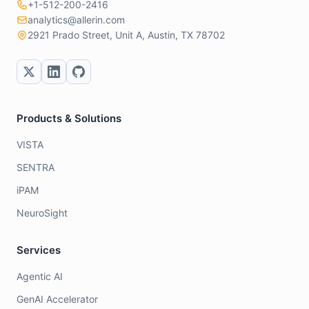
+1-512-200-2416
analytics@allerin.com
2921 Prado Street, Unit A, Austin, TX 78702
Products & Solutions
VISTA
SENTRA
iPAM
NeuroSight
Services
Agentic AI
GenAI Accelerator