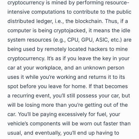
cryptocurrency is mined by performing resource-
intensive computations to contribute to the public
distributed ledger, i.e., the blockchain. Thus, if a
computer is being cryptojacked, it means the idle
system resources (e.g., CPU, GPU, ASIC, etc.) are
being used by remotely located hackers to mine
cryptocurrency. It’s as if you leave the key in your
car at your workplace, and an unknown person
uses it while you’re working and returns it to its
spot before you leave for home. If that becomes
a recurring event, you’ll still possess your car, but
will be losing more than you’re getting out of the
car. You’ll be paying excessively for fuel, your
vehicle’s components will be worn out faster than
usual, and eventually, you’ll end up having to