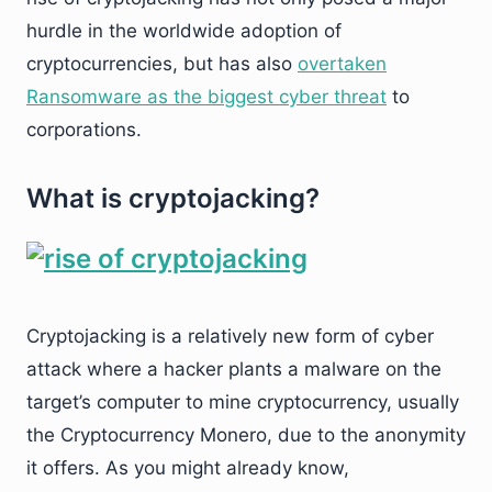
hurdle in the worldwide adoption of
cryptocurrencies, but has also
overtaken
Ransomware as the biggest cyber threat
to
corporations.
What is cryptojacking?
Cryptojacking is a relatively new form of cyber
attack where a hacker plants a malware on the
target’s computer to mine cryptocurrency, usually
the Cryptocurrency Monero, due to the anonymity
it offers. As you might already know,