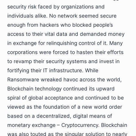
security risk faced by organizations and
individuals alike. No network seemed secure
enough from hackers who blocked people’s
access to their vital data and demanded money
in exchange for relinquishing control of it. Many
corporations were forced to hasten their efforts
to revamp their security systems and invest in
fortifying their IT infrastructure. While
Ransomware wreaked havoc across the world,
Blockchain technology continued its upward
spiral of global acceptance and continued to be
viewed as the foundation of a new world order
based on a decentralized, digital means of
monetary exchange – Cryptocurrency. Blockchain
was also touted as the singular solution to nearly