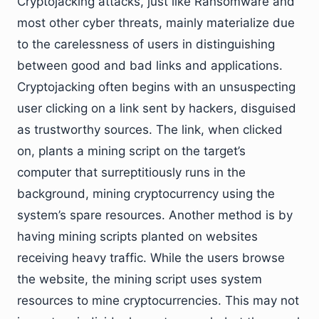
Cryptojacking attacks, just like Ransomware and
most other cyber threats, mainly materialize due
to the carelessness of users in distinguishing
between good and bad links and applications.
Cryptojacking often begins with an unsuspecting
user clicking on a link sent by hackers, disguised
as trustworthy sources. The link, when clicked
on, plants a mining script on the target’s
computer that surreptitiously runs in the
background, mining cryptocurrency using the
system’s spare resources. Another method is by
having mining scripts planted on websites
receiving heavy traffic. While the users browse
the website, the mining script uses system
resources to mine cryptocurrencies. This may not