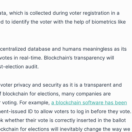
ta, which is collected during voter registration in a
to identify the voter with the help of biometrics like
 a centralized database and humans meaningless as its
 votes in real-time. Blockchain’s transparency will
t-election audit.
ter privacy and security as it is a transparent and
f blockchain for elections, many companies are
r voting. For example,
a blockchain software has been
-issued ID to allow voters to log in before they vote.
k whether their vote is correctly inserted in the ballot
lockchain for elections will inevitably change the way we