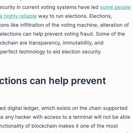
security in current voting systems have led
some people
a highly reliable
way to run elections. Elections,
s like infiltration of the voting machine, alteration of
 elections can help prevent voting fraud. Some of the
ockchain are transparency, immutability, and
perfect technology to aid election security
ctions can help prevent
zed digital ledger, which exists on the chain supported
s any hacker with access to a terminal will not be able
nctionality of blockchain makes it one of the most