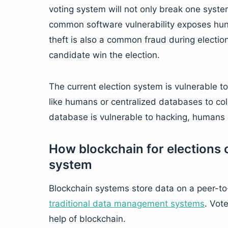
voting system will not only break one syste
common software vulnerability exposes hun
theft is also a common fraud during electio
candidate win the election.
The current election system is vulnerable to
like humans or centralized databases to coll
database is vulnerable to hacking, humans a
How blockchain for elections c
system
Blockchain systems store data on a peer-t
traditional data management systems
. Vot
help of blockchain.