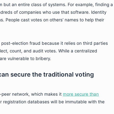
m but an entire class of systems. For example, finding a
dreds of companies who use that software. Identity
ns. People cast votes on others’ names to help their
 post-election fraud because it relies on third parties
ect, count, and audit votes. While a centralized
re vulnerable to bribery.
an secure the traditional voting
o-peer network, which makes it
more secure than
er registration databases will be immutable with the