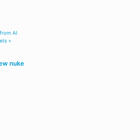
 from AI
ets »
 new nuke