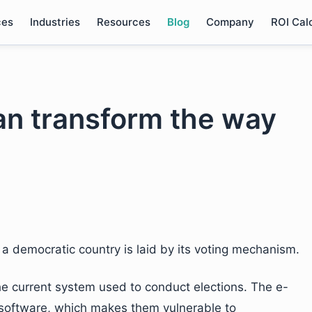
ces
Industries
Resources
Blog
Company
ROI Cal
an transform the way
 a democratic country is laid by its voting mechanism.
the current system used to conduct elections. The e-
 software, which makes them vulnerable to