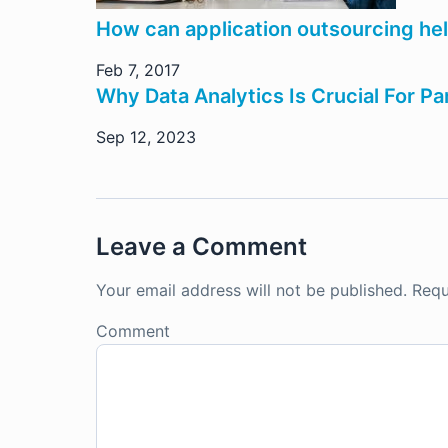
How can application outsourcing he
Feb 7, 2017
Why Data Analytics Is Crucial For P
Sep 12, 2023
Leave a Comment
Your email address will not be published.
Requ
Comment