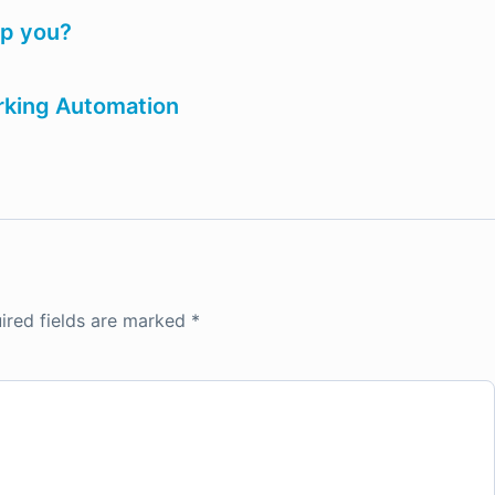
lp you?
arking Automation
ired fields are marked
*