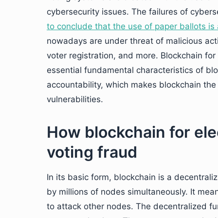
cybersecurity issues. The failures of cyber
to conclude that the use of paper ballots is 
nowadays are under threat of malicious action
voter registration, and more. Blockchain for
essential fundamental characteristics of bl
accountability, which makes blockchain the 
vulnerabilities.
How blockchain for ele
voting fraud
In its basic form, blockchain is a decentrali
by millions of nodes simultaneously. It mean
to attack other nodes. The decentralized fu