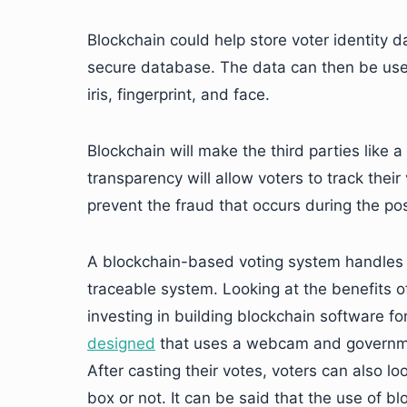
Blockchain could help store voter identity da
secure database. The data can then be used 
iris, fingerprint, and face.
Blockchain will make the third parties like
transparency will allow voters to track their
prevent the fraud that occurs during the pos
A blockchain-based voting system handles vo
traceable system. Looking at the benefits o
investing in building blockchain software fo
designed
that uses a webcam and government
After casting their votes, voters can also loo
box or not. It can be said that the use of b