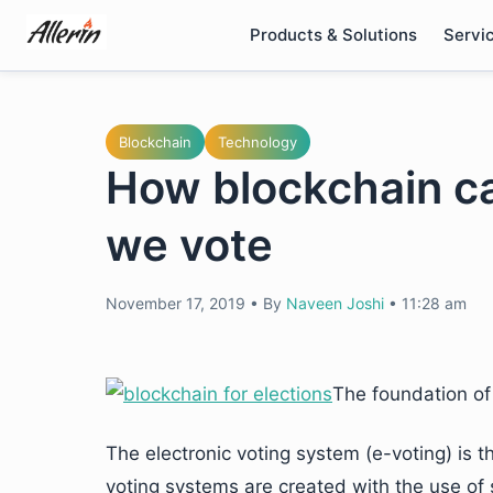
Skip
Products & Solutions
Servi
to
content
Blockchain
Technology
How blockchain c
we vote
November 17, 2019
•
By
Naveen Joshi
•
11:28 am
The foundation of
The electronic voting system (e-voting) is 
voting systems are created with the use of