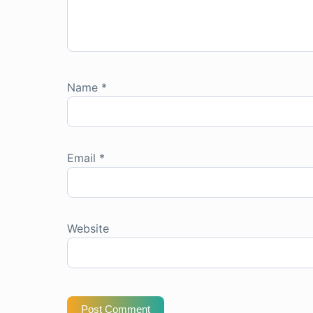
Name
*
Email
*
Website
Post Comment