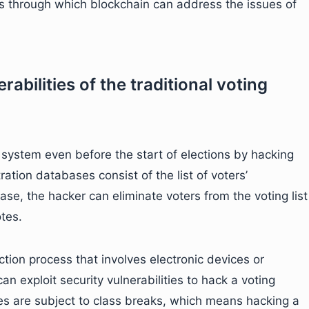
 through which blockchain can address the issues of
rabilities of the traditional voting
 system even before the start of elections by hacking
ration databases consist of the list of voters’
ase, the hacker can eliminate voters from the voting list
tes.
tion process that involves electronic devices or
an exploit security vulnerabilities to hack a voting
es are subject to class breaks, which means hacking a