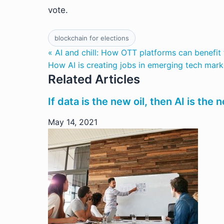
vote.
blockchain for elections
« AI and chill: How OTT platforms can benefit
How AI is creating jobs in emerging tech mark
Related Articles
If data is the new oil, then AI is the
May 14, 2021