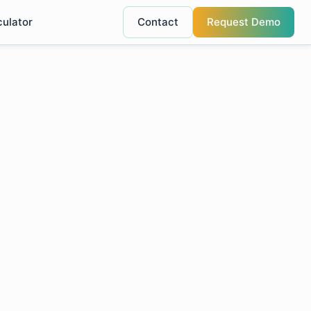
culator
Contact
Request Demo