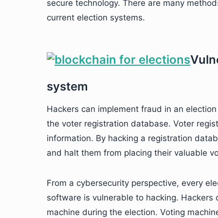
secure technology. There are many methods
current election systems.
Vulne
system
Hackers can implement fraud in an election
the voter registration database. Voter regist
information. By hacking a registration datab
and halt them from placing their valuable vo
From a cybersecurity perspective, every elec
software is vulnerable to hacking. Hackers c
machine during the election. Voting machin