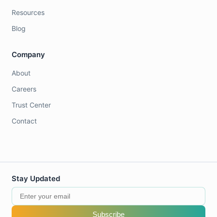
Resources
Blog
Company
About
Careers
Trust Center
Contact
Stay Updated
Subscribe