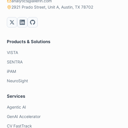
analytics@allerin.com
2921 Prado Street, Unit A, Austin, TX 78702
Products & Solutions
VISTA
SENTRA
iPAM
NeuroSight
Services
Agentic AI
GenAI Accelerator
CV FastTrack