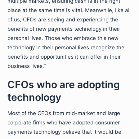
multiple markets, ensuring cash is in the right
place at the same time is vital. Meanwhile, like all
of us, CFOs are seeing and experiencing the
benefits of new payments technology in their
personal lives. Those who embrace this new
technology in their personal lives recognize the
benefits and opportunities it can offer in their
business lives.”
CFOs who are adopting
technology
Most of the CFOs from mid-market and large
corporate firms who have adopted consumer
payments technology believe that it would be