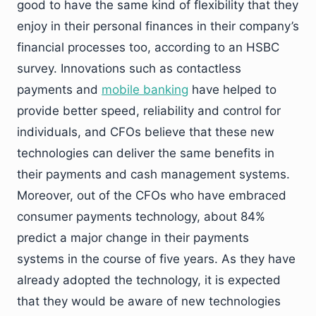
good to have the same kind of flexibility that they
enjoy in their personal finances in their company’s
financial processes too, according to an HSBC
survey. Innovations such as contactless
payments and
mobile banking
have helped to
provide better speed, reliability and control for
individuals, and CFOs believe that these new
technologies can deliver the same benefits in
their payments and cash management systems.
Moreover, out of the CFOs who have embraced
consumer payments technology, about 84%
predict a major change in their payments
systems in the course of five years. As they have
already adopted the technology, it is expected
that they would be aware of new technologies