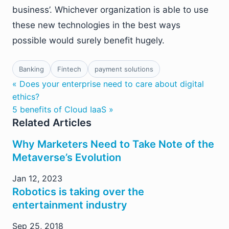
business’. Whichever organization is able to use
these new technologies in the best ways
possible would surely benefit hugely.
Banking
Fintech
payment solutions
« Does your enterprise need to care about digital
ethics?
5 benefits of Cloud IaaS »
Related Articles
Why Marketers Need to Take Note of the
Metaverse’s Evolution
Jan 12, 2023
Robotics is taking over the
entertainment industry
Sep 25, 2018