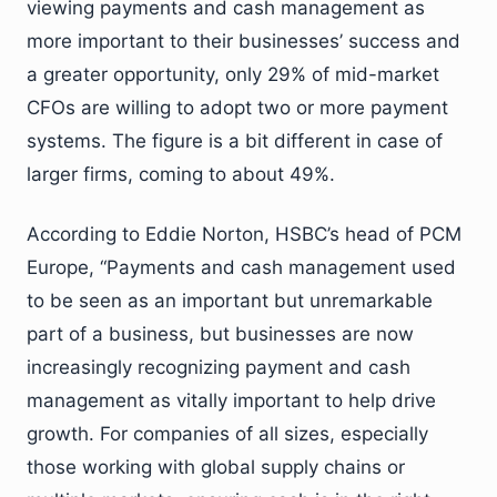
viewing payments and cash management as
more important to their businesses’ success and
a greater opportunity, only 29% of mid-market
CFOs are willing to adopt two or more payment
systems. The figure is a bit different in case of
larger firms, coming to about 49%.
According to Eddie Norton, HSBC’s head of PCM
Europe, “Payments and cash management used
to be seen as an important but unremarkable
part of a business, but businesses are now
increasingly recognizing payment and cash
management as vitally important to help drive
growth. For companies of all sizes, especially
those working with global supply chains or