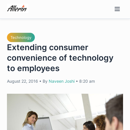
Skip
to
content
Technology
Extending consumer
convenience of technology
to employees
August 22, 2016
•
By
Naveen Joshi
•
8:20 am