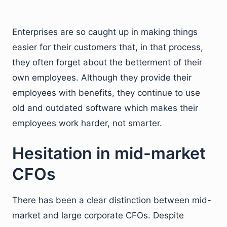
Enterprises are so caught up in making things
easier for their customers that, in that process,
they often forget about the betterment of their
own employees. Although they provide their
employees with benefits, they continue to use
old and outdated software which makes their
employees work harder, not smarter.
Hesitation in mid-market
CFOs
There has been a clear distinction between mid-
market and large corporate CFOs. Despite