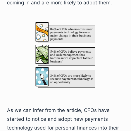
coming in and are more likely to adopt them.
As we can infer from the article, CFOs have
started to notice and adopt new payments
technology used for personal finances into their