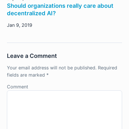
Should organizations really care about
decentralized AI?
Jan 9, 2019
Leave a Comment
Your email address will not be published.
Required
fields are marked
*
Comment