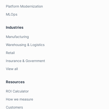
Platform Modernization
MLOps
Industries
Manufacturing
Warehousing & Logistics
Retail
Insurance & Government
View all
Resources
ROI Calculator
How we measure
Customers