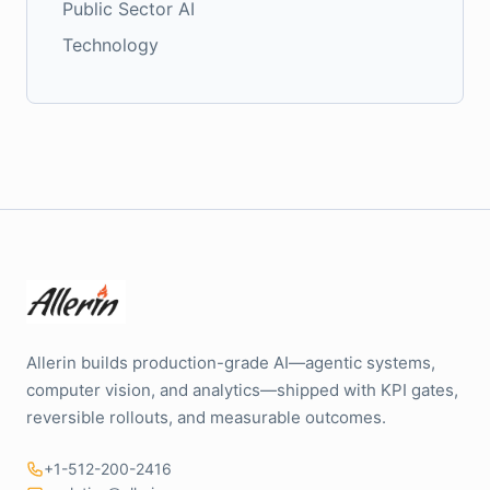
Public Sector AI
Technology
Allerin builds production-grade AI—agentic systems,
computer vision, and analytics—shipped with KPI gates,
reversible rollouts, and measurable outcomes.
+1-512-200-2416