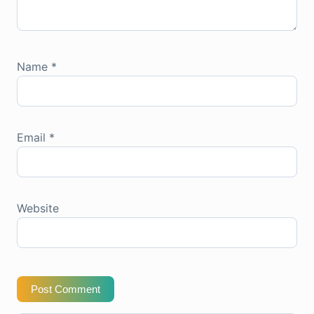
Name
*
Email
*
Website
Post Comment