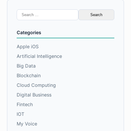
Search
for:
Categories
Apple iOS
Artificial Intelligence
Big Data
Blockchain
Cloud Computing
Digital Business
Fintech
IOT
My Voice