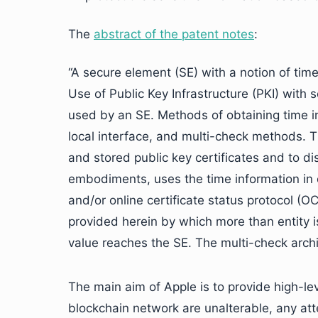
The
abstract of the patent notes
:
“A secure element (SE) with a notion of time
Use of Public Key Infrastructure (PKI) with
used by an SE. Methods of obtaining time in
local interface, and multi-check methods. T
and stored public key certificates and to di
embodiments, uses the time information in c
and/or online certificate status protocol (O
provided herein by which more than entity i
value reaches the SE. The multi-check arch
The main aim of Apple is to provide high-lev
blockchain network are unalterable, any at