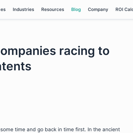
ces
Industries
Resources
Blog
Company
ROI Cal
companies racing to
atents
some time and go back in time first. In the ancient