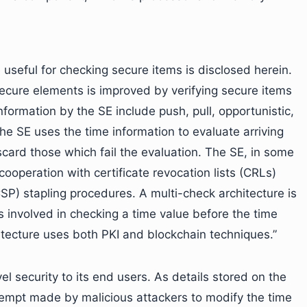
 useful for checking secure items is disclosed herein.
 secure elements is improved by verifying secure items
formation by the SE include push, pull, opportunistic,
he SE uses the time information to evaluate arriving
scard those which fail the evaluation. The SE, in some
ooperation with certificate revocation lists (CRLs)
CSP) stapling procedures. A multi-check architecture is
s involved in checking a time value before the time
itecture uses both PKI and blockchain techniques.”
el security to its end users. As details stored on the
tempt made by malicious attackers to modify the time