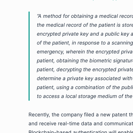
“A method for obtaining a medical recor
the medical record of the patient is stor
encrypted private key and a public key 
of the patient, in response to a scannin
emergency, wherein the encrypted privat
patient, obtaining the biometric signatur
patient, decrypting the encrypted private
determine a private key associated with
patient, using a combination of the publ
to access a local storage medium of the
Recently, the company filed a new patent
and receive real-time data and communicate 
Blockchain-based authentication will ena