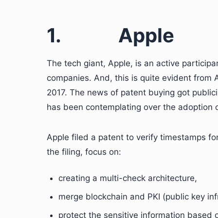
1.
Apple
The tech giant, Apple, is an active participa
companies. And, this is quite evident from 
2017. The news of patent buying got publici
has been contemplating over the adoption of
Apple filed a patent to verify timestamps fo
the filing, focus on:
creating a multi-check architecture,
merge blockchain and PKI (public key inf
protect the sensitive information based