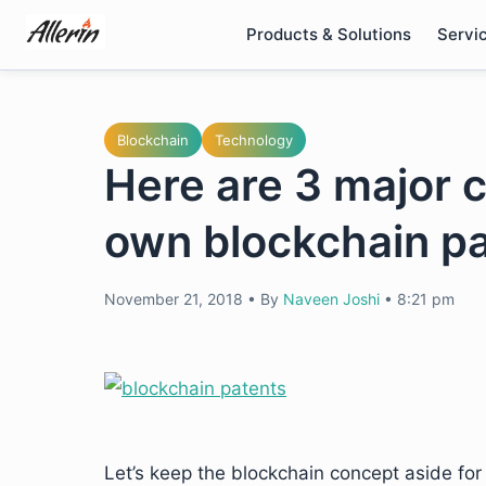
Skip
Products & Solutions
Servi
to
content
Blockchain
Technology
Here are 3 major 
own blockchain p
November 21, 2018
•
By
Naveen Joshi
•
8:21 pm
Let’s keep the blockchain concept aside for 