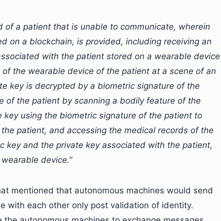
d of a patient that is unable to communicate, wherein
ed on a blockchain, is provided, including receiving an
associated with the patient stored on a wearable device
g of the wearable device of the patient at a scene of an
e key is decrypted by a biometric signature of the
e of the patient by scanning a bodily feature of the
 key using the biometric signature of the patient to
 the patient, and accessing the medical records of the
ic key and the private key associated with the patient,
 wearable device.”
 that mentioned that autonomous machines would send
with each other only post validation of identity.
ble the autonomous machines to exchange messages