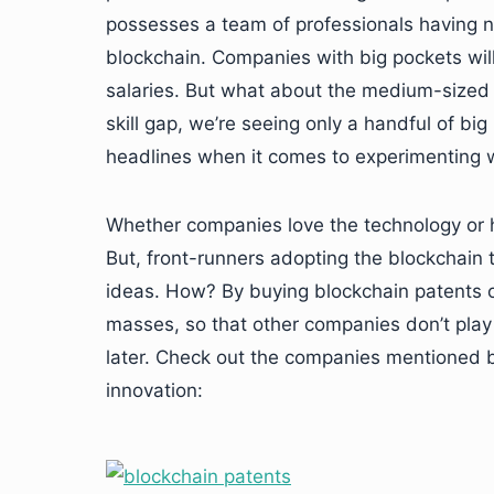
possesses a team of professionals having ni
blockchain. Companies with big pockets will
salaries. But what about the medium-sized 
skill gap, we’re seeing only a handful of b
headlines when it comes to experimenting w
Whether companies love the technology or hate
But, front-runners adopting the blockchain 
ideas. How? By buying blockchain patents o
masses, so that other companies don’t play 
later. Check out the companies mentioned be
innovation: