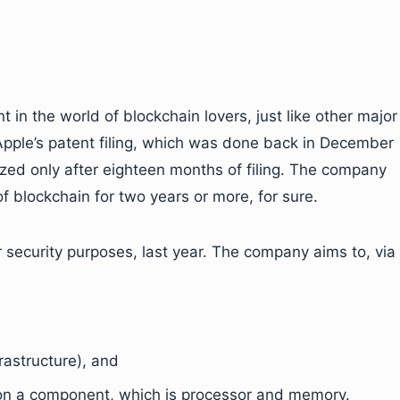
nt in the world of blockchain lovers, just like other major
Apple’s patent filing, which was done back in December
zed only after eighteen months of filing. The company
 blockchain for two years or more, for sure.
r security purposes, last year. The company aims to, via
rastructure), and
 on a component, which is processor and memory.