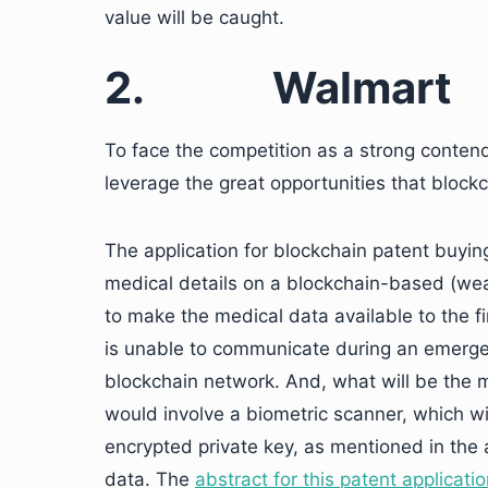
value will be caught.
2.
Walmart
To face the competition as a strong contend
leverage the great opportunities that block
The application for blockchain patent buying
medical details on a blockchain-based (we
to make the medical data available to the f
is unable to communicate during an emerge
blockchain network. And, what will be the 
would involve a biometric scanner, which wil
encrypted private key, as mentioned in the a
data. The
abstract for this patent applicati