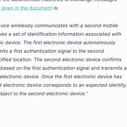
n given in the document
is:
device wirelessly communicates with a second mobile
s a set of identification information associated with
 device. The first electronic device autonomously
mits a first authentication signal to the second
ecified location. The second electronic device confirms
e based on the first authentication signal and transmits a
 electronic device. Once the first electronic device has
d electronic device corresponds to an expected identity,
 object to the second electronic device.”