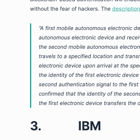
without the fear of hackers. The
descriptio
“A first mobile autonomous electronic 
autonomous electronic device and receive
the second mobile autonomous electronic
travels to a specified location and trans
electronic device upon arrival at the sp
the identity of the first electronic devic
second authentication signal to the first
confirmed that the identity of the secon
the first electronic device transfers the
3.
IBM