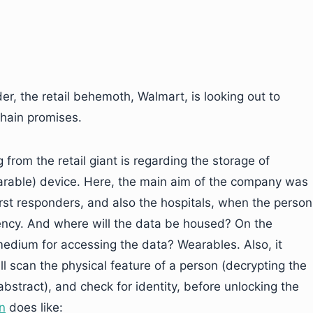
er, the retail behemoth, Walmart, is looking out to
chain promises.
 from the retail giant is regarding the storage of
arable) device. Here, the main aim of the company was
irst responders, and also the hospitals, when the person
ncy. And where will the data be housed? On the
medium for accessing the data? Wearables. Also, it
l scan the physical feature of a person (decrypting the
bstract), and check for identity, before unlocking the
on
does like: