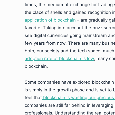
times, the medium of exchange for trading w
the place of shells and gained recognition i
application of blockchain
– are gradually ga
favorite. Taking into account the buzz surrou
see digital currencies going mainstream and g
few years from now. There are many busines
both, our society and the tech space, much
adoption rate of blockchain is low
, many co
blockchain.
Some companies have explored blockchain be
is simply in the growth phase and is yet to 
feel that
blockchain is wasting our precious
companies are still far behind in leveraging
professionals. Understanding the real potent