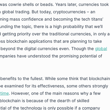
as cowrie shells or beads. Years later, currencies took
n global trading. But today, cryptocurrencies – an
ining mass confidence and becoming the tech titans’
nding the topic, there is a high probability that we’ll
etting priority over the traditional currencies, in only a
s blockchain applications that are planning to take
 beyond the digital currencies even. Though the
global
mpanies have understood the promising potential of
nefits to the fullest. While some think that blockchain
be examined for its effectiveness, some others strongly
 time
. However, one of the main reasons why a few
 blockchain is because of the dearth of skilled
ial of the technology is only possible if a company