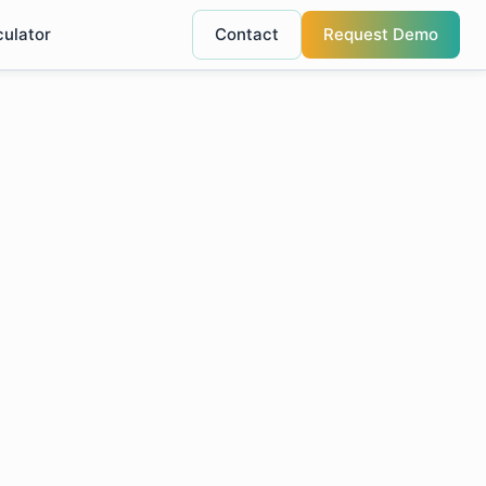
culator
Contact
Request Demo