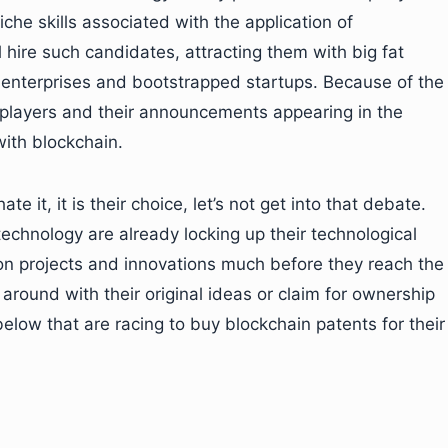
che skills associated with the application of
 hire such candidates, attracting them with big fat
enterprises and bootstrapped startups. Because of the
ig players and their announcements appearing in the
ith blockchain.
 it, it is their choice, let’s not get into that debate.
technology are already locking up their technological
n projects and innovations much before they reach the
around with their original ideas or claim for ownership
low that are racing to buy blockchain patents for their