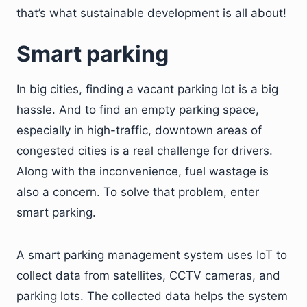
that’s what sustainable development is all about!
Smart parking
In big cities, finding a vacant parking lot is a big
hassle. And to find an empty parking space,
especially in high-traffic, downtown areas of
congested cities is a real challenge for drivers.
Along with the inconvenience, fuel wastage is
also a concern. To solve that problem, enter
smart parking.
A smart parking management system uses IoT to
collect data from satellites, CCTV cameras, and
parking lots. The collected data helps the system