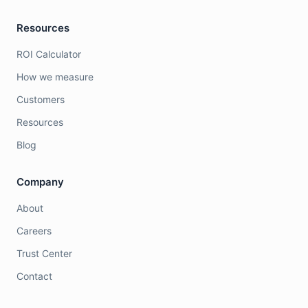
Resources
ROI Calculator
How we measure
Customers
Resources
Blog
Company
About
Careers
Trust Center
Contact