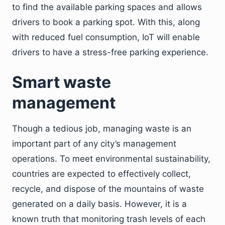
to find the available parking spaces and allows
drivers to book a parking spot. With this, along
with reduced fuel consumption, IoT will enable
drivers to have a stress-free parking experience.
Smart waste
management
Though a tedious job, managing waste is an
important part of any city’s management
operations. To meet environmental sustainability,
countries are expected to effectively collect,
recycle, and dispose of the mountains of waste
generated on a daily basis. However, it is a
known truth that monitoring trash levels of each