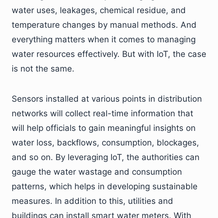
water uses, leakages, chemical residue, and
temperature changes by manual methods. And
everything matters when it comes to managing
water resources effectively. But with IoT, the case
is not the same.
Sensors installed at various points in distribution
networks will collect real-time information that
will help officials to gain meaningful insights on
water loss, backflows, consumption, blockages,
and so on. By leveraging IoT, the authorities can
gauge the water wastage and consumption
patterns, which helps in developing sustainable
measures. In addition to this, utilities and
buildings can install smart water meters. With