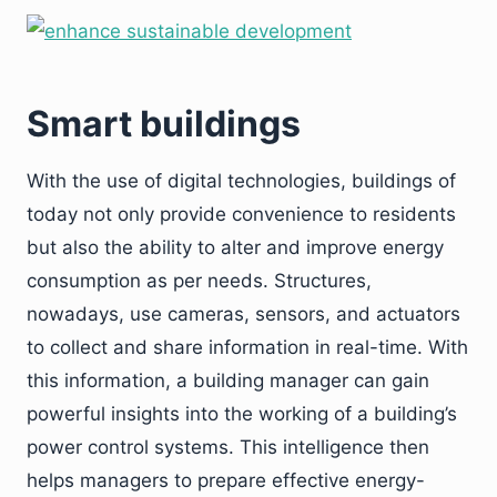
Smart buildings
With the use of digital technologies, buildings of
today not only provide convenience to residents
but also the ability to alter and improve energy
consumption as per needs. Structures,
nowadays, use cameras, sensors, and actuators
to collect and share information in real-time. With
this information, a building manager can gain
powerful insights into the working of a building’s
power control systems. This intelligence then
helps managers to prepare effective energy-