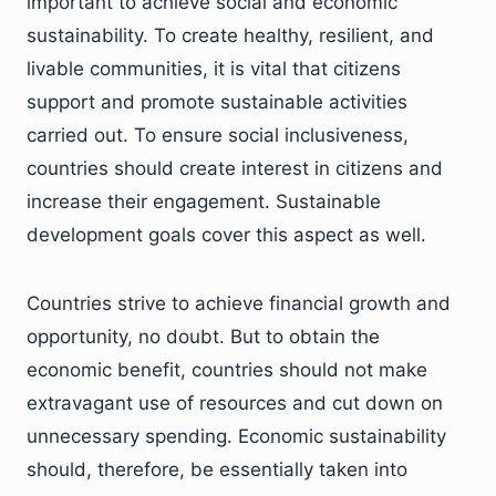
important to achieve social and economic
sustainability. To create healthy, resilient, and
livable communities, it is vital that citizens
support and promote sustainable activities
carried out. To ensure social inclusiveness,
countries should create interest in citizens and
increase their engagement. Sustainable
development goals cover this aspect as well.
Countries strive to achieve financial growth and
opportunity, no doubt. But to obtain the
economic benefit, countries should not make
extravagant use of resources and cut down on
unnecessary spending. Economic sustainability
should, therefore, be essentially taken into