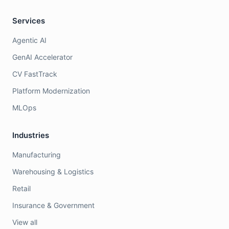
Services
Agentic AI
GenAI Accelerator
CV FastTrack
Platform Modernization
MLOps
Industries
Manufacturing
Warehousing & Logistics
Retail
Insurance & Government
View all