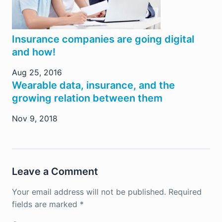
Insurance companies are going digital
and how!
Aug 25, 2016
Wearable data, insurance, and the
growing relation between them
Nov 9, 2018
Leave a Comment
Your email address will not be published.
Required
fields are marked
*