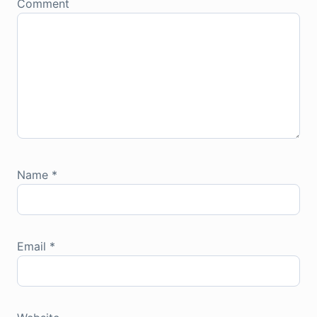
Comment
Name
*
Email
*