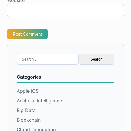
Website
Post Comment
Search
for:
Categories
Apple iOS
Artificial Intelligence
Big Data
Blockchain
Cloud Computing