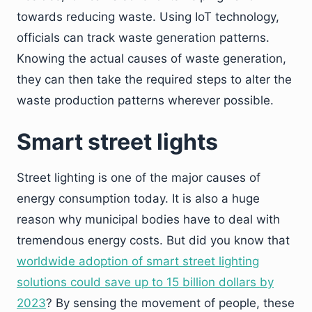
towards reducing waste. Using IoT technology,
officials can track waste generation patterns.
Knowing the actual causes of waste generation,
they can then take the required steps to alter the
waste production patterns wherever possible.
Smart street lights
Street lighting is one of the major causes of
energy consumption today. It is also a huge
reason why municipal bodies have to deal with
tremendous energy costs. But did you know that
worldwide adoption of smart street lighting
solutions could save up to 15 billion dollars by
2023
? By sensing the movement of people, these