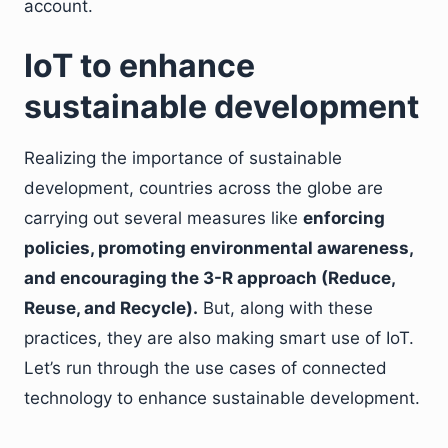
account.
IoT to enhance
sustainable development
Realizing the importance of sustainable
development, countries across the globe are
carrying out several measures like
enforcing
policies, promoting environmental awareness,
and encouraging the 3-R approach (Reduce,
Reuse, and Recycle).
But, along with these
practices, they are also making smart use of IoT.
Let’s run through the use cases of connected
technology to enhance sustainable development.