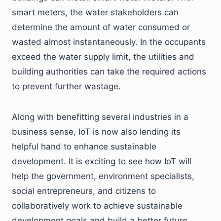
smart meters, the water stakeholders can
determine the amount of water consumed or
wasted almost instantaneously. In the occupants
exceed the water supply limit, the utilities and
building authorities can take the required actions
to prevent further wastage.
Along with benefitting several industries in a
business sense, IoT is now also lending its
helpful hand to enhance sustainable
development. It is exciting to see how IoT will
help the government, environment specialists,
social entrepreneurs, and citizens to
collaboratively work to achieve sustainable
development goals and build a better future.