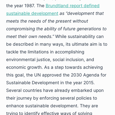
the year 1987. The
Brundtland report defined
sustainable development
as “development that
meets the needs of the present without
compromising the ability of future generations to
meet their own needs.”
While sustainability can
be described in many ways, its ultimate aim is to
tackle the limitations in accomplishing
environmental justice, social inclusion, and
economic growth. As a step towards achieving
this goal, the UN approved the 2030 Agenda for
Sustainable Development in the year 2015.
Several countries have already embarked upon
their journey by enforcing several policies to
enhance sustainable development. They are
trying to identify effective ways of solving