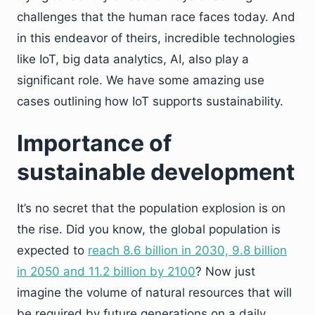
challenges that the human race faces today. And
in this endeavor of theirs, incredible technologies
like IoT, big data analytics, AI, also play a
significant role. We have some amazing use
cases outlining how IoT supports sustainability.
Importance of
sustainable development
It’s no secret that the population explosion is on
the rise. Did you know, the global population is
expected to
reach 8.6 billion in 2030, 9.8 billion
in 2050 and 11.2 billion by 2100
? Now just
imagine the volume of natural resources that will
be required by future generations on a daily