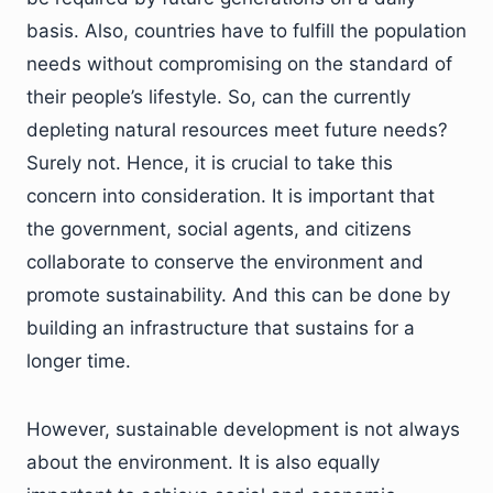
basis. Also, countries have to fulfill the population
needs without compromising on the standard of
their people’s lifestyle. So, can the currently
depleting natural resources meet future needs?
Surely not. Hence, it is crucial to take this
concern into consideration. It is important that
the government, social agents, and citizens
collaborate to conserve the environment and
promote sustainability. And this can be done by
building an infrastructure that sustains for a
longer time.
However, sustainable development is not always
about the environment. It is also equally