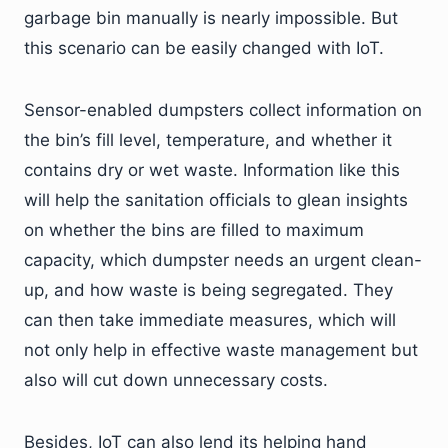
garbage bin manually is nearly impossible. But
this scenario can be easily changed with IoT.
Sensor-enabled dumpsters collect information on
the bin’s fill level, temperature, and whether it
contains dry or wet waste. Information like this
will help the sanitation officials to glean insights
on whether the bins are filled to maximum
capacity, which dumpster needs an urgent clean-
up, and how waste is being segregated. They
can then take immediate measures, which will
not only help in effective waste management but
also will cut down unnecessary costs.
Besides, IoT can also lend its helping hand