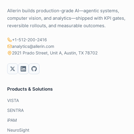
Allerin builds production-grade AI—agentic systems,
computer vision, and analytics—shipped with KPI gates,
reversible rollouts, and measurable outcomes.
+1-512-200-2416
analytics@allerin.com
2921 Prado Street, Unit A, Austin, TX 78702
Products & Solutions
VISTA
SENTRA
iPAM
NeuroSight