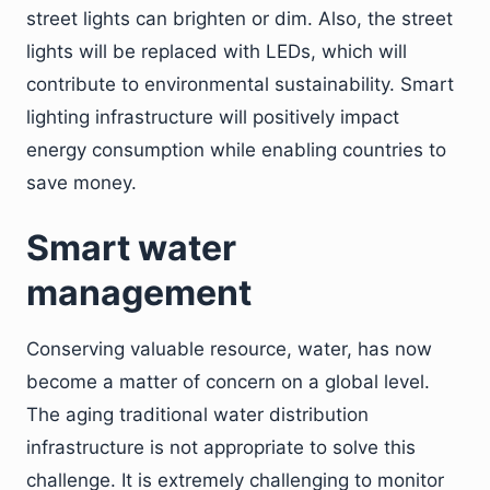
street lights can brighten or dim. Also, the street
lights will be replaced with LEDs, which will
contribute to environmental sustainability. Smart
lighting infrastructure will positively impact
energy consumption while enabling countries to
save money.
Smart water
management
Conserving valuable resource, water, has now
become a matter of concern on a global level.
The aging traditional water distribution
infrastructure is not appropriate to solve this
challenge. It is extremely challenging to monitor