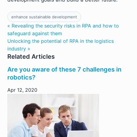
enhance sustainable development
« Revealing the security risks in RPA and how to
safeguard against them
Unlocking the potential of RPA in the logistics
industry »
Related Articles
Are you aware of these 7 challenges in
robotics?
Apr 12, 2020