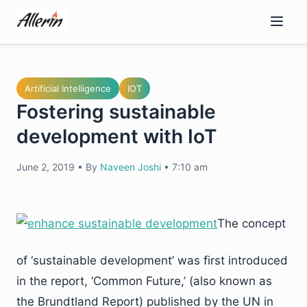
Skip
to
content
Artificial Intelligence
IOT
Fostering sustainable
development with IoT
June 2, 2019
•
By
Naveen Joshi
•
7:10 am
The concept
of ‘sustainable development’ was first introduced
in the report, ‘Common Future,’ (also known as
the Brundtland Report) published by the UN in