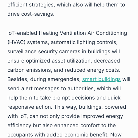
efficient strategies, which also will help them to
drive cost-savings.
IoT-enabled Heating Ventilation Air Conditioning
(HVAC) systems, automatic lighting controls,
surveillance security cameras in buildings will
ensure optimized asset utilization, decreased
carbon emissions, and reduced energy costs.
Besides, during emergencies,
smart buildings
will
send alert messages to authorities, which will
help them to take prompt decisions and quick
responsive action. This way, buildings, powered
with IoT, can not only provide improved energy
efficiency but also enhanced comfort to the
occupants with added economic benefit. Now