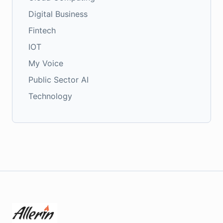
Digital Business
Fintech
IOT
My Voice
Public Sector AI
Technology