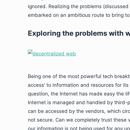
ignored. Realizing the problems (discussed l
embarked on an ambitious route to bring to
Exploring the problems with 
Being one of the most powerful tech breakt
access’ to information and resources for its
question, the Internet has made easy the life
Internet is managed and handled by third-p
can be accessed by the vendors, which circ
not secure. Can we completely trust these 
our information is not being used for any un