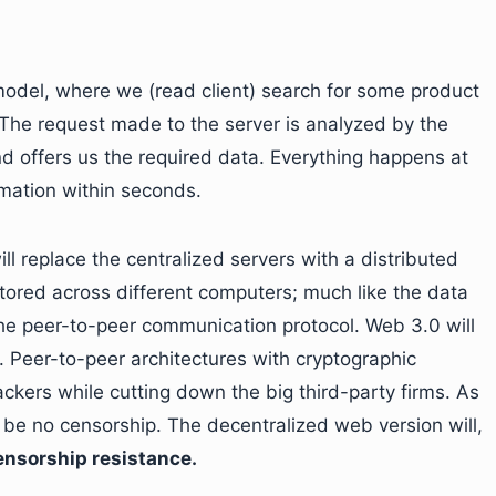
model, where we (read client) search for some product
. The request made to the server is analyzed by the
d offers us the required data. Everything happens at
rmation within seconds.
l replace the centralized servers with a distributed
tored across different computers; much like the data
 the peer-to-peer communication protocol. Web 3.0 will
 Peer-to-peer architectures with cryptographic
ackers while cutting down the big third-party firms. As
l be no censorship. The decentralized web version will,
ensorship resistance.