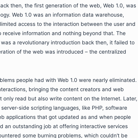
 Back then, the first generation of the web, Web 1.0, was
ogy. Web 1.0 was an information data warehouse,
limited access to the interaction between the user and
to receive information and nothing beyond that. The
was a revolutionary introduction back then, it failed to
eration of the web was introduced – the centralized
roblems people had with Web 1.0 were nearly eliminated.
nteractions, bringing the content creators and web
t only read but also write content on the Internet. Later,
server-side scripting languages, like PHP, software
b applications that got updated as and when people
 an outstanding job at offering interactive services
countered some burning problems, which couldn’t be