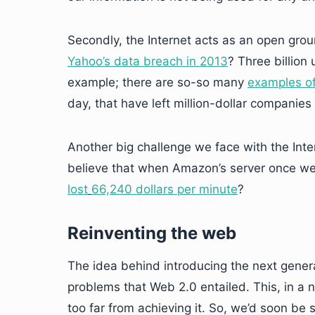
Secondly, the Internet acts as an open gro
Yahoo’s data breach in 2013
? Three billion
example; there are so-so many
examples of
day, that have left million-dollar compani
Another big challenge we face with the Inte
believe that when Amazon’s server once we
lost
66,240 dollars per minute
?
Reinventing the web
The idea behind introducing the next gener
problems that Web 2.0 entailed. This, in a 
too far from achieving it. So, we’d soon be