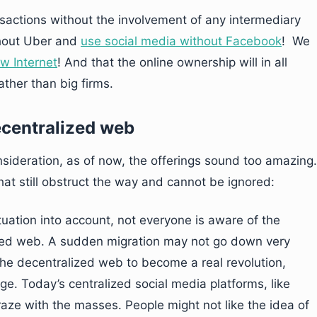
sactions without the involvement of any intermediary
thout Uber and
use social media without Facebook
! We
ew Internet
! And that the online ownership will in all
ther than big firms.
ecentralized web
nsideration, as of now, the offerings sound too amazing.
hat still obstruct the way and cannot be ignored:
ituation into account, not everyone is aware of the
ized web. A sudden migration may not go down very
 the decentralized web to become a real revolution,
ge. Today’s centralized social media platforms, like
ze with the masses. People might not like the idea of