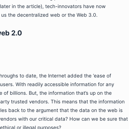
ater in the article), tech-innovators have now
 us the decentralized web or the Web 3.0.
web 2.0
hroughs to date, the Internet added the ‘ease of
 users. With readily accessible information for any
 of billions. But, the information that’s up on the
arty trusted vendors. This means that the information
les back to the argument that the data on the web is
vendors with our critical data? How can we be sure that
ethical or illegal purposes?