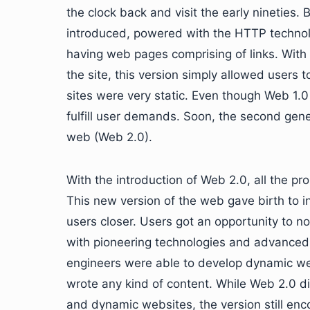
the clock back and visit the early nineties.
introduced, powered with the HTTP technol
having web pages comprising of links. With 
the site, this version simply allowed users 
sites were very static. Even though Web 1.0 
fulfill user demands. Soon, the second gen
web (Web 2.0).
With the introduction of Web 2.0, all the p
This new version of the web gave birth to i
users closer. Users got an opportunity to no
with pioneering technologies and advanced 
engineers were able to develop dynamic we
wrote any kind of content. While Web 2.0 did
and dynamic websites, the version still en