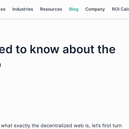
ces
Industries
Resources
Blog
Company
ROI Cal
ed to know about the
b
hat exactly the decentralized web is, let’s first turn