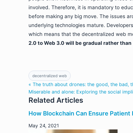
involved. Therefore, it is mandatory to edu
before making any big move. The issues a
underlying technologies mature. Developers
which means that the decentralized web mod
2.0 to Web 3.0 will be gradual rather than 
decentralized web
« The truth about drones: the good, the bad, t
Miserable and alone: Exploring the social impl
Related Articles
How Blockchain Can Ensure Patient P
May 24, 2021