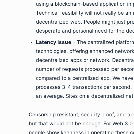
using a blockchain-based application in 
Technical feasibility will not really be a
decentralized web. People might just pref
desperate and personal need for the de
Latency issue
– The centralized platfo
technologies, offering enhanced network 
decentralized apps or network. Decentra
number of requests processed per secon
compared to a centralized app. We have
processes 3-4 transactions per second,
an average. Sites on a decentralized netw
Censorship resistant, security proof, and 
but that would not be enough. For Web 3.0 t
people show keenness in operating these c