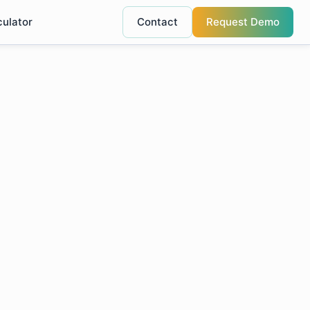
culator
Contact
Request Demo