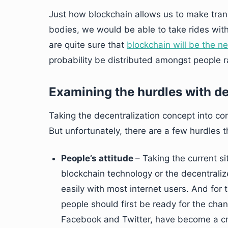
Just how blockchain allows us to make tran
bodies, we would be able to take rides wi
are quite sure that
blockchain will be the n
probability be distributed amongst people ra
Examining the hurdles with d
Taking the decentralization concept into co
But unfortunately, there are a few hurdles t
People’s attitude
– Taking the current s
blockchain technology or the decentral
easily with most internet users. And for
people should first be ready for the chan
Facebook and Twitter, have become a cra