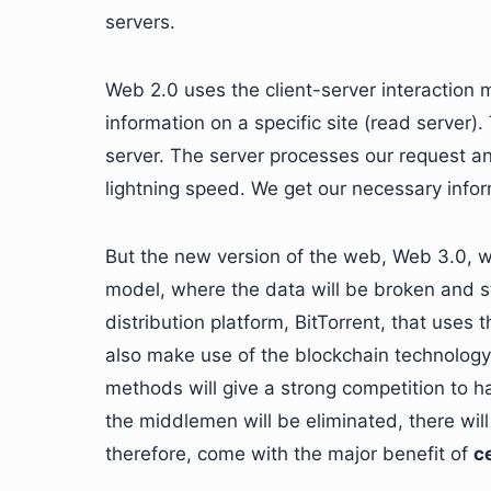
servers.
Web 2.0 uses the client-server interaction 
information on a specific site (read server)
server. The server processes our request an
lightning speed. We get our necessary info
But the new version of the web, Web 3.0, wil
model, where the data will be broken and s
distribution platform, BitTorrent, that uses
also make use of the blockchain technology.
methods will give a strong competition to h
the middlemen will be eliminated, there wil
therefore, come with the major benefit of
c