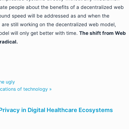
cate people about the benefits of a decentralized web
round speed will be addressed as and when the
 are still working on the decentralized web model,
el will only get better with time.
The shift from Web
radical.
he ugly
ications of technology »
rivacy in Digital Healthcare Ecosystems