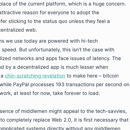
place of the current platform, which is a huge concern.
n attractive reason for everyone to adopt the
er sticking to the status quo unless they feel a
centralized web.
rms we use today are powered with hi-tech
speed. But unfortunately, this isn’t the case with
lized networks and apps face issues of latency. The
d by a decentralized app is much lesser when
 a
chin-scratching revelation
to make here – bitcoin
 while PayPal processes 193 transactions per second on
ork, at least for now, take forever to load.
absence of middlemen might appeal to the tech-savvies,
o completely replace Web 2.0, it is first necessary that
omplicated systems directly without any middlemen