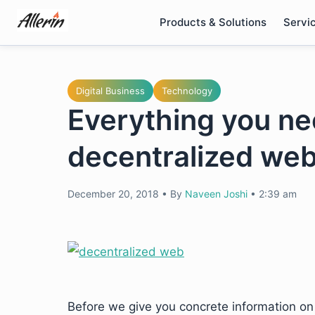
Skip
Products & Solutions
Servi
to
content
Digital Business
Technology
Everything you ne
decentralized we
December 20, 2018
•
By
Naveen Joshi
•
2:39 am
Before we give you concrete information on w