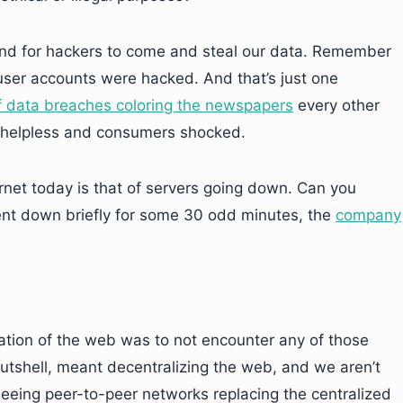
und for hackers to come and steal our data. Remember
 user accounts were hacked. And that’s just one
 data breaches coloring the newspapers
every other
es helpless and consumers shocked.
rnet today is that of servers going down. Can you
nt down briefly for some 30 odd minutes, the
company
ation of the web was to not encounter any of those
nutshell, meant decentralizing the web, and we aren’t
 seeing peer-to-peer networks replacing the centralized