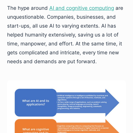
The hype around
AI and cognitive computing
are
unquestionable. Companies, businesses, and
start-ups, all use AI to varying extents. AI has
helped humanity extensively, saving us a lot of
time, manpower, and effort. At the same time, it
gets complicated and intricate, every time new
needs and demands are put forward.