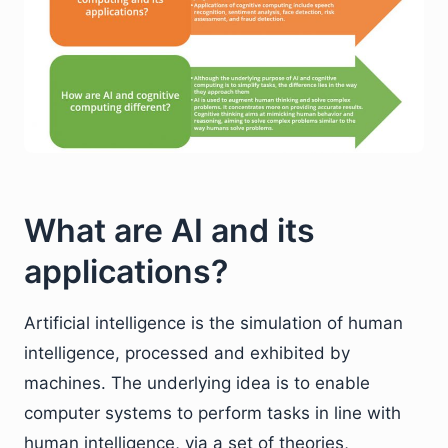
What are AI and its
applications?
Artificial intelligence is the simulation of human
intelligence, processed and exhibited by
machines. The underlying idea is to enable
computer systems to perform tasks in line with
human intelligence, via a set of theories,