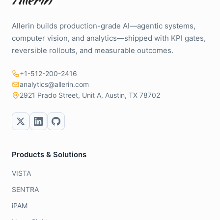
Allerin builds production-grade AI—agentic systems,
computer vision, and analytics—shipped with KPI gates,
reversible rollouts, and measurable outcomes.
+1-512-200-2416
analytics@allerin.com
2921 Prado Street, Unit A, Austin, TX 78702
Products & Solutions
VISTA
SENTRA
iPAM