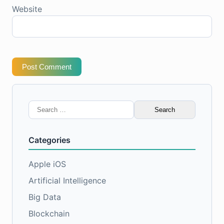
Website
Post Comment
Search
for:
Categories
Apple iOS
Artificial Intelligence
Big Data
Blockchain