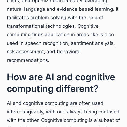
costs, and optimize outcomes by leveraging
natural language and evidence based learning. It
facilitates problem solving with the help of
transformational technologies. Cognitive
computing finds application in areas like is also
used in speech recognition, sentiment analysis,
risk assessment, and behavioral
recommendations.
How are AI and cognitive
computing different?
AI and cognitive computing are often used
interchangeably, with one always being confused
with the other. Cognitive computing is a subset of