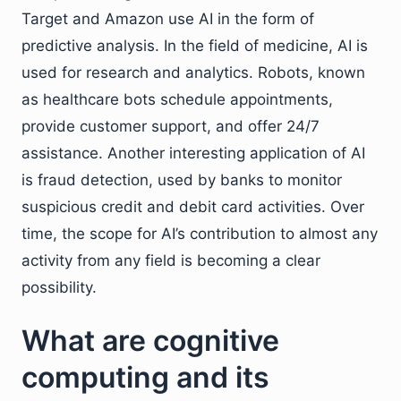
Target and Amazon use AI in the form of
predictive analysis. In the field of medicine, AI is
used for research and analytics. Robots, known
as healthcare bots schedule appointments,
provide customer support, and offer 24/7
assistance. Another interesting application of AI
is fraud detection, used by banks to monitor
suspicious credit and debit card activities. Over
time, the scope for AI’s contribution to almost any
activity from any field is becoming a clear
possibility.
What are cognitive
computing and its