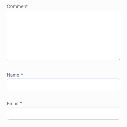
Comment
Name
*
Email
*