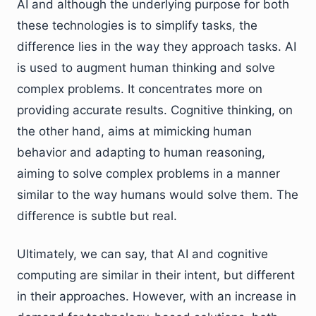
AI and although the underlying purpose for both
these technologies is to simplify tasks, the
difference lies in the way they approach tasks. AI
is used to augment human thinking and solve
complex problems. It concentrates more on
providing accurate results. Cognitive thinking, on
the other hand, aims at mimicking human
behavior and adapting to human reasoning,
aiming to solve complex problems in a manner
similar to the way humans would solve them. The
difference is subtle but real.
Ultimately, we can say, that AI and cognitive
computing are similar in their intent, but different
in their approaches. However, with an increase in