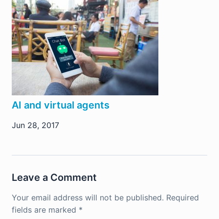
AI and virtual agents
Jun 28, 2017
Leave a Comment
Your email address will not be published.
Required
fields are marked
*