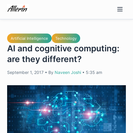
Skip
to
content
Artificial Intelligence
Technology
AI and cognitive computing:
are they different?
September 1, 2017
•
By
Naveen Joshi
•
5:35 am