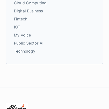
Cloud Computing
Digital Business
Fintech
IOT
My Voice
Public Sector AI
Technology