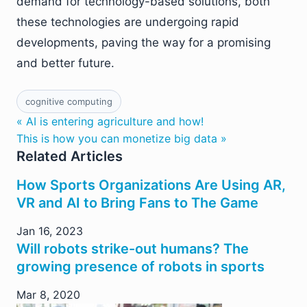
demand for technology-based solutions, both
these technologies are undergoing rapid
developments, paving the way for a promising
and better future.
cognitive computing
« AI is entering agriculture and how!
This is how you can monetize big data »
Related Articles
How Sports Organizations Are Using AR,
VR and AI to Bring Fans to The Game
Jan 16, 2023
Will robots strike-out humans? The
growing presence of robots in sports
Mar 8, 2020