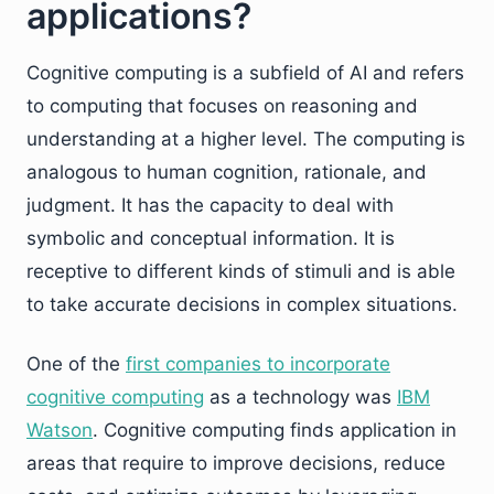
applications?
Cognitive computing is a subfield of AI and refers
to computing that focuses on reasoning and
understanding at a higher level. The computing is
analogous to human cognition, rationale, and
judgment. It has the capacity to deal with
symbolic and conceptual information. It is
receptive to different kinds of stimuli and is able
to take accurate decisions in complex situations.
One of the
first companies to incorporate
cognitive computing
as a technology was
IBM
Watson
. Cognitive computing finds application in
areas that require to improve decisions, reduce