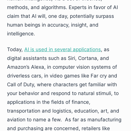
methods, and algorithms. Experts in favor of AI
claim that AI will, one day, potentially surpass
human beings in accuracy, insight, and
intelligence.
Today,
AI is used in several applications
, as
digital assistants such as Siri, Cortana, and
Amazon’s Alexa, in computer vision systems of
driverless cars, in video games like Far cry and
Call of Duty, where characters get familiar with
your behavior and respond to natural stimuli, to
applications in the fields of finance,
transportation and logistics, education, art, and
aviation to name a few. As far as manufacturing
and purchasing are concerned, retailers like