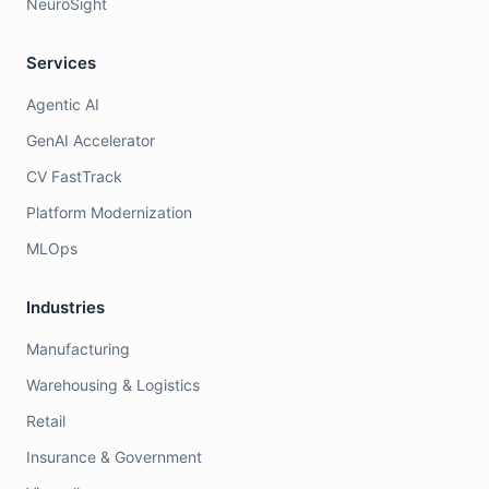
NeuroSight
Services
Agentic AI
GenAI Accelerator
CV FastTrack
Platform Modernization
MLOps
Industries
Manufacturing
Warehousing & Logistics
Retail
Insurance & Government