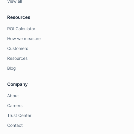
View all
Resources
ROI Calculator
How we measure
Customers
Resources
Blog
Company
About
Careers
Trust Center
Contact