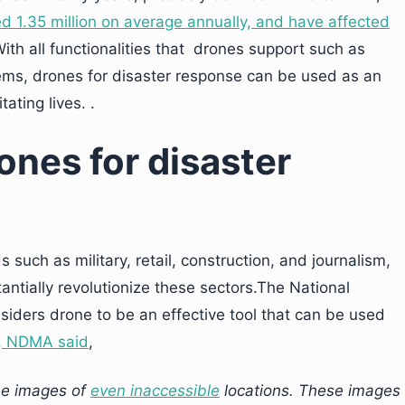
ed 1.35 million on average annually, and have affected
ith all functionalities that drones support such as
ms, drones for disaster response can be used as an
ating lives. .
ones for disaster
s such as military, retail, construction, and journalism,
antially revolutionize these sectors.The National
ders drone to be an effective tool that can be used
, NDMA said
,
me images of
even inaccessible
locations. These images