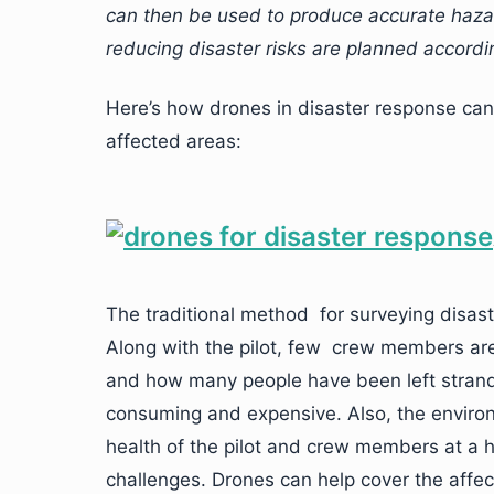
can then be used to produce accurate haza
reducing disaster risks are planned accordin
Here’s how drones in disaster response can
affected areas:
The traditional method for surveying disaste
Along with the pilot, few crew members ar
and how many people have been left strand
consuming and expensive. Also, the environ
health of the pilot and crew members at a 
challenges. Drones can help cover the aff