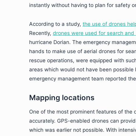
instantly without having to plan for safety o
According to a study,
the use of drones hel
Recently,
drones were used for search and 
hurricane Dorian. The emergency managemen
hands to make use of aerial drones for sear
rescue operations, were equipped with suc
areas which would not have been possible b
emergency management team reported the de
Mapping locations
One of the most prominent features of the dr
accurately. GPS-enabled drones can provide
which was earlier not possible. With inten