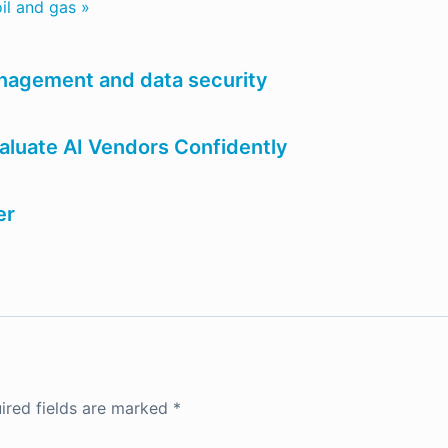
il and gas »
anagement and data security
luate AI Vendors Confidently
er
ired fields are marked
*