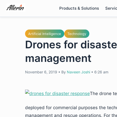
Skip
Products & Solutions
Servi
to
content
Artificial Intelligence
Technology
Drones for disast
management
November 6, 2019
•
By
Naveen Joshi
•
6:26 am
The drone te
deployed for commercial purposes the techno
management and rescue operations. For the