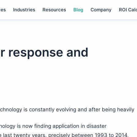
ces
Industries
Resources
Blog
Company
ROI Cal
er response and
chnology is constantly evolving and after being heavily
logy is now finding application in disaster
 last twenty years, precisely between 1993 to 2014,