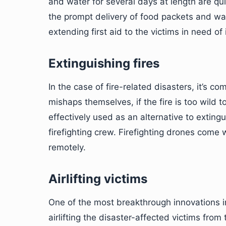
and water for several days at length are qui
the prompt delivery of food packets and wate
extending first aid to the victims in need of i
Extinguishing fires
In the case of fire-related disasters, it’s c
mishaps themselves, if the fire is too wild t
effectively used as an alternative to extingui
firefighting crew. Firefighting drones come 
remotely.
Airlifting victims
One of the most breakthrough innovations 
airlifting the disaster-affected victims fro