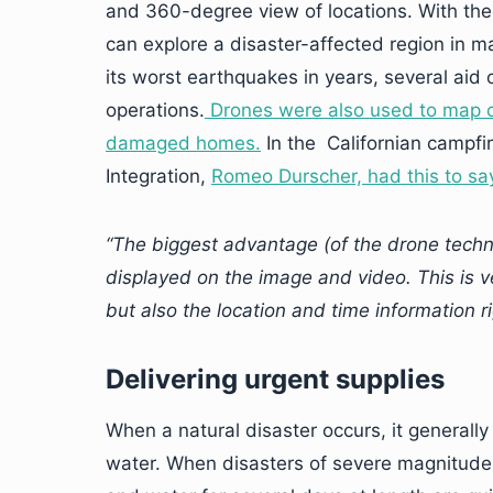
and 360-degree view of locations. With th
can explore a disaster-affected region in 
its worst earthquakes in years, several aid
operations.
Drones were also used to map o
damaged homes.
In the Californian campfire
Integration,
Romeo Durscher, had this to sa
“The biggest advantage (of the drone techn
displayed on the image and video. This is ve
but also the location and time information ri
Delivering urgent supplies
When a natural disaster occurs, it generally 
water. When disasters of severe magnitude h