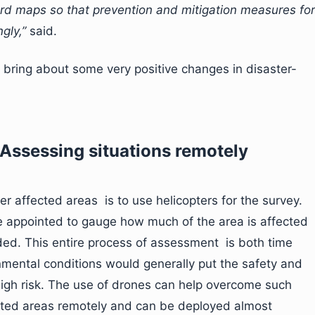
rd maps so that prevention and mitigation measures for
gly,”
said.
 bring about some very positive changes in disaster-
Assessing situations remotely
r affected areas is to use helicopters for the survey.
e appointed to gauge how much of the area is affected
ed. This entire process of assessment is both time
mental conditions would generally put the safety and
high risk. The use of drones can help overcome such
ected areas remotely and can be deployed almost