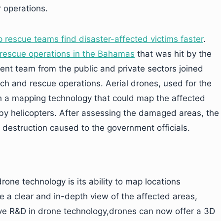
r operations.
p rescue teams find disaster-affected victims faster
.
rescue operations in the Bahamas
that was hit by the
t team from the public and private sectors joined
ch and rescue operations. Aerial drones, used for the
h a mapping technology that could map the affected
y helicopters. After assessing the damaged areas, the
struction caused to the government officials.
one technology is its ability to map locations
 a clear and in-depth view of the affected areas,
sive R&D in drone technology,drones can now offer a 3D