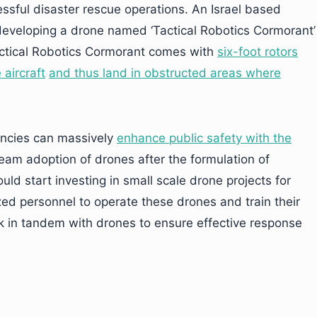
essful disaster rescue operations. An Israel based
developing a drone named ‘Tactical Robotics Cormorant’
 Tactical Robotics Cormorant comes with
six-foo
t rotors
 aircraft
and thus land in obstructed areas where
ncies can massively
enhance public safety with the
ream adoption of drones after the formulation of
ld start investing in small scale drone projects for
zed personnel to operate these drones and train their
 in tandem with drones to ensure effective response