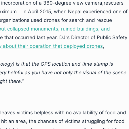
e incorporation of a 360-degree view camera,rescuers
maximum . In April 2015, when Nepal experienced one of
 organizations used drones for search and rescue
ut collapsed monuments, ruined buildings, and
 that occurred last year, DJI’s Director of Public Safety
y about their operation that deployed drones
,
ology) is that the GPS location and time stamp is
ry helpful as you have not only the visual of the scene
ght there.”
leaves victims helpless with no availability of food and
it an area, the chances of victims struggling for food