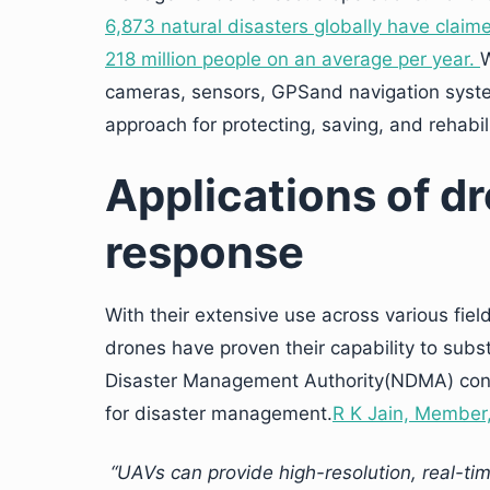
6,873 natural disasters globally have claim
218 million people on an average per year.
W
cameras, sensors, GPSand navigation syste
approach for protecting, saving, and rehabilit
Applications of dr
response
With their extensive use across various field
drones have proven their capability to subst
Disaster Management Authority(NDMA) consi
for disaster management.
R K Jain, Member
“UAVs can provide high-resolution, real-ti