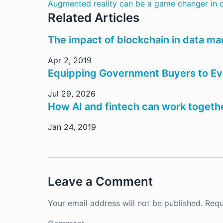
Augmented reality can be a game changer in o
Related Articles
The impact of blockchain in data m
Apr 2, 2019
Equipping Government Buyers to Eva
Jul 29, 2026
How AI and fintech can work togeth
Jan 24, 2019
Leave a Comment
Your email address will not be published.
Requ