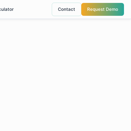
culator
Contact
Request Demo