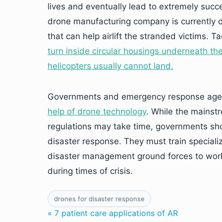
lives and eventually lead to extremely succ
drone manufacturing company is currently 
that can help airlift the stranded victims.
turn inside circular housings underneath the
helicopters usually cannot land.
Governments and emergency response age
help of drone technology
. While the mainst
regulations may take time, governments shou
disaster response. They must train speciali
disaster management ground forces to work
during times of crisis.
drones for disaster response
« 7 patient care applications of AR