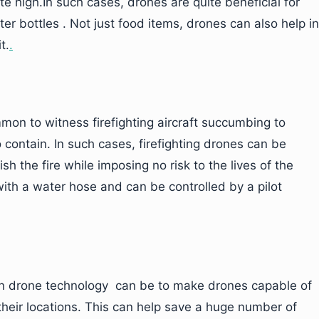
te high.In such cases, drones are quite beneficial for
r bottles . Not just food items, drones can also help in
t.
.
ommon to witness firefighting aircraft succumbing to
o contain. In such cases, firefighting drones can be
sh the fire while imposing no risk to the lives of the
with a water hose and can be controlled by a pilot
in drone technology can be to make drones capable of
m their locations. This can help save a huge number of