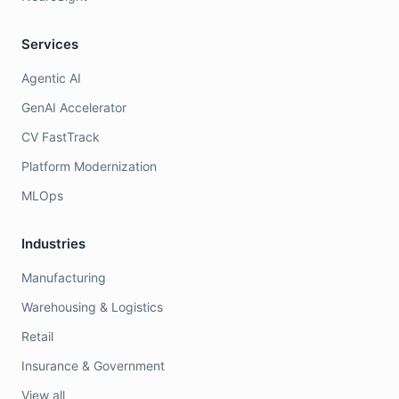
Services
Agentic AI
GenAI Accelerator
CV FastTrack
Platform Modernization
MLOps
Industries
Manufacturing
Warehousing & Logistics
Retail
Insurance & Government
View all