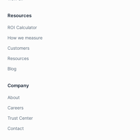
Resources
ROI Calculator
How we measure
Customers
Resources
Blog
Company
About
Careers
Trust Center
Contact