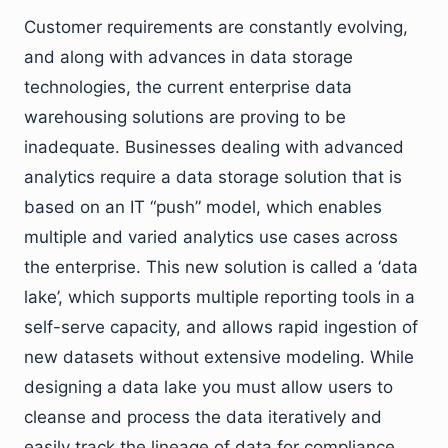
Customer requirements are constantly evolving,
and along with advances in data storage
technologies, the current enterprise data
warehousing solutions are proving to be
inadequate. Businesses dealing with advanced
analytics require a data storage solution that is
based on an IT “push” model, which enables
multiple and varied analytics use cases across
the enterprise. This new solution is called a ‘data
lake’, which supports multiple reporting tools in a
self-serve capacity, and allows rapid ingestion of
new datasets without extensive modeling. While
designing a data lake you must allow users to
cleanse and process the data iteratively and
easily track the lineage of data for compliance.