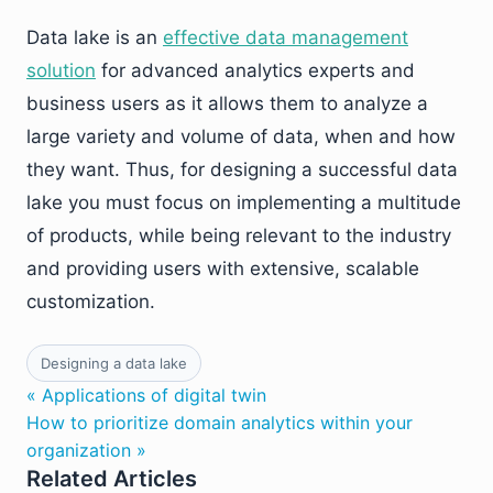
Data lake is an
effective data management
solution
for advanced analytics experts and
business users as it allows them to analyze a
large variety and volume of data, when and how
they want. Thus, for designing a successful data
lake you must focus on implementing a multitude
of products, while being relevant to the industry
and providing users with extensive, scalable
customization.
Designing a data lake
« Applications of digital twin
How to prioritize domain analytics within your
organization »
Related Articles