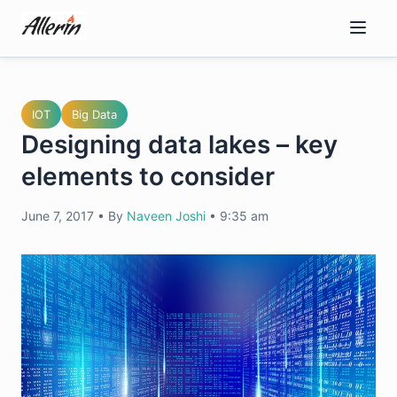
Skip
to
content
IOT
Big Data
Designing data lakes – key
elements to consider
June 7, 2017
•
By
Naveen Joshi
•
9:35 am