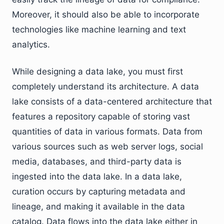
Moreover, it should also be able to incorporate
technologies like machine learning and text
analytics.
While designing a data lake, you must first
completely understand its architecture. A data
lake consists of a data-centered architecture that
features a repository capable of storing vast
quantities of data in various formats. Data from
various sources such as web server logs, social
media, databases, and third-party data is
ingested into the data lake. In a data lake,
curation occurs by capturing metadata and
lineage, and making it available in the data
catalog. Data flows into the data lake either in