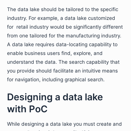
The data lake should be tailored to the specific
industry. For example, a data lake customized
for retail industry would be significantly different
from one tailored for the manufacturing industry.
A data lake requires data-locating capability to
enable business users find, explore, and
understand the data. The search capability that
you provide should facilitate an intuitive means
for navigation, including graphical search.
Designing a data lake
with PoC
While designing a data lake you must create and