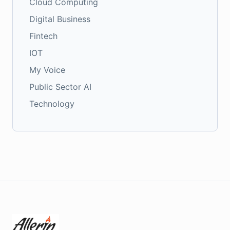
Cloud Computing
Digital Business
Fintech
IOT
My Voice
Public Sector AI
Technology