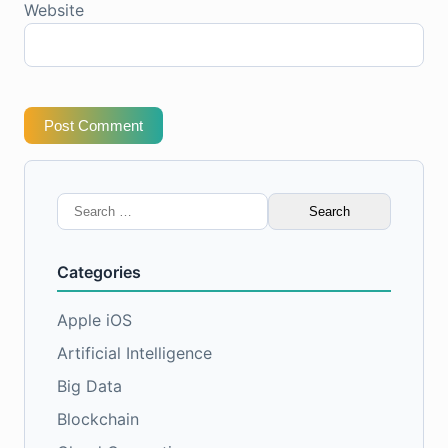
Website
Post Comment
Search
for:
Categories
Apple iOS
Artificial Intelligence
Big Data
Blockchain