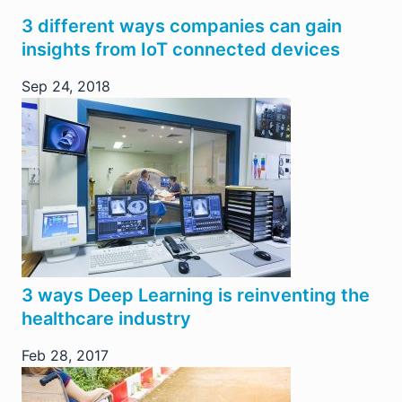
3 different ways companies can gain
insights from IoT connected devices
Sep 24, 2018
3 ways Deep Learning is reinventing the
healthcare industry
Feb 28, 2017