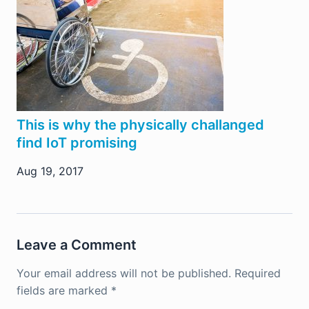
This is why the physically challanged
find IoT promising
Aug 19, 2017
Leave a Comment
Your email address will not be published.
Required
fields are marked
*