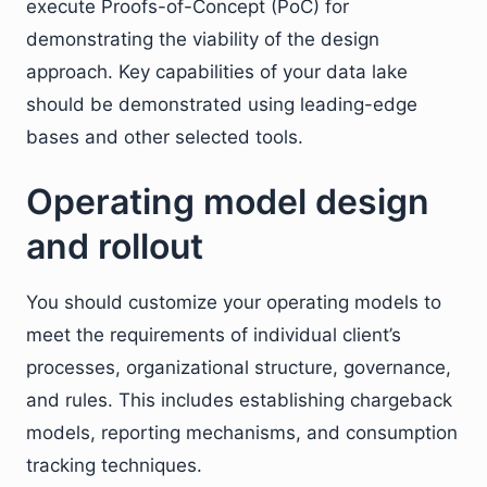
execute Proofs-of-Concept (PoC) for
demonstrating the viability of the design
approach. Key capabilities of your data lake
should be demonstrated using leading-edge
bases and other selected tools.
Operating model design
and rollout
You should customize your operating models to
meet the requirements of individual client’s
processes, organizational structure, governance,
and rules. This includes establishing chargeback
models, reporting mechanisms, and consumption
tracking techniques.