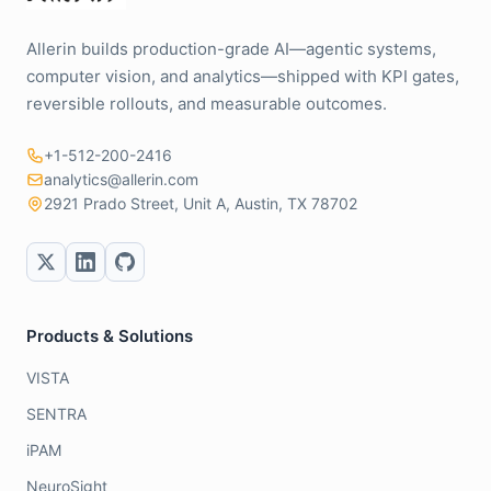
Allerin builds production-grade AI—agentic systems,
computer vision, and analytics—shipped with KPI gates,
reversible rollouts, and measurable outcomes.
+1-512-200-2416
analytics@allerin.com
2921 Prado Street, Unit A, Austin, TX 78702
Products & Solutions
VISTA
SENTRA
iPAM
NeuroSight