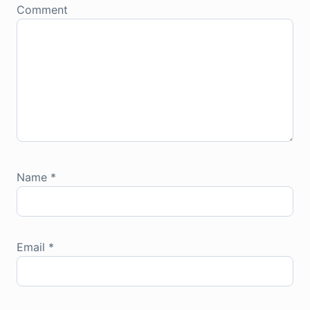
Comment
Name
*
Email
*