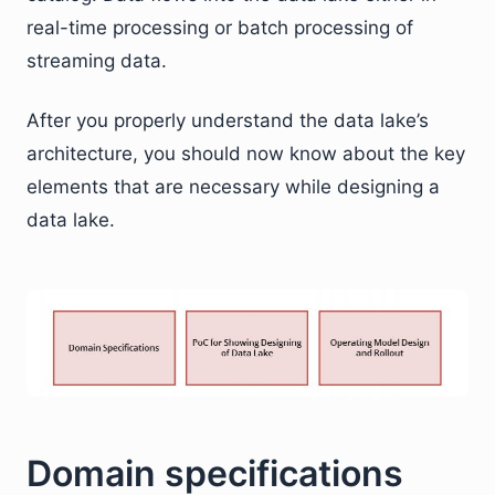
real-time processing or batch processing of
streaming data.
After you properly understand the data lake’s
architecture, you should now know about the key
elements that are necessary while designing a
data lake.
Domain specifications