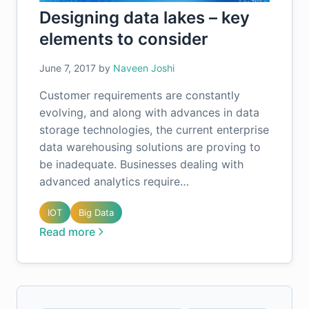
Designing data lakes – key
elements to consider
June 7, 2017
by
Naveen Joshi
Customer requirements are constantly
evolving, and along with advances in data
storage technologies, the current enterprise
data warehousing solutions are proving to
be inadequate. Businesses dealing with
advanced analytics require…
IOT
Big Data
Read more