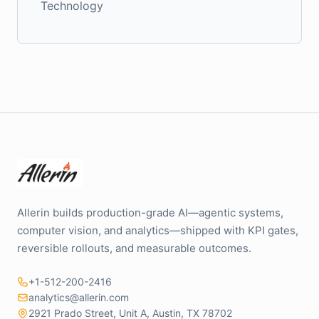
Technology
Allerin builds production-grade AI—agentic systems,
computer vision, and analytics—shipped with KPI gates,
reversible rollouts, and measurable outcomes.
+1-512-200-2416
analytics@allerin.com
2921 Prado Street, Unit A, Austin, TX 78702