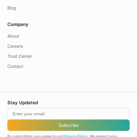
Blog
Company
About
Careers
Trust Center
Contact
Stay Updated
Subscribe
By subscribing, you agree to our
Privacy Policy
. We respect your