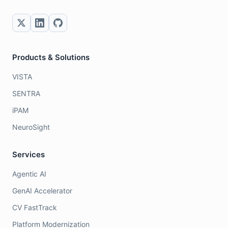
Products & Solutions
VISTA
SENTRA
iPAM
NeuroSight
Services
Agentic AI
GenAI Accelerator
CV FastTrack
Platform Modernization