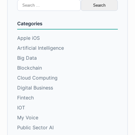
Search
for:
Categories
Apple iOS
Artificial Intelligence
Big Data
Blockchain
Cloud Computing
Digital Business
Fintech
IOT
My Voice
Public Sector AI