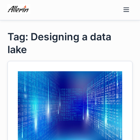
Skip
to
content
Tag: Designing a data
lake