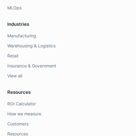
MLOps
Industries
Manufacturing
Warehousing & Logistics
Retail
Insurance & Government
View all
Resources
ROI Calculator
How we measure
Customers
Resources