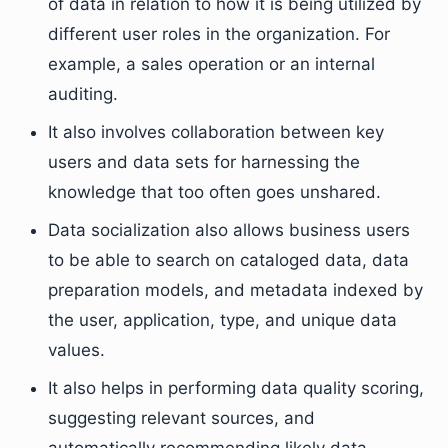
of data in relation to how it is being utilized by
different user roles in the organization. For
example, a sales operation or an internal
auditing.
It also involves collaboration between key
users and data sets for harnessing the
knowledge that too often goes unshared.
Data socialization also allows business users
to be able to search on cataloged data, data
preparation models, and metadata indexed by
the user, application, type, and unique data
values.
It also helps in performing data quality scoring,
suggesting relevant sources, and