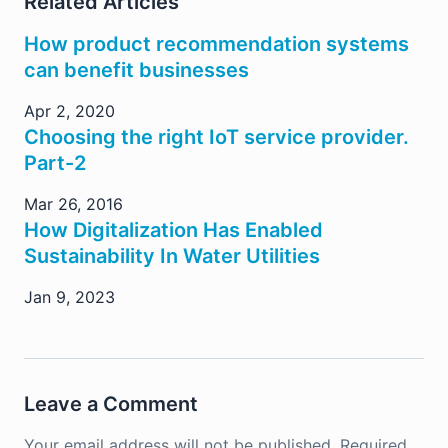
Related Articles
How product recommendation systems
can benefit businesses
Apr 2, 2020
Choosing the right IoT service provider.
Part-2
Mar 26, 2016
How Digitalization Has Enabled
Sustainability In Water Utilities
Jan 9, 2023
Leave a Comment
Your email address will not be published.
Required