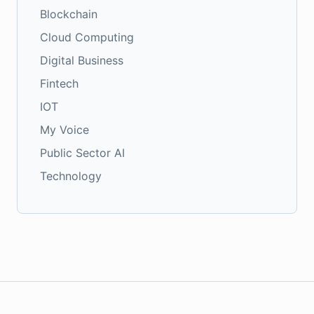
Blockchain
Cloud Computing
Digital Business
Fintech
IOT
My Voice
Public Sector AI
Technology