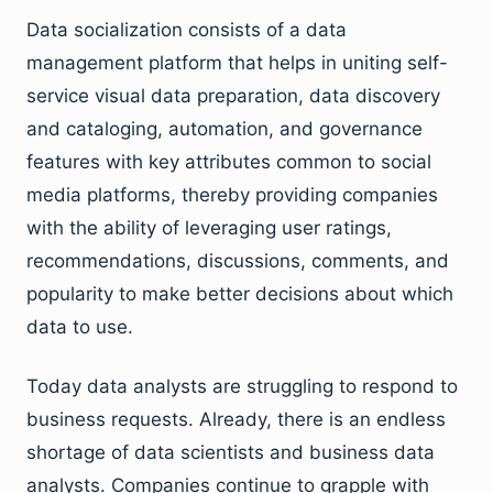
Data socialization consists of a data
management platform that helps in uniting self-
service visual data preparation, data discovery
and cataloging, automation, and governance
features with key attributes common to social
media platforms, thereby providing companies
with the ability of leveraging user ratings,
recommendations, discussions, comments, and
popularity to make better decisions about which
data to use.
Today data analysts are struggling to respond to
business requests. Already, there is an endless
shortage of data scientists and business data
analysts. Companies continue to grapple with