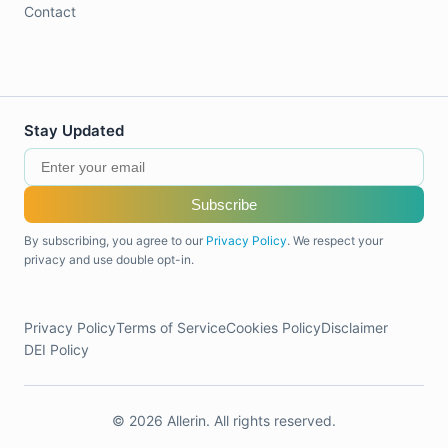
Contact
Stay Updated
Subscribe
By subscribing, you agree to our
Privacy Policy
. We respect your
privacy and use double opt-in.
Privacy Policy
Terms of Service
Cookies Policy
Disclaimer
DEI Policy
© 2026 Allerin. All rights reserved.