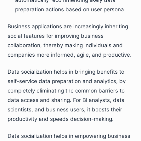
automatically recommending likely data
preparation actions based on user persona.
Business applications are increasingly inheriting
social features for improving business
collaboration, thereby making individuals and
companies more informed, agile, and productive.
Data socialization helps in bringing benefits to
self-service data preparation and analytics, by
completely eliminating the common barriers to
data access and sharing. For BI analysts, data
scientists, and business users, it boosts their
productivity and speeds decision-making.
Data socialization helps in empowering business