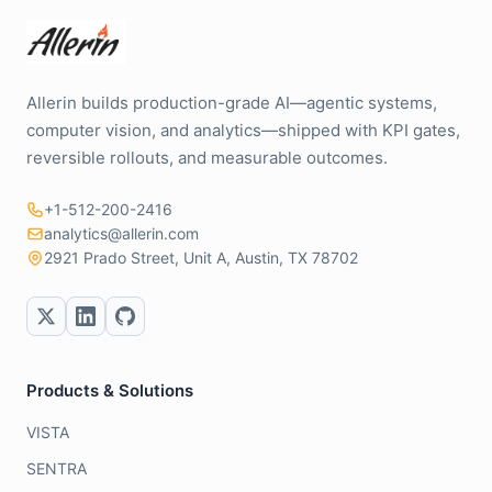
Allerin builds production-grade AI—agentic systems,
computer vision, and analytics—shipped with KPI gates,
reversible rollouts, and measurable outcomes.
+1-512-200-2416
analytics@allerin.com
2921 Prado Street, Unit A, Austin, TX 78702
Products & Solutions
VISTA
SENTRA