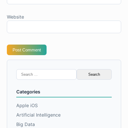
Website
Post Comment
Search
for:
Categories
Apple iOS
Artificial Intelligence
Big Data