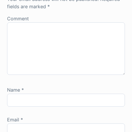
fields are marked
*
Comment
Name
*
Email
*