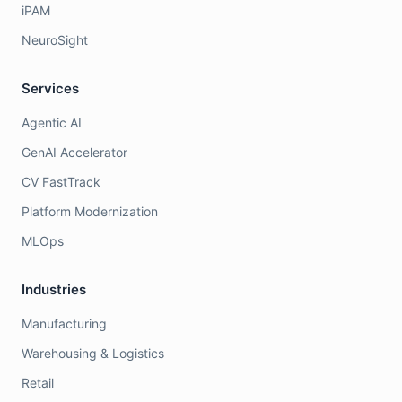
iPAM
NeuroSight
Services
Agentic AI
GenAI Accelerator
CV FastTrack
Platform Modernization
MLOps
Industries
Manufacturing
Warehousing & Logistics
Retail