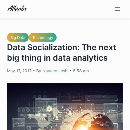
Skip
to
content
Big Data
Technology
Data Socialization: The next
big thing in data analytics
May 17, 2017
•
By
Naveen Joshi
•
6:58 am