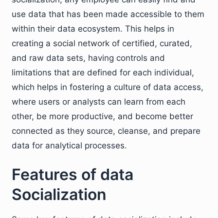
use data that has been made accessible to them
within their data ecosystem. This helps in
creating a social network of certified, curated,
and raw data sets, having controls and
limitations that are defined for each individual,
which helps in fostering a culture of data access,
where users or analysts can learn from each
other, be more productive, and become better
connected as they source, cleanse, and prepare
data for analytical processes.
Features of data
Socialization