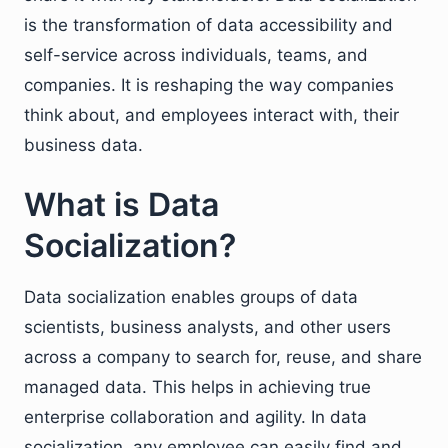
is the transformation of data accessibility and
self-service across individuals, teams, and
companies. It is reshaping the way companies
think about, and employees interact with, their
business data.
What is Data
Socialization?
Data socialization enables groups of data
scientists, business analysts, and other users
across a company to search for, reuse, and share
managed data. This helps in achieving true
enterprise collaboration and agility. In data
socialization, any employee can easily find and