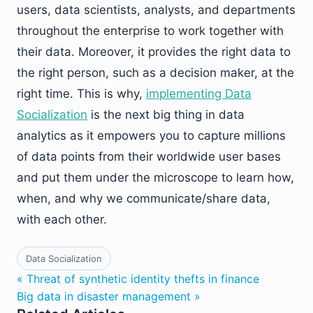
users, data scientists, analysts, and departments
throughout the enterprise to work together with
their data. Moreover, it provides the right data to
the right person, such as a decision maker, at the
right time. This is why,
implementing Data
Socialization
is the next big thing in data
analytics as it empowers you to capture millions
of data points from their worldwide user bases
and put them under the microscope to learn how,
when, and why we communicate/share data,
with each other.
Data Socialization
« Threat of synthetic identity thefts in finance
Big data in disaster management »