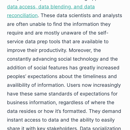
data access, data blending, and data
reconciliation
. These data scientists and analysts
are often unable to find the information they
require and are mostly unaware of the self-
service data prep tools that are available to
improve their productivity. Moreover, the
constantly advancing social technology and the
addition of social features has greatly increased
peoples’ expectations about the timeliness and
availibility of information. Users now increasingly
have these same standards of expectations for
business information, regardless of where the
data resides or how it’s formatted. They demand
instant access to data and the ability to easily
share it with key stakeholders. Data socialization