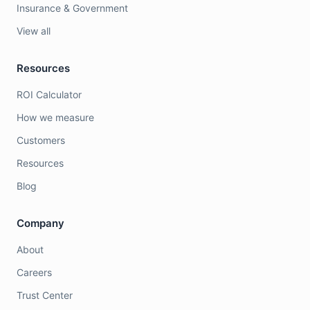
Insurance & Government
View all
Resources
ROI Calculator
How we measure
Customers
Resources
Blog
Company
About
Careers
Trust Center