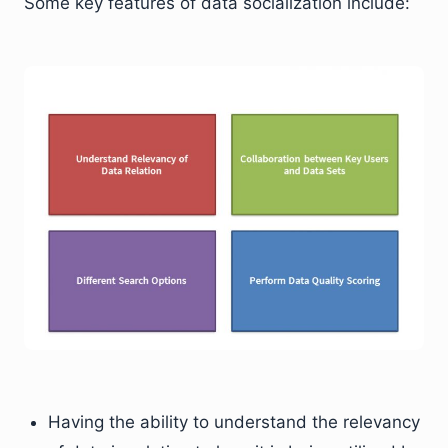
Some key features of data socialization include:
Having the ability to understand the relevancy